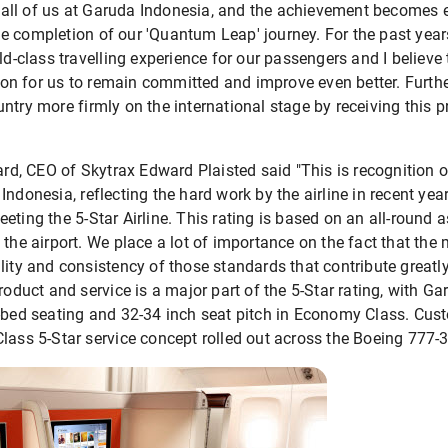
for all of us at Garuda Indonesia, and the achievement become
e completion of our 'Quantum Leap' journey. For the past year
rld-class travelling experience for our passengers and I believ
ation for us to remain committed and improve even better. Furth
ntry more firmly on the international stage by receiving this p
ward, CEO of Skytrax Edward Plaisted said "This is recognition 
Indonesia, reflecting the hard work by the airline in recent yea
eting the 5-Star Airline. This rating is based on an all-round
 the airport. We place a lot of importance on the fact that the 
lity and consistency of those standards that contribute greatl
roduct and service is a major part of the 5-Star rating, with Ga
t-bed seating and 32-34 inch seat pitch in Economy Class. Cus
lass 5-Star service concept rolled out across the Boeing 777-3