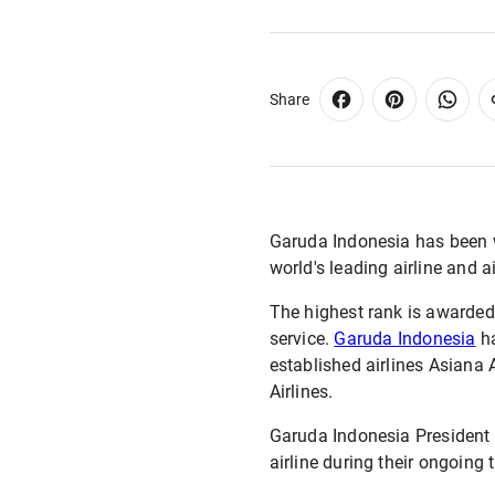
Share
Garuda Indonesia has been w
world's leading airline and a
The highest rank is awarded
service.
Garuda Indonesia
ha
established airlines Asiana 
Airlines.
Garuda Indonesia President
airline during their ongoing