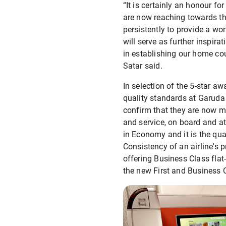
“It is certainly an honour 
are now reaching towards th
persistently to provide a wo
will serve as further inspir
in establishing our home cou
Satar said.
In selection of the 5-star a
quality standards at Garuda 
confirm that they are now me
and service, on board and at
in Economy and it is the qua
Consistency of an airline's p
offering Business Class fla
the new First and Business C