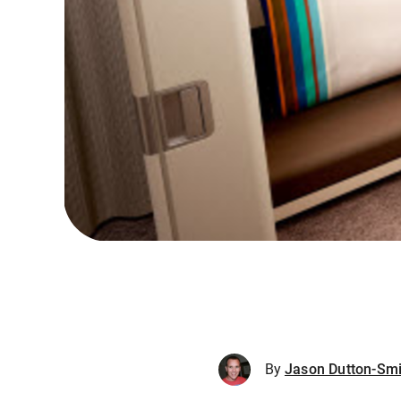
By
Jason Dutton-Smi