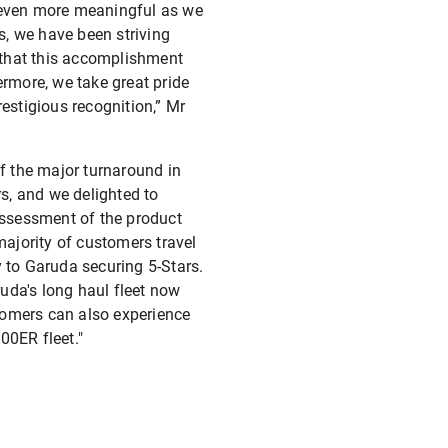
s even more meaningful as we
s, we have been striving
e that this accomplishment
ermore, we take great pride
restigious recognition,” Mr
of the major turnaround in
rs, and we delighted to
 assessment of the product
majority of customers travel
y to Garuda securing 5-Stars.
ruda's long haul fleet now
tomers can also experience
00ER fleet."