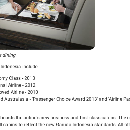
 dining.
Indonesia include:
omy Class - 2013
nal Airline - 2012
ved Airline - 2010
nd Australasia - 'Passenger Choice Award 2013' and 'Airline P
oasts the airline's new business and first class cabins. The in
 cabins to reflect the new Garuda Indonesia standards. All oth