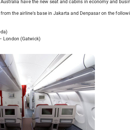
Australia have the new seat and cabins in economy and busin
 from the airline's base in Jakarta and Denpasar on the followi
eda)
– London (Gatwick)