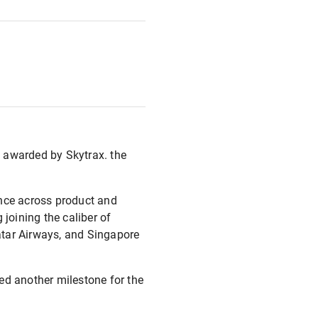
 awarded by Skytrax. the
ance across product and
 joining the caliber of
Qatar Airways, and Singapore
d another milestone for the