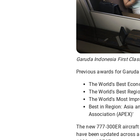
Garuda Indonesia First Class
Previous awards for Garuda 
The World's Best Econ
The World's Best Regio
The World's Most Impro
Best in Region: Asia a
Association (APEX)'
The new 777-300ER aircraft b
have been updated across all