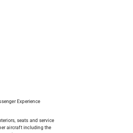
assenger Experience
teriors, seats and service
er aircraft including the