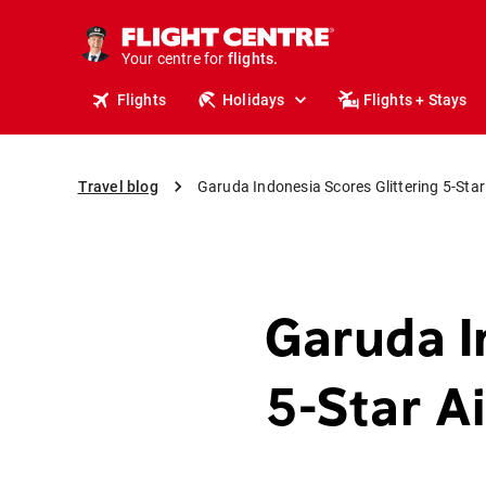
cruises.
stays.
Your centre for
holidays.
flights.
Flights
Holidays
Flights + Stays
travel.
Travel blog
Garuda Indonesia Scores Glittering 5-Star
Garuda I
5-Star A