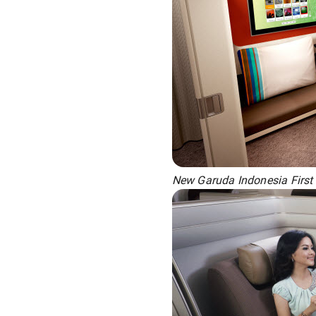
New Garuda Indonesia First