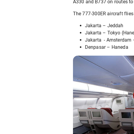
A330 and B737 on routes to 
The 777-300ER aircraft flies
Jakarta – Jeddah
Jakarta – Tokyo (Han
Jakarta - Amsterdam 
Denpasar – Haneda