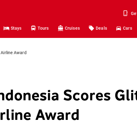
Ge
Stays
Tours
Cruises
Deals
Cars
 Airline Award
ndonesia Scores Gli
irline Award