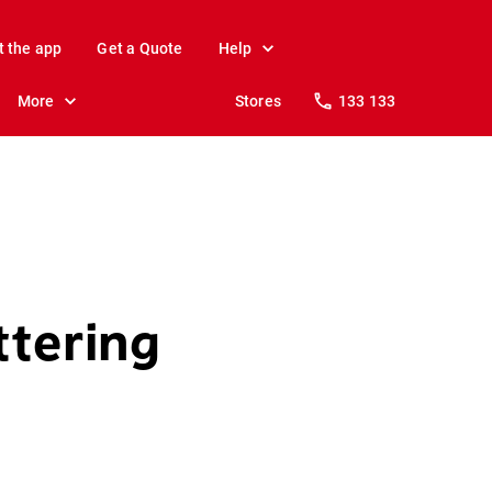
t the app
Get a Quote
Help
More
Stores
133 133
ttering