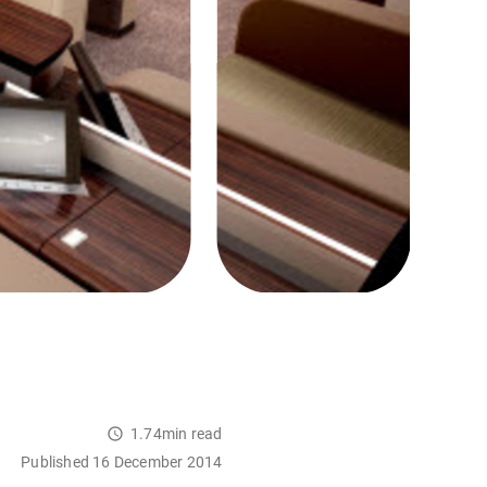
1.74min read
Published 16 December 2014