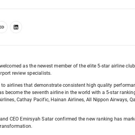
elcomed as the newest member of the elite 5-star airline club
irport review specialists.
 to airlines that demonstrate consistent high quality perform
s become the seventh airline in the world with a 5-star ranking
Airlines, Cathay Pacific, Hainan Airlines, All Nippon Airways, 
 and CEO Emirsyah Satar confirmed the new ranking has marke
 transformation.