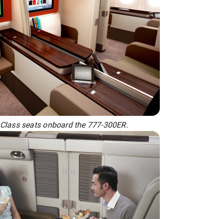
 Class seats onboard the 777-300ER.