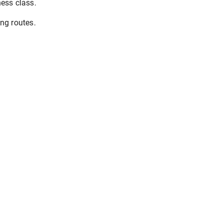
ess class.
ng routes.