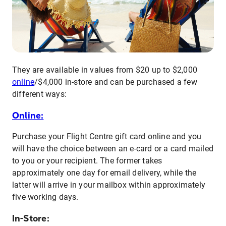
They are available in values from $20 up to $2,000
online
/$4,000 in-store and can be purchased a few
different ways:
Online:
Purchase your Flight Centre gift card online and you
will have the choice between an e-card or a card mailed
to you or your recipient. The former takes
approximately one day for email delivery, while the
latter will arrive in your mailbox within approximately
five working days.
In-Store: