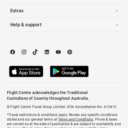
Extras
Help & support
Flight Centre acknowledges the Traditional
Custodians of Country throughout Australia.
© Flight Centre Travel Group Limited. ATIA Accreditation No. A10412.
*Travel restrictions & conditions apply. Review any specific conditions
stated and our general terms at
Terms and Conditions
. Prices & taxes
are correct as at the date of publication & are subject to availability and