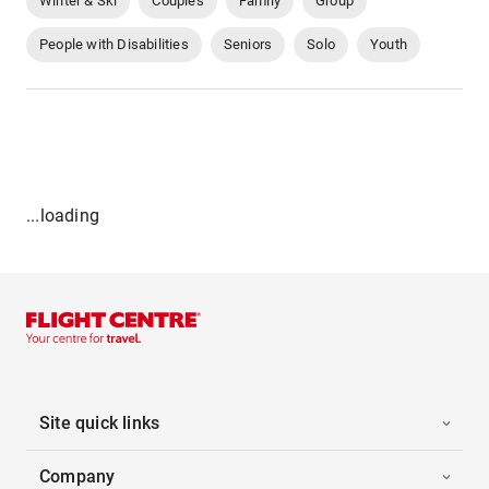
Winter & Ski
Couples
Family
Group
People with Disabilities
Seniors
Solo
Youth
...loading
Site quick links
Company