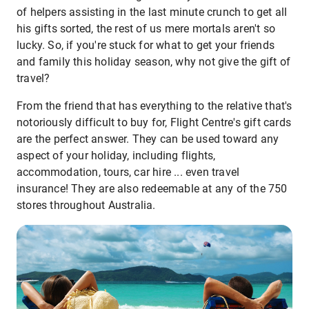
of helpers assisting in the last minute crunch to get all
his gifts sorted, the rest of us mere mortals aren't so
lucky. So, if you're stuck for what to get your friends
and family this holiday season, why not give the gift of
travel?
From the friend that has everything to the relative that's
notoriously difficult to buy for, Flight Centre's gift cards
are the perfect answer. They can be used toward any
aspect of your holiday, including flights,
accommodation, tours, car hire ... even travel
insurance! They are also redeemable at any of the 750
stores throughout Australia.