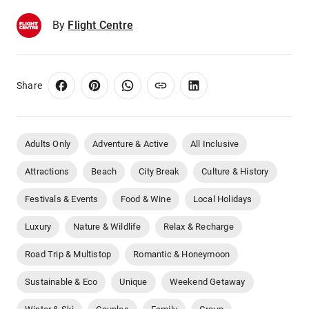
By
Flight Centre
Share
Adults Only
Adventure & Active
All Inclusive
Attractions
Beach
City Break
Culture & History
Festivals & Events
Food & Wine
Local Holidays
Luxury
Nature & Wildlife
Relax & Recharge
Road Trip & Multistop
Romantic & Honeymoon
Sustainable & Eco
Unique
Weekend Getaway