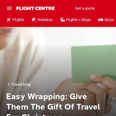
Get a quote
Flights
Holidays
Flights + Stays
Stays
Travel blog
Easy Wrapping: Give
Them The Gift Of Travel