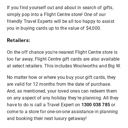
If you find yourself out and about in search of gifts,
simply pop into a Flight Centre store! One of our
friendly Travel Experts will be all too happy to assist
you in buying cards up to the value of $4,000.
Retailers:
On the off chance you're nearest Flight Centre store is
too far away, Flight Centre gift cards are also available
at select retailers. This includes Woolworths and Big W.
No matter how or where you buy your gift cards, they
are valid for 12 months from the date of purchase.
And, as mentioned, your loved ones can redeem them
on any aspect of any holiday they're planning. All they
have to do is call a Travel Expert on
1300 038 785
or
come to a store for one-on-one assistance in planning
and booking their next luxury getaway!