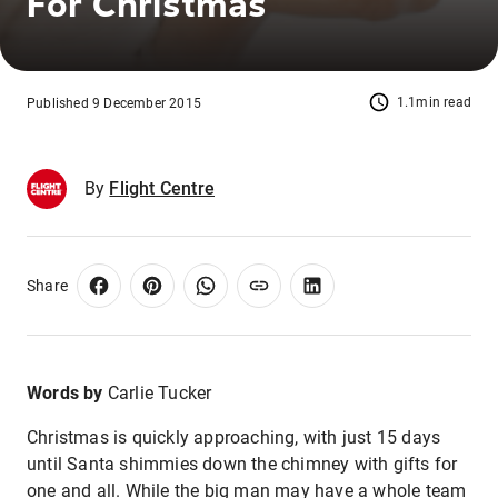
For Christmas
1.1min read
Published 9 December 2015
By
Flight Centre
Share
Words by
Carlie Tucker
Christmas is quickly approaching, with just 15 days
until Santa shimmies down the chimney with gifts for
one and all. While the big man may have a whole team