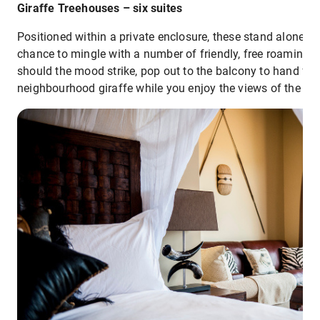
Giraffe Treehouses – six suites
Positioned within a private enclosure, these stand alone r
chance to mingle with a number of friendly, free roaming 
should the mood strike, pop out to the balcony to hand fe
neighbourhood giraffe while you enjoy the views of the Mo