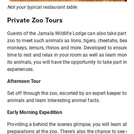
Not your typical restaurant table.
Private Zoo Tours
Guests of the Jamala Wildlife Lodge can also take part in p
zoo to meet such animals as lions, tigers, cheetahs, bears, 
monkeys, lemurs, rhinos and more. Developed to ensure y
time to rest and relax in your room as well as learn more 
its animals, you will have the opportunity to take part in tw
experiences.
Afternoon Tour
Set off through the zoo, escorted by an expert keeper to m
animals and learn interesting animal facts.
Early Morning Expedition
Providing a behind the scenes glimpse, you will learn abo
preparations at the zoo. There's also the chance to see so