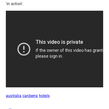
'in action'.
australia
canberra
hotels