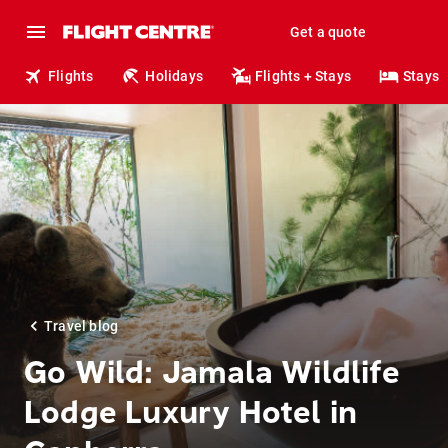
Get a quote
Flights
Holidays
Flights + Stays
Stays
Travel blog
Go Wild: Jamala Wildlife
Lodge Luxury Hotel in