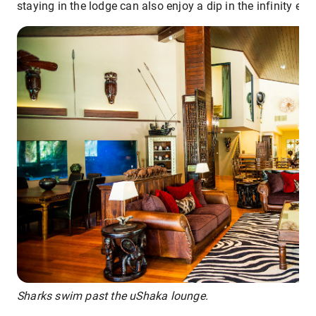
staying in the lodge can also enjoy a dip in the infinity edg
Sharks swim past the uShaka lounge.