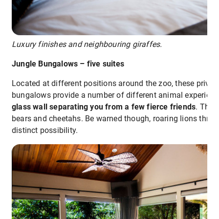
Luxury finishes and neighbouring giraffes.
Jungle Bungalows – five suites
Located at different positions around the zoo, these privat
bungalows provide a number of different animal experien
glass wall separating you from a few fierce friends
. Thes
bears and cheetahs. Be warned though, roaring lions throug
distinct possibility.