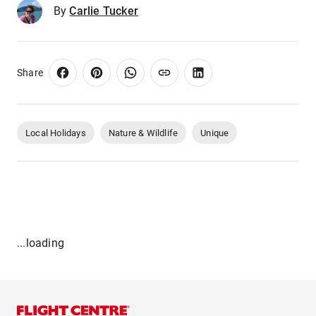
By
Carlie Tucker
Share
Local Holidays
Nature & Wildlife
Unique
...loading