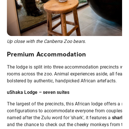
Up close with the Canberra Zoo bears.
Premium Accommodation
The lodge is split into three accommodation precincts with 
rooms across the zoo. Animal experiences aside, all featur
bolstered by authentic, handpicked African artefacts.
uShaka Lodge – seven suites
The largest of the precincts, this African lodge offers a n
configurations to accommodate everyone from couples to f
named after the Zulu word for 'shark', it features a
shark t
and the chance to check out the cheeky monkeys from the 