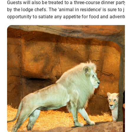
Guests will also be treated to a three-course dinner party-
by the lodge chefs. The 'animal in residence' is sure to joi
opportunity to satiate any appetite for food and adventure.