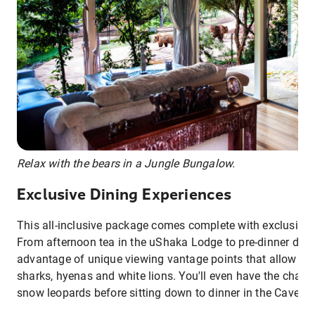
Relax with the bears in a Jungle Bungalow.
Exclusive Dining Experiences
This all-inclusive package comes complete with exclusive 
From afternoon tea in the uShaka Lodge to pre-dinner drin
advantage of unique viewing vantage points that allow yo
sharks, hyenas and white lions. You'll even have the chanc
snow leopards before sitting down to dinner in the Cave D