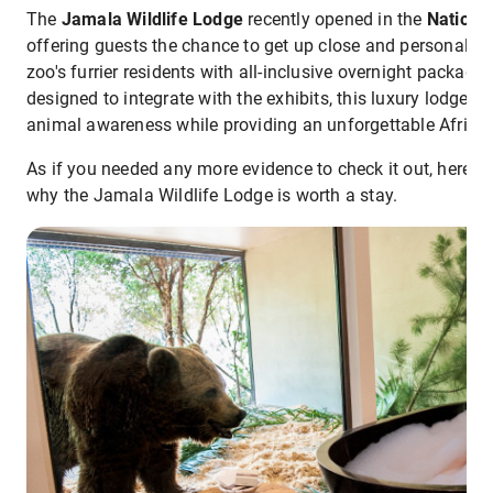
The
Jamala Wildlife Lodge
recently opened in the
Nationa
offering guests the chance to get up close and personal w
zoo's furrier residents with all-inclusive overnight packages
designed to integrate with the exhibits, this luxury lodge h
animal awareness while providing an unforgettable African
As if you needed any more evidence to check it out, here a
why the Jamala Wildlife Lodge is worth a stay.