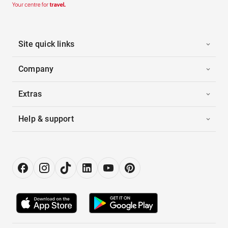
Site quick links
Company
Extras
Help & support