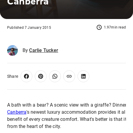
Canberra
1.97min read
Published 7 January 2015
By
Carlie Tucker
Share
A bath with a bear? A scenic view with a giraffe? Dinner wi
Canberra
's newest luxury accommodation provides it all w
benefit of every creature comfort. What's better is that it's
from the heart of the city.