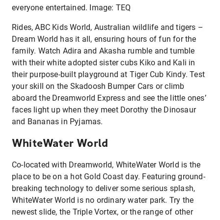
everyone entertained. Image: TEQ
Rides, ABC Kids World, Australian wildlife and tigers –
Dream World has it all, ensuring hours of fun for the
family. Watch Adira and Akasha rumble and tumble
with their white adopted sister cubs Kiko and Kali in
their purpose-built playground at Tiger Cub Kindy. Test
your skill on the Skadoosh Bumper Cars or climb
aboard the Dreamworld Express and see the little ones’
faces light up when they meet Dorothy the Dinosaur
and Bananas in Pyjamas.
WhiteWater World
Co-located with Dreamworld, WhiteWater World is the
place to be on a hot Gold Coast day. Featuring ground-
breaking technology to deliver some serious splash,
WhiteWater World is no ordinary water park. Try the
newest slide, the Triple Vortex, or the range of other