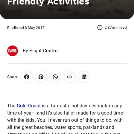
Friendly Activities
2.87min read
Published 8 May 2017
By
Flight Centre
Share
The
Gold Coast
is a fantastic holiday destination any
time of year—and it’s also tailor made for a good time
with the kids. You’ll never run out of things to do, with
all the great beaches, water sports, parklands and