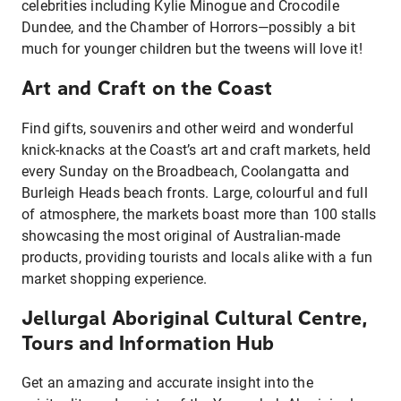
celebrities including Kylie Minogue and Crocodile
Dundee, and the Chamber of Horrors—possibly a bit
much for younger children but the tweens will love it!
Art and Craft on the Coast
Find gifts, souvenirs and other weird and wonderful
knick-knacks at the Coast’s art and craft markets, held
every Sunday on the Broadbeach, Coolangatta and
Burleigh Heads beach fronts. Large, colourful and full
of atmosphere, the markets boast more than 100 stalls
showcasing the most original of Australian-made
products, providing tourists and locals alike with a fun
market shopping experience.
Jellurgal Aboriginal Cultural Centre,
Tours and Information Hub
Get an amazing and accurate insight into the