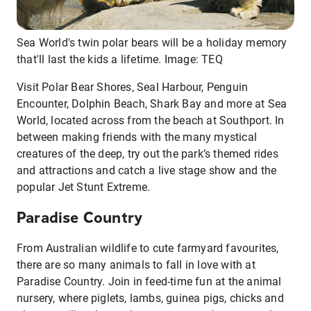
Sea World's twin polar bears will be a holiday memory
that'll last the kids a lifetime. Image: TEQ
Visit Polar Bear Shores, Seal Harbour, Penguin
Encounter, Dolphin Beach, Shark Bay and more at Sea
World, located across from the beach at Southport. In
between making friends with the many mystical
creatures of the deep, try out the park’s themed rides
and attractions and catch a live stage show and the
popular Jet Stunt Extreme.
Paradise Country
From Australian wildlife to cute farmyard favourites,
there are so many animals to fall in love with at
Paradise Country. Join in feed-time fun at the animal
nursery, where piglets, lambs, guinea pigs, chicks and