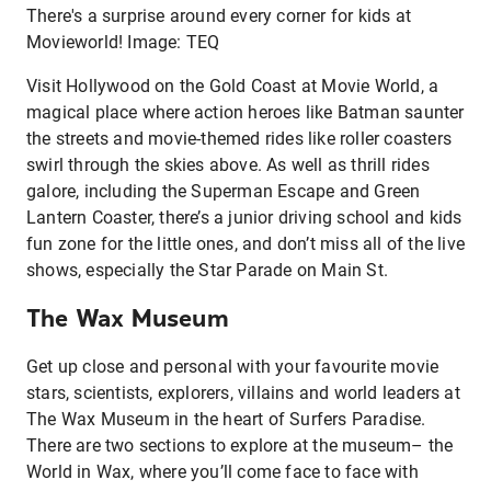
There's a surprise around every corner for kids at
Movieworld! Image: TEQ
Visit Hollywood on the Gold Coast at Movie World, a
magical place where action heroes like Batman saunter
the streets and movie-themed rides like roller coasters
swirl through the skies above. As well as thrill rides
galore, including the Superman Escape and Green
Lantern Coaster, there’s a junior driving school and kids
fun zone for the little ones, and don’t miss all of the live
shows, especially the Star Parade on Main St.
The Wax Museum
Get up close and personal with your favourite movie
stars, scientists, explorers, villains and world leaders at
The Wax Museum in the heart of Surfers Paradise.
There are two sections to explore at the museum– the
World in Wax, where you’ll come face to face with