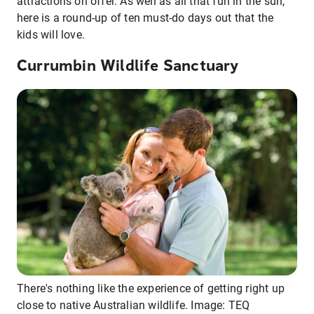
attractions on offer. As well as all that fun in the sun,
here is a round-up of ten must-do days out that the
kids will love.
Currumbin Wildlife Sanctuary
There's nothing like the experience of getting right up
close to native Australian wildlife. Image: TEQ