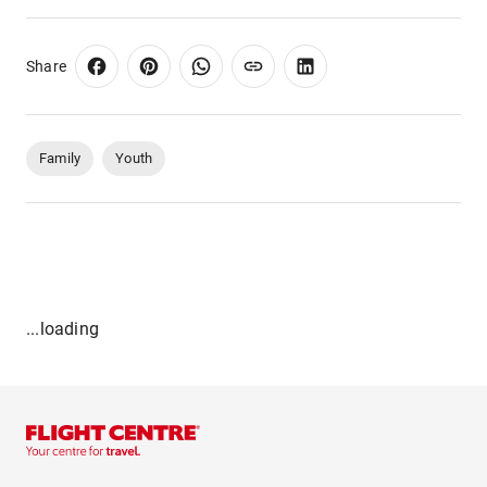
Share
Family
Youth
...loading