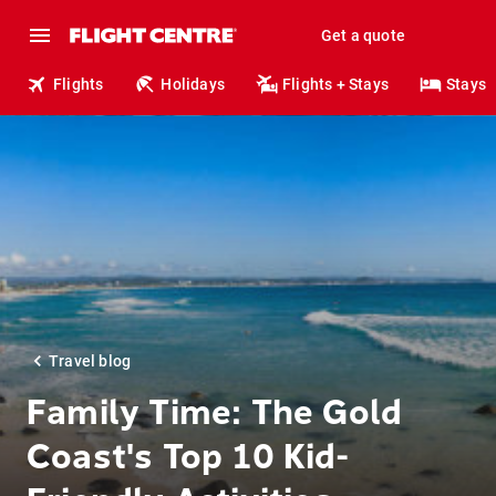
Get a quote
Flights
Holidays
Flights + Stays
Stays
Travel blog
Family Time: The Gold
Coast's Top 10 Kid-