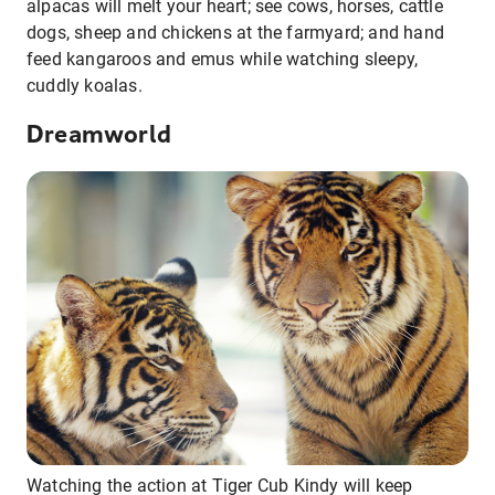
alpacas will melt your heart; see cows, horses, cattle
dogs, sheep and chickens at the farmyard; and hand
feed kangaroos and emus while watching sleepy,
cuddly koalas.
Dreamworld
Watching the action at Tiger Cub Kindy will keep