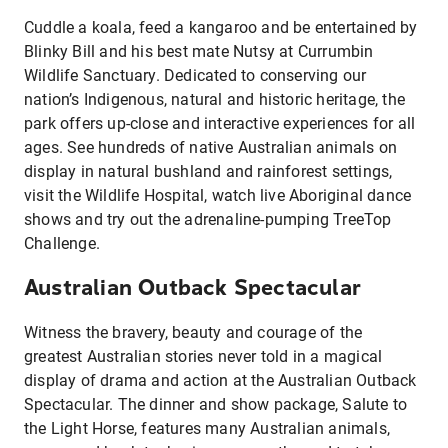
Cuddle a koala, feed a kangaroo and be entertained by
Blinky Bill and his best mate Nutsy at Currumbin
Wildlife Sanctuary. Dedicated to conserving our
nation’s Indigenous, natural and historic heritage, the
park offers up-close and interactive experiences for all
ages. See hundreds of native Australian animals on
display in natural bushland and rainforest settings,
visit the Wildlife Hospital, watch live Aboriginal dance
shows and try out the adrenaline-pumping TreeTop
Challenge.
Australian Outback Spectacular
Witness the bravery, beauty and courage of the
greatest Australian stories never told in a magical
display of drama and action at the Australian Outback
Spectacular. The dinner and show package, Salute to
the Light Horse, features many Australian animals,