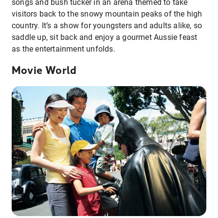
songs and bush tucker in an arena themed to take
visitors back to the snowy mountain peaks of the high
country. It’s a show for youngsters and adults alike, so
saddle up, sit back and enjoy a gourmet Aussie feast
as the entertainment unfolds.
Movie World