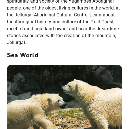
spirituality and society of the Yugambeh Aboriginal
people, one of the oldest living cultures in the world, at
the Jellurgal Aboriginal Cultural Centre. Learn about
the Aboriginal history and culture of the Gold Coast,
meet a traditional land owner and hear the dreamtime
stories associated with the creation of the mountain,
Jellurgal.
Sea World