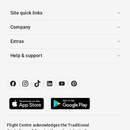
Site quick links
Company
Extras
Help & support
Flight Centre acknowledges the Traditional