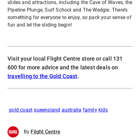
slides and attractions, including the Cave of Waves, the
Pipeline Plunge, Surf School and The Wedgie. There’s
something for everyone to enjoy, so pack your sense of
fun and let the sliding begin!
Visit your local Flight Centre store or call 131
600 for more advice and the latest deals on
travelling to the Gold Coast
.
gold coast
queensland
australia
family
kids
By
Flight Centre