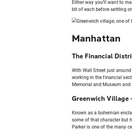
Either way you’ll want to ma
bit of each before settling o
Manhattan
The Financial Distr
With Wall Street just around
working in the financial sect
Memorial and Museum and acce
Greenwich Village
Known as a bohemian enclave
some of that character but h
Parker is one of the many cel