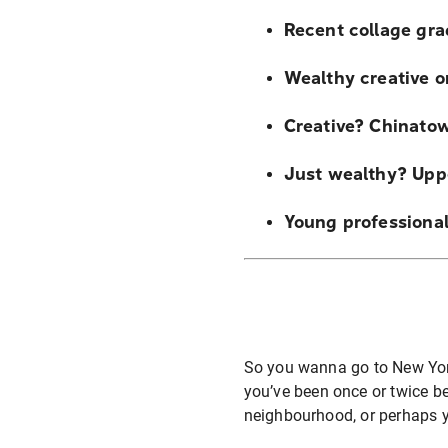
Recent collage gra
Wealthy creative o
Creative? Chinatown
Just wealthy? Upp
Young professiona
So you wanna go to New York?
you’ve been once or twice be
neighbourhood, or perhaps y