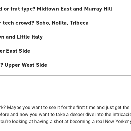
d or frat type? Midtown East and Murray Hill
r tech crowd? Soho, Nolita, Tribeca
 and Little Italy
er East Side
l? Upper West Side
 Maybe you want to see it for the first time and just get the 
fore and now you want to take a deeper dive into the intricaci
ou’re looking at having a shot at becoming a real New Yorker 