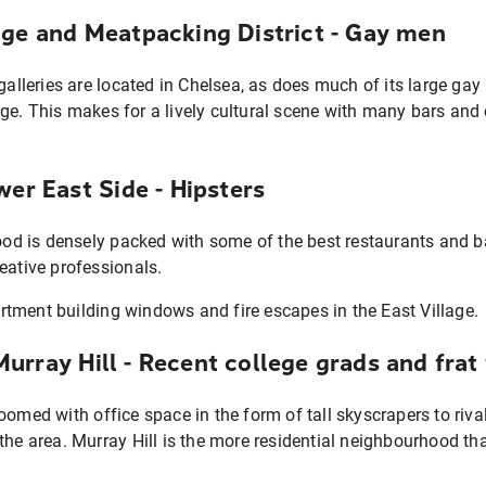
age and Meatpacking District - Gay men
 galleries are located in Chelsea, as does much of its large ga
ge. This makes for a lively cultural scene with many bars and
wer East Side - Hipsters
 is densely packed with some of the best restaurants and bar
eative professionals.
rray Hill - Recent college grads and frat
oomed with office space in the form of tall skyscrapers to riva
 the area. Murray Hill is the more residential neighbourhood t