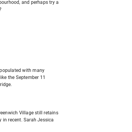
hbourhood, and perhaps try a
p?
is populated with many
s like the September 11
ridge.
nwich Village still retains
y in recent. Sarah Jessica