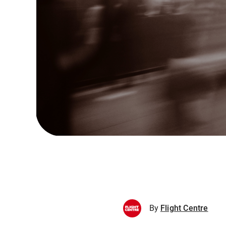
By
Flight Centre