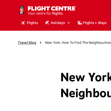
cruises.
stays.
holidays.
Your centre for
flights.
travel.
Flights
Holidays
Flights + Stays
Travel blog
New York: How To Find The Neighbourhoo
New York
Neighbou