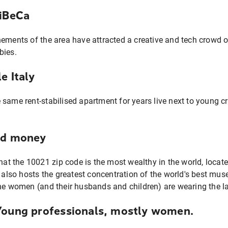
riBeCa
nements of the area have attracted a creative and tech crowd o
bies.
e Italy
 same rent-stabilised apartment for years live next to young c
ld money
that the 10021 zip code is the most wealthy in the world, locat
t also hosts the greatest concentration of the world's best m
he women (and their husbands and children) are wearing the la
Young professionals, mostly women.