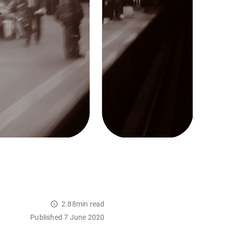
2.88min read
Published 7 June 2020