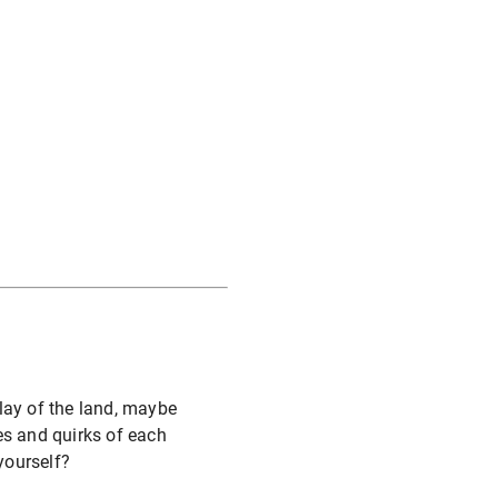
lay of the land, maybe
es and quirks of each
yourself?