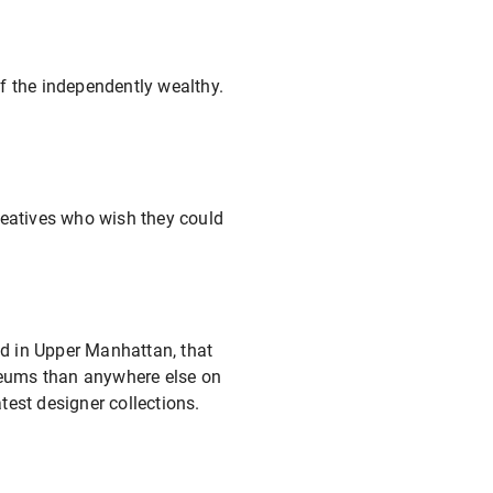
f the independently wealthy.
reatives who wish they could
ed in Upper Manhattan, that
useums than anywhere else on
test designer collections.