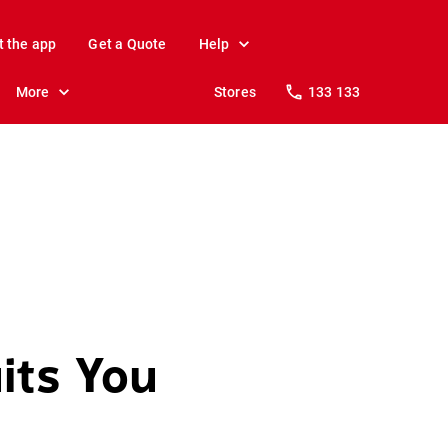
t the app
Get a Quote
Help
More
Stores
133 133
its You