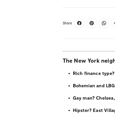
Share
The New York neigh
Rich finance type? 
Bohemian and LBG
Gay man? Chelsea,
Hipster? East Vill