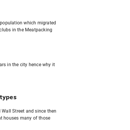
y population which migrated
 clubs in the Meatpacking
s in the city hence why it
 types
l Wall Street and since then
hat houses many of those