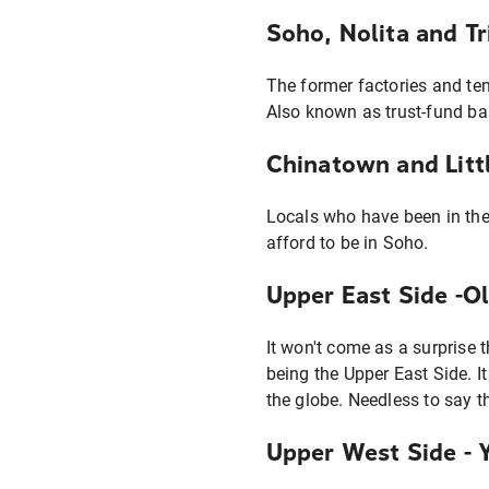
Soho, Nolita and T
The former factories and te
Also known as trust-fund ba
Chinatown and Littl
Locals who have been in the
afford to be in Soho.
Upper East Side -O
It won't come as a surprise 
being the Upper East Side. I
the globe. Needless to say t
Upper West Side - 