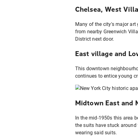
Chelsea, West Vill
Many of the city's major art
from nearby Greenwich Villa
District next door.
East village and Lo
This downtown neighbourhood
continues to entice young cr
Midtown East and Mu
In the mid-1950s this area b
the suits have stuck around
wearing said suits.