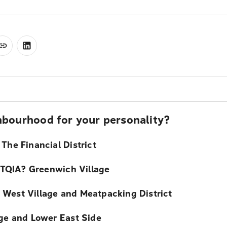
bourhood for your personality?
The Financial District
TQIA? Greenwich Village
 West Village and Meatpacking District
age and Lower East Side