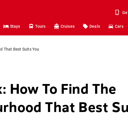
Ge
Stays
Tours
Cruises
Deals
Cars
d That Best Suits You
: How To Find The
rhood That Best Su