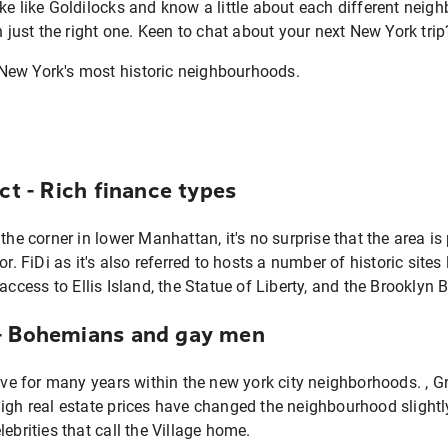
ke like Goldilocks and know a little about each different neig
n just the right one. Keen to chat about your next New York tri
ict - Rich finance types
 the corner in lower Manhattan, it's no surprise that the area 
or. FiDi as it's also referred to hosts a number of historic site
ss to Ellis Island, the Statue of Liberty, and the Brooklyn B
 - Bohemians and gay men
 for many years within the new york city neighborhoods. , Gree
igh real estate prices have changed the neighbourhood slightl
ebrities that call the Village home.