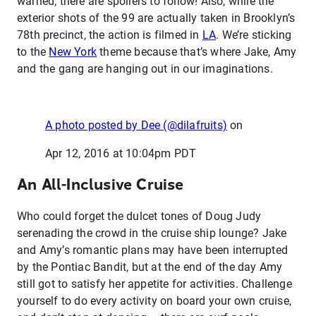
warned; there are spoilers to follow! Also, while the
exterior shots of the 99 are actually taken in Brooklyn’s
78th precinct, the action is filmed in
LA
. We’re sticking
to the
New York
theme because that’s where Jake, Amy
and the gang are hanging out in our imaginations.
A photo posted by Dee (@dilafruits)
on
Apr 12, 2016 at 10:04pm PDT
An All-Inclusive Cruise
Who could forget the dulcet tones of Doug Judy
serenading the crowd in the cruise ship lounge? Jake
and Amy’s romantic plans may have been interrupted
by the Pontiac Bandit, but at the end of the day Amy
still got to satisfy her appetite for activities. Challenge
yourself to do every activity on board your own cruise,