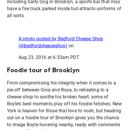
including Salty Dog in Brooklyn, a sports bar that may
have a fire truck parked inside but attracts uniforms of
all sorts.
A photo posted by Bedford Cheese Shop
(@bedfordcheeseshop)
on
Aug 23, 2016 at 6:33am PDT
Foodie tour of Brooklyn
From compromising his integrity when it comes to a
pie-off between Gina and Rosa, to retreating to a
cheese shop to soothe his broken heart, some of
Boyle’s best moments play off his foodie fetishes. New
York is heaven for those that love to nosh, but heading
out on a foodie tour of Brooklyn gives you the chance
to image Boyle hovering nearby, ready with comments