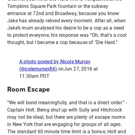
Tompkins Square Park fountain or the subway
entrance at 72nd and Broadway, because you know
Jake has already relived every moment. After all, when
Jake’s mum analysed his desire to be a cop as a need
to protect everyone, his response was “Oh, that's a cool
thought, but I became a cop because of "Die Hard."
A photo posted by Nicole Murray
(@colemurray86)
on
Jun 27, 2016 at
11:30am PDT
Room Escape
“We will bond meaningfully, and that is a direct order.” -
Captain Holt. Being shut up with Sully and Hitchcock
may not be ideal, but there are plenty of escape rooms
in New York that are engaging for groups of all ages.
The standard 60 minute time limit is a bonus; Holt and