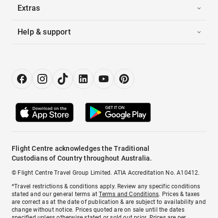
Extras
Help & support
Flight Centre acknowledges the Traditional
Custodians of Country throughout Australia.
© Flight Centre Travel Group Limited. ATIA Accreditation No. A10412.
*Travel restrictions & conditions apply. Review any specific conditions
stated and our general terms at
Terms and Conditions
. Prices & taxes
are correct as at the date of publication & are subject to availability and
change without notice. Prices quoted are on sale until the dates
specified unless otherwise stated or sold out prior. Prices are per