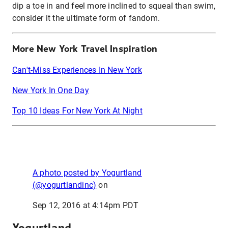
dip a toe in and feel more inclined to squeal than swim,
consider it the ultimate form of fandom.
More New York Travel Inspiration
Can't-Miss Experiences In New York
New York In One Day
Top 10 Ideas For New York At Night
A photo posted by Yogurtland
(@yogurtlandinc)
on
Sep 12, 2016 at 4:14pm PDT
Yogurtland