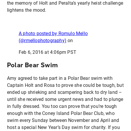
the memory of Holt and Peralta’s yearly heist challenge
lightens the mood.
A photo posted by Romulo Mello
(@rmellophotography)
on
Feb 6, 2016 at 4:06pm PST
Polar Bear Swim
Amy agreed to take part in a Polar Bear swim with
Captain Holt and Rosa to prove she could be tough, but
ended up shrieking and scampering back to dry land –
until she received some urgent news and had to plunge
in fully dressed. You too can prove that you’re tough
enough with the Coney Island Polar Bear Club, who
swim every Sunday between November and April and
host a special New Year’s Day swim for charity. If you