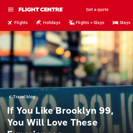
Get a quote
Flights
Holidays
Flights + Stays
Stays
Travel blog
If You Like Brooklyn 99,
You Will Love These