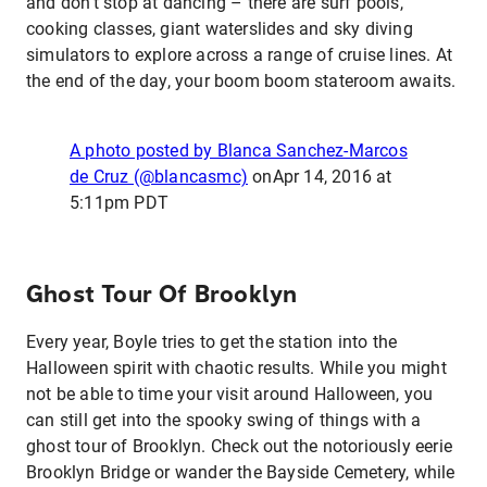
and don’t stop at dancing – there are surf pools,
cooking classes, giant waterslides and sky diving
simulators to explore across a range of cruise lines. At
the end of the day, your boom boom stateroom awaits.
A photo posted by Blanca Sanchez-Marcos
de Cruz (@blancasmc)
on
Apr 14, 2016 at
5:11pm PDT
Ghost Tour Of Brooklyn
Every year, Boyle tries to get the station into the
Halloween spirit with chaotic results. While you might
not be able to time your visit around Halloween, you
can still get into the spooky swing of things with a
ghost tour of Brooklyn. Check out the notoriously eerie
Brooklyn Bridge or wander the Bayside Cemetery, while