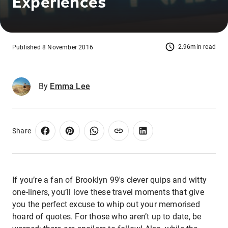
Experiences
2.96min read
Published 8 November 2016
By
Emma Lee
Share
If you’re a fan of Brooklyn 99's clever quips and witty
one-liners, you’ll love these travel moments that give
you the perfect excuse to whip out your memorised
hoard of quotes. For those who aren’t up to date, be