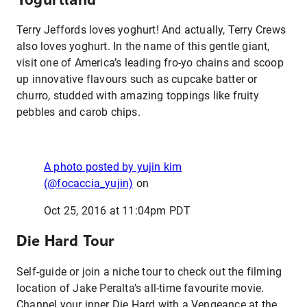
Terry Jeffords loves yoghurt! And actually, Terry Crews
also loves yoghurt. In the name of this gentle giant,
visit one of America’s leading fro-yo chains and scoop
up innovative flavours such as cupcake batter or
churro, studded with amazing toppings like fruity
pebbles and carob chips.
A photo posted by yujin kim
(@focaccia_yujin)
on
Oct 25, 2016 at 11:04pm PDT
Die Hard Tour
Self-guide or join a niche tour to check out the filming
location of Jake Peralta’s all-time favourite movie.
Channel your inner Die Hard with a Vengeance at the