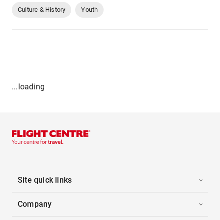
Culture & History
Youth
...loading
Site quick links
Company