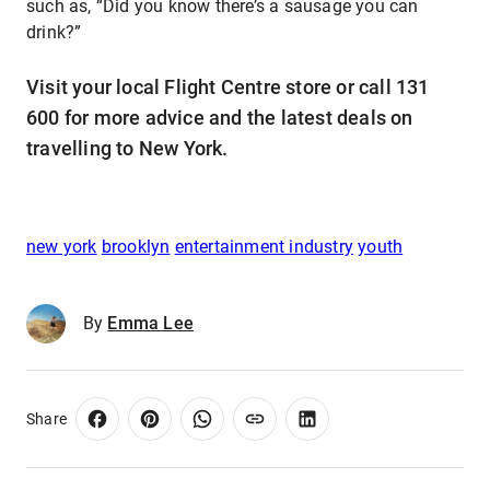
such as, “Did you know there’s a sausage you can
drink?”
Visit your local Flight Centre store or call 131
600 for more advice and the latest deals on
travelling to New York.
new york
brooklyn
entertainment industry
youth
By
Emma Lee
Share