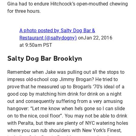
Gina had to endure Hitchcock’s open-mouthed chewing
for three hours.
A photo posted by Salty Dog Bar &
Restaurant (@saltydogny)
on
Jan 22, 2016
at 9:50am PST
Salty Dog Bar Brooklyn
Remember when Jake was pulling out all the stops to
impress old-school cop Jimmy Brogan? He tried to
prove that he measured up to Brogan’s ‘70’s ideal of a
good cop by matching him drink for drink on a night
out and consequently suffering from a very amusing
hangover: “Let me know when he’s gone so I can slide
on to the nice, cool floor”. You may not be able to drink
with Peralta, but there are plenty of NYC watering holes
where you can rub shoulders with New York’s Finest,