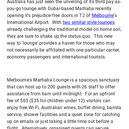
Australia has just seen the unveiling of its third pay-as-
you-go lounge with Dubai-based Marhaba recently
opening it's prejudice-free doors in T2 of
Melbourne
's
International Airport. With
two similar style lounges
already challenging the traditional model on home soil,
they are sure to shake up the status quo. This new
way to 'lounge' provides a haven for those who may
not necessarily be affiliated with one particular carrier,
economy passengers and international tourists.
Melbourne's Marhaba Lounge is a spacious sanctuary
that can host up to 200 guests with 26 staff to offer
assistance from 6am until midnight. For an upfront
fee of $65 ($35 for children under 12) visitors can
enjoy free Wi-Fi, Australian wines, buffet dining, barista
service, shower facilities and a quiet zone for catching
up on emails or just taking a little time out before a
flight. Alternatively, organised guests can secure