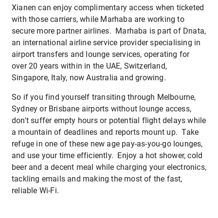
Xianen can enjoy complimentary access when ticketed
with those carriers, while Marhaba are working to
secure more partner airlines. Marhaba is part of Dnata,
an international airline service provider specialising in
airport transfers and lounge services, operating for
over 20 years within in the UAE, Switzerland,
Singapore, Italy, now Australia and growing.
So if you find yourself transiting through Melbourne,
Sydney or Brisbane airports without lounge access,
don't suffer empty hours or potential flight delays while
a mountain of deadlines and reports mount up. Take
refuge in one of these new age pay-as-you-go lounges,
and use your time efficiently. Enjoy a hot shower, cold
beer and a decent meal while charging your electronics,
tackling emails and making the most of the fast,
reliable Wi-Fi.