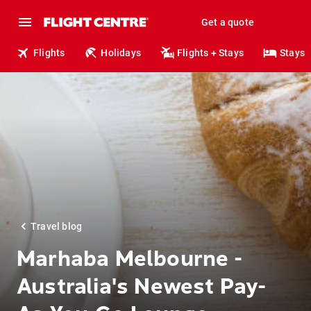
Get a quote
Flights
Holidays
Flights + Stays
Stays
Travel blog
Marhaba Melbourne -
Australia's Newest Pay-