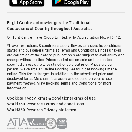
Flight Centre acknowledges the Traditional
Custodians of Country throughout Australia.
© Flight Centre Travel Group Limited. ATIA Accreditation No. A10412.
*Travel restrictions & conditions apply. Review any specific conditions
stated and our general terms at
Terms and Conditions
. Prices & taxes
are correct as at the date of publication & are subject to availability and
change without notice. Prices quoted are on sale until the dates
specified unless otherwise stated or sold out prior. Prices are per
person. We charge an
Online Booking Fee
for flight bookings made
online. This fee is charged in addition to the advertised price and
displayed fares.
Merchant fees
apply and depend on your chosen
payment method. View
Booking Terms and Conditions
for more
information.
Cookies
Privacy
Terms & conditions
Terms of use
World360 Rewards Terms and conditions
World360 Rewards Privacy statement