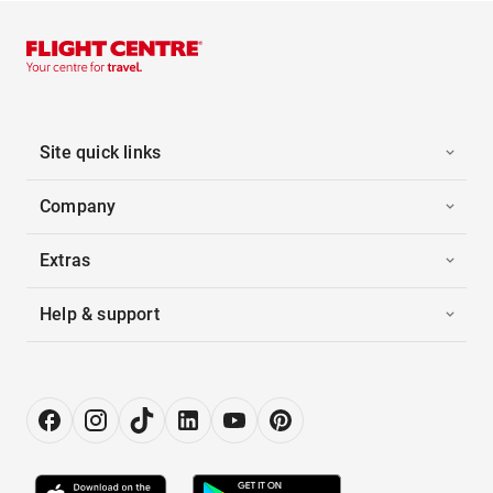
Site quick links
Company
Extras
Help & support