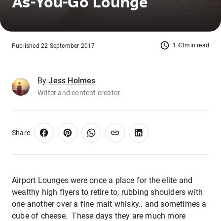
As-You-Go Lounge
1.43min read
Published 22 September 2017
By
Jess Holmes
Writer and content creator
Share
Airport Lounges were once a place for the elite and
wealthy high flyers to retire to, rubbing shoulders with
one another over a fine malt whisky.. and sometimes a
cube of cheese. These days they are much more