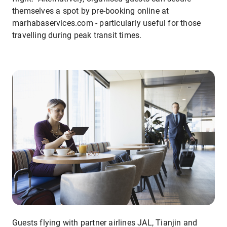
themselves a spot by pre-booking online at
marhabaservices.com - particularly useful for those
travelling during peak transit times.
Guests flying with partner airlines JAL, Tianjin and