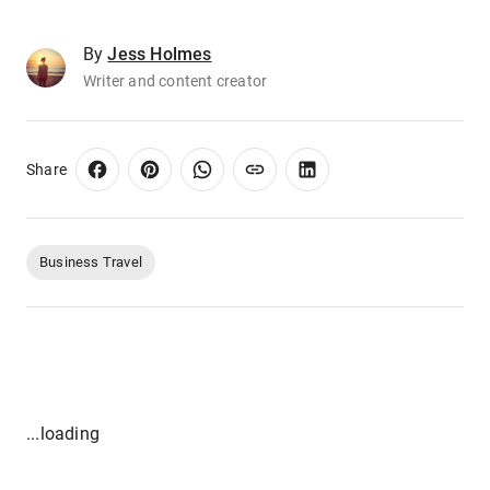
By
Jess Holmes
Writer and content creator
Share
Business Travel
...loading