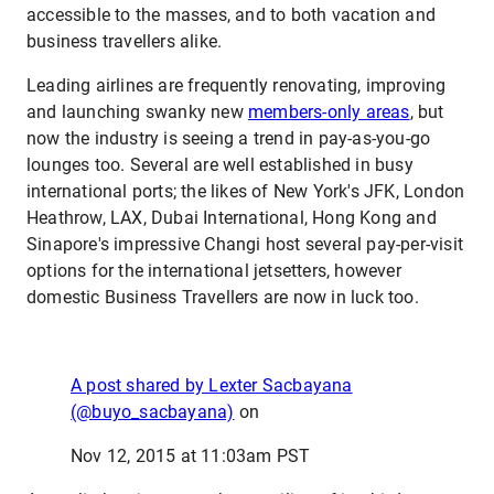
accessible to the masses, and to both vacation and
business travellers alike.
Leading airlines are frequently renovating, improving
and launching swanky new
members-only areas
, but
now the industry is seeing a trend in pay-as-you-go
lounges too. Several are well established in busy
international ports; the likes of New York's JFK, London
Heathrow, LAX, Dubai International, Hong Kong and
Sinapore's impressive Changi host several pay-per-visit
options for the international jetsetters, however
domestic Business Travellers are now in luck too.
A post shared by Lexter Sacbayana
(@buyo_sacbayana)
on
Nov 12, 2015 at 11:03am PST