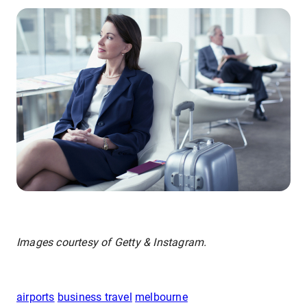
Images courtesy of Getty & Instagram.
airports
business travel
melbourne