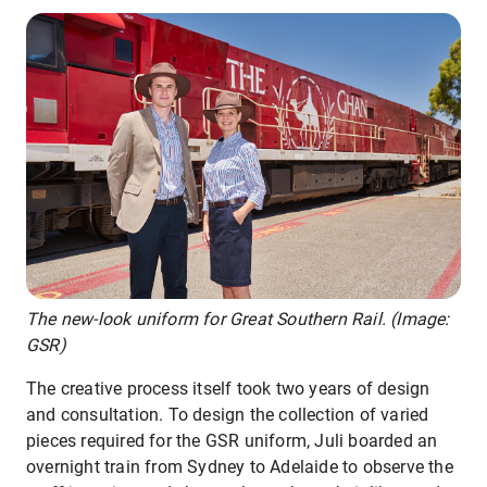
The new-look uniform for Great Southern Rail. (Image:
GSR)
The creative process itself took two years of design
and consultation. To design the collection of varied
pieces required for the GSR uniform, Juli boarded an
overnight train from Sydney to Adelaide to observe the