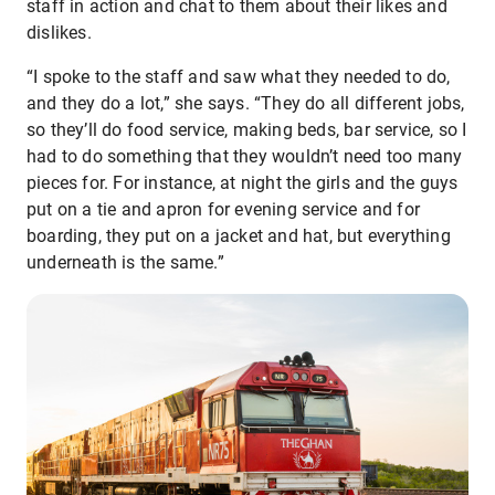
staff in action and chat to them about their likes and
dislikes.
“I spoke to the staff and saw what they needed to do,
and they do a lot,” she says. “They do all different jobs,
so they’ll do food service, making beds, bar service, so I
had to do something that they wouldn’t need too many
pieces for. For instance, at night the girls and the guys
put on a tie and apron for evening service and for
boarding, they put on a jacket and hat, but everything
underneath is the same.”