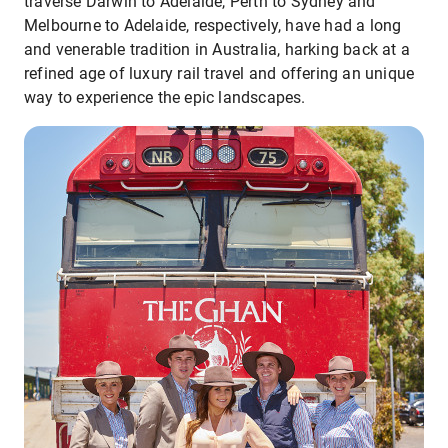
traverse Darwin to Adelaide, Perth to Sydney and
Melbourne to Adelaide, respectively, have had a long
and venerable tradition in Australia, harking back at a
refined age of luxury rail travel and offering an unique
way to experience the epic landscapes.