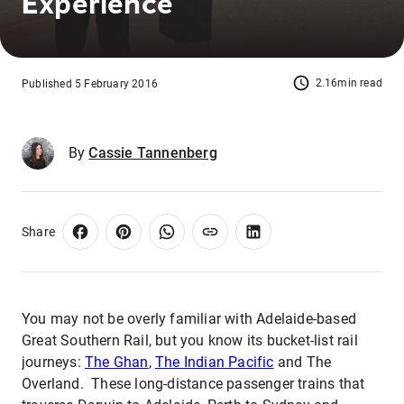
Experience
2.16min read
Published 5 February 2016
By
Cassie Tannenberg
Share
You may not be overly familiar with Adelaide-based
Great Southern Rail, but you know its bucket-list rail
journeys:
The Ghan
,
The Indian Pacific
and The
Overland. These long-distance passenger trains that