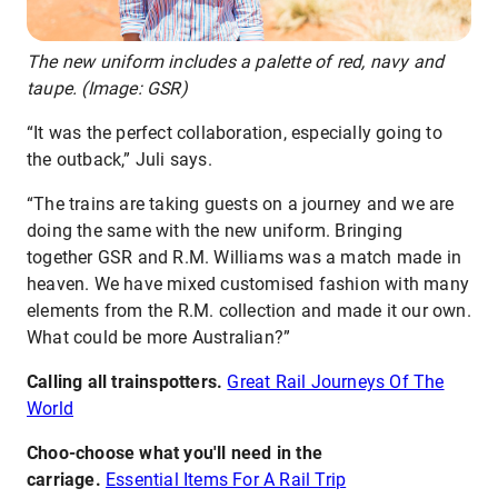
The new uniform includes a palette of red, navy and
taupe. (Image: GSR)
“It was the perfect collaboration, especially going to
the outback,” Juli says.
“The trains are taking guests on a journey and we are
doing the same with the new uniform. Bringing
together GSR and R.M. Williams was a match made in
heaven. We have mixed customised fashion with many
elements from the R.M. collection and made it our own.
What could be more Australian?”
Calling all trainspotters.
Great Rail Journeys Of The
World
Choo-choose what you'll need in the
carriage.
Essential Items For A Rail Trip