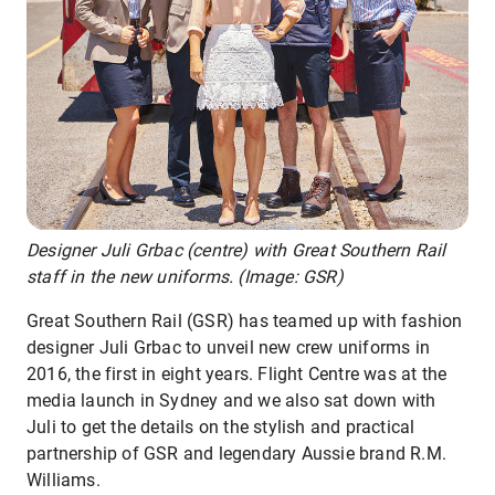
Designer Juli Grbac (centre) with Great Southern Rail
staff in the new uniforms. (Image: GSR)
Great Southern Rail (GSR) has teamed up with fashion
designer Juli Grbac to unveil new crew uniforms in
2016, the first in eight years. Flight Centre was at the
media launch in Sydney and we also sat down with
Juli to get the details on the stylish and practical
partnership of GSR and legendary Aussie brand R.M.
Williams.