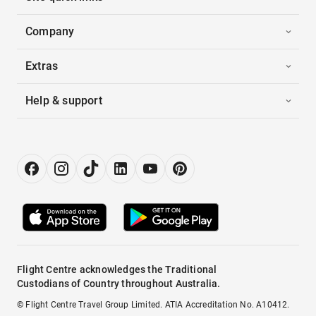
Company
Extras
Help & support
Flight Centre acknowledges the Traditional
Custodians of Country throughout Australia.
© Flight Centre Travel Group Limited. ATIA Accreditation No. A10412.