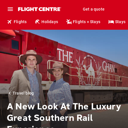
Get a quote
Flights
Holidays
Flights + Stays
Stays
Travel blog
A New Look At The Luxury
Great Southern Rail