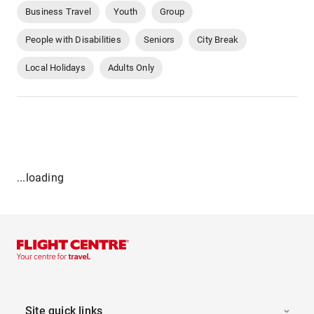
Business Travel
Youth
Group
People with Disabilities
Seniors
City Break
Local Holidays
Adults Only
...loading
Site quick links