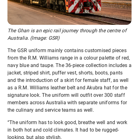
The Ghan is an epic rail journey through the centre of
Australia. (Image: GSR)
The GSR uniform mainly contains customised pieces
from the R.M. Williams range in a colour palette of red,
navy blue and taupe. The 36-piece collection includes a
jacket, striped shirt, puffer vest, shorts, boots, pants
and the introduction of a skirt for female staff, as well
as a R.M. Williams leather belt and Akubra hat for the
signature look. The uniform will outfit over 300 staff
members across Australia with separate uniforms for
the culinary and service teams as well.
“The uniform has to look good, breathe well and work
in both hot and cold climates. It had to be rugged-
looking, but also stylish.