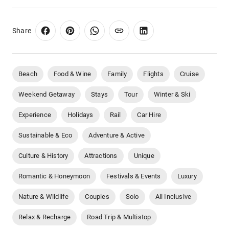
Share
Beach
Food & Wine
Family
Flights
Cruise
Weekend Getaway
Stays
Tour
Winter & Ski
Experience
Holidays
Rail
Car Hire
Sustainable & Eco
Adventure & Active
Culture & History
Attractions
Unique
Romantic & Honeymoon
Festivals & Events
Luxury
Nature & Wildlife
Couples
Solo
All Inclusive
Relax & Recharge
Road Trip & Multistop