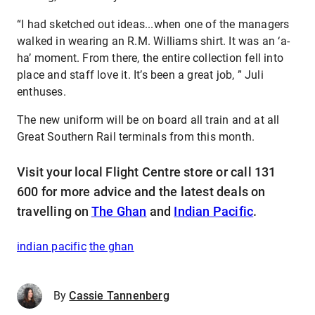
“I had sketched out ideas...when one of the managers
walked in wearing an R.M. Williams shirt. It was an ‘a-
ha’ moment. From there, the entire collection fell into
place and staff love it. It’s been a great job, ” Juli
enthuses.
The new uniform will be on board all train and at all
Great Southern Rail terminals from this month.
Visit your local Flight Centre store or call 131
600 for more advice and the latest deals on
travelling on
The Ghan
and
Indian Pacific
.
indian pacific
the ghan
By
Cassie Tannenberg