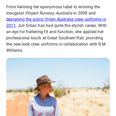
From helming her eponymous label to winning the
inaugural
Project Runway Australia
in 2008 and
designing the iconic Virgin Australia crew uniforms in
2011
, Juli Grbac has had quite the stylish career. With
an eye for flattering fit and function, she applied her
professional touch at Great Southern Rail, providing
the new-look crew uniforms in collaboration with R.M.
Williams.