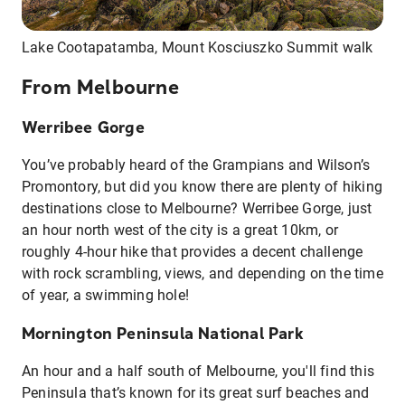
Lake Cootapatamba, Mount Kosciuszko Summit walk
From Melbourne
Werribee Gorge
You’ve probably heard of the Grampians and Wilson’s
Promontory, but did you know there are plenty of hiking
destinations close to Melbourne? Werribee Gorge, just
an hour north west of the city is a great 10km, or
roughly 4-hour hike that provides a decent challenge
with rock scrambling, views, and depending on the time
of year, a swimming hole!
Mornington Peninsula National Park
An hour and a half south of Melbourne, you'll find this
Peninsula that’s known for its great surf beaches and