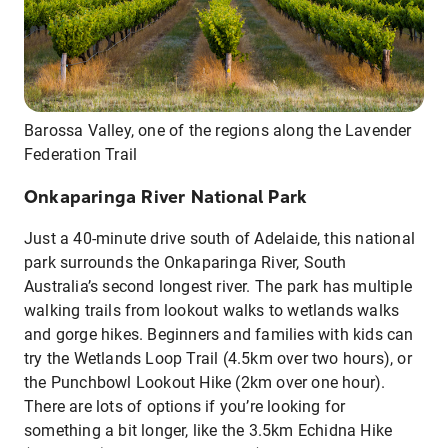
Barossa Valley, one of the regions along the Lavender
Federation Trail
Onkaparinga River National Park
Just a 40-minute drive south of Adelaide, this national
park surrounds the Onkaparinga River, South
Australia’s second longest river. The park has multiple
walking trails from lookout walks to wetlands walks
and gorge hikes. Beginners and families with kids can
try the Wetlands Loop Trail (4.5km over two hours), or
the Punchbowl Lookout Hike (2km over one hour).
There are lots of options if you’re looking for
something a bit longer, like the 3.5km Echidna Hike