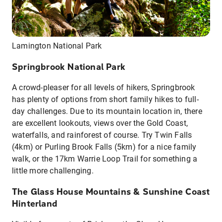
Lamington National Park
Springbrook National Park
A crowd-pleaser for all levels of hikers, Springbrook
has plenty of options from short family hikes to full-
day challenges. Due to its mountain location in, there
are excellent lookouts, views over the Gold Coast,
waterfalls, and rainforest of course. Try Twin Falls
(4km) or Purling Brook Falls (5km) for a nice family
walk, or the 17km Warrie Loop Trail for something a
little more challenging.
The Glass House Mountains & Sunshine Coast
Hinterland