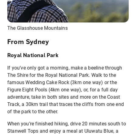
The Glasshouse Mountains
From Sydney
Royal National Park
If you’ve only got a morning, make a beeline through
The Shire for the Royal National Park. Walk to the
famous Wedding Cake Rock (3km one way) or the
Figure Eight Pools (4km one way), or, for a full day
adventure, take in both sites and more on the Coast
Track, a 30km trail that traces the cliffs from one end
of the park to the other.
When you’re finished hiking, drive 20 minutes south to
Stanwell Tops and enjoy a meal at Uluwatu Blue, a