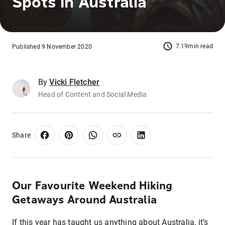
Spots in Australia
7.19min read
Published 9 November 2020
By
Vicki Fletcher
Head of Content and Social Media
Share
Our Favourite Weekend Hiking
Getaways Around Australia
If this year has taught us anything about Australia, it’s