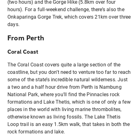
(two hours) and the Gorge Hike (5.8km over four
hours). For a full-weekend challenge, there’s also the
Onkaparinga Gorge Trek, which covers 21km over three
days.
From Perth
Coral Coast
The Coral Coast covers quite a large section of the
coastline, but you don’t need to venture too far to reach
some of the state’s incredible natural wilderness. Just
a two and a half hour drive from Perth is Nambung
National Park, where you’ll find the Pinnacles rock
formations and Lake Thetis, which is one of only a few
places in the world with living marine thrombolites,
otherwise known as living fossils. The Lake Thetis
Loop trail is an easy 1.5km walk, that takes in both the
rock formations and lake.