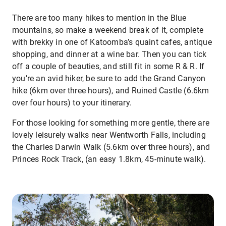
There are too many hikes to mention in the Blue
mountains, so make a weekend break of it, complete
with brekky in one of Katoomba’s quaint cafes, antique
shopping, and dinner at a wine bar. Then you can tick
off a couple of beauties, and still fit in some R & R. If
you’re an avid hiker, be sure to add the Grand Canyon
hike (6km over three hours), and Ruined Castle (6.6km
over four hours) to your itinerary.
For those looking for something more gentle, there are
lovely leisurely walks near Wentworth Falls, including
the Charles Darwin Walk (5.6km over three hours), and
Princes Rock Track, (an easy 1.8km, 45-minute walk).