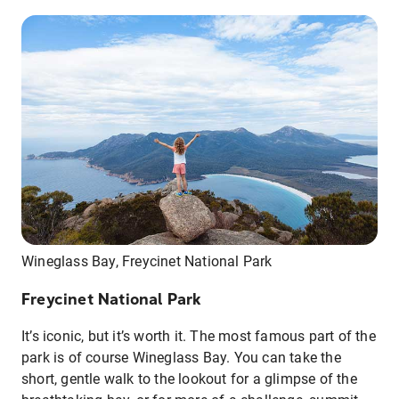
Wineglass Bay, Freycinet National Park
Freycinet National Park
It’s iconic, but it’s worth it. The most famous part of the
park is of course Wineglass Bay. You can take the
short, gentle walk to the lookout for a glimpse of the