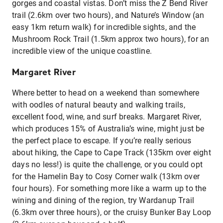
gorges and coastal vistas. Don’t miss the Z Bend River
trail (2.6km over two hours), and Nature’s Window (an
easy 1km return walk) for incredible sights, and the
Mushroom Rock Trail (1.5km approx two hours), for an
incredible view of the unique coastline.
Margaret River
Where better to head on a weekend than somewhere
with oodles of natural beauty and walking trails,
excellent food, wine, and surf breaks. Margaret River,
which produces 15% of Australia’s wine, might just be
the perfect place to escape. If you’re really serious
about hiking, the Cape to Cape Track (135km over eight
days no less!) is quite the challenge, or you could opt
for the Hamelin Bay to Cosy Corner walk (13km over
four hours). For something more like a warm up to the
wining and dining of the region, try Wardanup Trail
(6.3km over three hours), or the cruisy Bunker Bay Loop