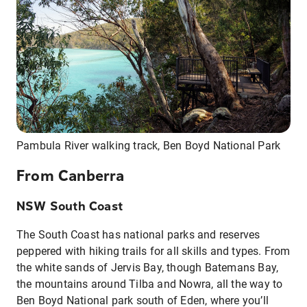
Pambula River walking track, Ben Boyd National Park
From Canberra
NSW South Coast
The South Coast has national parks and reserves
peppered with hiking trails for all skills and types. From
the white sands of Jervis Bay, though Batemans Bay,
the mountains around Tilba and Nowra, all the way to
Ben Boyd National park south of Eden, where you’ll