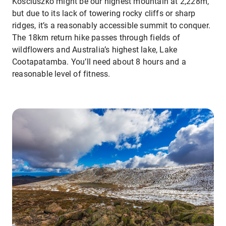
Kosciuszko might be our highest mountain at 2,228m,
but due to its lack of towering rocky cliffs or sharp
ridges, it’s a reasonably accessible summit to conquer.
The 18km return hike passes through fields of
wildflowers and Australia’s highest lake, Lake
Cootapatamba. You’ll need about 8 hours and a
reasonable level of fitness.