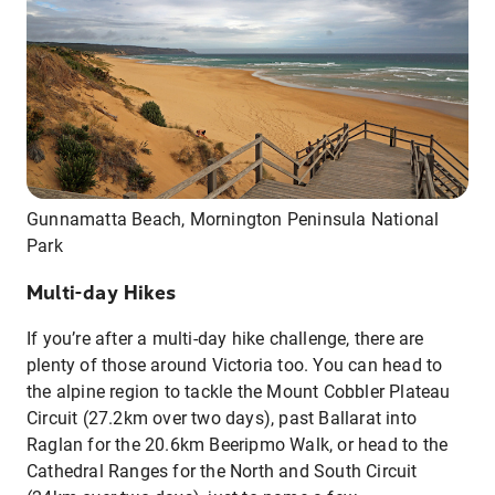
Gunnamatta Beach, Mornington Peninsula National
Park
Multi-day Hikes
If you’re after a multi-day hike challenge, there are
plenty of those around Victoria too. You can head to
the alpine region to tackle the Mount Cobbler Plateau
Circuit (27.2km over two days), past Ballarat into
Raglan for the 20.6km Beeripmo Walk, or head to the
Cathedral Ranges for the North and South Circuit