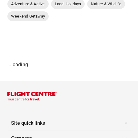
Adventure & Active
Local Holidays
Nature & Wildlife
Weekend Getaway
...loading
Site quick links