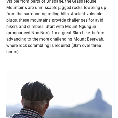
Visible from parts of Brisbane, the Glass House
Mountains are unmissable jagged rocks towering up
from the surrounding rolling hills. Ancient volcanic
plugs, these mountains provide challenges for avid
hikers and climbers. Start with Mount Ngungun
(pronounced Noo-Noo), for a great 3km hike, before
advancing to the more challenging Mount Beerwah,
where rock scrambling is required (3km over three
hours).