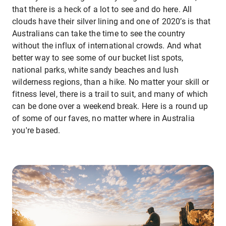
that there is a heck of a lot to see and do here. All
clouds have their silver lining and one of 2020’s is that
Australians can take the time to see the country
without the influx of international crowds. And what
better way to see some of our bucket list spots,
national parks, white sandy beaches and lush
wilderness regions, than a hike. No matter your skill or
fitness level, there is a trail to suit, and many of which
can be done over a weekend break. Here is a round up
of some of our faves, no matter where in Australia
you're based.