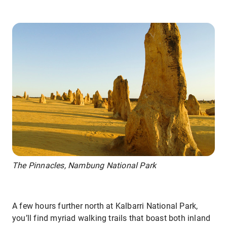
The Pinnacles, Nambung National Park
A few hours further north at Kalbarri National Park,
you’ll find myriad walking trails that boast both inland