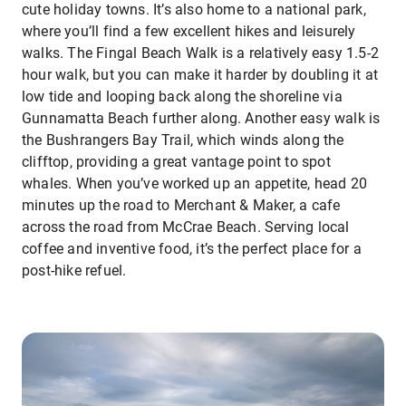
cute holiday towns. It’s also home to a national park,
where you’ll find a few excellent hikes and leisurely
walks. The Fingal Beach Walk is a relatively easy 1.5-2
hour walk, but you can make it harder by doubling it at
low tide and looping back along the shoreline via
Gunnamatta Beach further along. Another easy walk is
the Bushrangers Bay Trail, which winds along the
clifftop, providing a great vantage point to spot
whales. When you’ve worked up an appetite, head 20
minutes up the road to Merchant & Maker, a cafe
across the road from McCrae Beach. Serving local
coffee and inventive food, it’s the perfect place for a
post-hike refuel.