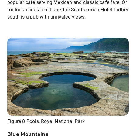
popular cafe serving Mexican and classic cafe fare. Or
for lunch and a cold one, the Scarborough Hotel further
south is a pub with unrivaled views.
Figure 8 Pools, Royal National Park
Blue Mountains