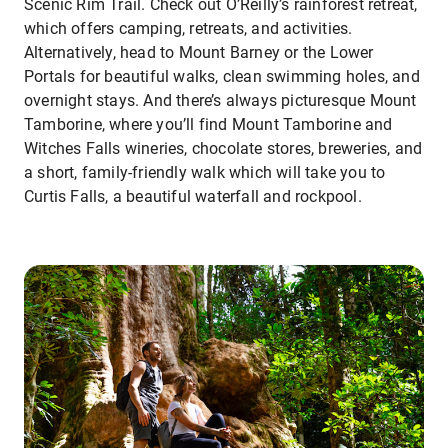
Scenic Rim Trail. Check out O’Reilly’s rainforest retreat,
which offers camping, retreats, and activities.
Alternatively, head to Mount Barney or the Lower
Portals for beautiful walks, clean swimming holes, and
overnight stays. And there’s always picturesque Mount
Tamborine, where you’ll find Mount Tamborine and
Witches Falls wineries, chocolate stores, breweries, and
a short, family-friendly walk which will take you to
Curtis Falls, a beautiful waterfall and rockpool.