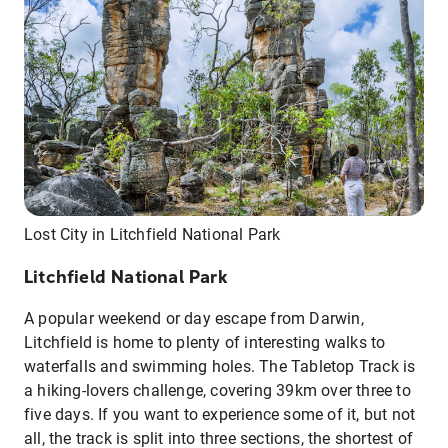
Lost City in Litchfield National Park
Litchfield National Park
A popular weekend or day escape from Darwin,
Litchfield is home to plenty of interesting walks to
waterfalls and swimming holes. The Tabletop Track is
a hiking-lovers challenge, covering 39km over three to
five days. If you want to experience some of it, but not
all, the track is split into three sections, the shortest of