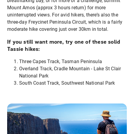
breathtaking bay, or for more of a challenge, summit
Mount Amos (approx 3 hours return) for more
uninterrupted views. For avid hikers, there’s also the
three-day Freycinet Peninsula Circuit, which is a fairly
moderate hike covering just over 30km in total.
If you still want more, try one of these solid
Tassie hikes:
Three Capes Track, Tasman Peninsula
Overland Track, Cradle Mountain - Lake St Clair
National Park
South Coast Track, Southwest National Park