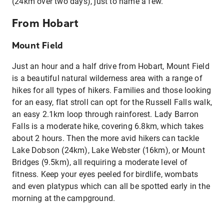
(24km over two days), just to name a few.
From Hobart
Mount Field
Just an hour and a half drive from Hobart, Mount Field
is a beautiful natural wilderness area with a range of
hikes for all types of hikers. Families and those looking
for an easy, flat stroll can opt for the Russell Falls walk,
an easy 2.1km loop through rainforest. Lady Barron
Falls is a moderate hike, covering 6.8km, which takes
about 2 hours. Then the more avid hikers can tackle
Lake Dobson (24km), Lake Webster (16km), or Mount
Bridges (9.5km), all requiring a moderate level of
fitness. Keep your eyes peeled for birdlife, wombats
and even platypus which can all be spotted early in the
morning at the campground.