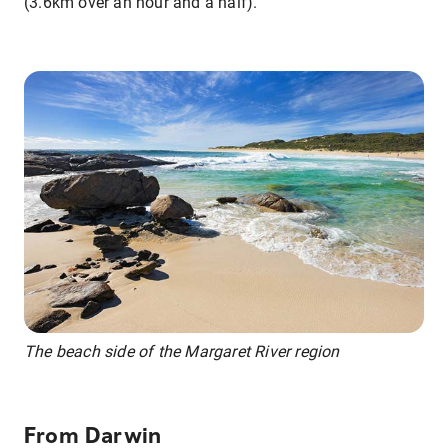
(3.6km over an hour and a half).
The beach side of the Margaret River region
From Darwin