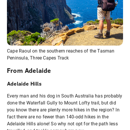
Cape Raoul on the southern reaches of the Tasman
Peninsula, Three Capes Track
From Adelaide
Adelaide Hills
Every man and his dog in South Australia has probably
done the Waterfall Gully to Mount Lofty trail, but did
you know there are plenty more hikes in the region? In
fact there are no fewer than 140-odd hikes in the
Adelaide Hills alone! So why not opt for the path less