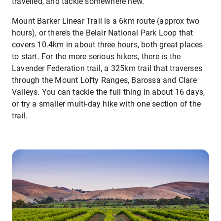
travelled, and tackle somewhere new.
Mount Barker Linear Trail is a 6km route (approx two
hours), or there’s the Belair National Park Loop that
covers 10.4km in about three hours, both great places
to start. For the more serious hikers, there is the
Lavender Federation trail, a 325km trail that traverses
through the Mount Lofty Ranges, Barossa and Clare
Valleys. You can tackle the full thing in about 16 days,
or try a smaller multi-day hike with one section of the
trail.