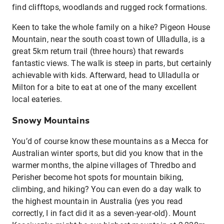
find clifftops, woodlands and rugged rock formations.
Keen to take the whole family on a hike? Pigeon House
Mountain, near the south coast town of Ulladulla, is a
great 5km return trail (three hours) that rewards
fantastic views. The walk is steep in parts, but certainly
achievable with kids. Afterward, head to Ulladulla or
Milton for a bite to eat at one of the many excellent
local eateries.
Snowy Mountains
You’d of course know these mountains as a Mecca for
Australian winter sports, but did you know that in the
warmer months, the alpine villages of Thredbo and
Perisher become hot spots for mountain biking,
climbing, and hiking? You can even do a day walk to
the highest mountain in Australia (yes you read
correctly, I in fact did it as a seven-year-old). Mount