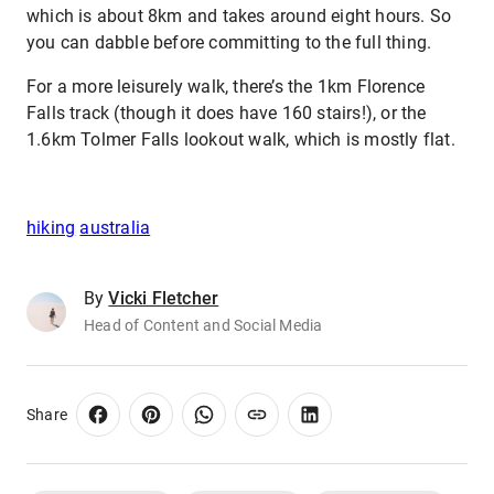
which is about 8km and takes around eight hours. So
you can dabble before committing to the full thing.
For a more leisurely walk, there’s the 1km Florence
Falls track (though it does have 160 stairs!), or the
1.6km Tolmer Falls lookout walk, which is mostly flat.
hiking
australia
By
Vicki Fletcher
Head of Content and Social Media
Share