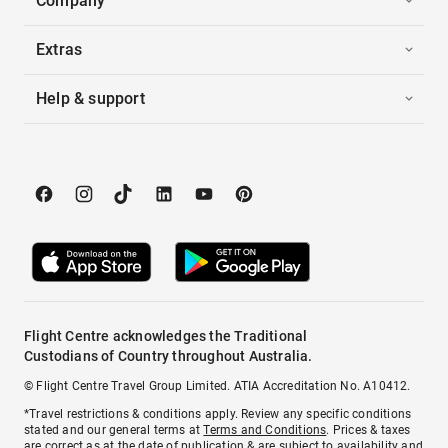
Company
Extras
Help & support
Flight Centre acknowledges the Traditional
Custodians of Country throughout Australia.
© Flight Centre Travel Group Limited. ATIA Accreditation No. A10412.
*Travel restrictions & conditions apply. Review any specific conditions
stated and our general terms at
Terms and Conditions
. Prices & taxes
are correct as at the date of publication & are subject to availability and