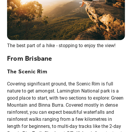
The best part of a hike - stopping to enjoy the view!
From Brisbane
The Scenic Rim
Covering significant ground, the Scenic Rim is full
nature to get amongst. Lamington National park is a
good place to start, with two sections to explore: Green
Mountain and Binna Burra. Covered mostly in dense
rainforest, you can expect beautiful waterfalls and
rainforest walks ranging from a few kilometres in
length for beginners, to multi-day tracks like the 2-day