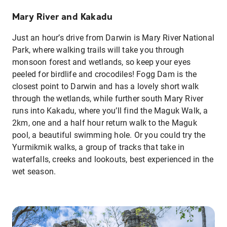
Mary River and Kakadu
Just an hour’s drive from Darwin is Mary River National
Park, where walking trails will take you through
monsoon forest and wetlands, so keep your eyes
peeled for birdlife and crocodiles! Fogg Dam is the
closest point to Darwin and has a lovely short walk
through the wetlands, while further south Mary River
runs into Kakadu, where you’ll find the Maguk Walk, a
2km, one and a half hour return walk to the Maguk
pool, a beautiful swimming hole. Or you could try the
Yurmikmik walks, a group of tracks that take in
waterfalls, creeks and lookouts, best experienced in the
wet season.