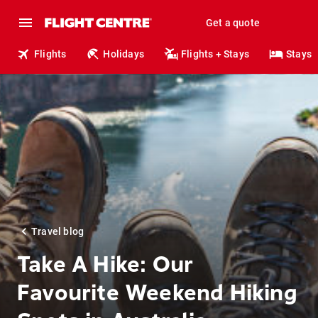
Get a quote
Flights
Holidays
Flights + Stays
Stays
Travel blog
Take A Hike: Our
Favourite Weekend Hiking