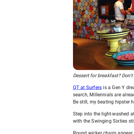
Dessert for breakfast? Don't m
QT at Surfers
is a Gen Y dre
search, Millennials are alrea
Be still, my beating hipster h
Step into the light-washed at
with the Swinging Sixties sti
Round wicker chairs appear 