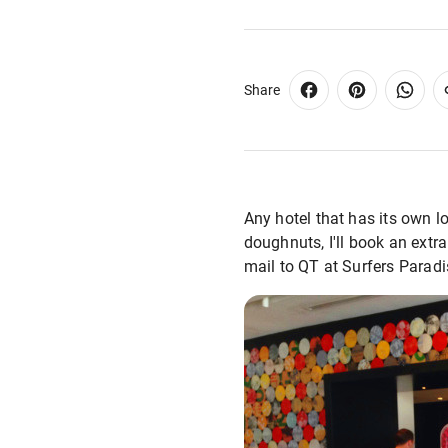
Share
Any hotel that has its own l
doughnuts, I'll book an extra
mail to QT at Surfers Paradi