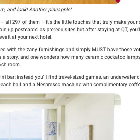
om, and look! Another pineapple!
all 297 of them – it's the little touches that truly make your 
 pin-up postcards' as prerequisites but after staying at QT, you'
wait at your next hotel.
red with the zany furnishings and simply MUST have those voti
n is a story, and one wonders how many ceramic cockatoo lamps
ach room.
mini bar; instead you'll find travel-sized games, an underwater
 beach ball and a Nespresso machine with complimentary coff