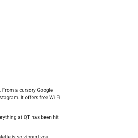
s. From a cursory Google
stagram. It offers free Wi-Fi.
verything at QT has been hit
ette is so vibrant you