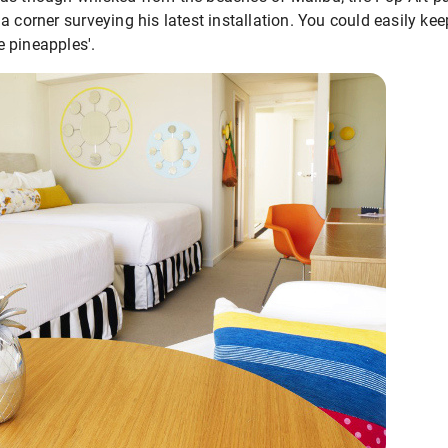
a corner surveying his latest installation. You could easily ke
 pineapples'.