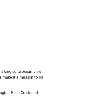
nt king suite ocean view
 make it a mission to roll
ouglas, Falls Creek and