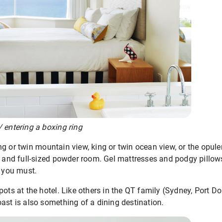
 entering a boxing ring
g or twin mountain view, king or twin ocean view, or the opule
r and full-sized powder room. Gel mattresses and podgy pillows
t you must.
pots at the hotel. Like others in the QT family (Sydney, Port D
ast is also something of a dining destination.