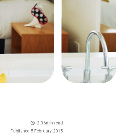
2.36min read
Published 5 February 2015