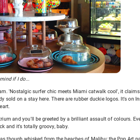
ind if I do...
am. 'Nostalgic surfer chic meets Miami catwalk cool', it claim
dy sold on a stay here. There are rubber duckie logos. It's on In
eart.
rium and you'll be greeted by a brilliant assault of colours. E
ck and it's totally groovy, baby.
as though whisked from the beaches of Malibu; the Pop Art pal