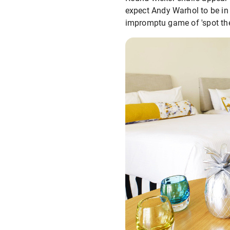
expect Andy Warhol to be in 
impromptu game of 'spot the