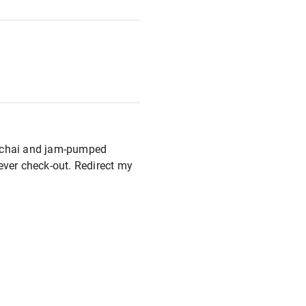
T2 chai and jam-pumped
never check-out. Redirect my