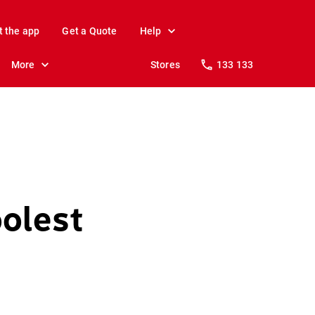
t the app
Get a Quote
Help
More
Stores
133 133
olest