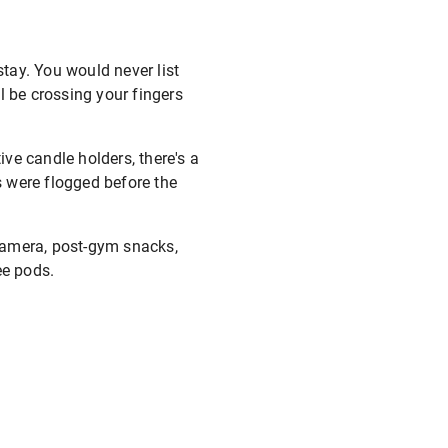
stay. You would never list
ll be crossing your fingers
ve candle holders, there's a
 were flogged before the
 camera, post-gym snacks,
ee pods.