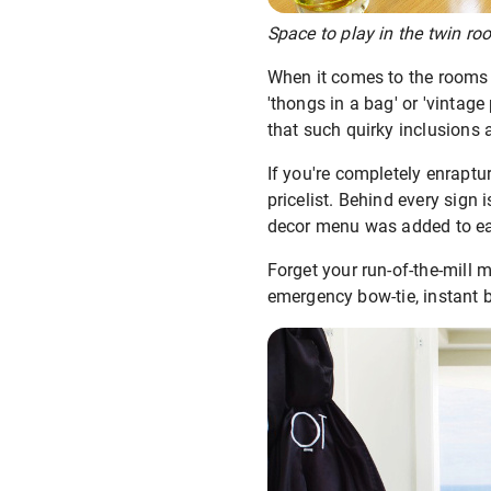
Space to play in the twin ro
When it comes to the rooms – 
'thongs in a bag' or 'vintage
that such quirky inclusions a
If you're completely enraptu
pricelist. Behind every sig
decor menu was added to e
Forget your run-of-the-mill 
emergency bow-tie, instant