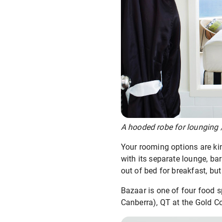
A hooded robe for lounging /
Your rooming options are kin
with its separate lounge, ba
out of bed for breakfast, bu
Bazaar is one of four food s
Canberra), QT at the Gold Co