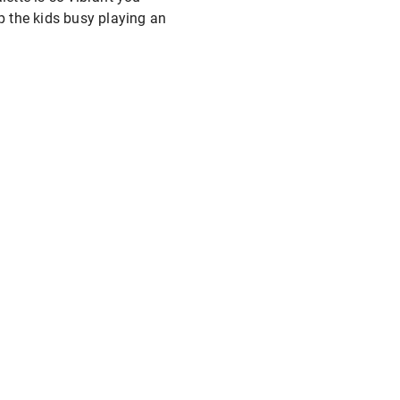
ep the kids busy playing an