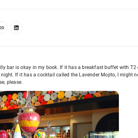
olly bar is okay in my book. If it has a breakfast buffet with 
 night. If it has a cocktail called the Lavender Mojito, I might 
se, please.