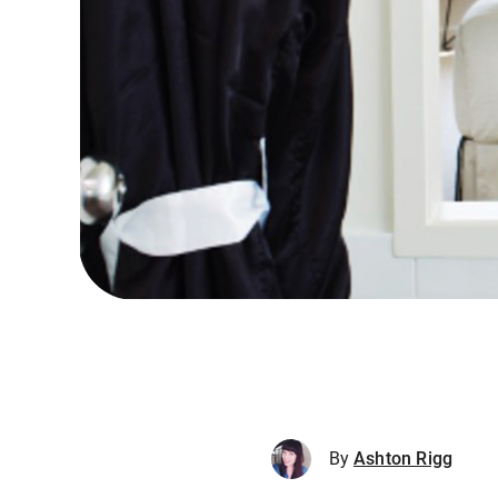
By
Ashton Rigg