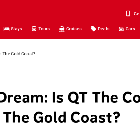
Ge
Stays
Tours
Cruises
Deals
Cars
n The Gold Coast?
Dream: Is QT The Co
 The Gold Coast?