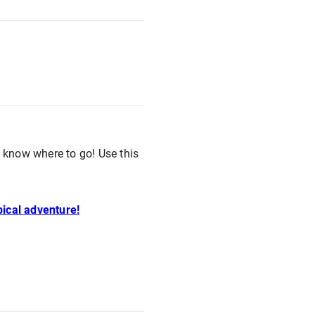
o know where to go! Use this
pical adventure!