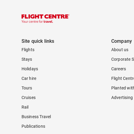
Site quick links
Company
Flights
About us
Stays
Corporate S
Holidays
Careers
Car hire
Flight Cent
Tours
Planted wit
Cruises
Advertising
Rail
Business Travel
Publications