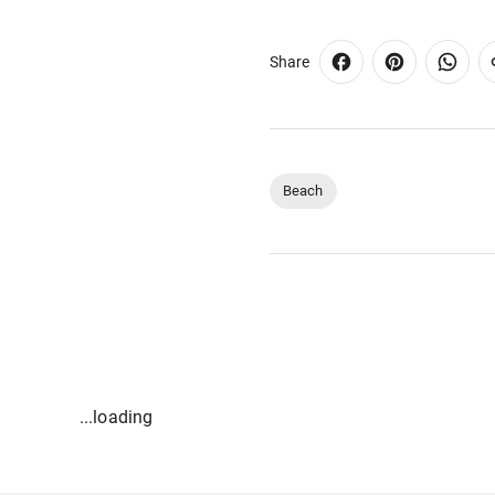
Share
Beach
...loading