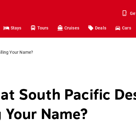
Ge
Stays
Tours
Cruises
Deals
Cars
alling Your Name?
at South Pacific De
ng Your Name?