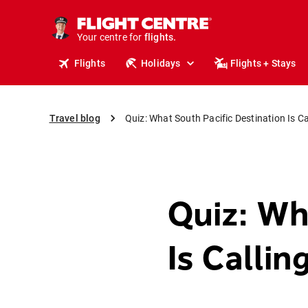
stays.
holidays.
Your centre for
flights.
travel.
Flights
Holidays
Flights + Stays
Travel blog
Quiz: What South Pacific Destination Is C
Quiz: Wh
Is Calli