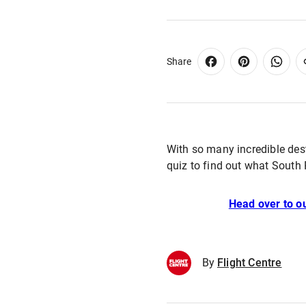
Share
With so many incredible des
quiz to find out what South 
Head over to ou
By
Flight Centre