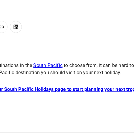
tinations in the
South Pacific
to choose from, it can be hard t
Pacific destination you should visit on your next holiday.
r South Pacific Holidays page to start planning your next tro