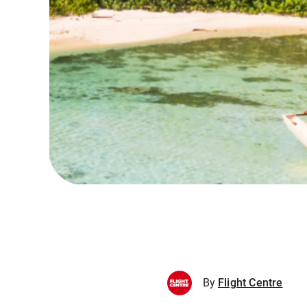
By
Flight Centre