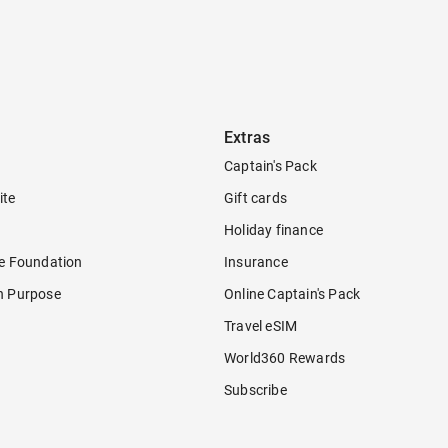
Extras
Captain's Pack
ite
Gift cards
Holiday finance
re Foundation
Insurance
h Purpose
Online Captain's Pack
Travel eSIM
World360 Rewards
Subscribe