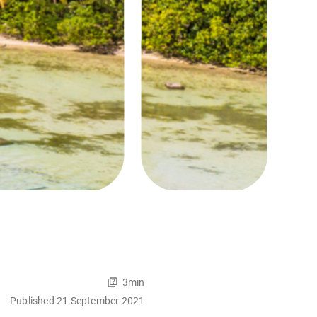
3min
Published 21 September 2021