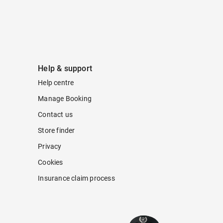
Help & support
Help centre
Manage Booking
Contact us
Store finder
Privacy
Cookies
Insurance claim process