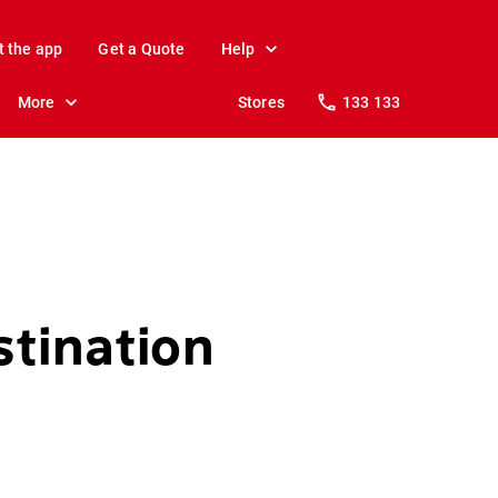
t the app
Get a Quote
Help
More
Stores
133 133
stination