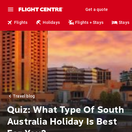
Get a quote
Flights
Holidays
Flights + Stays
Stays
Travel blog
Quiz: What Type Of South
Australia Holiday Is Best