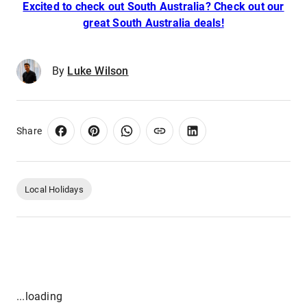
Excited to check out South Australia? Check out our
great South Australia deals!
By
Luke Wilson
Share
Local Holidays
...loading