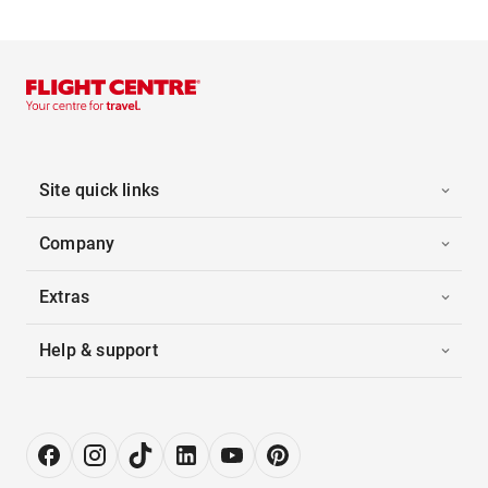
Site quick links
Company
Extras
Help & support