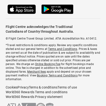
Flight Centre acknowledges the Traditional
Custodians of Country throughout Australia.
© Flight Centre Travel Group Limited. ATIA Accreditation No. A10412.
*Travel restrictions & conditions apply. Review any specific conditions
stated and our general terms at
Terms and Conditions
. Prices & taxes
are correct as at the date of publication & are subject to availability and
change without notice. Prices quoted are on sale until the dates
specified unless otherwise stated or sold out prior. Prices are per
person. We charge an
Online Booking Fee
for flight bookings made
online. This fee is charged in addition to the advertised price and
displayed fares.
Merchant fees
apply and depend on your chosen
payment method. View
Booking Terms and Conditions
for more
information.
Cookies
Privacy
Terms & conditions
Terms of use
World360 Rewards Terms and conditions
World360 Rewards Privacy statement