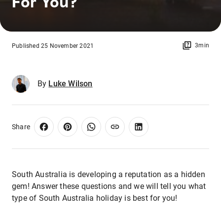
For You?
3min
Published 25 November 2021
By
Luke Wilson
Share
South Australia is developing a reputation as a hidden
gem! Answer these questions and we will tell you what
type of South Australia holiday is best for you!