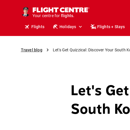
cruises.
stays.
Your centre for
holidays.
flights.
Flights
Holidays
Flights + Stays
travel.
Travel blog
Let's Get Quizzical: Discover Your South K
Let's Get
South Ko