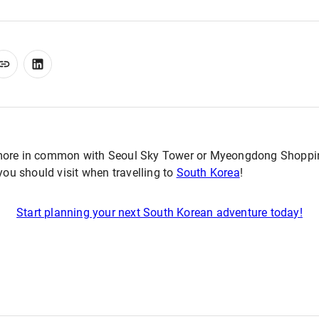
more in common with Seoul Sky Tower or Myeongdong Shoppin
 you should visit when travelling to
South Korea
!
Start planning your next South Korean adventure today!