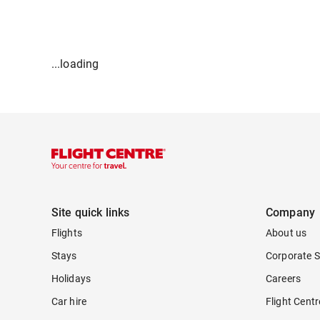
...loading
Site quick links
Company
Flights
About us
Stays
Corporate S
Holidays
Careers
Car hire
Flight Cent