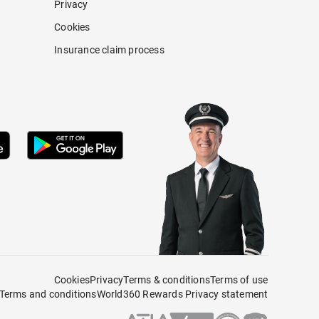
Privacy
Cookies
Insurance claim process
Cookies
Privacy
Terms & conditions
Terms of use
Terms and conditions
World360 Rewards Privacy statement