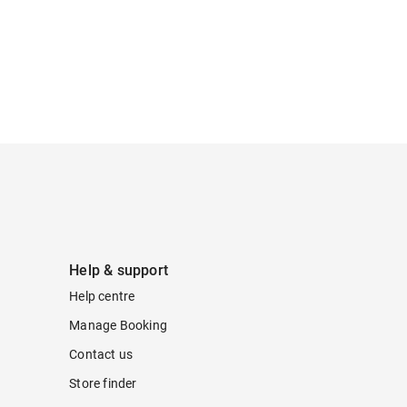
Help & support
Help centre
Manage Booking
Contact us
Store finder