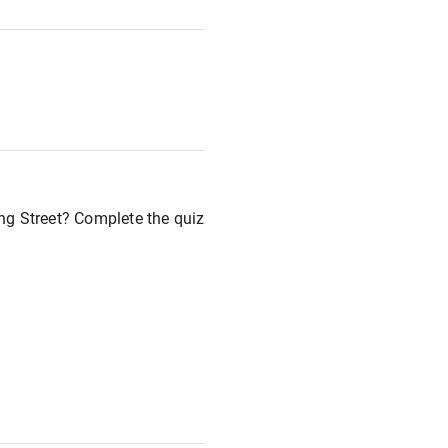
g Street? Complete the quiz