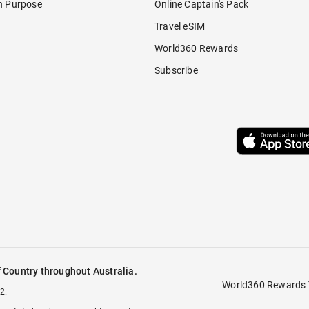
h Purpose
Online Captain's Pack
Travel eSIM
World360 Rewards
Subscribe
 Country throughout Australia.
World360 Rewards 
2.