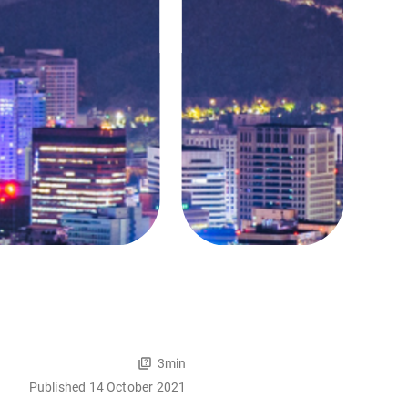
3min
Published 14 October 2021