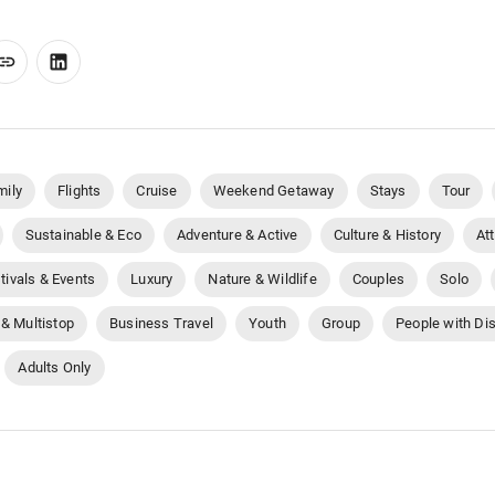
mily
Flights
Cruise
Weekend Getaway
Stays
Tour
Sustainable & Eco
Adventure & Active
Culture & History
At
tivals & Events
Luxury
Nature & Wildlife
Couples
Solo
 & Multistop
Business Travel
Youth
Group
People with Dis
Adults Only