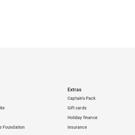
Extras
Captain's Pack
ite
Gift cards
Holiday finance
re Foundation
Insurance