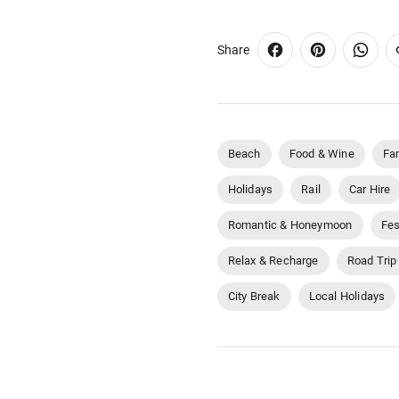
Share
Beach
Food & Wine
Fa
Holidays
Rail
Car Hire
Romantic & Honeymoon
Fes
Relax & Recharge
Road Trip
City Break
Local Holidays