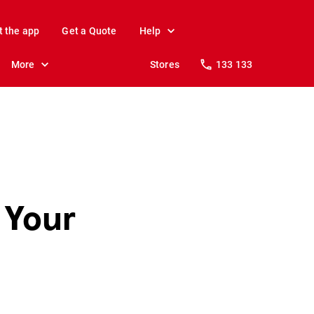
t the app
Get a Quote
Help
More
Stores
133 133
 Your