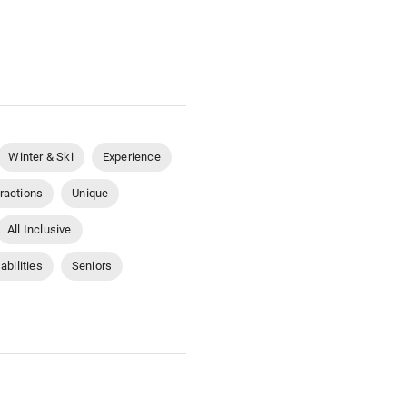
Winter & Ski
Experience
tractions
Unique
All Inclusive
abilities
Seniors