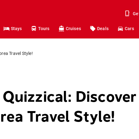
Ge
Stays
Tours
Cruises
Deals
Cars
orea Travel Style!
 Quizzical: Discover
rea Travel Style!