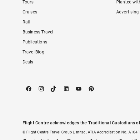
Tours
Planted wit
Cruises
Advertising
Rail
Business Travel
Publications
Travel Blog
Deals
Flight Centre acknowledges the Traditional Custodians of
© Flight Centre Travel Group Limited. ATIA Accreditation No. A1041