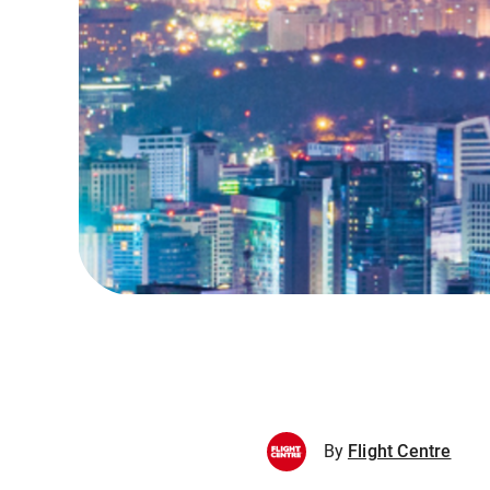
By
Flight Centre