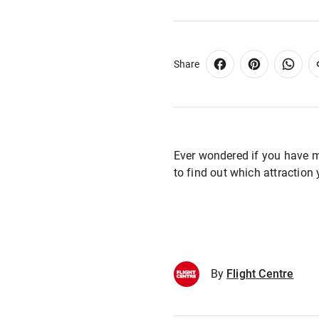
Share
Ever wondered if you have 
to find out which attraction
By
Flight Centre