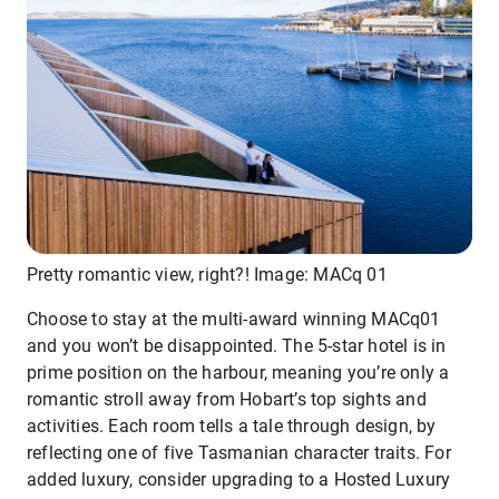
Pretty romantic view, right?! Image: MACq 01
Choose to stay at the multi-award winning MACq01
and you won’t be disappointed. The 5-star hotel is in
prime position on the harbour, meaning you’re only a
romantic stroll away from Hobart’s top sights and
activities. Each room tells a tale through design, by
reflecting one of five Tasmanian character traits. For
added luxury, consider upgrading to a Hosted Luxury