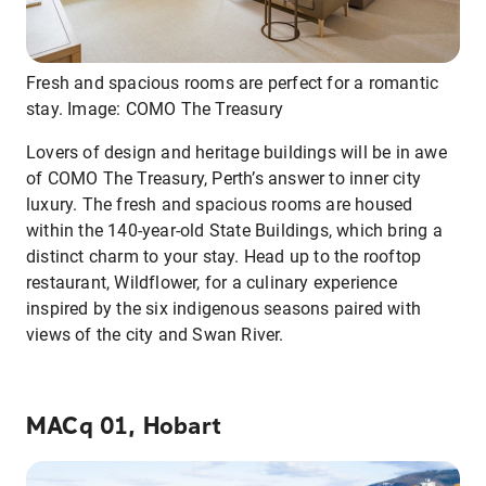
Fresh and spacious rooms are perfect for a romantic
stay. Image: COMO The Treasury
Lovers of design and heritage buildings will be in awe
of COMO The Treasury, Perth’s answer to inner city
luxury. The fresh and spacious rooms are housed
within the 140-year-old State Buildings, which bring a
distinct charm to your stay. Head up to the rooftop
restaurant, Wildflower, for a culinary experience
inspired by the six indigenous seasons paired with
views of the city and Swan River.
MACq 01, Hobart