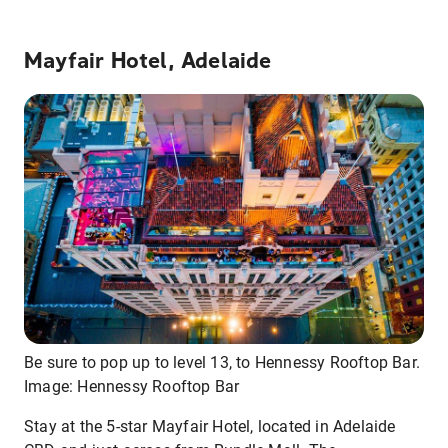
Mayfair Hotel, Adelaide
Be sure to pop up to level 13, to Hennessy Rooftop Bar.
Image: Hennessy Rooftop Bar
Stay at the 5-star Mayfair Hotel, located in Adelaide