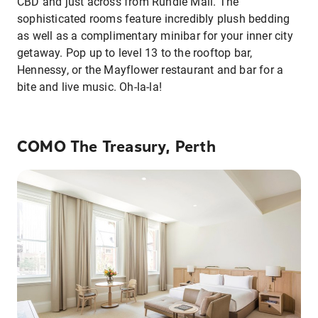
CBD and just across from Rundle Mall. The
sophisticated rooms feature incredibly plush bedding
as well as a complimentary minibar for your inner city
getaway. Pop up to level 13 to the rooftop bar,
Hennessy, or the Mayflower restaurant and bar for a
bite and live music. Oh-la-la!
COMO The Treasury, Perth