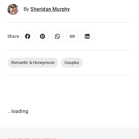
By
Sheridan Murphy
Share
Romantic & Honeymoon
Couples
...loading