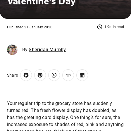
Valentine's Day
1.9min read
Published 21 January 2020
By
Sheridan Murphy
Share
Your regular trip to the grocery store has suddenly
turned red. The fresh flower display has doubled, as
has the greeting card display. One thing’s for sure, the
increased exposure to shades of red, pink and anything