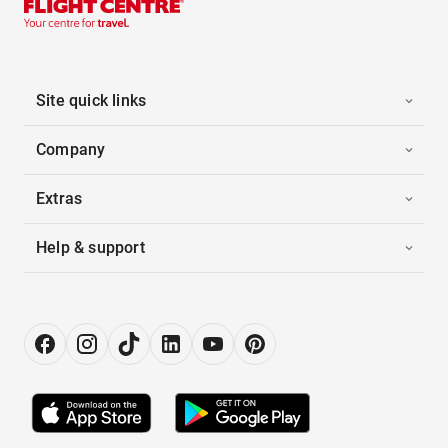
Site quick links
Company
Extras
Help & support