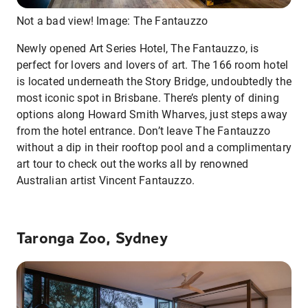
Not a bad view! Image: The Fantauzzo
Newly opened Art Series Hotel, The Fantauzzo, is
perfect for lovers and lovers of art. The 166 room hotel
is located underneath the Story Bridge, undoubtedly the
most iconic spot in Brisbane. There’s plenty of dining
options along Howard Smith Wharves, just steps away
from the hotel entrance. Don’t leave The Fantauzzo
without a dip in their rooftop pool and a complimentary
art tour to check out the works all by renowned
Australian artist Vincent Fantauzzo.
Taronga Zoo, Sydney