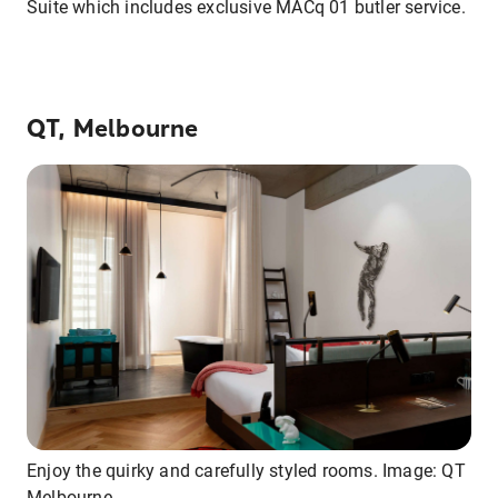
Suite which includes exclusive MACq 01 butler service.
QT, Melbourne
Enjoy the quirky and carefully styled rooms. Image: QT
Melbourne