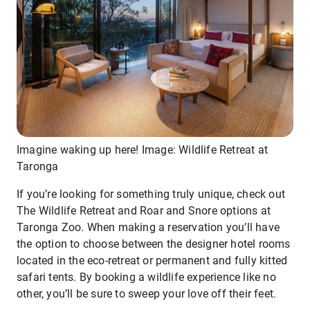
Imagine waking up here! Image: Wildlife Retreat at
Taronga
If you’re looking for something truly unique, check out
The Wildlife Retreat and Roar and Snore options at
Taronga Zoo. When making a reservation you’ll have
the option to choose between the designer hotel rooms
located in the eco-retreat or permanent and fully kitted
safari tents. By booking a wildlife experience like no
other, you’ll be sure to sweep your love off their feet.