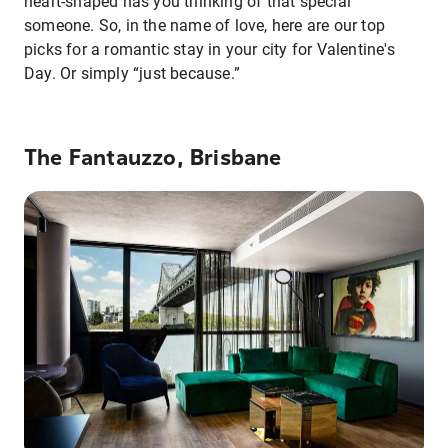
heart-shaped has you thinking of that special
someone. So, in the name of love, here are our top
picks for a romantic stay in your city for Valentine's
Day. Or simply “just because.”
The Fantauzzo, Brisbane