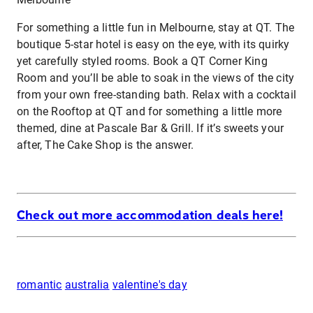
For something a little fun in Melbourne, stay at QT. The
boutique 5-star hotel is easy on the eye, with its quirky
yet carefully styled rooms. Book a QT Corner King
Room and you’ll be able to soak in the views of the city
from your own free-standing bath. Relax with a cocktail
on the Rooftop at QT and for something a little more
themed, dine at Pascale Bar & Grill. If it’s sweets your
after, The Cake Shop is the answer.
Check out more accommodation deals here!
romantic
australia
valentine's day