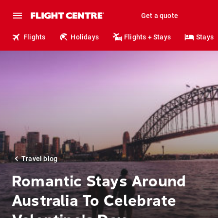
Get a quote
Flights
Holidays
Flights + Stays
Stays
Travel blog
Romantic Stays Around
Australia To Celebrate