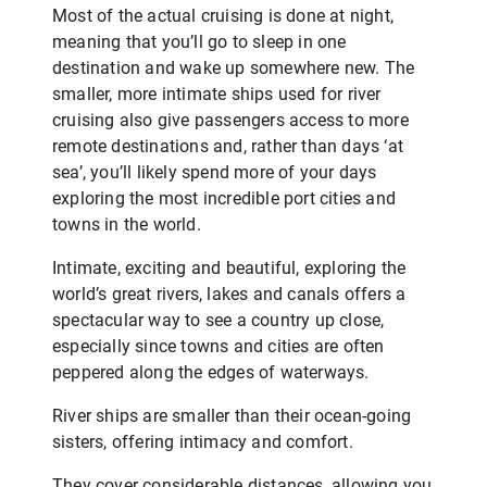
Most of the actual cruising is done at night,
meaning that you’ll go to sleep in one
destination and wake up somewhere new. The
smaller, more intimate ships used for river
cruising also give passengers access to more
remote destinations and, rather than days ‘at
sea’, you’ll likely spend more of your days
exploring the most incredible port cities and
towns in the world.
Intimate, exciting and beautiful, exploring the
world’s great rivers, lakes and canals offers a
spectacular way to see a country up close,
especially since towns and cities are often
peppered along the edges of waterways.
River ships are smaller than their ocean-going
sisters, offering intimacy and comfort.
They cover considerable distances, allowing you