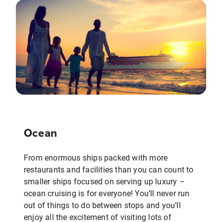
Ocean
From enormous ships packed with more
restaurants and facilities than you can count to
smaller ships focused on serving up luxury –
ocean cruising is for everyone! You’ll never run
out of things to do between stops and you’ll
enjoy all the excitement of visiting lots of