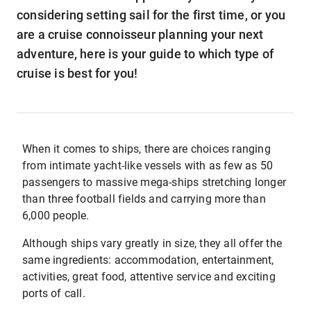
considering setting sail for the first time, or you
are a cruise connoisseur planning your next
adventure, here is your guide to which type of
cruise is best for you!
When it comes to ships, there are choices ranging
from intimate yacht-like vessels with as few as 50
passengers to massive mega-ships stretching longer
than three football fields and carrying more than
6,000 people.
Although ships vary greatly in size, they all offer the
same ingredients: accommodation, entertainment,
activities, great food, attentive service and exciting
ports of call.