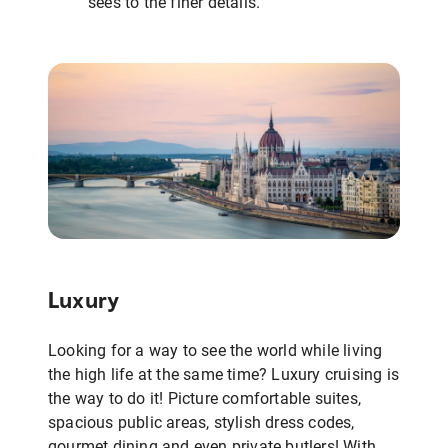
sees to the finer details.
Luxury
Looking for a way to see the world while living
the high life at the same time? Luxury cruising is
the way to do it! Picture comfortable suites,
spacious public areas, stylish dress codes,
gourmet dining and even private butlers! With