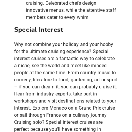
cruising. Celebrated chefs design
innovative menus, while the attentive staff
members cater to every whim.
Special Interest
Why not combine your holiday and your hobby
for the ultimate cruising experience? Special
interest cruises are a fantastic way to celebrate
a niche, see the world and meet like-minded
people at the same time! From country music to
comedy, literature to food, gardening, art or sport
– if you can dream it, you can probably cruise it.
Hear from industry experts, take part in
workshops and visit destinations related to your
interest. Explore Monaco on a Grand Prix cruise
or sail through France on a culinary journey.
Cruising solo? Special interest cruises are
perfect because you’ll have something in