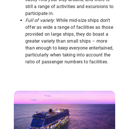
still a range of activities and excursions to
participate in.
Full of variety:
While mid-size ships don’t
offer as wide a range of facilities as those
provided on large ships, they do boast a
greater variety than small ships – more
than enough to keep everyone entertained,
particularly when taking into account the
ratio of passenger numbers to facilities.