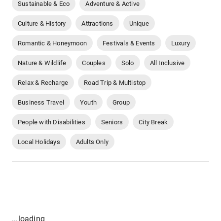
Sustainable & Eco
Adventure & Active
Culture & History
Attractions
Unique
Romantic & Honeymoon
Festivals & Events
Luxury
Nature & Wildlife
Couples
Solo
All Inclusive
Relax & Recharge
Road Trip & Multistop
Business Travel
Youth
Group
People with Disabilities
Seniors
City Break
Local Holidays
Adults Only
...loading