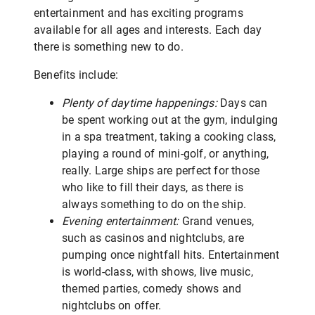
entertainment and has exciting programs
available for all ages and interests. Each day
there is something new to do.
Benefits include:
Plenty of daytime happenings:
Days can
be spent working out at the gym, indulging
in a spa treatment, taking a cooking class,
playing a round of mini-golf, or anything,
really. Large ships are perfect for those
who like to fill their days, as there is
always something to do on the ship.
Evening entertainment:
Grand venues,
such as casinos and nightclubs, are
pumping once nightfall hits. Entertainment
is world-class, with shows, live music,
themed parties, comedy shows and
nightclubs on offer.