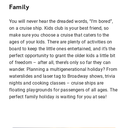
Family
You will never hear the dreaded words, “I’m bored”,
on a cruise ship. Kids club is your best friend, so
make sure you choose a cruise that caters to the
ages of your kids. There are plenty of activities on
board to keep the little ones entertained, and it’s the
perfect opportunity to grant the older kids a little bit
of freedom – after all, there’s only so far they can
wander. Planning a multigenerational holiday? From
waterslides and laser tag to Broadway shows, trivia
nights and cooking classes – cruise ships are
floating playgrounds for passengers of all ages. The
perfect family holiday is waiting for you at sea!