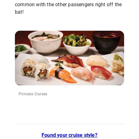
common with the other passengers right off the
bat!
Princess Cruises
Found your cruise style?