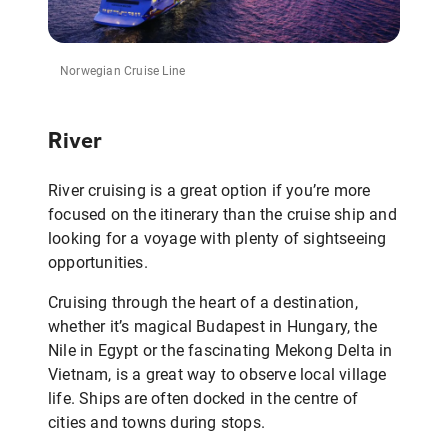
Norwegian Cruise Line
River
River cruising is a great option if you’re more
focused on the itinerary than the cruise ship and
looking for a voyage with plenty of sightseeing
opportunities.
Cruising through the heart of a destination,
whether it’s magical Budapest in Hungary, the
Nile in Egypt or the fascinating Mekong Delta in
Vietnam, is a great way to observe local village
life. Ships are often docked in the centre of
cities and towns during stops.