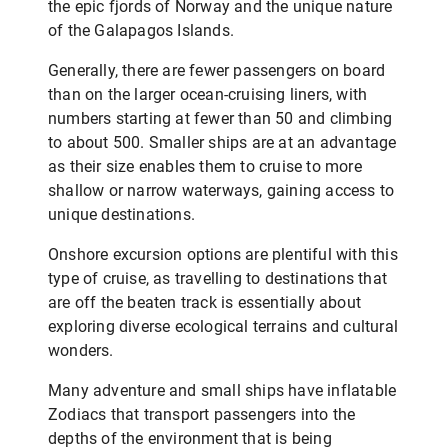
the epic fjords of Norway and the unique nature
of the Galapagos Islands.
Generally, there are fewer passengers on board
than on the larger ocean-cruising liners, with
numbers starting at fewer than 50 and climbing
to about 500. Smaller ships are at an advantage
as their size enables them to cruise to more
shallow or narrow waterways, gaining access to
unique destinations.
Onshore excursion options are plentiful with this
type of cruise, as travelling to destinations that
are off the beaten track is essentially about
exploring diverse ecological terrains and cultural
wonders.
Many adventure and small ships have inflatable
Zodiacs that transport passengers into the
depths of the environment that is being