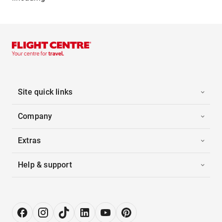
Site quick links
Company
Extras
Help & support