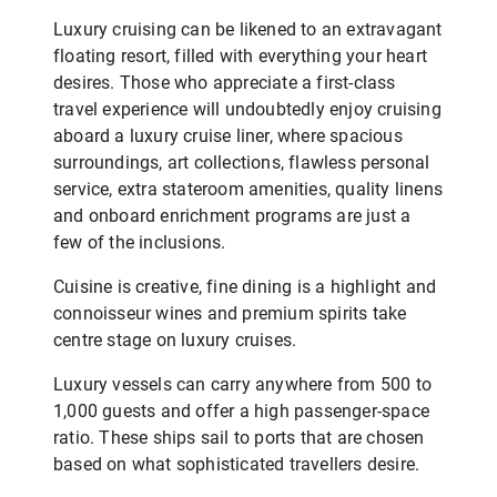
Luxury cruising can be likened to an extravagant
floating resort, filled with everything your heart
desires. Those who appreciate a first-class
travel experience will undoubtedly enjoy cruising
aboard a luxury cruise liner, where spacious
surroundings, art collections, flawless personal
service, extra stateroom amenities, quality linens
and onboard enrichment programs are just a
few of the inclusions.
Cuisine is creative, fine dining is a highlight and
connoisseur wines and premium spirits take
centre stage on luxury cruises.
Luxury vessels can carry anywhere from 500 to
1,000 guests and offer a high passenger-space
ratio. These ships sail to ports that are chosen
based on what sophisticated travellers desire.