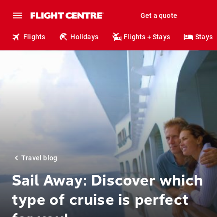
Get a quote
Flights
Holidays
Flights + Stays
Stays
Travel blog
Sail Away: Discover which
type of cruise is perfect