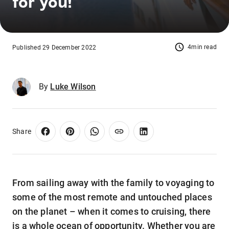
for you!
4min read
Published 29 December 2022
By
Luke Wilson
Share
From sailing away with the family to voyaging to
some of the most remote and untouched places
on the planet – when it comes to cruising, there
is a whole ocean of opportunity. Whether you are