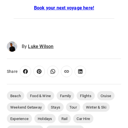
Book your next voyage here!
By
Luke Wilson
Share
Beach
Food & Wine
Family
Flights
Cruise
Weekend Getaway
Stays
Tour
Winter & Ski
Experience
Holidays
Rail
Car Hire