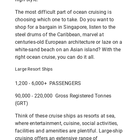
The most difficult part of ocean cruising is
choosing which one to take. Do you want to
shop for a bargain in Singapore, listen to the
steel drums of the Caribbean, marvel at
centuries-old European architecture or laze on a
white-sand beach on an Asian island? With the
right ocean cruise, you can do it all.
Large Resort Ships
1,200 - 6,000+ PASSENGERS
90,000 - 220,000 Gross Registered Tonnes
(GRT)
Think of these cruise ships as resorts at sea,
where entertainment, cuisine, social activities,
facilities and amenities are plentiful. Large-ship
cruising offers an extensive range of