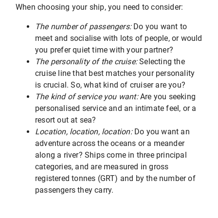
When choosing your ship, you need to consider:
The number of passengers:
Do you want to
meet and socialise with lots of people, or would
you prefer quiet time with your partner?
The personality of the cruise:
Selecting the
cruise line that best matches your personality
is crucial. So, what kind of cruiser are you?
The kind of service you want:
Are you seeking
personalised service and an intimate feel, or a
resort out at sea?
Location, location, location:
Do you want an
adventure across the oceans or a meander
along a river? Ships come in three principal
categories, and are measured in gross
registered tonnes (GRT) and by the number of
passengers they carry.