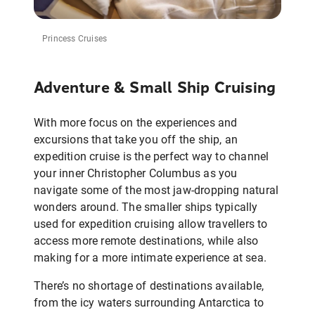
Princess Cruises
Adventure & Small Ship Cruising
With more focus on the experiences and
excursions that take you off the ship, an
expedition cruise is the perfect way to channel
your inner Christopher Columbus as you
navigate some of the most jaw-dropping natural
wonders around. The smaller ships typically
used for expedition cruising allow travellers to
access more remote destinations, while also
making for a more intimate experience at sea.
There’s no shortage of destinations available,
from the icy waters surrounding Antarctica to