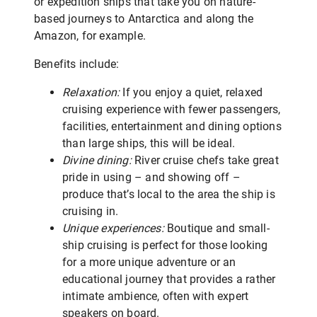
or expedition ships that take you on nature-
based journeys to Antarctica and along the
Amazon, for example.
Benefits include:
Relaxation:
If you enjoy a quiet, relaxed
cruising experience with fewer passengers,
facilities, entertainment and dining options
than large ships, this will be ideal.
Divine dining:
River cruise chefs take great
pride in using – and showing off –
produce that’s local to the area the ship is
cruising in.
Unique experiences:
Boutique and small-
ship cruising is perfect for those looking
for a more unique adventure or an
educational journey that provides a rather
intimate ambience, often with expert
speakers on board.