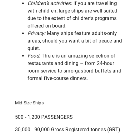
Children’s activities:
If you are travelling
with children, large ships are well suited
due to the extent of children’s programs
offered on board.
Privacy:
Many ships feature adults-only
areas, should you want a bit of peace and
quiet.
Food:
There is an amazing selection of
restaurants and dining – from 24-hour
room service to smorgasbord buffets and
formal five-course dinners.
Mid-Size Ships
500 - 1,200 PASSENGERS
30,000 - 90,000 Gross Registered tonnes (GRT)