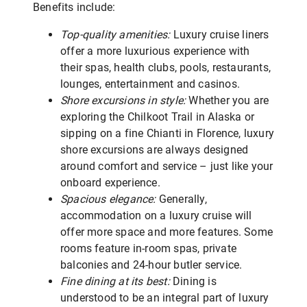
Benefits include:
Top-quality amenities:
Luxury cruise liners
offer a more luxurious experience with
their spas, health clubs, pools, restaurants,
lounges, entertainment and casinos.
Shore excursions in style:
Whether you are
exploring the Chilkoot Trail in Alaska or
sipping on a fine Chianti in Florence, luxury
shore excursions are always designed
around comfort and service – just like your
onboard experience.
Spacious elegance:
Generally,
accommodation on a luxury cruise will
offer more space and more features. Some
rooms feature in-room spas, private
balconies and 24-hour butler service.
Fine dining at its best:
Dining is
understood to be an integral part of luxury