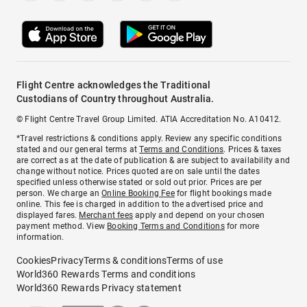
Flight Centre acknowledges the Traditional
Custodians of Country throughout Australia.
© Flight Centre Travel Group Limited. ATIA Accreditation No. A10412.
*Travel restrictions & conditions apply. Review any specific conditions
stated and our general terms at
Terms and Conditions
. Prices & taxes
are correct as at the date of publication & are subject to availability and
change without notice. Prices quoted are on sale until the dates
specified unless otherwise stated or sold out prior. Prices are per
person. We charge an
Online Booking Fee
for flight bookings made
online. This fee is charged in addition to the advertised price and
displayed fares.
Merchant fees
apply and depend on your chosen
payment method. View
Booking Terms and Conditions
for more
information.
Cookies
Privacy
Terms & conditions
Terms of use
World360 Rewards Terms and conditions
World360 Rewards Privacy statement