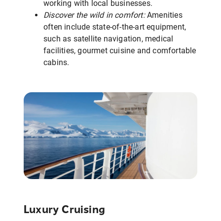
working with local businesses.
Discover the wild in comfort:
Amenities
often include state-of-the-art equipment,
such as satellite navigation, medical
facilities, gourmet cuisine and comfortable
cabins.
Luxury Cruising