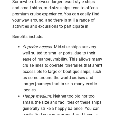
Somewhere between larger resort-style ships
and small ships, mid-size ships tend to offer a
premium cruise experience. You can easily find
your way around, and there is still a range of
activities and excursions to participate in.
Benefits include:
Superior access:
Mid-size ships are very
well suited to smaller ports, due to their
ease of manoeuvrability. This allows many
cruise lines to operate itineraries that aren’t
accessible to large or boutique ships, such
as some around-the-world cruises and
longer journeys that take in many exotic
locales.
Happy medium:
Neither too big nor too
small, the size and facilities of these ships
generally strike a happy balance. You can
easily find your way around, and there is