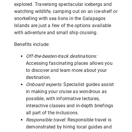
explored. Traversing spectacular icebergs and
watching wildlife, camping out on an ice-shelf or
snorkelling with sea lions in the Galapagos
Islands are just a few of the options available
with adventure and small ship cruising.
Benefits include:
Off-the-beaten-track destinations:
Accessing fascinating places allows you
to discover and learn more about your
destination.
Onboard experts:
Specialist guides assist
in making your cruise as wondrous as
possible, with informative lectures,
interactive classes and in-depth briefings
all part of the inclusions.
Responsible travel:
Responsible travel is
demonstrated by hiring local guides and