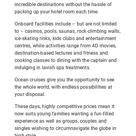
incredible destinations without the hassle of
packing up your hotel room each time.
Onboard facilities include – but are not limited
to – casinos, pools, saunas, rock-climbing walls,
ice-skating rinks, kids clubs and entertainment
centres, while activities range from 4D movies,
destination-based lectures and fitness and
cooking classes to dining with the captain and
indulging in lavish spa treatments.
Ocean cruises give you the opportunity to see
the whole world, with endless possibilities at
your disposal.
These days, highly competitive prices mean it
now suits young families wanting a fun-filled
experience as well as groups, couples and
singles wishing to circumnavigate the globe in
high style.