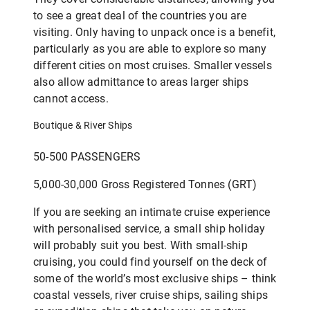
to see a great deal of the countries you are
visiting. Only having to unpack once is a benefit,
particularly as you are able to explore so many
different cities on most cruises. Smaller vessels
also allow admittance to areas larger ships
cannot access.
Boutique & River Ships
50-500 PASSENGERS
5,000-30,000 Gross Registered Tonnes (GRT)
If you are seeking an intimate cruise experience
with personalised service, a small ship holiday
will probably suit you best. With small-ship
cruising, you could find yourself on the deck of
some of the world’s most exclusive ships – think
coastal vessels, river cruise ships, sailing ships