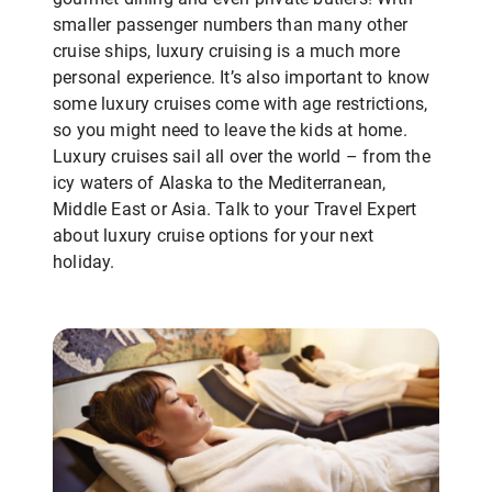
smaller passenger numbers than many other
cruise ships, luxury cruising is a much more
personal experience. It’s also important to know
some luxury cruises come with age restrictions,
so you might need to leave the kids at home.
Luxury cruises sail all over the world – from the
icy waters of Alaska to the Mediterranean,
Middle East or Asia. Talk to your Travel Expert
about luxury cruise options for your next
holiday.