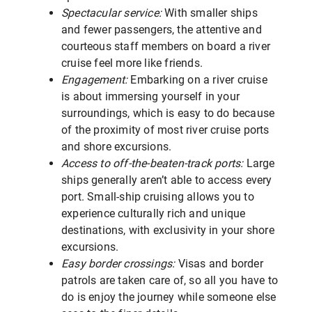
Spectacular service:
With smaller ships
and fewer passengers, the attentive and
courteous staff members on board a river
cruise feel more like friends.
Engagement:
Embarking on a river cruise
is about immersing yourself in your
surroundings, which is easy to do because
of the proximity of most river cruise ports
and shore excursions.
Access to off-the-beaten-track ports:
Large
ships generally aren’t able to access every
port. Small-ship cruising allows you to
experience culturally rich and unique
destinations, with exclusivity in your shore
excursions.
Easy border crossings:
Visas and border
patrols are taken care of, so all you have to
do is enjoy the journey while someone else