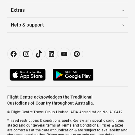
Extras
Help & support
Flight Centre acknowledges the Traditional
Custodians of Country throughout Australia.
© Flight Centre Travel Group Limited. ATIA Accreditation No. A10412.
*Travel restrictions & conditions apply. Review any specific conditions
stated and our general terms at
Terms and Conditions
. Prices & taxes
are correct as at the date of publication & are subject to availability and