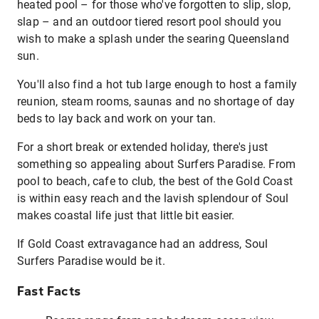
heated pool – for those who've forgotten to slip, slop,
slap – and an outdoor tiered resort pool should you
wish to make a splash under the searing Queensland
sun.
You'll also find a hot tub large enough to host a family
reunion, steam rooms, saunas and no shortage of day
beds to lay back and work on your tan.
For a short break or extended holiday, there's just
something so appealing about Surfers Paradise. From
pool to beach, cafe to club, the best of the Gold Coast
is within easy reach and the lavish splendour of Soul
makes coastal life just that little bit easier.
If Gold Coast extravagance had an address, Soul
Surfers Paradise would be it.
Fast Facts