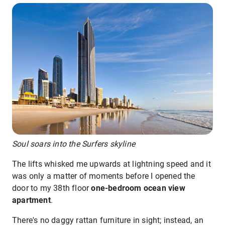
Soul soars into the Surfers skyline
The lifts whisked me upwards at lightning speed and it
was only a matter of moments before I opened the
door to my 38th floor
one-bedroom ocean view
apartment
.
There's no daggy rattan furniture in sight; instead, an