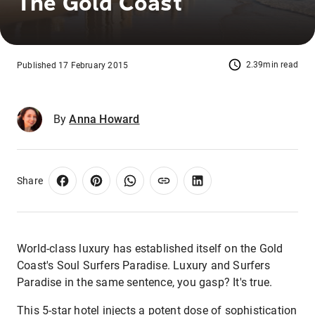
The Gold Coast
2.39min read
Published 17 February 2015
By
Anna Howard
Share
World-class luxury has established itself on the Gold
Coast's Soul Surfers Paradise. Luxury and Surfers
Paradise in the same sentence, you gasp? It's true.
This 5-star hotel injects a potent dose of sophistication