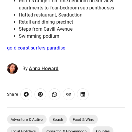
Rooms range from one-bedroom ocean view
apartments to four-bedroom sub penthouses
Hatted restaurant, Seaduction
Retail and dining precinct
Steps from Cavill Avenue
Swimming podium
gold coast
surfers paradise
By
Anna Howard
Share
Adventure & Active
Beach
Food & Wine
Local Holidays
Romantic & Honeymoon
Couples