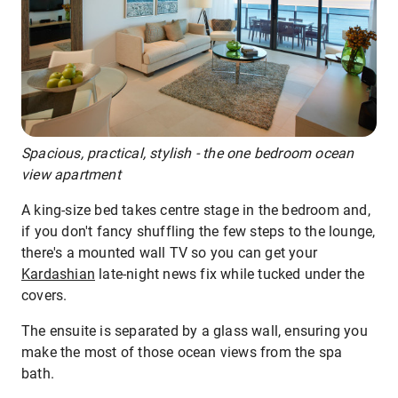
Spacious, practical, stylish - the one bedroom ocean
view apartment
A king-size bed takes centre stage in the bedroom and,
if you don't fancy shuffling the few steps to the lounge,
there's a mounted wall TV so you can get your
Kardashian
late-night news fix while tucked under the
covers.
The ensuite is separated by a glass wall, ensuring you
make the most of those ocean views from the spa
bath.