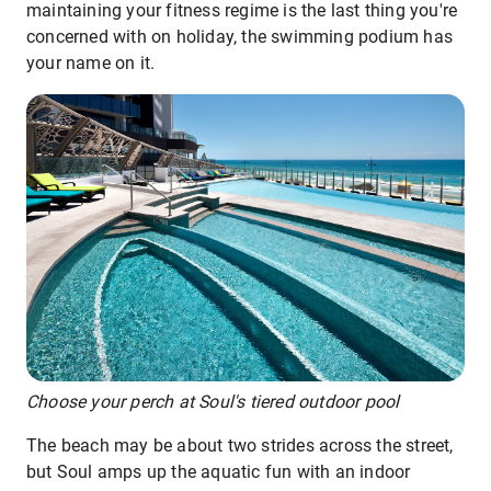
maintaining your fitness regime is the last thing you're
concerned with on holiday, the swimming podium has
your name on it.
Choose your perch at Soul's tiered outdoor pool
The beach may be about two strides across the street,
but Soul amps up the aquatic fun with an indoor