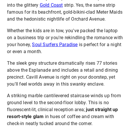
into the glittery
Gold Coast
strip. Yes, the same strip
famous for its beachfront, gold-bikini-clad Meter Maids
and the hedonistic nightlife of Orchard Avenue.
Whether the kids are in tow, you've packed the laptop
on a business trip or you're rekindling the romance with
your honey,
Soul Surfers Paradise
is perfect for a night
or even a month.
The sleek grey structure dramatically rises 77 stories
above the Esplanade and includes a retail and dining
precinct. Cavill Avenue is right on your doorstep, yet
you'll feel worlds away in this swanky enclave.
A striking marble cantilevered staircase winds up from
ground level to the second-floor lobby. This is no
fluorescent-lit, clinical reception area;
just straight up
resort-style glam
in hues of coffee and cream with
check-in neatly tucked around the corner.