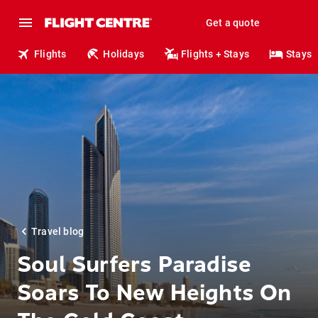
Get a quote
Flights
Holidays
Flights + Stays
Stays
Travel blog
Soul Surfers Paradise
Soars To New Heights On