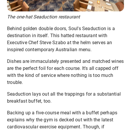
The one-hat Seaduction restaurant
Behind golden double doors, Soul's Seaduction is a
destination in itself. This hatted restaurant with
Executive Chef Steve Szabo at the helm serves an
inspired contemporary Australian menu.
Dishes are immaculately presented and matched wines
are the perfect foil for each course. It's all capped off
with the kind of service where nothing is too much
trouble.
Seaduction lays out all the trappings for a substantial
breakfast buffet, too.
Backing up a five-course meal with a buffet perhaps
explains why the gym is decked out with the latest
cardiovascular exercise equipment. Though, if