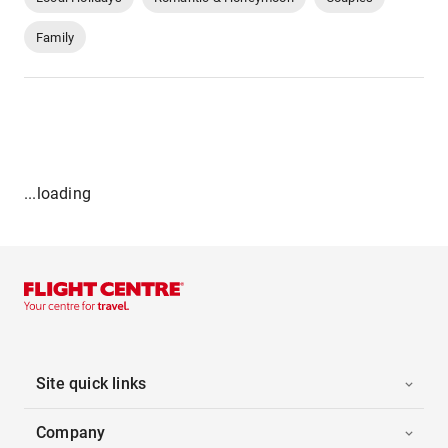
Family
...loading
Site quick links
Company