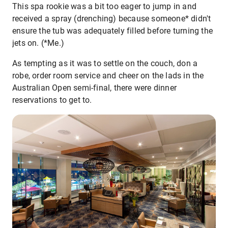
This spa rookie was a bit too eager to jump in and
received a spray (drenching) because someone* didn't
ensure the tub was adequately filled before turning the
jets on. (*Me.)
As tempting as it was to settle on the couch, don a
robe, order room service and cheer on the lads in the
Australian Open semi-final, there were dinner
reservations to get to.