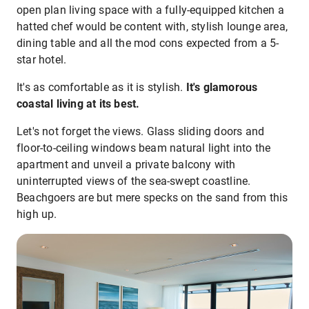
open plan living space with a fully-equipped kitchen a
hatted chef would be content with, stylish lounge area,
dining table and all the mod cons expected from a 5-
star hotel.
It's as comfortable as it is stylish.
It's glamorous
coastal living at its best.
Let's not forget the views. Glass sliding doors and
floor-to-ceiling windows beam natural light into the
apartment and unveil a private balcony with
uninterrupted views of the sea-swept coastline.
Beachgoers are but mere specks on the sand from this
high up.