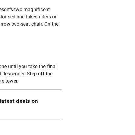
resort’s two magnificent
orised line takes riders on
rrow two-seat chair. On the
done until you take the final
d descender. Step off the
the tower.
latest deals on