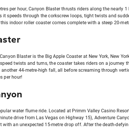
res per hour, Canyon Blaster thrusts riders along the nearly 1 
 as it speeds through the corkscrew loops, tight twists and sudd
his indoor roller coaster comes complete with a steep 20-met
aster
 Canyon Blaster is the Big Apple Coaster at New York, New Yor
 speed twists and turns, the coaster takes riders on a journey t
 another 44-metre-high fall, all before screaming through verti
s per hour!
anyon
opular water flume ride. Located at Primm Valley Casino Resor
inute drive from Las Vegas on Highway 15), Adventure Canyon 
t with an unexpected 15-metre drop off. After the death-defying