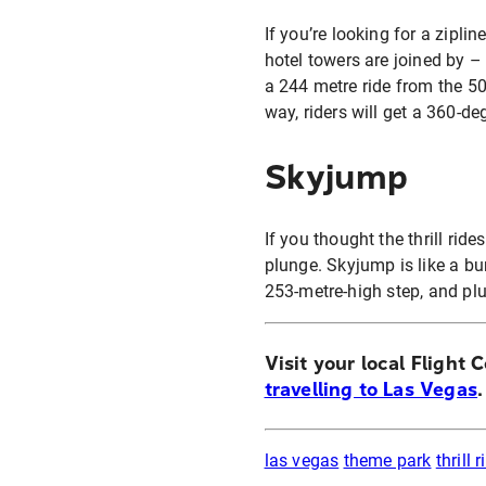
If you’re looking for a zipli
hotel towers are joined by –
a 244 metre ride from the 5
way, riders will get a 360-de
Skyjump
If you thought the thrill ride
plunge. Skyjump is like a bu
253-metre-high step, and pl
Visit your local Flight 
travelling to Las Vegas
.
las vegas
theme park
thrill 