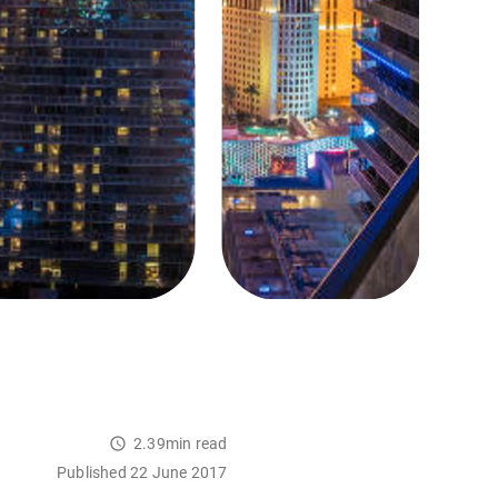
2.39min read
Published 22 June 2017