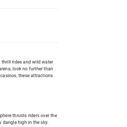
 thrill rides and wild water
e arena, look no further than
 casinos, these attractions
phere thrusts riders over the
y dangle high in the sky.