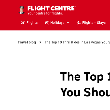
cruises.
stays.
holidays.
Your centre for
flights.
travel.
Flights
Holidays
Flights + Stays
Travel blog
The Top 10 Thrill Rides In Las Vegas You 
The Top 1
You Shou