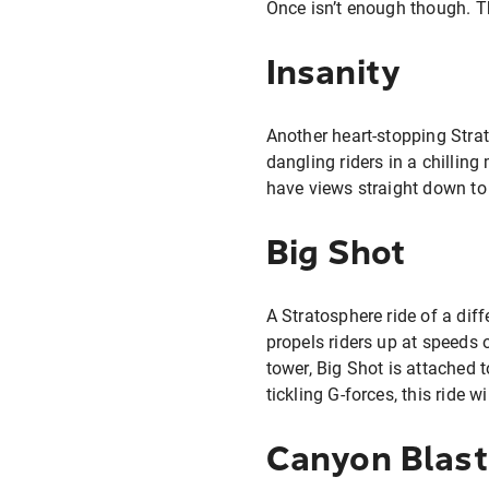
Once isn’t enough though. T
Insanity
Another heart-stopping Strato
dangling riders in a chilling
have views straight down to
Big Shot
A Stratosphere ride of a diffe
propels riders up at speeds 
tower, Big Shot is attached 
tickling G-forces, this ride w
Canyon Blast