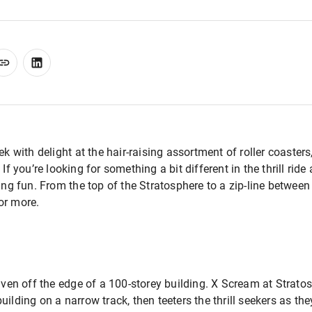
ek with delight at the hair-raising assortment of roller coasters,
. If you’re looking for something a bit different in the thrill rid
ing fun. From the top of the Stratosphere to a zip-line between
or more.
iven off the edge of a 100-storey building. X Scream at Stratos
ilding on a narrow track, then teeters the thrill seekers as the