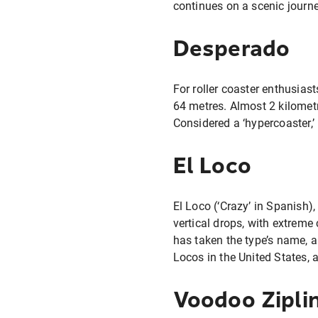
continues on a scenic journe
Desperado
For roller coaster enthusiasts
64 metres. Almost 2 kilometr
Considered a ‘hypercoaster,’ 
El Loco
El Loco (‘Crazy’ in Spanish),
vertical drops, with extreme
has taken the type’s name, an
Locos in the United States, 
Voodoo Zipli