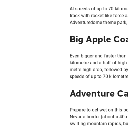
At speeds of up to 70 kilomet
track with rocket-like force
Adventuredome theme park, t
Big Apple Co
Even bigger and faster than
kilometre and a half of high
metre-high drop, followed by
speeds of up to 70 kilometre
Adventure C
Prepare to get wet on this p
Nevada border (about a 40-m
swirling mountain rapids, bu