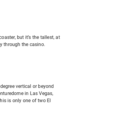
ster, but it’s the tallest, at
ly through the casino.
0-degree vertical or beyond
venturedome in Las Vegas,
his is only one of two El