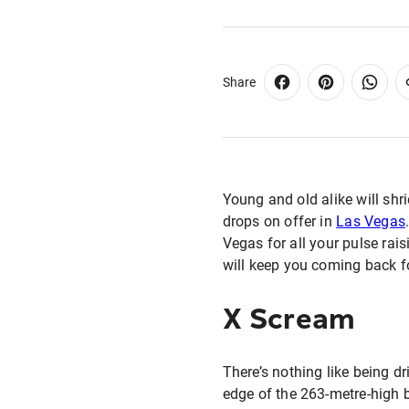
Share
Young and old alike will shri
drops on offer in
Las Vegas
Vegas for all your pulse rais
will keep you coming back f
X Scream
There’s nothing like being dr
edge of the 263-metre-high bu