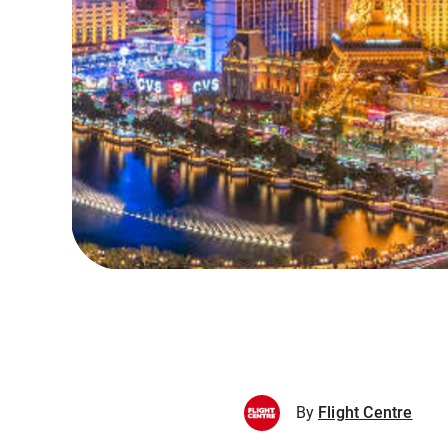
By
Flight Centre