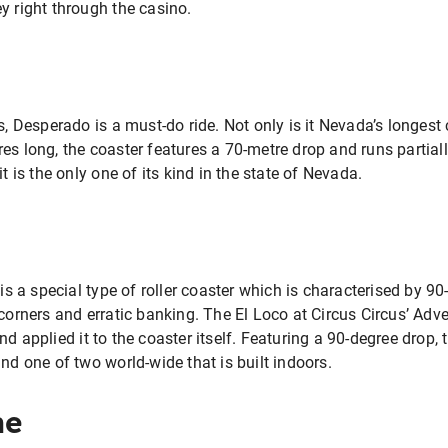
y right through the casino.
, Desperado is a must-do ride. Not only is it Nevada’s longest coa
es long, the coaster features a 70-metre drop and runs partial
it is the only one of its kind in the state of Nevada.
 is a special type of roller coaster which is characterised by 9
 corners and erratic banking. The El Loco at Circus Circus’ Ad
d applied it to the coaster itself. Featuring a 90-degree drop, t
and one of two world-wide that is built indoors.
ne