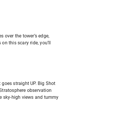
es over the tower’s edge,
on this scary ride, you’ll
it goes straight UP. Big Shot
l Stratosphere observation
 the sky-high views and tummy