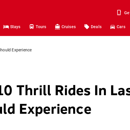
Ge
Stays
Tours
Cruises
Deals
Cars
Should Experience
0 Thrill Rides In L
ld Experience