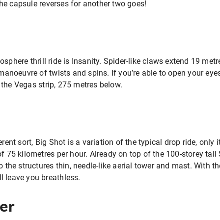
he capsule reverses for another two goes!
sphere thrill ride is Insanity. Spider-like claws extend 19 metr
 manoeuvre of twists and spins. If you’re able to open your eyes 
 the Vegas strip, 275 metres below.
rent sort, Big Shot is a variation of the typical drop ride, only 
of 75 kilometres per hour. Already on top of the 100-storey tal
to the structures thin, needle-like aerial tower and mast. With
ill leave you breathless.
er