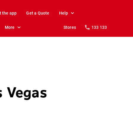
t the app
Get a Quote
Help
More
Stores
133 133
as Vegas