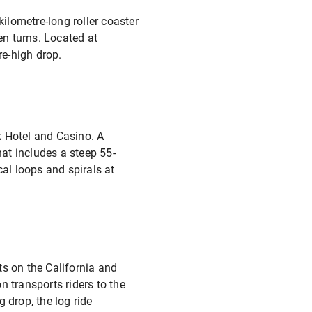
kilometre-long roller coaster
en turns. Located at
re-high drop.
k Hotel and Casino. A
hat includes a steep 55-
cal loops and spirals at
ts on the California and
transports riders to the
 drop, the log ride