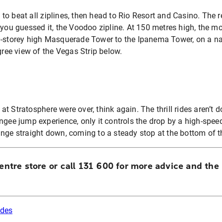
ne to beat all ziplines, then head to Rio Resort and Casino. The 
 you guessed it, the Voodoo zipline. At 150 metres high, the mot
0-storey high Masquerade Tower to the Ipanema Tower, on a na
gree view of the Vegas Strip below.
s at Stratosphere were over, think again. The thrill rides aren’t 
ngee jump experience, only it controls the drop by a high-spee
unge straight down, coming to a steady stop at the bottom of 
Centre store or call 131 600 for more advice and the 
rides