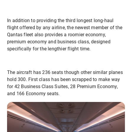
In addition to providing the third longest long-haul
flight offered by any airline, the newest member of the
Qantas fleet also provides a roomier economy,
premium economy and business class, designed
specifically for the lengthier flight time.
The aircraft has 236 seats though other similar planes
hold 300. First class has been scrapped to make way
for 42 Business Class Suites, 28 Premium Economy,
and 166 Economy seats.