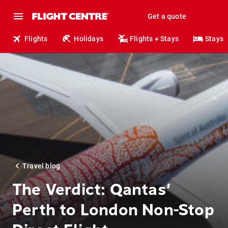
Get a quote
Flights
Holidays
Flights + Stays
Stays
Travel blog
The Verdict: Qantas’
Perth to London Non-Stop