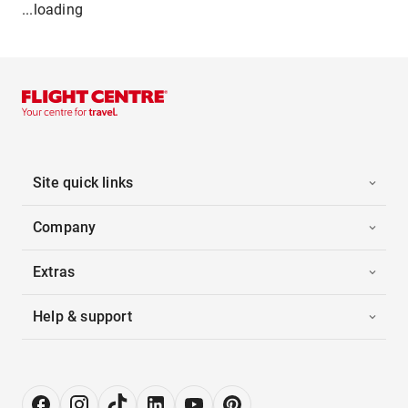
...loading
Site quick links
Company
Extras
Help & support