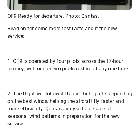
QF9 Ready for departure. Photo: Qantas.
Read on for some more fast facts about the new
service:
1. QF9 is operated by four pilots across the 17-hour
journey, with one or two pilots resting at any one time.
2. The flight will follow different flight paths depending
on the best winds, helping the aircraft fly faster and
more efficiently. Qantas analysed a decade of
seasonal wind patterns in preparation for the new
service.