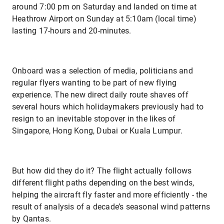
around 7:00 pm on Saturday and landed on time at
Heathrow Airport on Sunday at 5:10am (local time)
lasting 17-hours and 20-minutes.
Onboard was a selection of media, politicians and
regular flyers wanting to be part of new flying
experience. The new direct daily route shaves off
several hours which holidaymakers previously had to
resign to an inevitable stopover in the likes of
Singapore, Hong Kong, Dubai or Kuala Lumpur.
But how did they do it? The flight actually follows
different flight paths depending on the best winds,
helping the aircraft fly faster and more efficiently - the
result of analysis of a decade’s seasonal wind patterns
by Qantas.