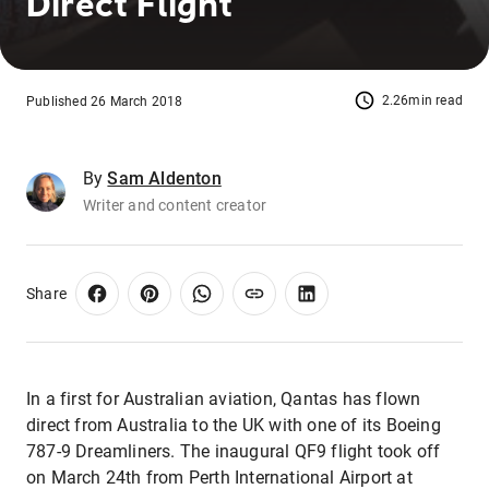
Direct Flight
2.26min read
Published 26 March 2018
By
Sam Aldenton
Writer and content creator
Share
In a first for Australian aviation, Qantas has flown
direct from Australia to the UK with one of its Boeing
787-9 Dreamliners. The inaugural QF9 flight took off
on March 24th from Perth International Airport at