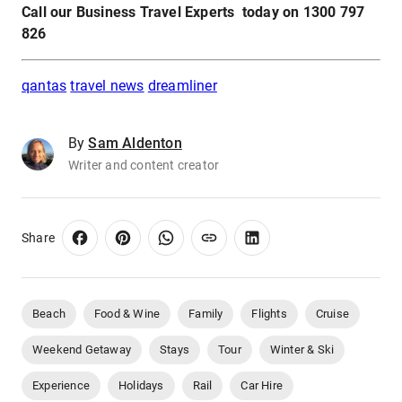
Call our Business Travel Experts today on 1300 797
826
qantas
travel news
dreamliner
By
Sam Aldenton
Writer and content creator
Share
Beach
Food & Wine
Family
Flights
Cruise
Weekend Getaway
Stays
Tour
Winter & Ski
Experience
Holidays
Rail
Car Hire