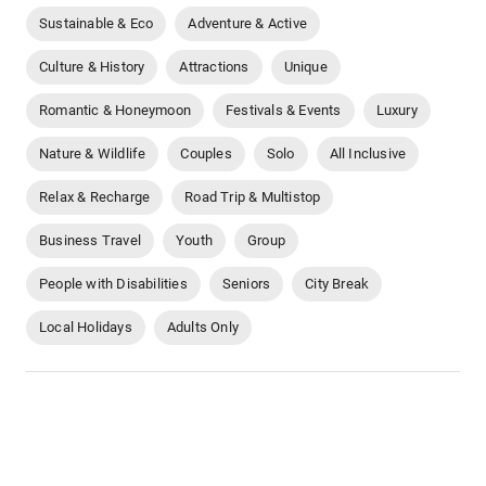
Sustainable & Eco
Adventure & Active
Culture & History
Attractions
Unique
Romantic & Honeymoon
Festivals & Events
Luxury
Nature & Wildlife
Couples
Solo
All Inclusive
Relax & Recharge
Road Trip & Multistop
Business Travel
Youth
Group
People with Disabilities
Seniors
City Break
Local Holidays
Adults Only