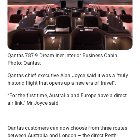
Qantas 787-9 Dreamliner Interior Business Cabin.
Photo: Qantas.
Qantas chief executive Alan Joyce said it was a "truly
historic flight that opens up a new era of travel".
“For the first time, Australia and Europe have a direct
air link,” Mr Joyce said.
Qantas customers can now choose from three routes
between Australia and London – the direct Perth-