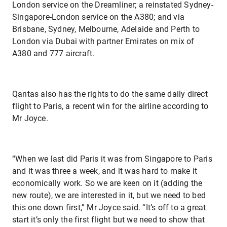
London service on the Dreamliner; a reinstated Sydney-
Singapore-London service on the A380; and via
Brisbane, Sydney, Melbourne, Adelaide and Perth to
London via Dubai with partner Emirates on mix of
A380 and 777 aircraft.
Qantas also has the rights to do the same daily direct
flight to Paris, a recent win for the airline according to
Mr Joyce.
“When we last did Paris it was from Singapore to Paris
and it was three a week, and it was hard to make it
economically work. So we are keen on it (adding the
new route), we are interested in it, but we need to bed
this one down first,” Mr Joyce said. “It’s off to a great
start it’s only the first flight but we need to show that