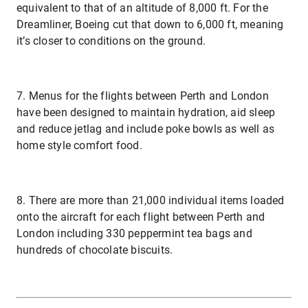
equivalent to that of an altitude of 8,000 ft. For the
Dreamliner, Boeing cut that down to 6,000 ft, meaning
it’s closer to conditions on the ground.
7. Menus for the flights between Perth and London
have been designed to maintain hydration, aid sleep
and reduce jetlag and include poke bowls as well as
home style comfort food.
8. There are more than 21,000 individual items loaded
onto the aircraft for each flight between Perth and
London including 330 peppermint tea bags and
hundreds of chocolate biscuits.