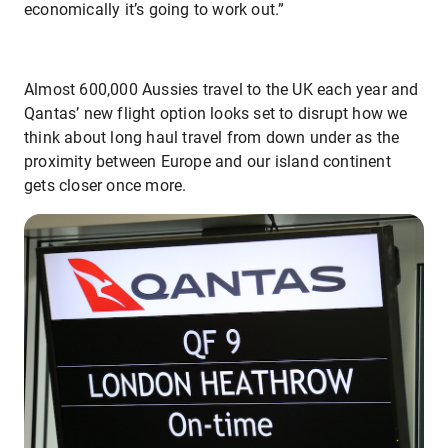
economically it’s going to work out.”
Almost 600,000 Aussies travel to the UK each year and
Qantas’ new flight option looks set to disrupt how we
think about long haul travel from down under as the
proximity between Europe and our island continent
gets closer once more.