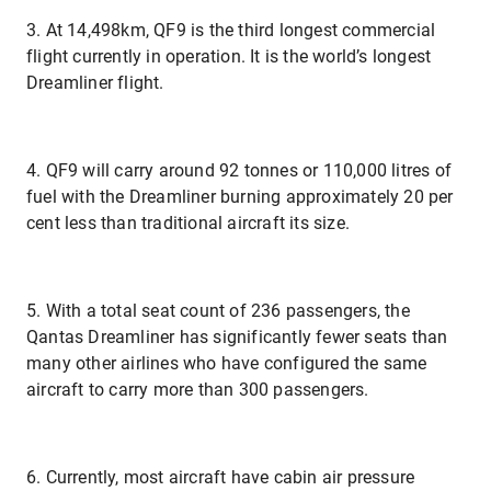
3. At 14,498km, QF9 is the third longest commercial
flight currently in operation. It is the world’s longest
Dreamliner flight.
4. QF9 will carry around 92 tonnes or 110,000 litres of
fuel with the Dreamliner burning approximately 20 per
cent less than traditional aircraft its size.
5. With a total seat count of 236 passengers, the
Qantas Dreamliner has significantly fewer seats than
many other airlines who have configured the same
aircraft to carry more than 300 passengers.
6. Currently, most aircraft have cabin air pressure