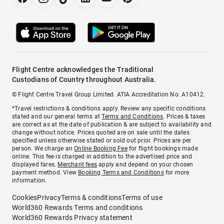
Flight Centre acknowledges the Traditional
Custodians of Country throughout Australia.
© Flight Centre Travel Group Limited. ATIA Accreditation No. A10412.
*Travel restrictions & conditions apply. Review any specific conditions
stated and our general terms at
Terms and Conditions
. Prices & taxes
are correct as at the date of publication & are subject to availability and
change without notice. Prices quoted are on sale until the dates
specified unless otherwise stated or sold out prior. Prices are per
person. We charge an
Online Booking Fee
for flight bookings made
online. This fee is charged in addition to the advertised price and
displayed fares.
Merchant fees
apply and depend on your chosen
payment method. View
Booking Terms and Conditions
for more
information.
Cookies
Privacy
Terms & conditions
Terms of use
World360 Rewards Terms and conditions
World360 Rewards Privacy statement