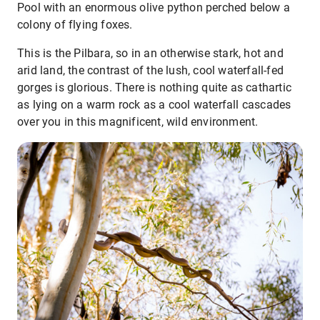
Pool with an enormous olive python perched below a
colony of flying foxes.
This is the Pilbara, so in an otherwise stark, hot and
arid land, the contrast of the lush, cool waterfall-fed
gorges is glorious. There is nothing quite as cathartic
as lying on a warm rock as a cool waterfall cascades
over you in this magnificent, wild environment.