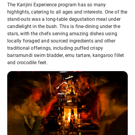
The Karijini Experience program has so many
highlights, catering to all ages and interests. One of the
stand-outs was a long-table degustation meal under
candlelight in the bush. This is fine-dining under the
stars, with the chefs serving amazing dishes using
locally foraged and sourced ingredients and other
traditional offerings, including puffed crispy
barramundi swim bladder, emu tartare, kangaroo fillet
and crocodile feet.