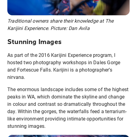
Traditional owners share their knowledge at The
Karijini Experience. Picture: Dan Avila
Stunning Images
As part of the 2016 Karijini Experience program, I
hosted two photography workshops in Dales Gorge
and Fortescue Falls. Karijini is a photographer’s
nirvana.
The enormous landscape includes some of the highest
peaks in WA, which dominate the skyline and change
in colour and contrast so dramatically throughout the
day. Within the gorges, the waterfalls feed a terrarium-
like environment providing intimate opportunities for
stunning images.