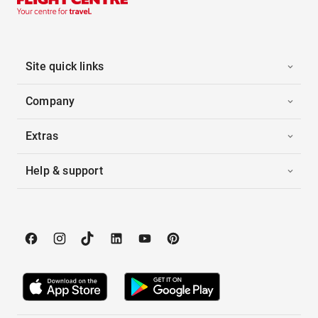
Site quick links
Company
Extras
Help & support