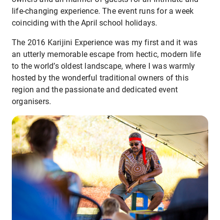
life-changing experience. The event runs for a week
coinciding with the April school holidays.
The 2016 Karijini Experience was my first and it was
an utterly memorable escape from hectic, modern life
to the world’s oldest landscape, where I was warmly
hosted by the wonderful traditional owners of this
region and the passionate and dedicated event
organisers.