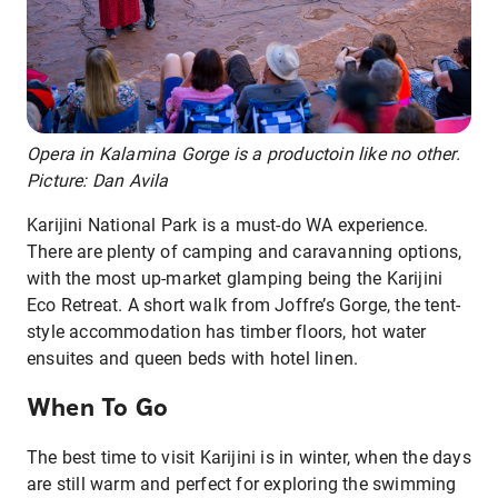
Opera in Kalamina Gorge is a productoin like no other.
Picture: Dan Avila
Karijini National Park is a must-do WA experience.
There are plenty of camping and caravanning options,
with the most up-market glamping being the Karijini
Eco Retreat. A short walk from Joffre’s Gorge, the tent-
style accommodation has timber floors, hot water
ensuites and queen beds with hotel linen.
When To Go
The best time to visit Karijini is in winter, when the days
are still warm and perfect for exploring the swimming