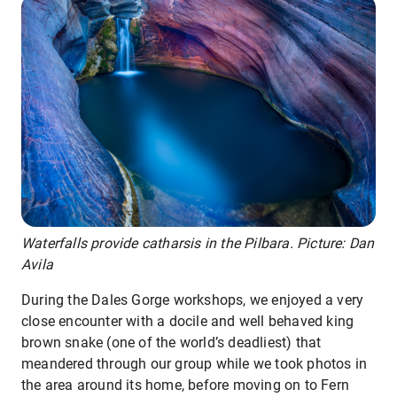
Waterfalls provide catharsis in the Pilbara. Picture: Dan
Avila
During the Dales Gorge workshops, we enjoyed a very
close encounter with a docile and well behaved king
brown snake (one of the world’s deadliest) that
meandered through our group while we took photos in
the area around its home, before moving on to Fern