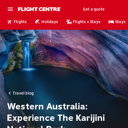
Get a quote
Flights
Holidays
Flights + Stays
Stays
Travel blog
Western Australia:
Experience The Karijini