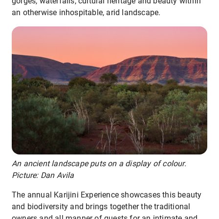
gorges, waterfalls, cultural heritage and beauty within
an otherwise inhospitable, arid landscape.
An ancient landscape puts on a display of colour.
Picture: Dan Avila
The annual Karijini Experience showcases this beauty
and biodiversity and brings together the traditional
owners and all manner of guests for an intimate and