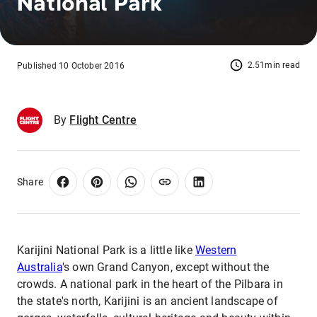
National Park
2.51min read
Published 10 October 2016
By
Flight Centre
Share
Karijini National Park is a little like
Western
Australia
's own Grand Canyon, except without the
crowds. A national park in the heart of the Pilbara in
the state's north, Karijini is an ancient landscape of