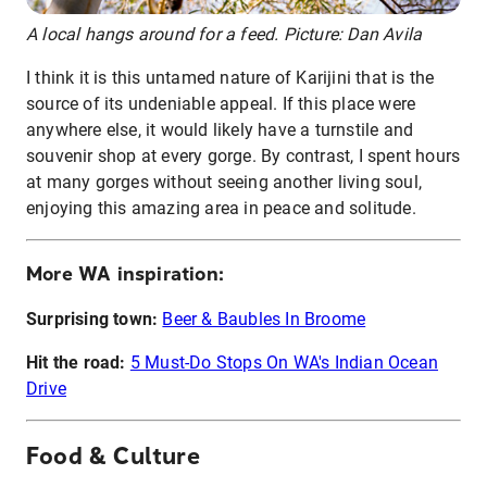
A local hangs around for a feed. Picture: Dan Avila
I think it is this untamed nature of Karijini that is the
source of its undeniable appeal. If this place were
anywhere else, it would likely have a turnstile and
souvenir shop at every gorge. By contrast, I spent hours
at many gorges without seeing another living soul,
enjoying this amazing area in peace and solitude.
More WA inspiration:
Surprising town:
Beer & Baubles In Broome
Hit the road:
5 Must-Do Stops On WA's Indian Ocean
Drive
Food & Culture