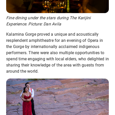
Fine dining under the stars during The Karijini
Experience. Picture: Dan Avila
Kalamina Gorge proved a unique and acoustically
resplendent amphitheatre for an evening of Opera in
the Gorge by internationally acclaimed indigenous
performers. There were also multiple opportunities to
spend time engaging with local elders, who delighted in
sharing their knowledge of the area with guests from
around the world.