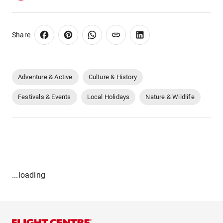
Share
Adventure & Active
Culture & History
Festivals & Events
Local Holidays
Nature & Wildlife
...loading