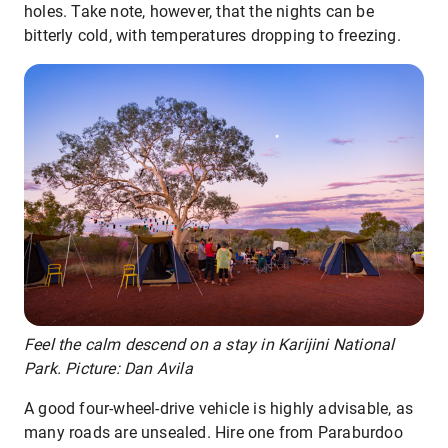
holes. Take note, however, that the nights can be
bitterly cold, with temperatures dropping to freezing.
Feel the calm descend on a stay in Karijini National
Park. Picture: Dan Avila
A good four-wheel-drive vehicle is highly advisable, as
many roads are unsealed. Hire one from Paraburdoo