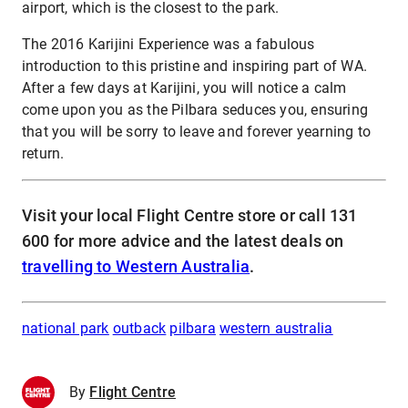
airport, which is the closest to the park.
The 2016 Karijini Experience was a fabulous
introduction to this pristine and inspiring part of WA.
After a few days at Karijini, you will notice a calm
come upon you as the Pilbara seduces you, ensuring
that you will be sorry to leave and forever yearning to
return.
Visit your local Flight Centre store or call 131
600 for more advice and the latest deals on
travelling to Western Australia
.
national park
outback
pilbara
western australia
By
Flight Centre