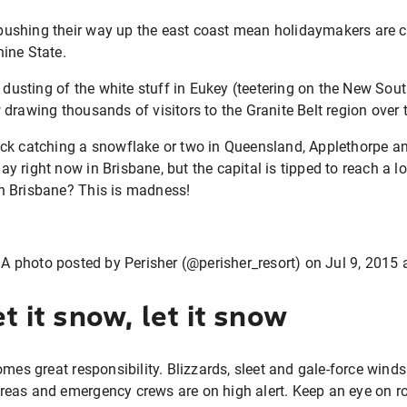
l pushing their way up the east coast mean holidaymakers are cr
ine State.
t dusting of the white stuff in Eukey (teetering on the New Sou
drawing thousands of visitors to the Granite Belt region over
r luck catching a snowflake or two in Queensland, Applethorpe a
 day right now in Brisbane, but the capital is tipped to reach a 
n Brisbane? This is madness!
A photo posted by Perisher (@perisher_resort) on
Jul 9, 2015
et it snow, let it snow
omes great responsibility. Blizzards, sleet and gale-force winds
eas and emergency crews are on high alert. Keep an eye on r