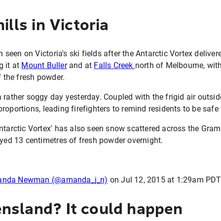
ills in Victoria
een on Victoria's ski fields after the Antarctic Vortex delive
 it at
Mount Buller
and at
Falls Creek
north of Melbourne, with
f the fresh powder.
 rather soggy day yesterday. Coupled with the frigid air outsid
roportions, leading firefighters to remind residents to be safe 
Antarctic Vortex' has also seen snow scattered across the Gr
oyed 13 centimetres of fresh powder overnight.
manda Newman (@amanda_j_n)
on
Jul 12, 2015 at 1:29am PD
nsland? It could happen