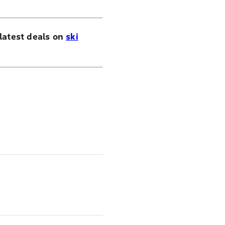
 latest deals on
ski