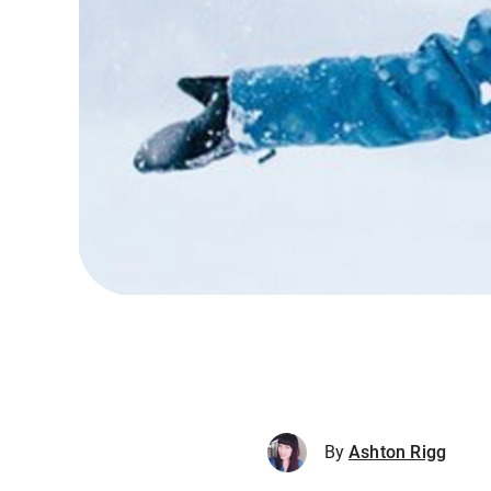
By
Ashton Rigg