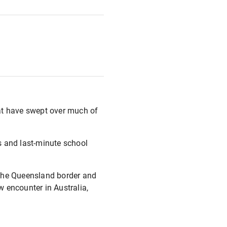
that have swept over much of
rs and last-minute school
 the Queensland border and
w encounter in Australia,