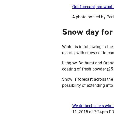
Our forecast, snowball
A photo posted by Peri
Snow day for
Winter is in full swing in th
resorts, with snow set to co
Lithgow, Bathurst and Orange
coating of fresh powder (25 
Snow is forecast across the
possibility of extending int
We do heel clicks when
11, 2015 at 7:24pm P