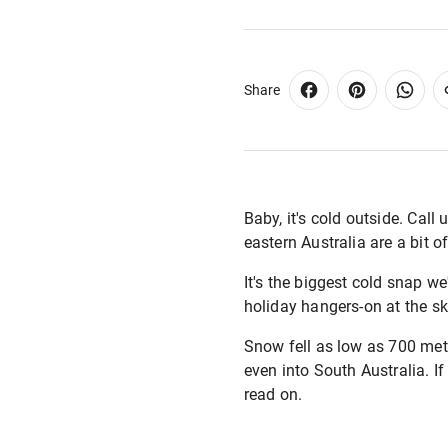
Share
Baby, it's cold outside. Cal
eastern Australia are a bit o
It's the biggest cold snap w
holiday hangers-on at the ski
Snow fell as low as 700 met
even into South Australia. If
read on.