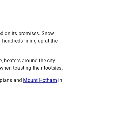
red on its promises. Snow
 hundreds lining up at the
e, heaters around the city
when toasting their tootsies.
ampians and
Mount Hotham
in
T