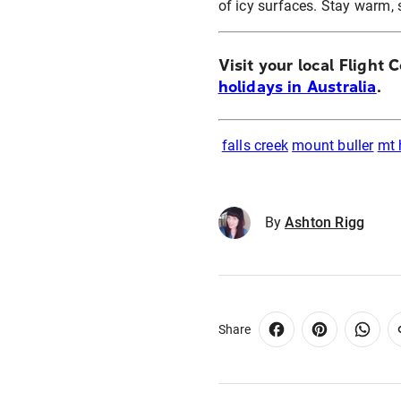
of icy surfaces. Stay warm, 
Visit your local Flight 
holidays in Australia
.
falls creek
mount buller
mt
By
Ashton Rigg
Share