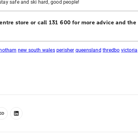
stay safe and ski hard, good people!
Centre store or call 131 600 for more advice and the
 hotham
new south wales
perisher
queensland
thredbo
victoria