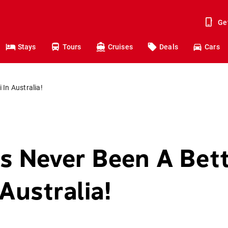
Ge
Stays
Tours
Cruises
Deals
Cars
 In Australia!
s Never Been A Bet
 Australia!