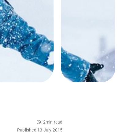
2min read
Published 13 July 2015