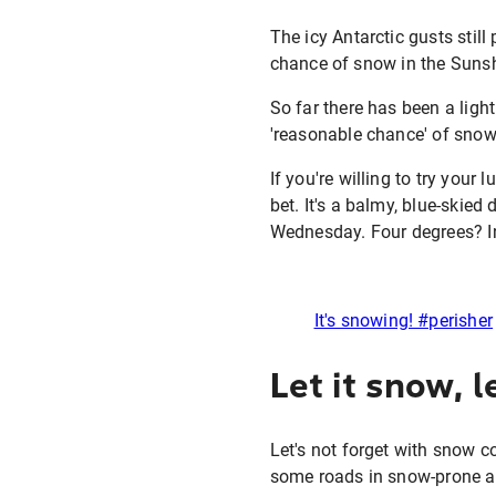
The icy Antarctic gusts stil
chance of snow in the Sunsh
So far there has been a ligh
'reasonable chance' of snow 
If you're willing to try you
bet. It's a balmy, blue-skied
Wednesday. Four degrees? I
It's snowing! #perisher
Let it snow, l
Let's not forget with snow c
some roads in snow-prone ar