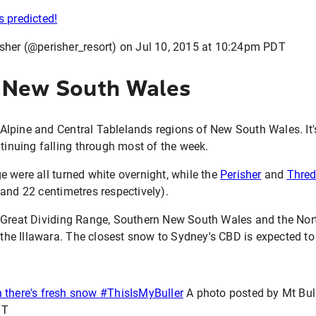
s predicted!
sher (@perisher_resort) on
Jul 10, 2015 at 10:24pm PDT
 New South Wales
e Alpine and Central Tablelands regions of New South Wales. It's
ntinuing falling through most of the week.
 were all turned white overnight, while the
Perisher
and
Thre
and 22 centimetres respectively).
 Great Dividing Range, Southern New South Wales and the Nort
o the Illawara. The closest snow to Sydney's CBD is expected to
 there's fresh snow #ThisIsMyBuller
A photo posted by Mt Bul
DT