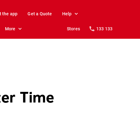
t the app
Get a Quote
Help
More
Stores
133 133
ter Time