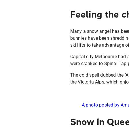
Feeling the ch
Many a snow angel has been s
bunnies have been shredding
ski lifts to take advantage o
Capital city Melbourne had a
were cranked to Spinal Tap p
The cold spell dubbed the '
the Victoria Alps, which enj
A photo posted by A
Snow in Quee