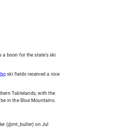
 a boon for the state's ski
dbo
ski fields received a nice
hern Tablelands, with the
 be in the Blue Mountains.
ler (@mt_buller) on
Jul