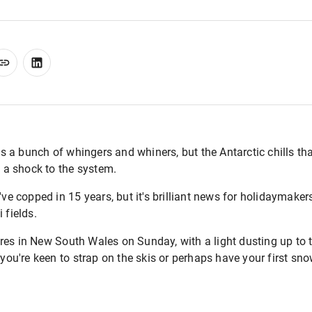
l us a bunch of whingers and whiners, but the Antarctic chills 
f a shock to the system.
e've copped in 15 years, but it's brilliant news for holidaymake
 fields.
res in New South Wales on Sunday, with a light dusting up to
 you're keen to strap on the skis or perhaps have your first sno