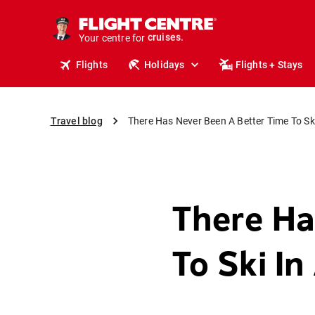
insurance.
tours.
Your centre for
cruises.
stays.
Flights
Holidays
Flights + Stays
holidays.
flights.
travel.
Travel blog
There Has Never Been A Better Time To Ski
There Ha
To Ski In