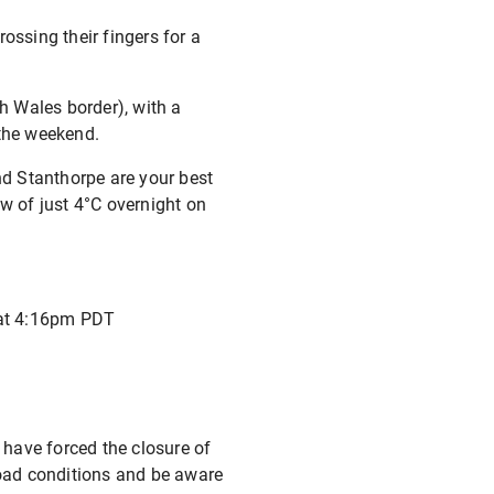
ossing their fingers for a
th Wales border), with a
 the weekend.
nd Stanthorpe are your best
low of just 4°C overnight on
 at 4:16pm PDT
 have forced the closure of
oad conditions and be aware