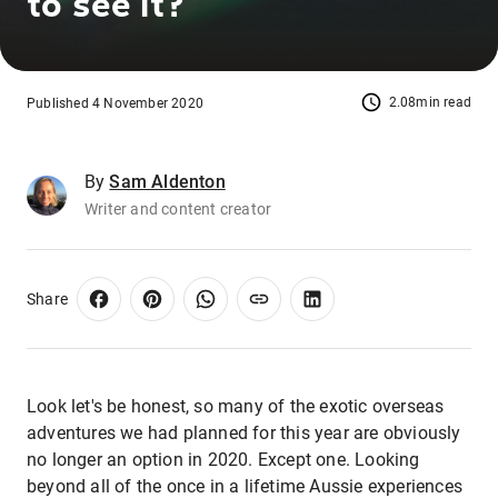
to see it?
2.08min read
Published 4 November 2020
By
Sam Aldenton
Writer and content creator
Share
Look let's be honest, so many of the exotic overseas
adventures we had planned for this year are obviously
no longer an option in 2020. Except one. Looking
beyond all of the once in a lifetime Aussie experiences