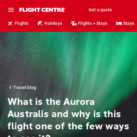
Get a quote
Flights
Holidays
Flights + Stays
Stays
Travel blog
What is the Aurora
Australis and why is this
flight one of the few ways