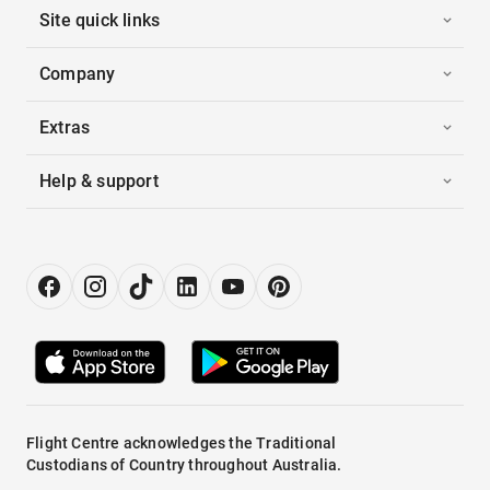
Site quick links
Company
Extras
Help & support
Flight Centre acknowledges the Traditional
Custodians of Country throughout Australia.