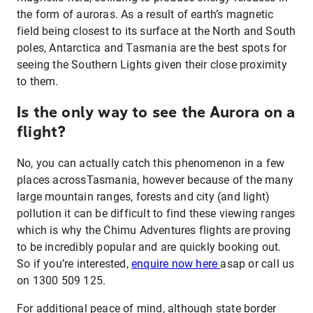
the form of auroras. As a result of earth’s magnetic
field being closest to its surface at the North and South
poles, Antarctica and Tasmania are the best spots for
seeing the Southern Lights given their close proximity
to them.
Is the only way to see the Aurora on a
flight?
No, you can actually catch this phenomenon in a few
places acrossTasmania, however because of the many
large mountain ranges, forests and city (and light)
pollution it can be difficult to find these viewing ranges
which is why the Chimu Adventures flights are proving
to be incredibly popular and are quickly booking out.
So if you’re interested,
enquire now here
asap or call us
on 1300 509 125.
For additional peace of mind, although state border