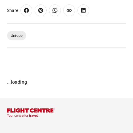
Share
Unique
...loading