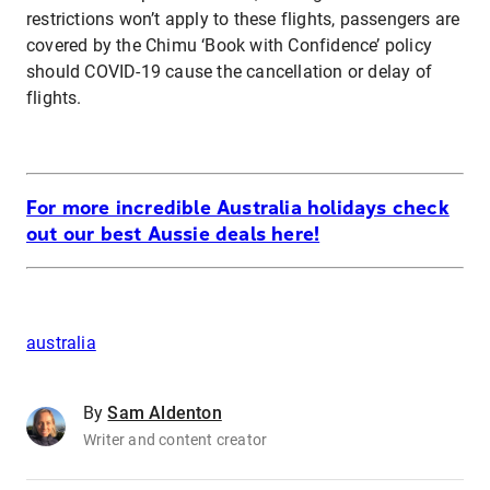
restrictions won’t apply to these flights, passengers are
covered by the Chimu ‘Book with Confidence’ policy
should COVID-19 cause the cancellation or delay of
flights.
For more incredible Australia holidays check
out our best Aussie deals here!
australia
By
Sam Aldenton
Writer and content creator