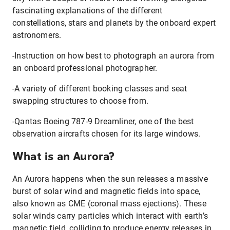
fascinating explanations of the different
constellations, stars and planets by the onboard expert
astronomers.
-Instruction on how best to photograph an aurora from
an onboard professional photographer.
-A variety of different booking classes and seat
swapping structures to choose from.
-Qantas Boeing 787-9 Dreamliner, one of the best
observation aircrafts chosen for its large windows.
What is an Aurora?
An Aurora happens when the sun releases a massive
burst of solar wind and magnetic fields into space,
also known as CME (coronal mass ejections). These
solar winds carry particles which interact with earth’s
magnetic field, colliding to produce energy releases in