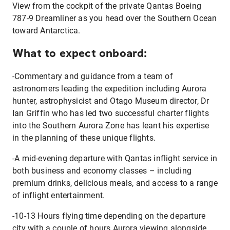
View from the cockpit of the private Qantas Boeing
787-9 Dreamliner as you head over the Southern Ocean
toward Antarctica.
What to expect onboard:
-Commentary and guidance from a team of
astronomers leading the expedition including Aurora
hunter, astrophysicist and Otago Museum director, Dr
Ian Griffin who has led two successful charter flights
into the Southern Aurora Zone has leant his expertise
in the planning of these unique flights.
-A mid-evening departure with Qantas inflight service in
both business and economy classes – including
premium drinks, delicious meals, and access to a range
of inflight entertainment.
-10-13 Hours flying time depending on the departure
city with a couple of hours Aurora viewing alongside