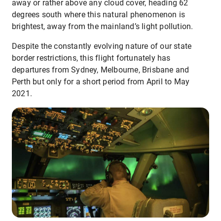
away or rather above any cloud cover, heading 62
degrees south where this natural phenomenon is
brightest, away from the mainland’s light pollution.
Despite the constantly evolving nature of our state
border restrictions, this flight fortunately has
departures from Sydney, Melbourne, Brisbane and
Perth but only for a short period from April to May
2021.