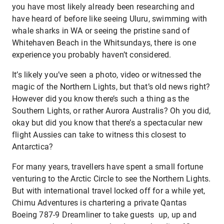
you have most likely already been researching and
have heard of before like seeing Uluru, swimming with
whale sharks in WA or seeing the pristine sand of
Whitehaven Beach in the Whitsundays, there is one
experience you probably haven’t considered.
It’s likely you’ve seen a photo, video or witnessed the
magic of the Northern Lights, but that’s old news right?
However did you know there’s such a thing as the
Southern Lights, or rather Aurora Australis? Oh you did,
okay but did you know that there’s a spectacular new
flight Aussies can take to witness this closest to
Antarctica?
For many years, travellers have spent a small fortune
venturing to the Arctic Circle to see the Northern Lights.
But with international travel locked off for a while yet,
Chimu Adventures is chartering a private Qantas
Boeing 787-9 Dreamliner to take guests up, up and