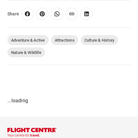
Share
Adventure & Active
Attractions
Culture & History
Nature & Wildlife
...loading