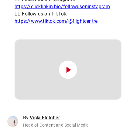
https://clicklinkin.bio/followusoninstagram
👨‍✈️ Follow us on TikTok:
https://www.tiktok.com/@flightcentre
By
Vicki Fletcher
Head of Content and Social Media