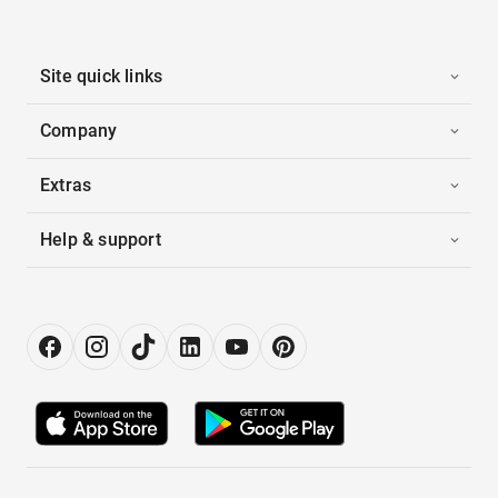
Site quick links
Company
Extras
Help & support