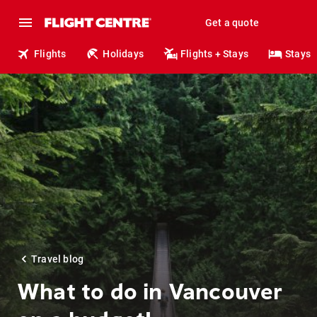
Get a quote
Flights
Holidays
Flights + Stays
Stays
Travel blog
What to do in Vancouver