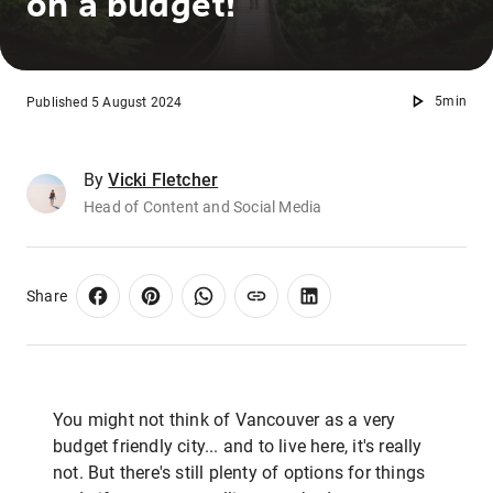
on a budget!
5min
Published 5 August 2024
By
Vicki Fletcher
Head of Content and Social Media
Share
You might not think of Vancouver as a very
budget friendly city... and to live here, it's really
not. But there's still plenty of options for things