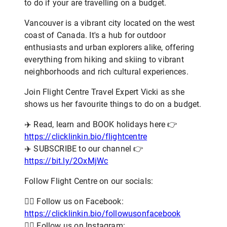
to do if your are travelling on a budget.
Vancouver is a vibrant city located on the west
coast of Canada. It's a hub for outdoor
enthusiasts and urban explorers alike, offering
everything from hiking and skiing to vibrant
neighborhoods and rich cultural experiences.
Join Flight Centre Travel Expert Vicki as she
shows us her favourite things to do on a budget.
✈️ Read, learn and BOOK holidays here 👉
https://clicklinkin.bio/flightcentre
✈️ SUBSCRIBE to our channel 👉
https://bit.ly/2OxMjWc
Follow Flight Centre on our socials:
👨‍✈️ Follow us on Facebook:
https://clicklinkin.bio/followusonfacebook
👨‍✈️ Follow us on Instagram: