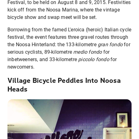
Festival, to be held on August 8 and 9, 2015. Festivities
kick off from the Noosa Marina, where the vintage
bicycle show and swap meet will be set.
Borrowing from the famed L'eroica (heroic) Italian cycle
festival, the event features three gravel routes through
the Noosa Hinterland: the 133-kilometre
gran fondo
for
serious cyclists, 89-kilometre
medio fondo
for
inbetweeners, and 33-kilometre
piccolo fondo
for
newcomers.
Village Bicycle Peddles Into Noosa
Heads