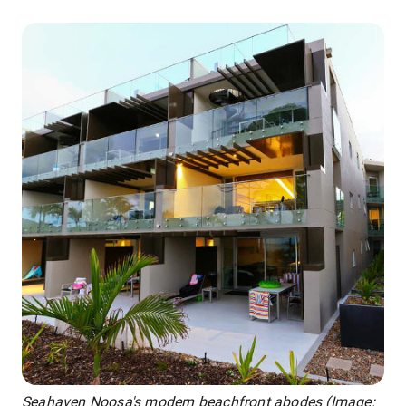
Seahaven Noosa's modern beachfront abodes (Image: