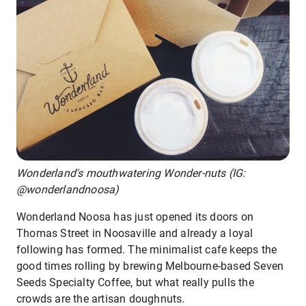
Wonderland's mouthwatering Wonder-nuts (IG:
@wonderlandnoosa)
Wonderland Noosa has just opened its doors on
Thomas Street in Noosaville and already a loyal
following has formed. The minimalist cafe keeps the
good times rolling by brewing Melbourne-based Seven
Seeds Specialty Coffee, but what really pulls the
crowds are the artisan doughnuts.