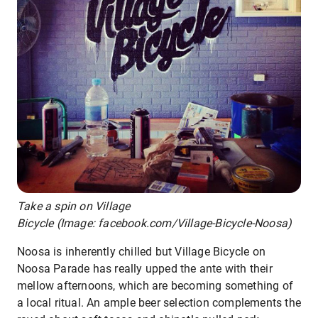
Take a spin on Village
Bicycle (Image: facebook.com/Village-Bicycle-Noosa)
Noosa is inherently chilled but Village Bicycle on
Noosa Parade has really upped the ante with their
mellow afternoons, which are becoming something of
a local ritual. An ample beer selection complements the