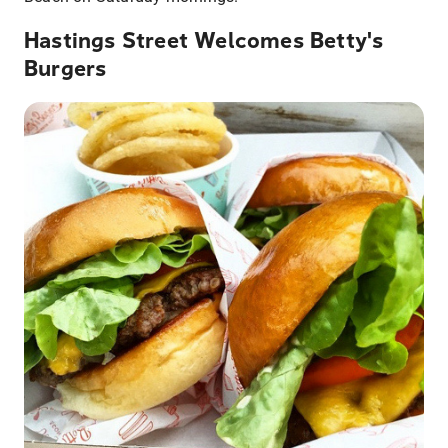
Hastings Street Welcomes Betty's
Burgers