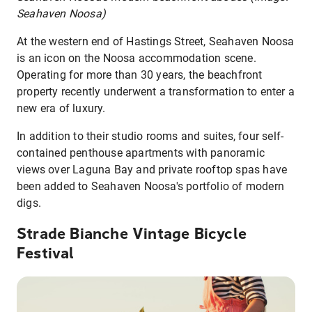
Seahaven Noosa)
At the western end of Hastings Street, Seahaven Noosa
is an icon on the Noosa accommodation scene.
Operating for more than 30 years, the beachfront
property recently underwent a transformation to enter a
new era of luxury.
In addition to their studio rooms and suites, four self-
contained penthouse apartments with panoramic
views over Laguna Bay and private rooftop spas have
been added to Seahaven Noosa's portfolio of modern
digs.
Strade Bianche Vintage Bicycle
Festival