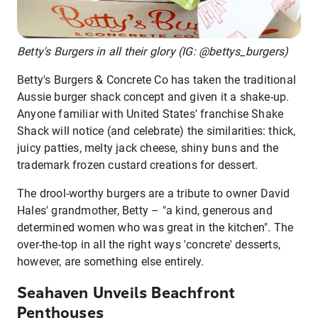
Betty's Burgers in all their glory (IG: @bettys_burgers)
Betty's Burgers & Concrete Co has taken the traditional
Aussie burger shack concept and given it a shake-up.
Anyone familiar with United States' franchise Shake
Shack will notice (and celebrate) the similarities: thick,
juicy patties, melty jack cheese, shiny buns and the
trademark frozen custard creations for dessert.
The drool-worthy burgers are a tribute to owner David
Hales' grandmother, Betty – "a kind, generous and
determined women who was great in the kitchen". The
over-the-top in all the right ways 'concrete' desserts,
however, are something else entirely.
Seahaven Unveils Beachfront
Penthouses