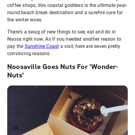
coffee shops, this coastal goddess is the ultimate year-
round beach break destination and a surefire cure for
the winter woes.
There's a swag of new things to see, eat and do in
Noosa right now. As if you needed another reason to
pay the
Sunshine Coast
a visit, here are seven pretty
convincing reasons.
Noosaville Goes Nuts For 'Wonder-
Nuts'