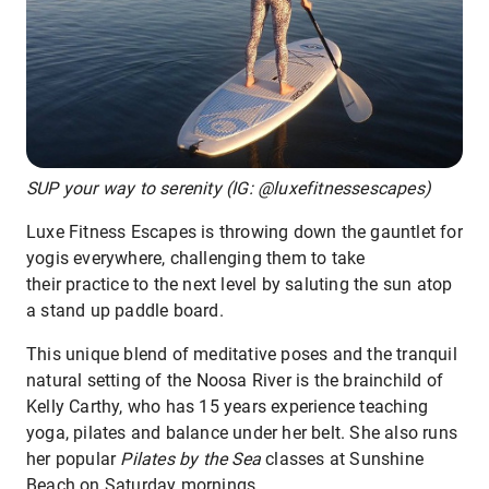
SUP your way to serenity (IG: @luxefitnessescapes)
Luxe Fitness Escapes is throwing down the gauntlet for
yogis everywhere, challenging them to take
their practice to the next level by saluting the sun atop
a stand up paddle board.
This unique blend of meditative poses and the tranquil
natural setting of the Noosa River is the brainchild of
Kelly Carthy, who has 15 years experience teaching
yoga, pilates and balance under her belt. She also runs
her popular
Pilates by the Sea
classes at Sunshine
Beach on Saturday mornings.