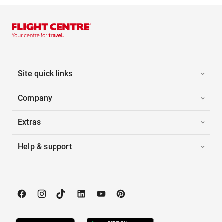
Site quick links
Company
Extras
Help & support