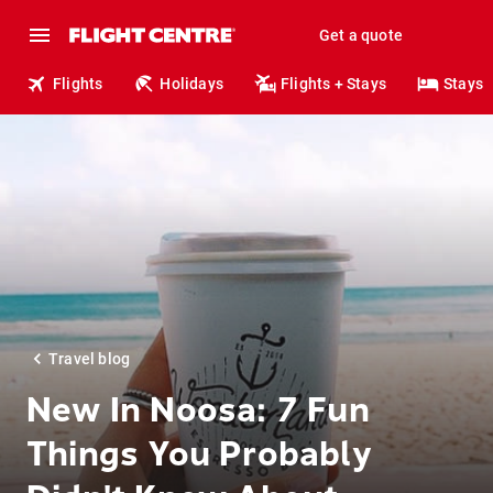
Get a quote
Flights
Holidays
Flights + Stays
Stays
Travel blog
New In Noosa: 7 Fun
Things You Probably