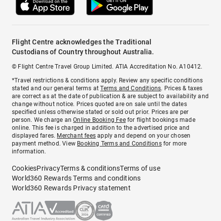
Flight Centre acknowledges the Traditional
Custodians of Country throughout Australia.
© Flight Centre Travel Group Limited. ATIA Accreditation No. A10412.
*Travel restrictions & conditions apply. Review any specific conditions
stated and our general terms at
Terms and Conditions
. Prices & taxes
are correct as at the date of publication & are subject to availability and
change without notice. Prices quoted are on sale until the dates
specified unless otherwise stated or sold out prior. Prices are per
person. We charge an
Online Booking Fee
for flight bookings made
online. This fee is charged in addition to the advertised price and
displayed fares.
Merchant fees
apply and depend on your chosen
payment method. View
Booking Terms and Conditions
for more
information.
Cookies
Privacy
Terms & conditions
Terms of use
World360 Rewards Terms and conditions
World360 Rewards Privacy statement