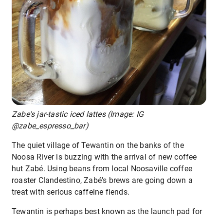
Zabe's jar-tastic iced lattes (Image: IG
@zabe_espresso_bar)
The quiet village of Tewantin on the banks of the
Noosa River is buzzing with the arrival of new coffee
hut Zabé. Using beans from local Noosaville coffee
roaster Clandestino, Zabé's brews are going down a
treat with serious caffeine fiends.
Tewantin is perhaps best known as the launch pad for