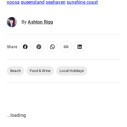
noosa
queensland
seahaven
sunshine coast
By
Ashton Rigg
Share
Beach
Food & Wine
Local Holidays
...loading