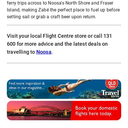
ferry trips across to Noosa's North Shore and Fraser
Island, making Zabé the perfect place to fuel up before
setting sail or grab a craft beer upon return.
Visit your local Flight Centre store or call 131
600 for more advice and the latest deals on
travelling to
Noosa
.