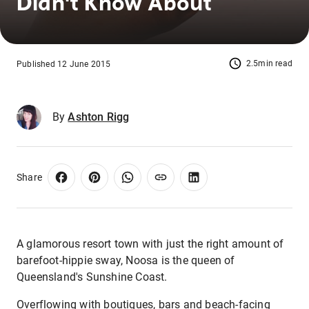
Didn't Know About
2.5min read
Published 12 June 2015
By
Ashton Rigg
Share
A glamorous resort town with just the right amount of
barefoot-hippie sway, Noosa is the queen of
Queensland's Sunshine Coast.
Overflowing with boutiques, bars and beach-facing