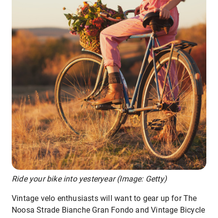
Ride your bike into yesteryear (Image: Getty)
Vintage velo enthusiasts will want to gear up for The
Noosa Strade Bianche Gran Fondo and Vintage Bicycle