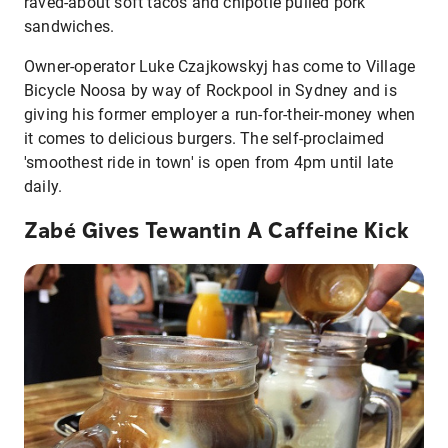
raved-about soft tacos and chipotle pulled pork
sandwiches.
Owner-operator Luke Czajkowskyj has come to Village
Bicycle Noosa by way of Rockpool in Sydney and is
giving his former employer a run-for-their-money when
it comes to delicious burgers. The self-proclaimed
'smoothest ride in town' is open from 4pm until late
daily.
Zabé Gives Tewantin A Caffeine Kick