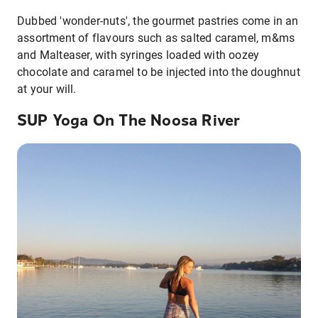
Dubbed 'wonder-nuts', the gourmet pastries come in an
assortment of flavours such as salted caramel, m&ms
and Malteaser, with syringes loaded with oozey
chocolate and caramel to be injected into the doughnut
at your will.
SUP Yoga On The Noosa River