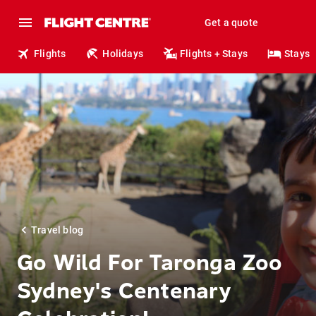
Get a quote
Flights
Holidays
Flights + Stays
Stays
Travel blog
Go Wild For Taronga Zoo
Sydney's Centenary