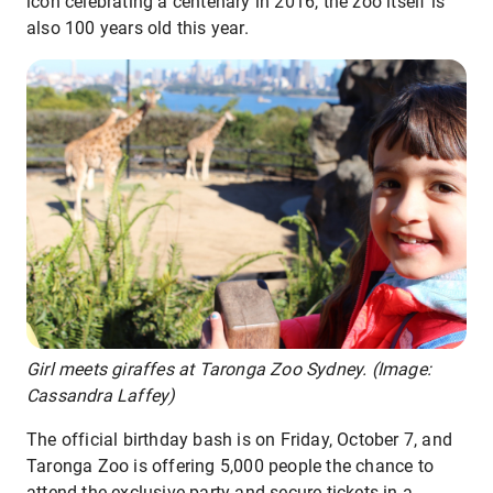
icon celebrating a centenary in 2016, the zoo itself is
also 100 years old this year.
Girl meets giraffes at Taronga Zoo Sydney. (Image:
Cassandra Laffey)
The official birthday bash is on Friday, October 7, and
Taronga Zoo is offering 5,000 people the chance to
attend the exclusive party and secure tickets in a