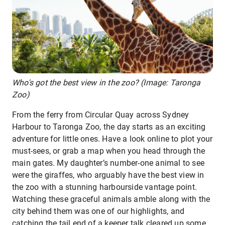
Who's got the best view in the zoo? (Image: Taronga
Zoo)
From the ferry from Circular Quay across Sydney
Harbour to Taronga Zoo, the day starts as an exciting
adventure for little ones. Have a look online to plot your
must-sees, or grab a map when you head through the
main gates. My daughter’s number-one animal to see
were the giraffes, who arguably have the best view in
the zoo with a stunning harbourside vantage point.
Watching these graceful animals amble along with the
city behind them was one of our highlights, and
catching the tail end of a keeper talk cleared up some