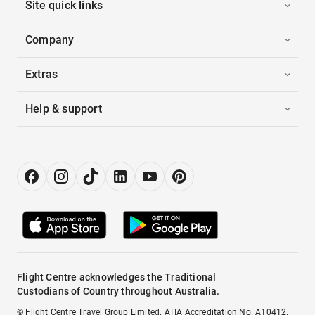
Site quick links
Company
Extras
Help & support
Flight Centre acknowledges the Traditional
Custodians of Country throughout Australia.
© Flight Centre Travel Group Limited. ATIA Accreditation No. A10412.