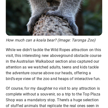
How much can a koala bear? (Image: Taronga Zoo)
While we didn’t tackle the Wild Ropes attraction on this
visit, this interesting new aboveground obstacle course
in the Australian Walkabout section also captured our
attention as we watched adults, teens and kids tackle
the adventure course above our heads, offering a
bird’s-eye view of the zoo and heaps of interactive fun.
Of course, for my daughter no visit to any attraction is
complete without a souvenir, so a trip to the Top Plaza
Shop was a mandatory stop. There’s a huge selection
of stuffed animals that replicate the real ones seen in