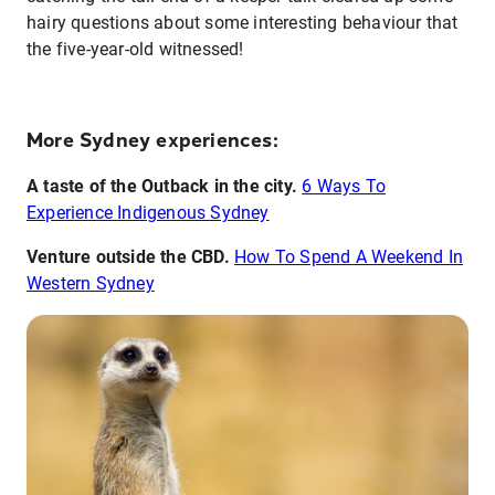
hairy questions about some interesting behaviour that
the five-year-old witnessed!
More Sydney experiences:
A taste of the Outback in the city.
6 Ways To
Experience Indigenous Sydney
V
enture outside the CBD.
How To Spend A Weekend In
Western Sydney