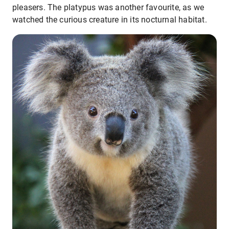
pleasers. The platypus was another favourite, as we
watched the curious creature in its nocturnal habitat.