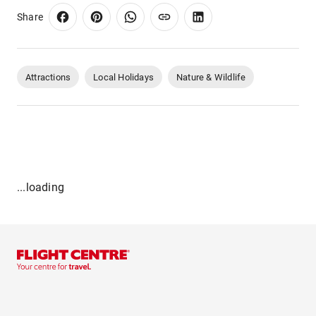
Share
Attractions
Local Holidays
Nature & Wildlife
...loading