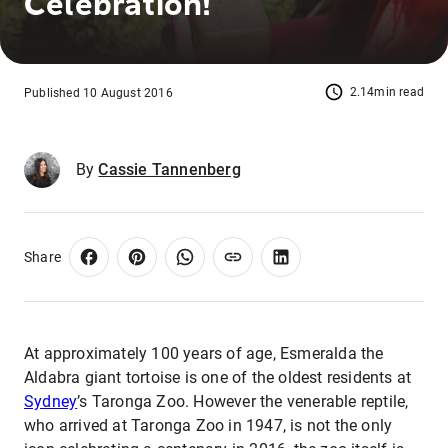
Celebration!
2.14min read
Published 10 August 2016
By
Cassie Tannenberg
Share
At approximately 100 years of age, Esmeralda the
Aldabra giant tortoise is one of the oldest residents at
Sydney
’s Taronga Zoo. However the venerable reptile,
who arrived at Taronga Zoo in 1947, is not the only