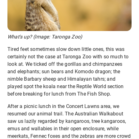
What's up? (Image: Taronga Zoo)
Tired feet sometimes slow down little ones, this was
certainly not the case at Taronga Zoo with so much to
look at. We ticked off the gorillas and chimpanzees
and elephants; sun bears and Komodo dragon; the
nimble Barbary sheep and Himalayan tahrs; and
played spot the koala near the Reptile World section
before breaking for lunch from The Fish Shop.
After a picnic lunch in the Concert Lawns area, we
resumed our animal trail. The Australian Walkabout
saw us lazily regarded by kangaroos, tree kangaroos,
emus and wallabies in their open enclosure, while
meerkats, Fennec foxes and the zebras are more crowd