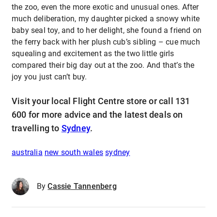
the zoo, even the more exotic and unusual ones. After
much deliberation, my daughter picked a snowy white
baby seal toy, and to her delight, she found a friend on
the ferry back with her plush cub’s sibling – cue much
squealing and excitement as the two little girls
compared their big day out at the zoo. And that’s the
joy you just can’t buy.
Visit your local Flight Centre store or call 131
600 for more advice and the latest deals on
travelling to
Sydney
.
australia
new south wales
sydney
By
Cassie Tannenberg