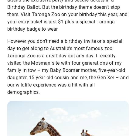
Birthday Ballot. But the birthday theme doesn’t stop
there. Visit Taronga Zoo on your birthday this year, and
your entry ticket is just $1 plus a special Taronga
birthday badge to wear.
However you don’t need a birthday invite or a special
day to get along to Australia’s most famous zoo.
Taronga Zoo is a great day out any day. I recently
visited the Mosman site with four generations of my
family in tow – my Baby Boomer mother, five-year-old
daughter, 15-year-old cousin and me, the Gen-Xer – and
our wildlife experience was a hit with all
demographics.