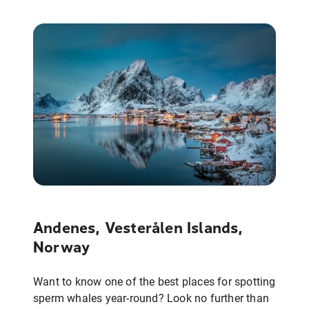
Andenes, Vesterålen Islands,
Norway
Want to know one of the best places for spotting
sperm whales year-round? Look no further than