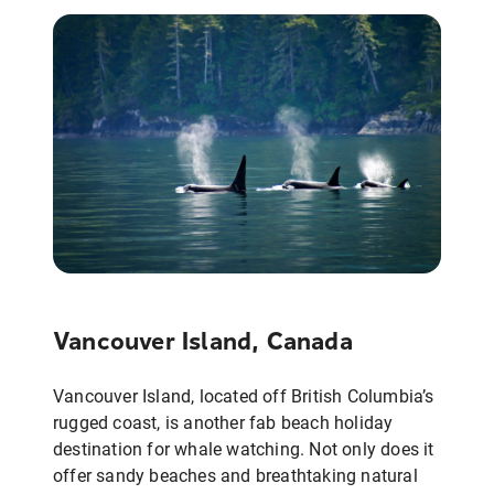
Vancouver Island, Canada
Vancouver Island, located off British Columbia’s
rugged coast, is another fab beach holiday
destination for whale watching. Not only does it
offer sandy beaches and breathtaking natural