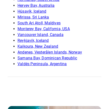
Hervey Bay, Australia
Húsavík, Iceland
Mirissa, Sri Lanka
South Ari Atoll, Maldives
Monterey Bay, California, USA
Vancouver Island, Canada
Reykjavik, Iceland
Kaikoura, New Zealand
Andenes, Vesterålen Islands, Norway
Samana Bay, Dominican Republic
Valdés Peninsula, Argentina