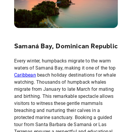
Samaná Bay, Dominican Republic
Every winter, humpbacks migrate to the warm
waters of Samaná Bay, making it one of the top
Caribbean
beach holiday destinations for whale
watching. Thousands of humpback whales
migrate from January to late March for mating
and birthing. This remarkable spectacle allows
visitors to witness these gentle mammals
breaching and nurturing their calves in a
protected marine sanctuary. Booking a guided
tour from Santa Barbara de Samaná or Las
Terrenas ensures a respectful and educational