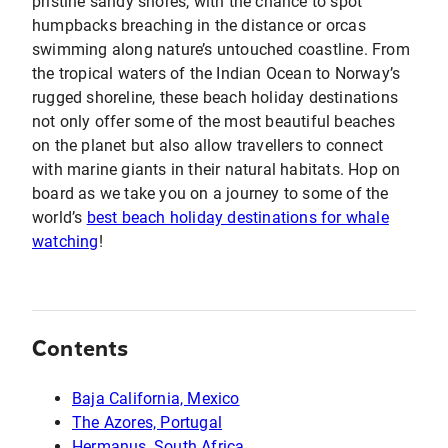
pristine sandy shores, with the chance to spot
humpbacks breaching in the distance or orcas
swimming along nature’s untouched coastline. From
the tropical waters of the Indian Ocean to Norway’s
rugged shoreline, these beach holiday destinations
not only offer some of the most beautiful beaches
on the planet but also allow travellers to connect
with marine giants in their natural habitats. Hop on
board as we take you on a journey to some of the
world’s
best beach holiday destinations for whale
watching
!
Contents
Baja California, Mexico
The Azores, Portugal
Hermanus, South Africa