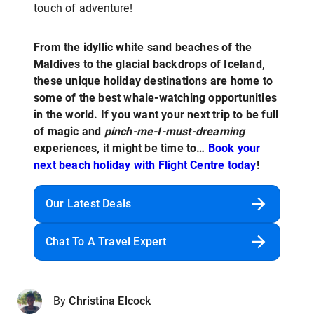
touch of adventure!
From the idyllic white sand beaches of the
Maldives to the glacial backdrops of Iceland,
these unique holiday destinations are home to
some of the best whale-watching opportunities
in the world. If you want your next trip to be full
of magic and
pinch-me-I-must-dreaming
experiences, it might be time to…
Book your
next beach holiday with Flight Centre today
!
Our Latest Deals
Chat To A Travel Expert
By
Christina Elcock