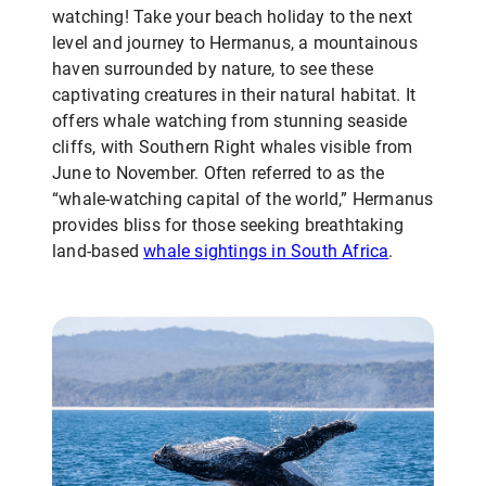
watching! Take your beach holiday to the next
level and journey to Hermanus, a mountainous
haven surrounded by nature, to see these
captivating creatures in their natural habitat. It
offers whale watching from stunning seaside
cliffs, with Southern Right whales visible from
June to November. Often referred to as the
“whale-watching capital of the world,” Hermanus
provides bliss for those seeking breathtaking
land-based
whale sightings in South Africa
.