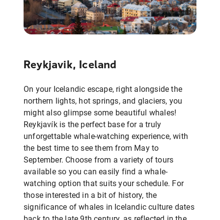
Reykjavik, Iceland
On your Icelandic escape, right alongside the
northern lights, hot springs, and glaciers, you
might also glimpse some beautiful whales!
Reykjavík is the perfect base for a truly
unforgettable whale-watching experience, with
the best time to see them from May to
September. Choose from a variety of tours
available so you can easily find a whale-
watching option that suits your schedule. For
those interested in a bit of history, the
significance of whales in Icelandic culture dates
back to the late 9th century, as reflected in the