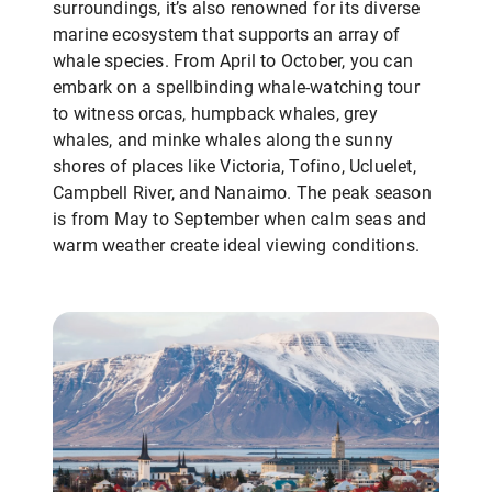
surroundings, it’s also renowned for its diverse
marine ecosystem that supports an array of
whale species. From April to October, you can
embark on a spellbinding whale-watching tour
to witness orcas, humpback whales, grey
whales, and minke whales along the sunny
shores of places like Victoria, Tofino, Ucluelet,
Campbell River, and Nanaimo. The peak season
is from May to September when calm seas and
warm weather create ideal viewing conditions.