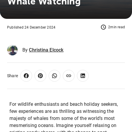
Whale Watching
2min read
Published 24 December 2024
By
Christina Elcock
Share
For wildlife enthusiasts and beach holiday seekers,
few experiences are as thrilling as witnessing the
majesty of whales from some of the world’s most
mesmerising oceans. Imagine yourself relaxing on