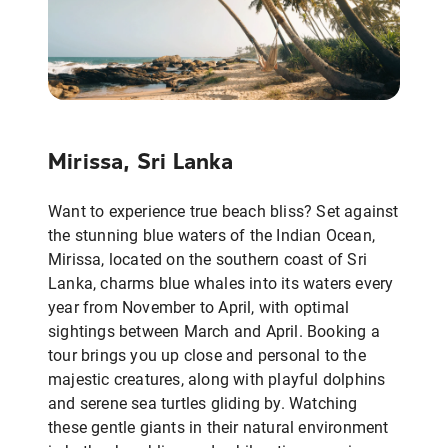
Mirissa, Sri Lanka
Want to experience true beach bliss? Set against
the stunning blue waters of the Indian Ocean,
Mirissa, located on the southern coast of Sri
Lanka, charms blue whales into its waters every
year from November to April, with optimal
sightings between March and April. Booking a
tour brings you up close and personal to the
majestic creatures, along with playful dolphins
and serene sea turtles gliding by. Watching
these gentle giants in their natural environment