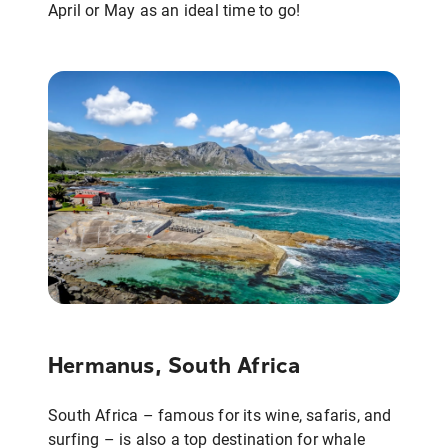
April or May as an ideal time to go!
Hermanus, South Africa
South Africa – famous for its wine, safaris, and
surfing – is also a top destination for whale