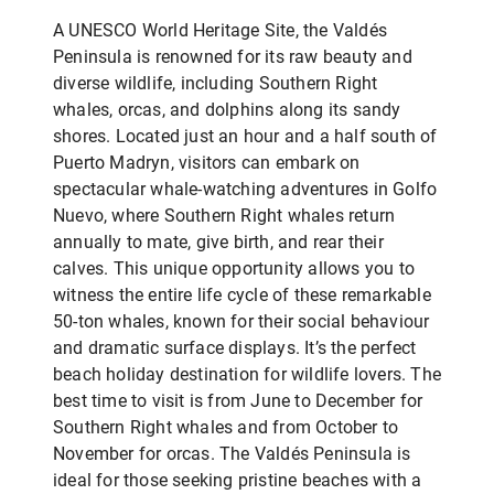
A UNESCO World Heritage Site, the Valdés
Peninsula is renowned for its raw beauty and
diverse wildlife, including Southern Right
whales, orcas, and dolphins along its sandy
shores. Located just an hour and a half south of
Puerto Madryn, visitors can embark on
spectacular whale-watching adventures in Golfo
Nuevo, where Southern Right whales return
annually to mate, give birth, and rear their
calves. This unique opportunity allows you to
witness the entire life cycle of these remarkable
50-ton whales, known for their social behaviour
and dramatic surface displays. It’s the perfect
beach holiday destination for wildlife lovers. The
best time to visit is from June to December for
Southern Right whales and from October to
November for orcas. The Valdés Peninsula is
ideal for those seeking pristine beaches with a