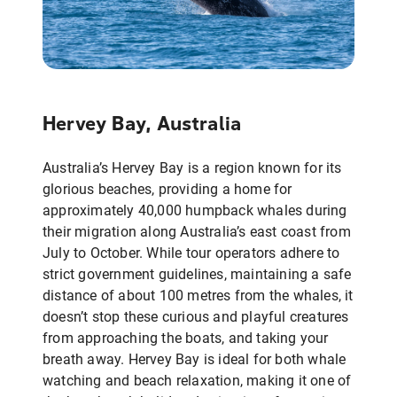
Hervey Bay, Australia
Australia’s Hervey Bay is a region known for its
glorious beaches, providing a home for
approximately 40,000 humpback whales during
their migration along Australia’s east coast from
July to October. While tour operators adhere to
strict government guidelines, maintaining a safe
distance of about 100 metres from the whales, it
doesn’t stop these curious and playful creatures
from approaching the boats, and taking your
breath away. Hervey Bay is ideal for both whale
watching and beach relaxation, making it one of