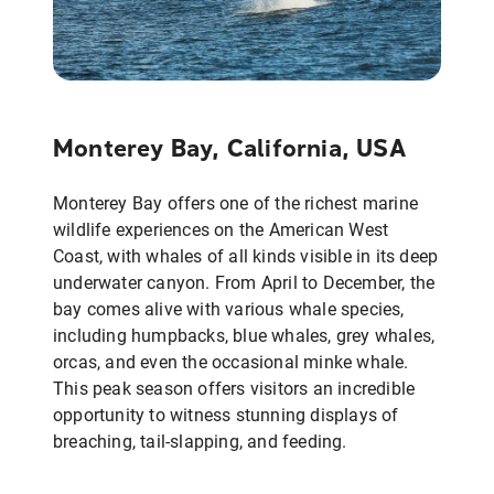
Monterey Bay, California, USA
Monterey Bay offers one of the richest marine
wildlife experiences on the American West
Coast, with whales of all kinds visible in its deep
underwater canyon. From April to December, the
bay comes alive with various whale species,
including humpbacks, blue whales, grey whales,
orcas, and even the occasional minke whale.
This peak season offers visitors an incredible
opportunity to witness stunning displays of
breaching, tail-slapping, and feeding.