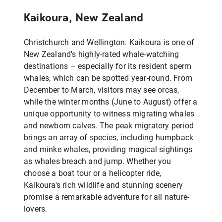
Kaikoura, New Zealand
Christchurch and Wellington. Kaikoura is one of
New Zealand's highly-rated whale-watching
destinations – especially for its resident sperm
whales, which can be spotted year-round. From
December to March, visitors may see orcas,
while the winter months (June to August) offer a
unique opportunity to witness migrating whales
and newborn calves. The peak migratory period
brings an array of species, including humpback
and minke whales, providing magical sightings
as whales breach and jump. Whether you
choose a boat tour or a helicopter ride,
Kaikoura's rich wildlife and stunning scenery
promise a remarkable adventure for all nature-
lovers.