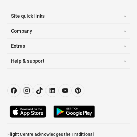
Site quick links
Company
Extras
Help & support
Flight Centre acknowledges the Traditional