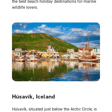
the best beach holiday destinations for marine
wildlife lovers.
Húsavík, Iceland
Húsavík, situated just below the Arctic Circle, is