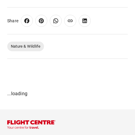
Share
Nature & Wildlife
...loading