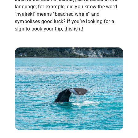
language; for example, did you know the word
"hvalreki" means "beached whale" and
symbolises good luck? If you’re looking for a
sign to book your trip, this is it!