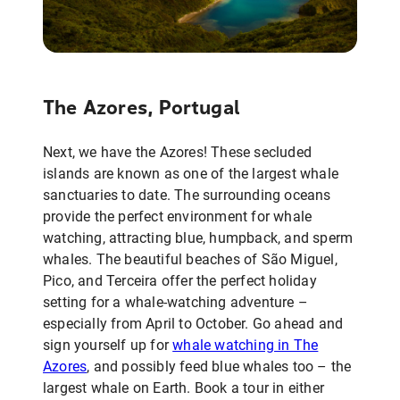
The Azores, Portugal
Next, we have the Azores! These secluded
islands are known as one of the largest whale
sanctuaries to date. The surrounding oceans
provide the perfect environment for whale
watching, attracting blue, humpback, and sperm
whales. The beautiful beaches of São Miguel,
Pico, and Terceira offer the perfect holiday
setting for a whale-watching adventure –
especially from April to October. Go ahead and
sign yourself up for
whale watching in The
Azores
, and possibly feed blue whales too – the
largest whale on Earth. Book a tour in either