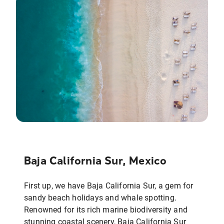
Baja California Sur, Mexico
First up, we have Baja California Sur, a gem for
sandy beach holidays and whale spotting.
Renowned for its rich marine biodiversity and
stunning coastal scenery, Baja California Sur