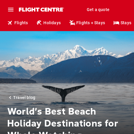
Get a quote
Flights
Holidays
Flights + Stays
Stays
Travel blog
World’s Best Beach
Holiday Destinations for