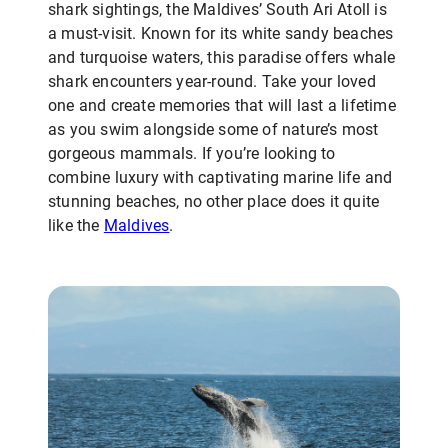
shark sightings, the Maldives’ South Ari Atoll is
a must-visit. Known for its white sandy beaches
and turquoise waters, this paradise offers whale
shark encounters year-round. Take your loved
one and create memories that will last a lifetime
as you swim alongside some of nature’s most
gorgeous mammals. If you’re looking to
combine luxury with captivating marine life and
stunning beaches, no other place does it quite
like the
Maldives
.