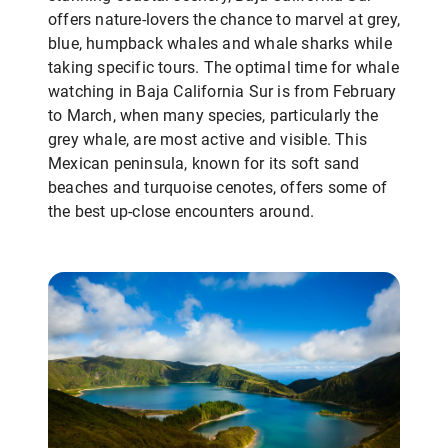
offers nature-lovers the chance to marvel at grey,
blue, humpback whales and whale sharks while
taking specific tours. The optimal time for whale
watching in Baja California Sur is from February
to March, when many species, particularly the
grey whale, are most active and visible. This
Mexican peninsula, known for its soft sand
beaches and turquoise cenotes, offers some of
the best up-close encounters around.