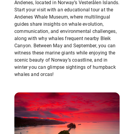
Andenes, located in Norway’s Vesterålen Islands.
Start your visit with an educational tour at the
Andenes Whale Museum, where multilingual
guides share insights on whale evolution,
communication, and environmental challenges,
along with why whales frequent nearby Bleik
Canyon. Between May and September, you can
witness these marine giants while enjoying the
scenic beauty of Norway’s coastline, and in
winter you can glimpse sightings of humpback
whales and orcas!