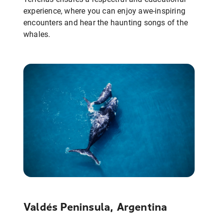
experience, where you can enjoy awe-inspiring
encounters and hear the haunting songs of the
whales.
Valdés Peninsula, Argentina