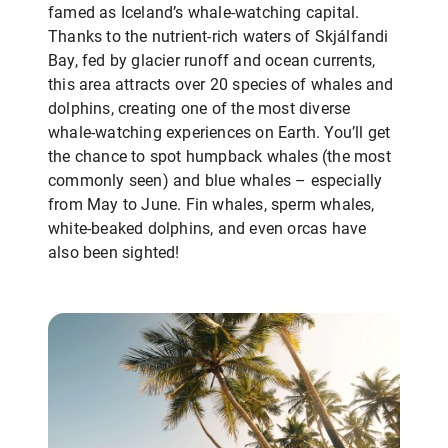
famed as Iceland’s whale-watching capital.
Thanks to the nutrient-rich waters of Skjálfandi
Bay, fed by glacier runoff and ocean currents,
this area attracts over 20 species of whales and
dolphins, creating one of the most diverse
whale-watching experiences on Earth. You’ll get
the chance to spot humpback whales (the most
commonly seen) and blue whales – especially
from May to June. Fin whales, sperm whales,
white-beaked dolphins, and even orcas have
also been sighted!