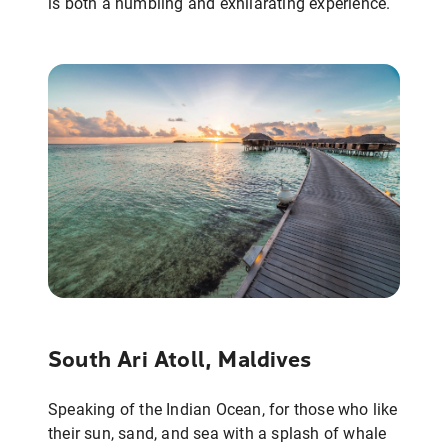
is both a humbling and exhilarating experience.
South Ari Atoll, Maldives
Speaking of the Indian Ocean, for those who like
their sun, sand, and sea with a splash of whale