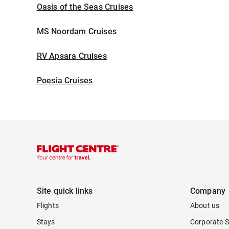
Oasis of the Seas Cruises
MS Noordam Cruises
RV Apsara Cruises
Poesia Cruises
Site quick links
Company
Flights
About us
Stays
Corporate S