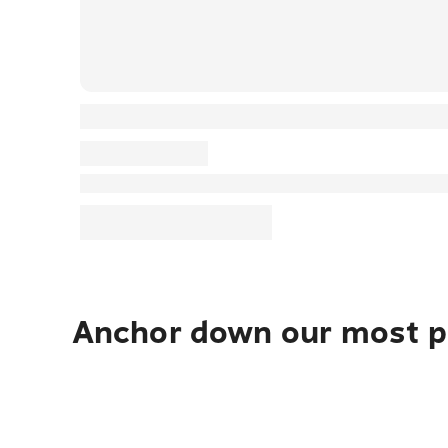
Anchor down our most po