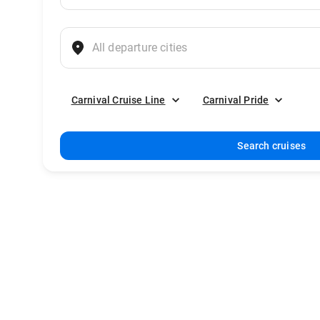
Carnival Cruise Line
Carnival Pride
Search cruises