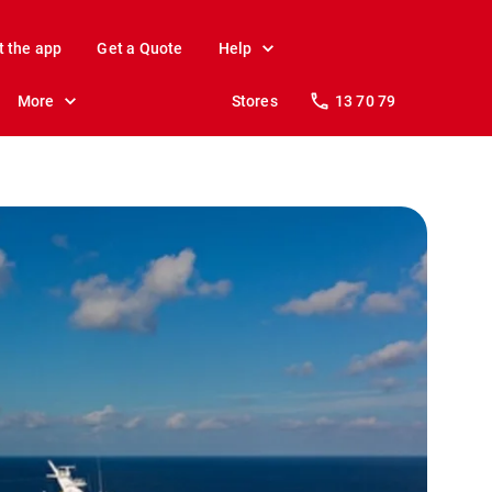
t the app
Get a Quote
Help
More
Stores
13 70 79