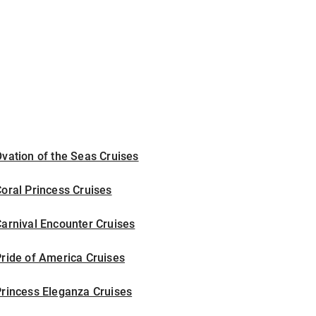
vation of the Seas Cruises
oral Princess Cruises
arnival Encounter Cruises
ride of America Cruises
rincess Eleganza Cruises