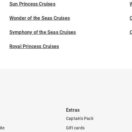
Sun Princess Cruises
Wonder of the Seas Cruises
Symphony of the Seas Cruises
Royal Princess Cruises
Extras
Captain's Pack
ite
Gift cards