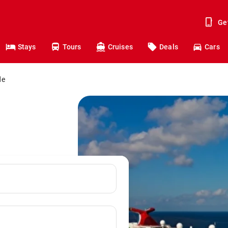
Ge
Stays
Tours
Cruises
Deals
Cars
de