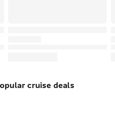
pular cruise deals