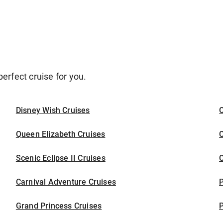
erfect cruise for you.
Disney Wish Cruises
O
Queen Elizabeth Cruises
C
Scenic Eclipse II Cruises
C
Carnival Adventure Cruises
P
Grand Princess Cruises
P