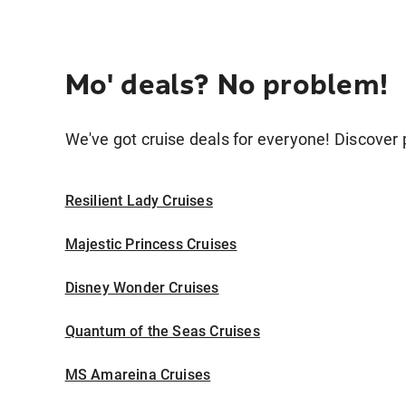
Mo' deals? No problem!
We've got cruise deals for everyone! Discover p
Resilient Lady Cruises
Majestic Princess Cruises
Disney Wonder Cruises
Quantum of the Seas Cruises
MS Amareina Cruises