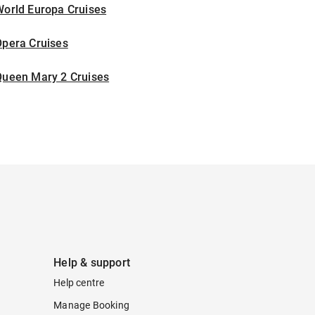
World Europa Cruises
Opera Cruises
Queen Mary 2 Cruises
Help & support
Help centre
Manage Booking