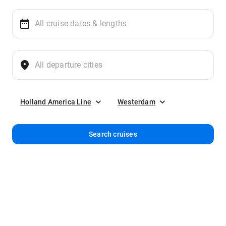
Holland America Line
Westerdam
Search cruises