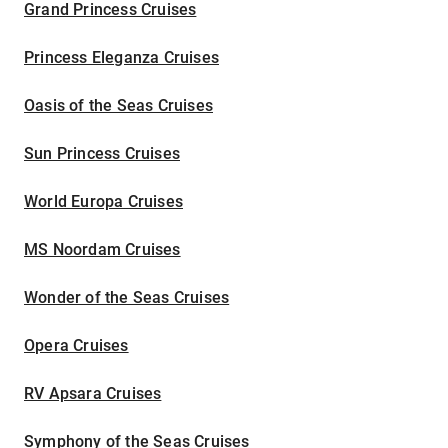
Grand Princess Cruises
Princess Eleganza Cruises
Oasis of the Seas Cruises
Sun Princess Cruises
World Europa Cruises
MS Noordam Cruises
Wonder of the Seas Cruises
Opera Cruises
RV Apsara Cruises
Symphony of the Seas Cruises