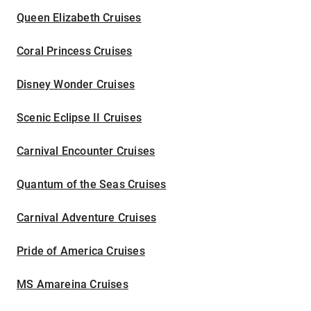
Queen Elizabeth Cruises
Coral Princess Cruises
Disney Wonder Cruises
Scenic Eclipse II Cruises
Carnival Encounter Cruises
Quantum of the Seas Cruises
Carnival Adventure Cruises
Pride of America Cruises
MS Amareina Cruises