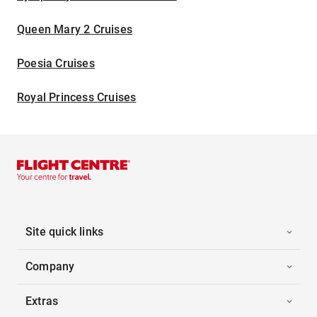
Queen Mary 2 Cruises
Poesia Cruises
Royal Princess Cruises
Site quick links
Company
Extras