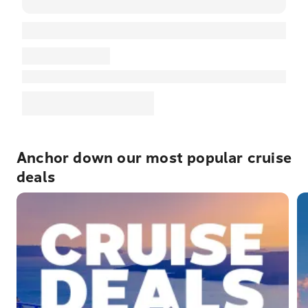
Anchor down our most popular cruise
deals