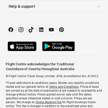
Help & support
Flight Centre acknowledges the Traditional
Custodians of Country throughout Australia.
© Flight Centre Travel Group Limited. ATIA Accreditation No. A10412.
*Travel restrictions & conditions apply. Review any specific conditions
stated and our general terms at
Terms and Conditions
. Prices & taxes
are correct as at the date of publication & are subject to availability and
change without notice. Prices quoted are on sale until the dates
specified unless otherwise stated or sold out prior. Prices are per
person. We charge an
Online Booking Fee
for flight bookings made
online. This fee is charged in addition to the advertised price and