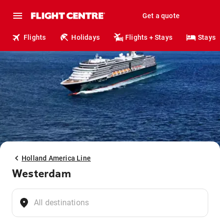
Get a quote
Flights
Holidays
Flights + Stays
Stays
Holland America Line
Westerdam