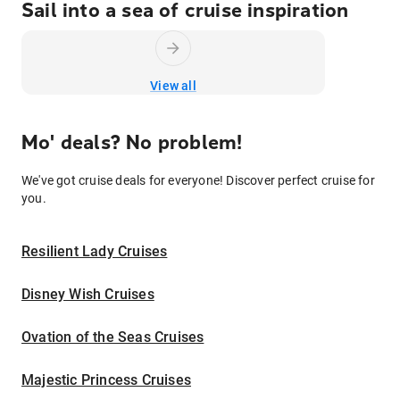
Sail into a sea of cruise inspiration
View all
Mo' deals? No problem!
We've got cruise deals for everyone! Discover perfect cruise for
you.
Resilient Lady Cruises
Disney Wish Cruises
Ovation of the Seas Cruises
Majestic Princess Cruises