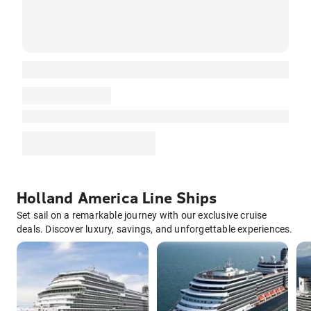
Holland America Line Ships
Set sail on a remarkable journey with our exclusive cruise
deals. Discover luxury, savings, and unforgettable experiences.