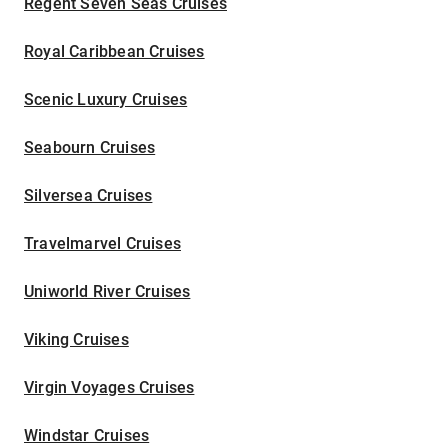
Regent Seven Seas Cruises
Royal Caribbean Cruises
Scenic Luxury Cruises
Seabourn Cruises
Silversea Cruises
Travelmarvel Cruises
Uniworld River Cruises
Viking Cruises
Virgin Voyages Cruises
Windstar Cruises