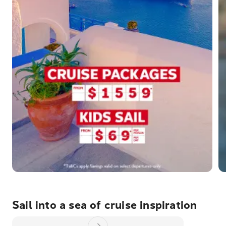
Sail into a sea of cruise inspiration