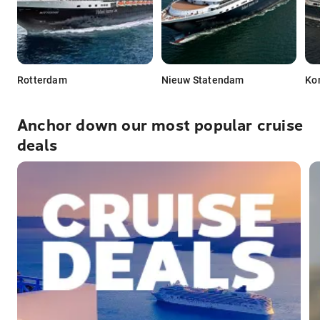
Rotterdam
Nieuw Statendam
Ko
Anchor down our most popular cruise
deals