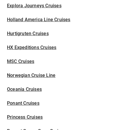
Explora Journeys Cruises
Holland America Line Cruises
Hurtigruten Cruises
HX Expeditions Cruises
MSC Cruises
Norwegian Cruise Line
Oceania Cruises
Ponant Cruises
Princess Cruises