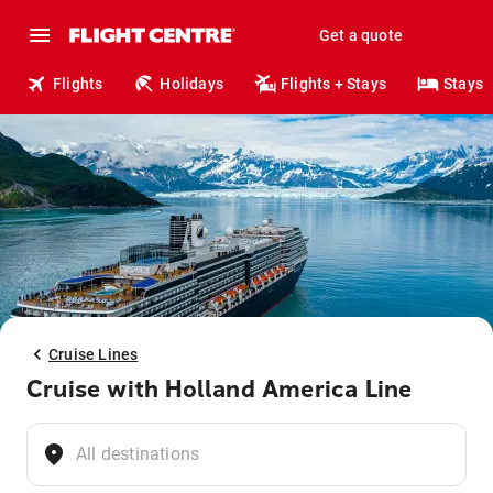
Get a quote
Flights
Holidays
Flights + Stays
Stays
Cruise Lines
Cruise with Holland America Line