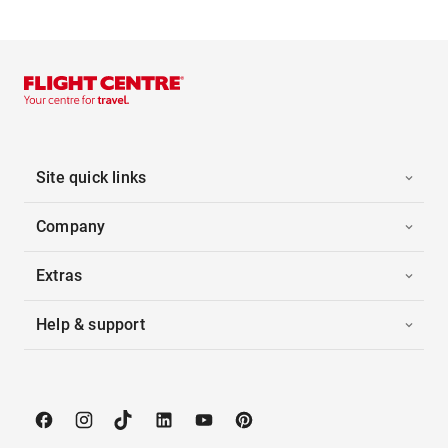
Site quick links
Company
Extras
Help & support