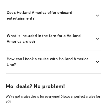
Does Holland America offer onboard
entertainment?
What is included in the fare for a Holland
America cruise?
How can I book a cruise with Holland America
Line?
Mo' deals? No problem!
We've got cruise deals for everyone! Discover perfect cruise for
you.