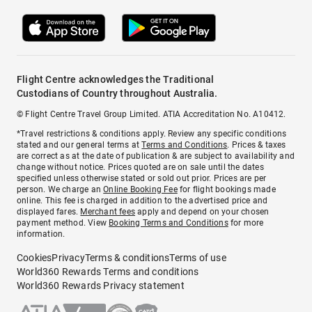
Flight Centre acknowledges the Traditional
Custodians of Country throughout Australia.
© Flight Centre Travel Group Limited. ATIA Accreditation No. A10412.
*Travel restrictions & conditions apply. Review any specific conditions
stated and our general terms at
Terms and Conditions
. Prices & taxes
are correct as at the date of publication & are subject to availability and
change without notice. Prices quoted are on sale until the dates
specified unless otherwise stated or sold out prior. Prices are per
person. We charge an
Online Booking Fee
for flight bookings made
online. This fee is charged in addition to the advertised price and
displayed fares.
Merchant fees
apply and depend on your chosen
payment method. View
Booking Terms and Conditions
for more
information.
Cookies
Privacy
Terms & conditions
Terms of use
World360 Rewards Terms and conditions
World360 Rewards Privacy statement