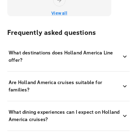
View all
Frequently asked questions
What destinations does Holland America Line
offer?
Are Holland America cruises suitable for
families?
What dining experiences can I expect on Holland
America cruises?