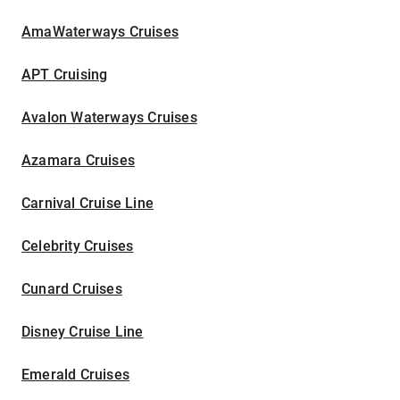
AmaWaterways Cruises
APT Cruising
Avalon Waterways Cruises
Azamara Cruises
Carnival Cruise Line
Celebrity Cruises
Cunard Cruises
Disney Cruise Line
Emerald Cruises