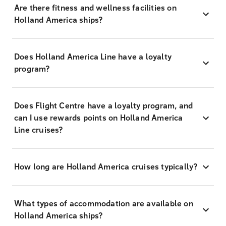
Are there fitness and wellness facilities on
Holland America ships?
Does Holland America Line have a loyalty
program?
Does Flight Centre have a loyalty program, and
can I use rewards points on Holland America
Line cruises?
How long are Holland America cruises typically?
What types of accommodation are available on
Holland America ships?