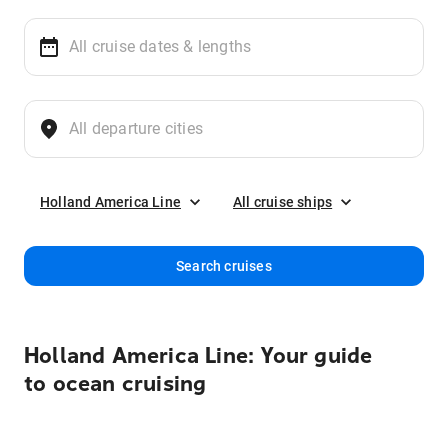
Holland America Line
All cruise ships
Search cruises
Holland America Line: Your guide
to ocean cruising