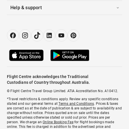
Help & support
Flight Centre acknowledges the Traditional
Custodians of Country throughout Australia.
© Flight Centre Travel Group Limited. ATIA Accreditation No. A10412.
*Travel restrictions & conditions apply. Review any specific conditions
stated and our general terms at
Terms and Conditions
. Prices & taxes
are correct as at the date of publication & are subject to availability and
change without notice. Prices quoted are on sale until the dates
specified unless otherwise stated or sold out prior. Prices are per
person. We charge an
Online Booking Fee
for flight bookings made
online. This fee is charged in addition to the advertised price and