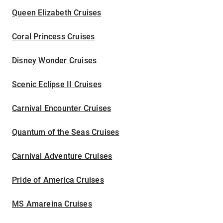
Queen Elizabeth Cruises
Coral Princess Cruises
Disney Wonder Cruises
Scenic Eclipse II Cruises
Carnival Encounter Cruises
Quantum of the Seas Cruises
Carnival Adventure Cruises
Pride of America Cruises
MS Amareina Cruises