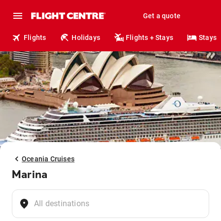
Get a quote
Flights
Holidays
Flights + Stays
Stays
Oceania Cruises
Marina