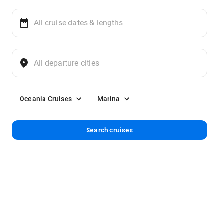
Oceania Cruises
Marina
Search cruises