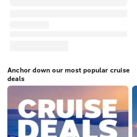
Anchor down our most popular cruise
deals