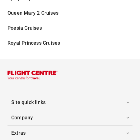
Queen Mary 2 Cruises
Poesia Cruises
Royal Princess Cruises
Site quick links
Company
Extras