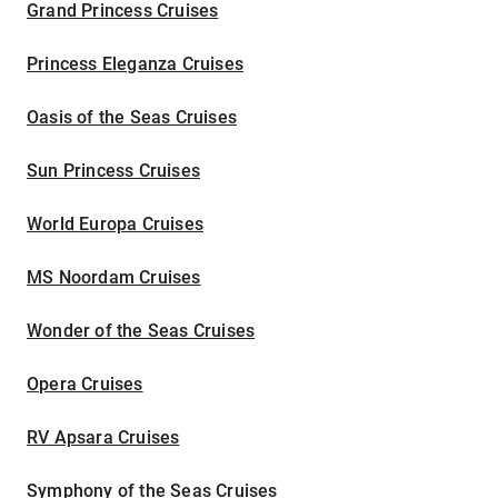
Grand Princess Cruises
Princess Eleganza Cruises
Oasis of the Seas Cruises
Sun Princess Cruises
World Europa Cruises
MS Noordam Cruises
Wonder of the Seas Cruises
Opera Cruises
RV Apsara Cruises
Symphony of the Seas Cruises