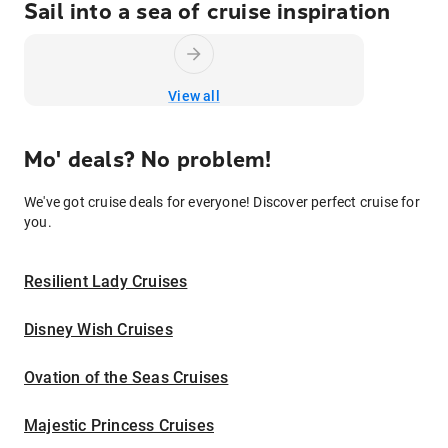
Sail into a sea of cruise inspiration
View all
Mo' deals? No problem!
We've got cruise deals for everyone! Discover perfect cruise for
you.
Resilient Lady Cruises
Disney Wish Cruises
Ovation of the Seas Cruises
Majestic Princess Cruises