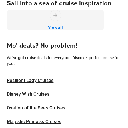
Sail into a sea of cruise inspiration
View all
Mo' deals? No problem!
We've got cruise deals for everyone! Discover perfect cruise for
you.
Resilient Lady Cruises
Disney Wish Cruises
Ovation of the Seas Cruises
Majestic Princess Cruises