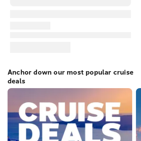
Anchor down our most popular cruise
deals