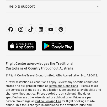
Help & support
Flight Centre acknowledges the Traditional
Custodians of Country throughout Australia.
© Flight Centre Travel Group Limited. ATIA Accreditation No. A10412.
*Travel restrictions & conditions apply. Review any specific conditions
stated and our general terms at
Terms and Conditions
. Prices & taxes
are correct as at the date of publication & are subject to availability and
change without notice. Prices quoted are on sale until the dates
specified unless otherwise stated or sold out prior. Prices are per
person. We charge an
Online Booking Fee
for flight bookings made
online. This fee is charged in addition to the advertised price and