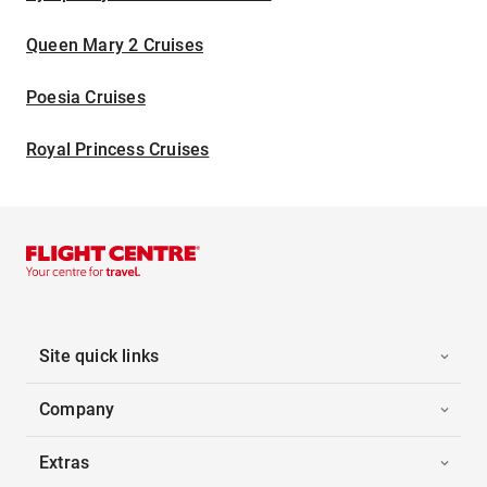
Queen Mary 2 Cruises
Poesia Cruises
Royal Princess Cruises
Site quick links
Company
Extras