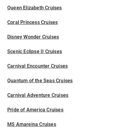
Queen Elizabeth Cruises
Coral Princess Cruises
Disney Wonder Cruises
Scenic Eclipse II Cruises
Carnival Encounter Cruises
Quantum of the Seas Cruises
Carnival Adventure Cruises
Pride of America Cruises
MS Amareina Cruises