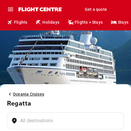
Get a quote
Flights
Holidays
Flights + Stays
Stays
Oceania Cruises
Regatta