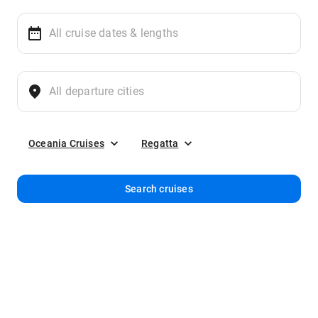
Oceania Cruises
Regatta
Search cruises