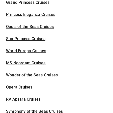
Grand Princess Cruises
Princess Eleganza Cruises
Oasis of the Seas Cruises
Sun Princess Cruises
World Europa Cruises
MS Noordam Cruises
Wonder of the Seas Cruises
Opera Cruises
RV Apsara Cruises
Symphony of the Seas Cruises