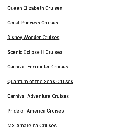
Queen Elizabeth Cruises
Coral Princess Cruises
Disney Wonder Cruises
Scenic Eclipse II Cruises
Carnival Encounter Cruises
Quantum of the Seas Cruises
Carnival Adventure Cruises
Pride of America Cruises
MS Amareina Cruises