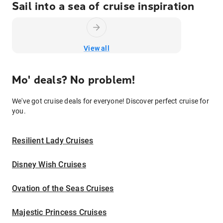
Sail into a sea of cruise inspiration
View all
Mo' deals? No problem!
We've got cruise deals for everyone! Discover perfect cruise for
you.
Resilient Lady Cruises
Disney Wish Cruises
Ovation of the Seas Cruises
Majestic Princess Cruises