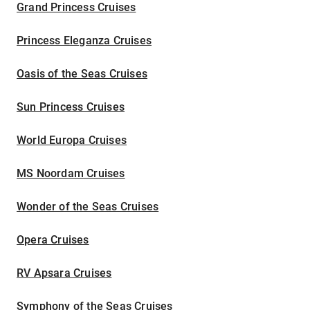
Grand Princess Cruises
Princess Eleganza Cruises
Oasis of the Seas Cruises
Sun Princess Cruises
World Europa Cruises
MS Noordam Cruises
Wonder of the Seas Cruises
Opera Cruises
RV Apsara Cruises
Symphony of the Seas Cruises