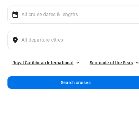
Royal Caribbean International
Serenade of the Seas
Search cruises