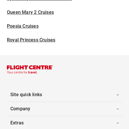
Queen Mary 2 Cruises
Poesia Cruises
Royal Princess Cruises
Site quick links
Company
Extras