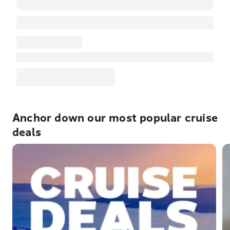
Anchor down our most popular cruise
deals