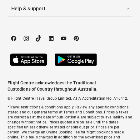
Help & support
Flight Centre acknowledges the Traditional
Custodians of Country throughout Australia.
© Flight Centre Travel Group Limited. ATIA Accreditation No. A10412.
*Travel restrictions & conditions apply. Review any specific conditions
stated and our general terms at
Terms and Conditions
. Prices & taxes
are correct as at the date of publication & are subject to availability and
change without notice. Prices quoted are on sale until the dates
specified unless otherwise stated or sold out prior. Prices are per
person. We charge an
Online Booking Fee
for flight bookings made
online. This fee is charged in addition to the advertised price and