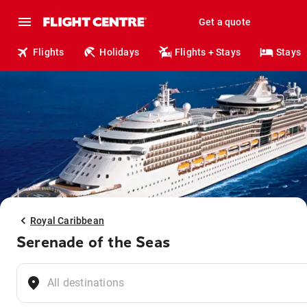
Get a quote
Flights
Holidays
Flights + Stays
Stays
Royal Caribbean
Serenade of the Seas