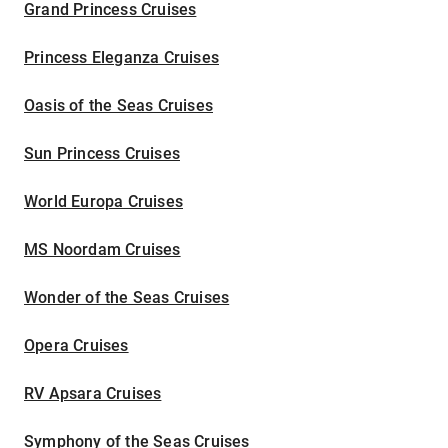
Grand Princess Cruises
Princess Eleganza Cruises
Oasis of the Seas Cruises
Sun Princess Cruises
World Europa Cruises
MS Noordam Cruises
Wonder of the Seas Cruises
Opera Cruises
RV Apsara Cruises
Symphony of the Seas Cruises