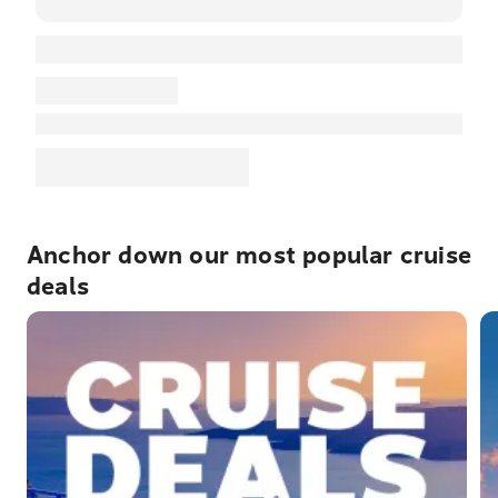
Anchor down our most popular cruise
deals