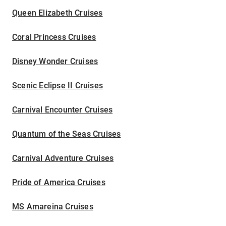
Queen Elizabeth Cruises
Coral Princess Cruises
Disney Wonder Cruises
Scenic Eclipse II Cruises
Carnival Encounter Cruises
Quantum of the Seas Cruises
Carnival Adventure Cruises
Pride of America Cruises
MS Amareina Cruises