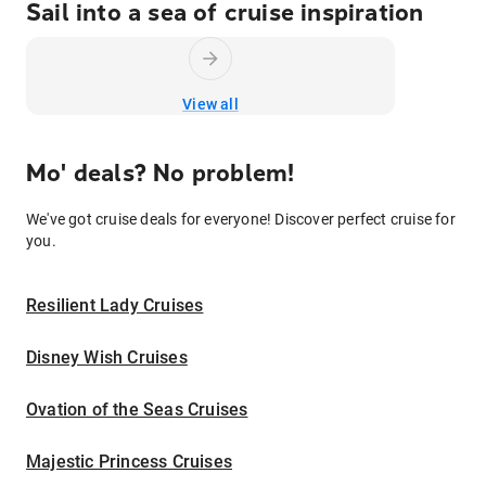
Sail into a sea of cruise inspiration
View all
Mo' deals? No problem!
We've got cruise deals for everyone! Discover perfect cruise for
you.
Resilient Lady Cruises
Disney Wish Cruises
Ovation of the Seas Cruises
Majestic Princess Cruises