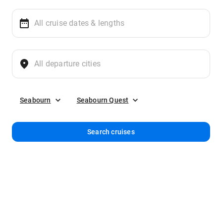
Seabourn
Seabourn Quest
Search cruises