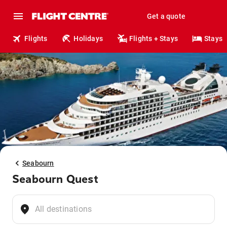
Get a quote
Flights
Holidays
Flights + Stays
Stays
Seabourn
Seabourn Quest