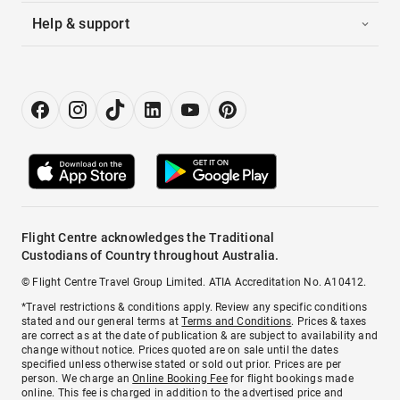
Help & support
Flight Centre acknowledges the Traditional
Custodians of Country throughout Australia.
© Flight Centre Travel Group Limited. ATIA Accreditation No. A10412.
*Travel restrictions & conditions apply. Review any specific conditions
stated and our general terms at
Terms and Conditions
. Prices & taxes
are correct as at the date of publication & are subject to availability and
change without notice. Prices quoted are on sale until the dates
specified unless otherwise stated or sold out prior. Prices are per
person. We charge an
Online Booking Fee
for flight bookings made
online. This fee is charged in addition to the advertised price and