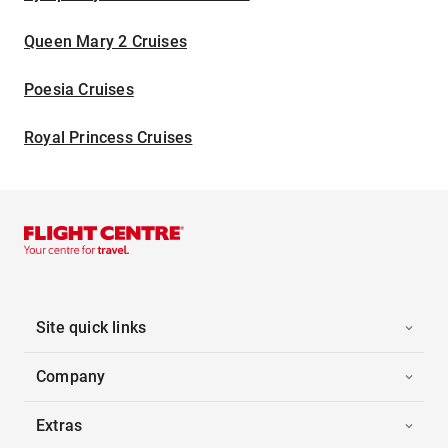
Queen Mary 2 Cruises
Poesia Cruises
Royal Princess Cruises
Site quick links
Company
Extras