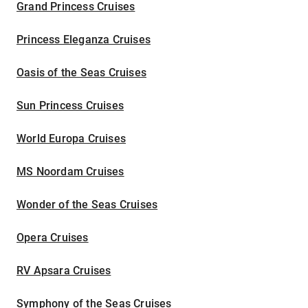
Grand Princess Cruises
Princess Eleganza Cruises
Oasis of the Seas Cruises
Sun Princess Cruises
World Europa Cruises
MS Noordam Cruises
Wonder of the Seas Cruises
Opera Cruises
RV Apsara Cruises
Symphony of the Seas Cruises