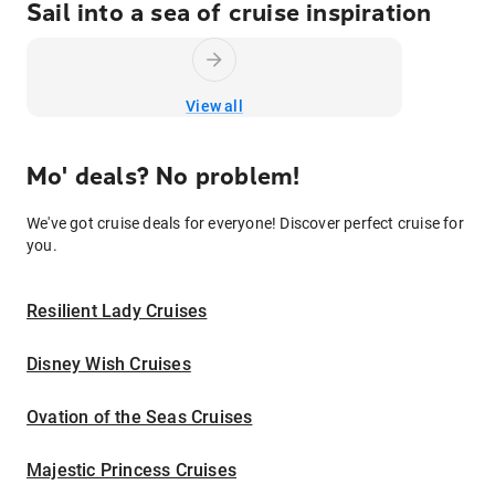
Sail into a sea of cruise inspiration
View all
Mo' deals? No problem!
We've got cruise deals for everyone! Discover perfect cruise for
you.
Resilient Lady Cruises
Disney Wish Cruises
Ovation of the Seas Cruises
Majestic Princess Cruises