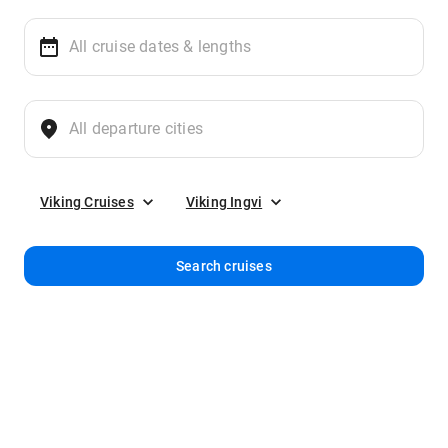
Viking Cruises
Viking Ingvi
Search cruises