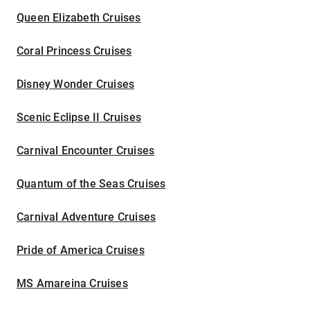
Queen Elizabeth Cruises
Coral Princess Cruises
Disney Wonder Cruises
Scenic Eclipse II Cruises
Carnival Encounter Cruises
Quantum of the Seas Cruises
Carnival Adventure Cruises
Pride of America Cruises
MS Amareina Cruises