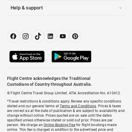
Help & support
Flight Centre acknowledges the Traditional
Custodians of Country throughout Australia.
© Flight Centre Travel Group Limited. ATIA Accreditation No. A10412.
*Travel restrictions & conditions apply. Review any specific conditions
stated and our general terms at
Terms and Conditions
. Prices & taxes
are correct as at the date of publication & are subject to availability and
change without notice. Prices quoted are on sale until the dates
specified unless otherwise stated or sold out prior. Prices are per
person. We charge an
Online Booking Fee
for flight bookings made
online. This fee is charged in addition to the advertised price and