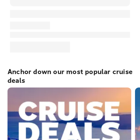
Anchor down our most popular cruise
deals