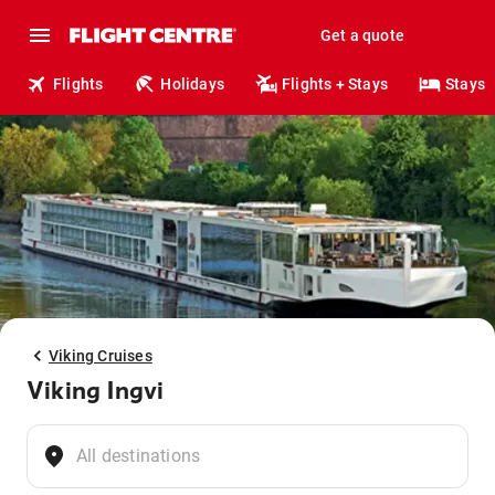
Get a quote
Flights
Holidays
Flights + Stays
Stays
Viking Cruises
Viking Ingvi