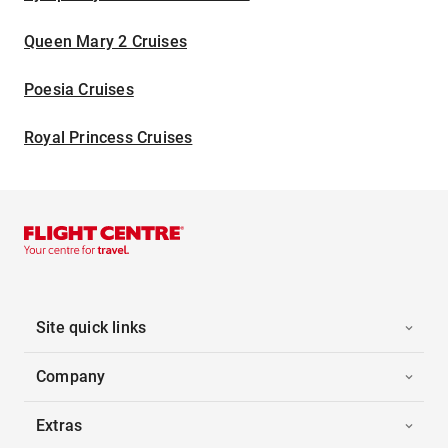
Queen Mary 2 Cruises
Poesia Cruises
Royal Princess Cruises
Site quick links
Company
Extras