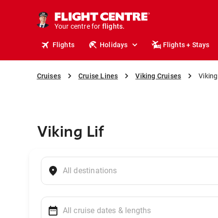
cruises.
stays.
holidays.
Your centre for
flights.
travel.
Flights
Holidays
Flights + Stays
Cruises
Cruise Lines
Viking Cruises
Viking
Viking Lif