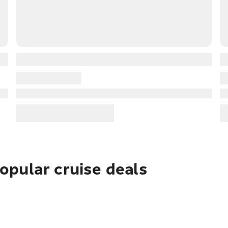
pular cruise deals