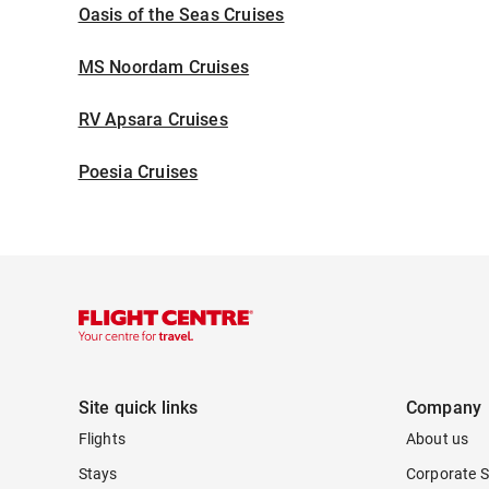
Oasis of the Seas Cruises
MS Noordam Cruises
RV Apsara Cruises
Poesia Cruises
Site quick links
Company
Flights
About us
Stays
Corporate S