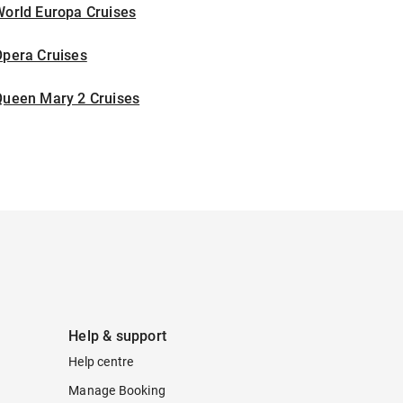
World Europa Cruises
Opera Cruises
Queen Mary 2 Cruises
Help & support
Help centre
Manage Booking