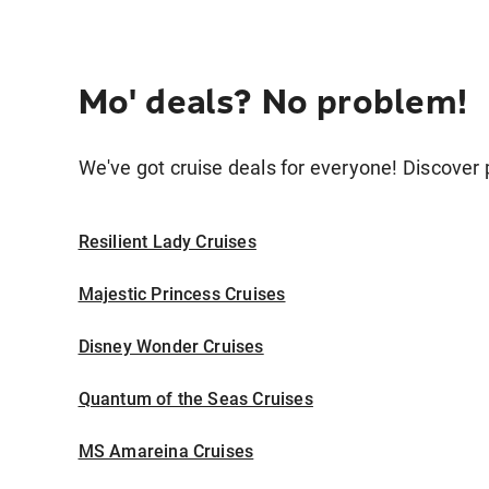
Mo' deals? No problem!
We've got cruise deals for everyone! Discover p
Resilient Lady Cruises
Majestic Princess Cruises
Disney Wonder Cruises
Quantum of the Seas Cruises
MS Amareina Cruises