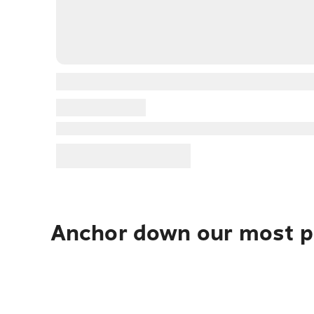
Anchor down our most po