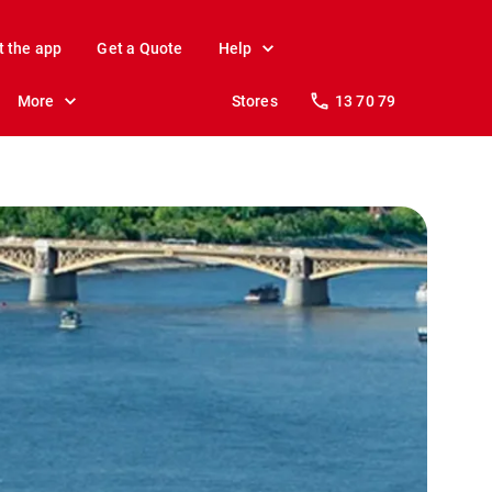
t the app
Get a Quote
Help
More
Stores
13 70 79