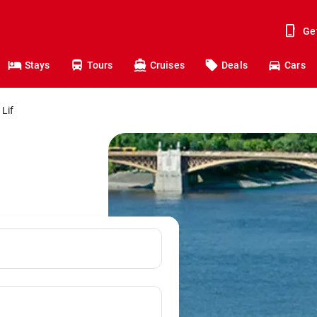
Ge
Stays
Tours
Cruises
Deals
Cars
 Lif