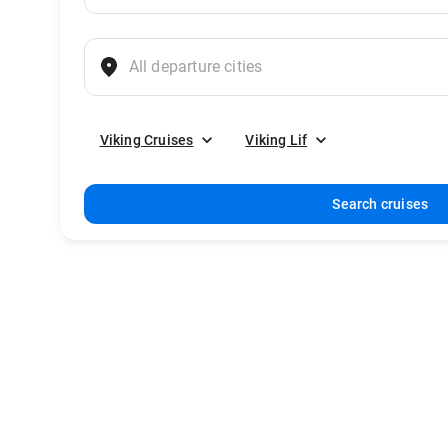
Viking Cruises
Viking Lif
Search cruises