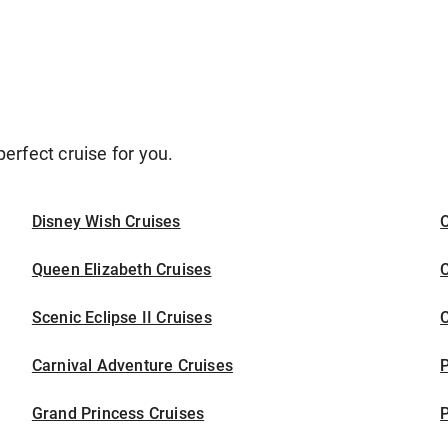
erfect cruise for you.
Disney Wish Cruises
O
Queen Elizabeth Cruises
C
Scenic Eclipse II Cruises
C
Carnival Adventure Cruises
P
Grand Princess Cruises
P