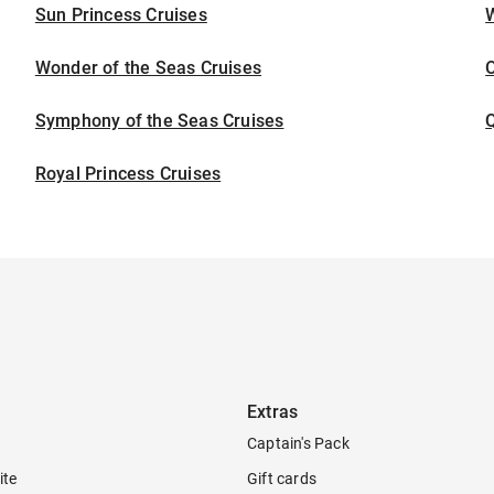
Sun Princess Cruises
Wonder of the Seas Cruises
Symphony of the Seas Cruises
Royal Princess Cruises
Extras
Captain's Pack
ite
Gift cards