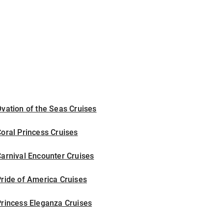
vation of the Seas Cruises
oral Princess Cruises
arnival Encounter Cruises
ride of America Cruises
rincess Eleganza Cruises