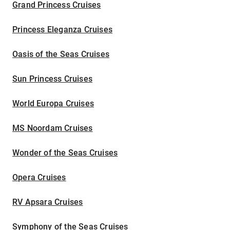
Grand Princess Cruises
Princess Eleganza Cruises
Oasis of the Seas Cruises
Sun Princess Cruises
World Europa Cruises
MS Noordam Cruises
Wonder of the Seas Cruises
Opera Cruises
RV Apsara Cruises
Symphony of the Seas Cruises