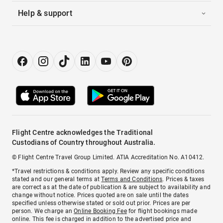
Help & support
Flight Centre acknowledges the Traditional
Custodians of Country throughout Australia.
© Flight Centre Travel Group Limited. ATIA Accreditation No. A10412.
*Travel restrictions & conditions apply. Review any specific conditions
stated and our general terms at
Terms and Conditions
. Prices & taxes
are correct as at the date of publication & are subject to availability and
change without notice. Prices quoted are on sale until the dates
specified unless otherwise stated or sold out prior. Prices are per
person. We charge an
Online Booking Fee
for flight bookings made
online. This fee is charged in addition to the advertised price and