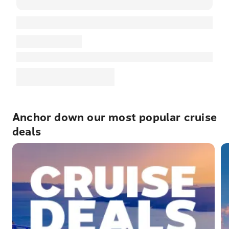
Anchor down our most popular cruise
deals