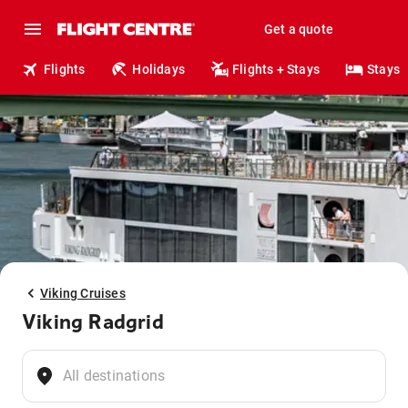
Get a quote
Flights
Holidays
Flights + Stays
Stays
Viking Cruises
Viking Radgrid