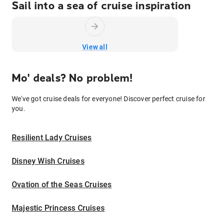
Sail into a sea of cruise inspiration
View all
Mo' deals? No problem!
We've got cruise deals for everyone! Discover perfect cruise for
you.
Resilient Lady Cruises
Disney Wish Cruises
Ovation of the Seas Cruises
Majestic Princess Cruises