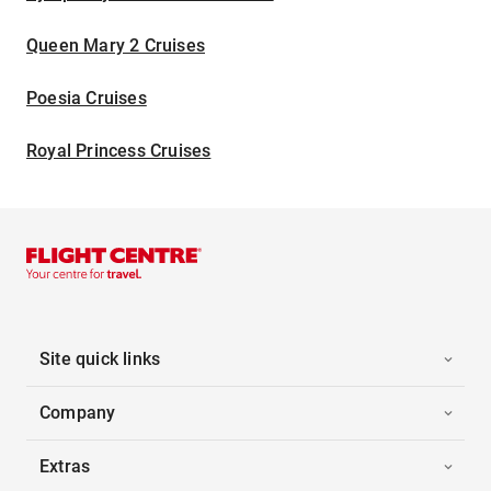
Queen Mary 2 Cruises
Poesia Cruises
Royal Princess Cruises
Site quick links
Company
Extras