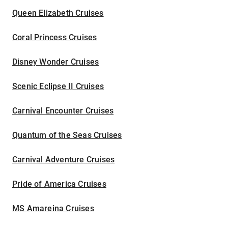
Queen Elizabeth Cruises
Coral Princess Cruises
Disney Wonder Cruises
Scenic Eclipse II Cruises
Carnival Encounter Cruises
Quantum of the Seas Cruises
Carnival Adventure Cruises
Pride of America Cruises
MS Amareina Cruises