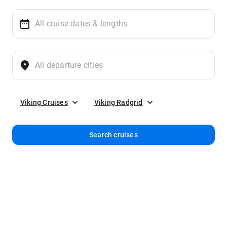
Viking Cruises
Viking Radgrid
Search cruises