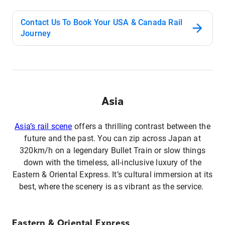
Contact Us To Book Your USA & Canada Rail
Journey
Asia
Asia’s rail scene
offers a thrilling contrast between the
future and the past. You can zip across Japan at
320km/h on a legendary Bullet Train or slow things
down with the timeless, all-inclusive luxury of the
Eastern & Oriental Express. It’s cultural immersion at its
best, where the scenery is as vibrant as the service.
Eastern & Oriental Express