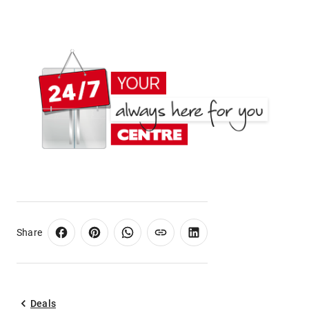
Share
Deals