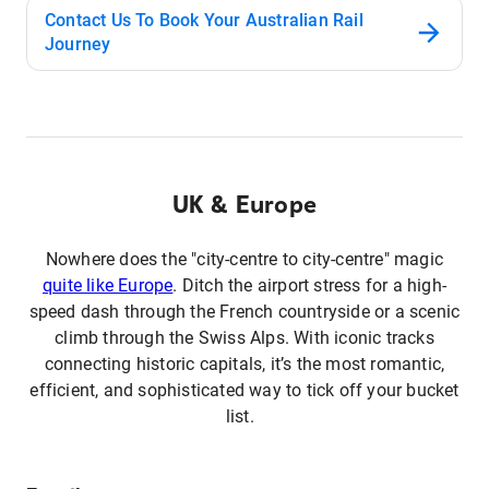
Contact Us To Book Your Australian Rail
Journey
UK & Europe
Nowhere does the "city-centre to city-centre" magic
quite like Europe
. Ditch the airport stress for a high-
speed dash through the French countryside or a scenic
climb through the Swiss Alps. With iconic tracks
connecting historic capitals, it’s the most romantic,
efficient, and sophisticated way to tick off your bucket
list.