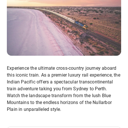
Experience the ultimate cross-country journey aboard
this iconic train. As a premier luxury rail experience, the
Indian Pacific offers a spectacular transcontinental
train adventure taking you from Sydney to Perth.
Watch the landscape transform from the lush Blue
Mountains to the endless horizons of the Nullarbor
Plain in unparalleled style.