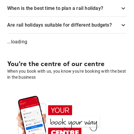
When is the best time to plan a rail holiday?
Are rail holidays suitable for different budgets?
...loading
You're the centre of our centre
When you book with us, you know you're booking with the best
in the business