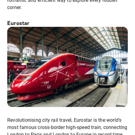
romantic and efficient way to explore every hidden
corner.
Eurostar
Revolutionising city rail travel, Eurostar is the world’s
most famous cross-border high-speed train, connecting
London to Paris and London to Europe in record time.