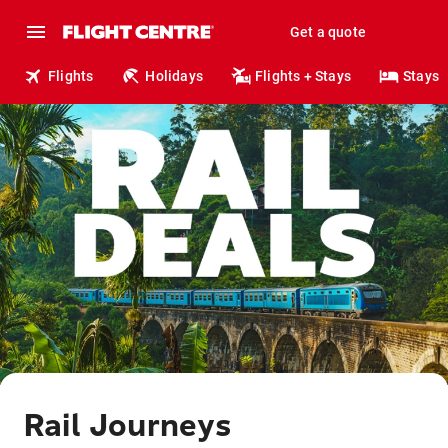
Get a quote
Flights
Holidays
Flights + Stays
Stays
Rail Journeys