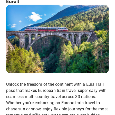
Eurail
Unlock the freedom of the continent with a Eurail rail
pass that makes European train travel super easy with
seamless multi-country travel across 33 nations.
Whether you’re embarking on Europe train travel to
chase sun or snow, enjoy flexible journeys for the most