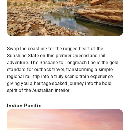
Swap the coastline for the rugged heart of the
Sunshine State on this premier Queensland rail
adventure. The Brisbane to Longreach line is the gold
standard for outback travel, transforming a simple
regional rail trip into a truly scenic train experience
giving you a heritage-soaked journey into the bold
spirit of the Australian interior.
Indian Pacific