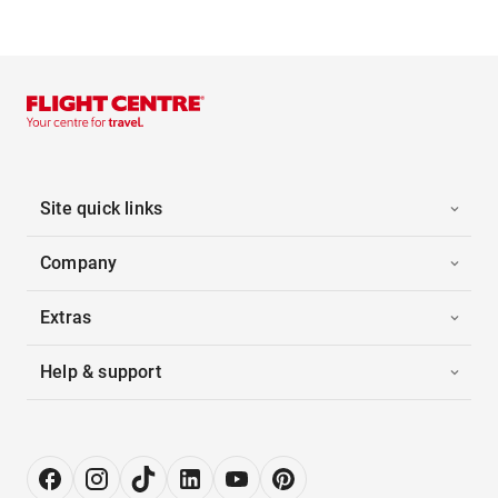
Site quick links
Company
Extras
Help & support