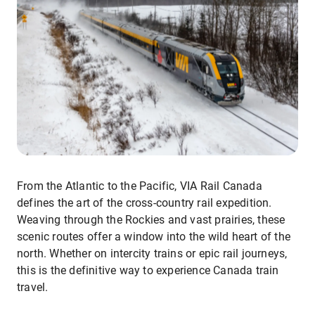
From the Atlantic to the Pacific, VIA Rail Canada
defines the art of the cross-country rail expedition.
Weaving through the Rockies and vast prairies, these
scenic routes offer a window into the wild heart of the
north. Whether on intercity trains or epic rail journeys,
this is the definitive way to experience Canada train
travel.