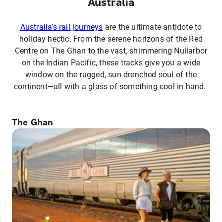
Australia
Australia’s rail journeys
are the ultimate antidote to
holiday hectic. From the serene horizons of the Red
Centre on The Ghan to the vast, shimmering Nullarbor
on the Indian Pacific, these tracks give you a wide
window on the rugged, sun-drenched soul of the
continent—all with a glass of something cool in hand.
The Ghan