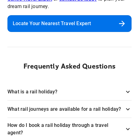
dream rail journey.
Locate Your Nearest Travel Expert
Frequently Asked Questions
What is a rail holiday?
What rail journeys are available for a rail holiday?
How do I book a rail holiday through a travel
agent?