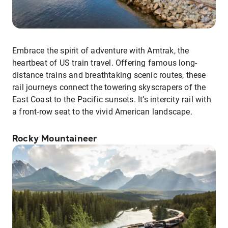
Embrace the spirit of adventure with Amtrak, the
heartbeat of US train travel. Offering famous long-
distance trains and breathtaking scenic routes, these
rail journeys connect the towering skyscrapers of the
East Coast to the Pacific sunsets. It’s intercity rail with
a front-row seat to the vivid American landscape.
Rocky Mountaineer