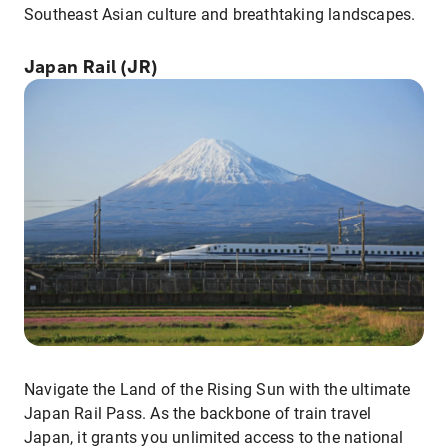
Southeast Asian culture and breathtaking landscapes.
Japan Rail (JR)
Navigate the Land of the Rising Sun with the ultimate
Japan Rail Pass. As the backbone of train travel
Japan, it grants you unlimited access to the national