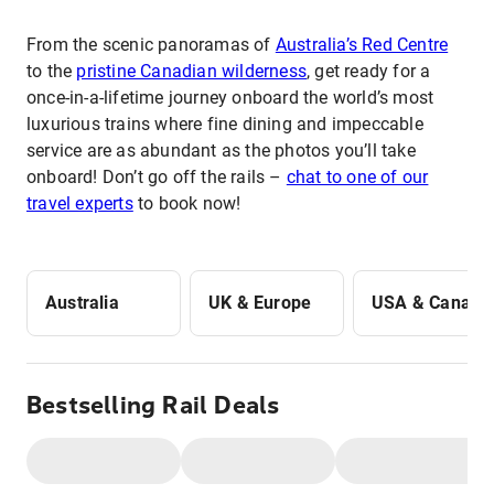
From the scenic panoramas of
Australia’s Red Centre
to the
pristine Canadian wilderness
, get ready for a
once-in-a-lifetime journey onboard the world’s most
luxurious trains where fine dining and impeccable
service are as abundant as the photos you’ll take
onboard! Don’t go off the rails –
chat to one of our
travel experts
to book now!
Australia
UK & Europe
USA & Canada
Bestselling Rail Deals