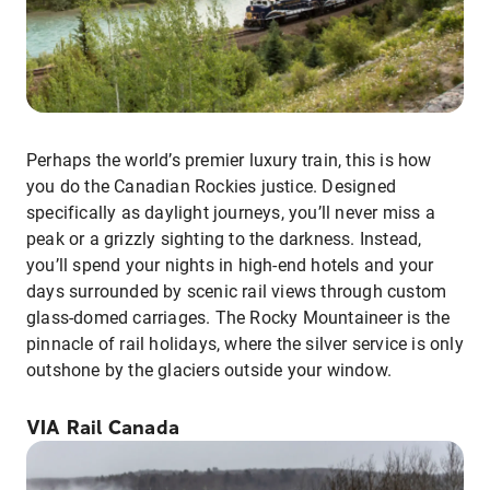
Perhaps the world’s premier luxury train, this is how
you do the Canadian Rockies justice. Designed
specifically as daylight journeys, you’ll never miss a
peak or a grizzly sighting to the darkness. Instead,
you’ll spend your nights in high-end hotels and your
days surrounded by scenic rail views through custom
glass-domed carriages. The Rocky Mountaineer is the
pinnacle of rail holidays, where the silver service is only
outshone by the glaciers outside your window.
VIA Rail Canada