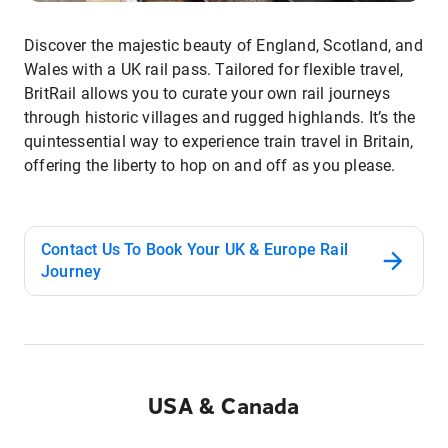
Discover the majestic beauty of England, Scotland, and
Wales with a UK rail pass. Tailored for flexible travel,
BritRail allows you to curate your own rail journeys
through historic villages and rugged highlands. It’s the
quintessential way to experience train travel in Britain,
offering the liberty to hop on and off as you please.
Contact Us To Book Your UK & Europe Rail
Journey
USA & Canada