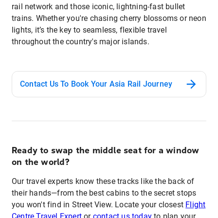
rail network and those iconic, lightning-fast bullet
trains. Whether you're chasing cherry blossoms or neon
lights, it’s the key to seamless, flexible travel
throughout the country's major islands.
Contact Us To Book Your Asia Rail Journey
Ready to swap the middle seat for a window
on the world?
Our travel experts know these tracks like the back of
their hands—from the best cabins to the secret stops
you won't find in Street View. Locate your closest
Flight
Centre Travel Expert
or
contact us today
to plan your