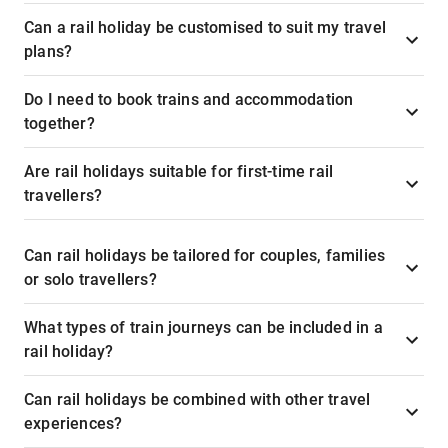
Can a rail holiday be customised to suit my travel
plans?
Do I need to book trains and accommodation
together?
Are rail holidays suitable for first-time rail
travellers?
Can rail holidays be tailored for couples, families
or solo travellers?
What types of train journeys can be included in a
rail holiday?
Can rail holidays be combined with other travel
experiences?