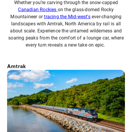
Whether you’re carving through the snow-capped
Canadian Rockies
on the glass-domed Rocky
Mountaineer or
tracing the Mid-west's
ever-changing
landscapes with Amtrak, North America by rail is all
about scale. Experience the untamed wilderness and
soaring peaks from the comfort of a lounge car, where
every turn reveals a new take on epic.
Amtrak