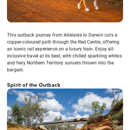
This outback journey from Adelaide to Darwin cuts a
copper-coloured path through the Red Centre, offering
an iconic rail experience on a luxury train. Enjoy all-
inclusive travel at its best, with chilled sparkling whites
and fiery Northern Territory sunsets thrown into the
bargain.
Spirit of the Outback