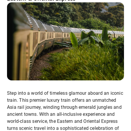
Step into a world of timeless glamour aboard an iconic
train. This premier luxury train offers an unmatched
Asia rail journey, winding through emerald jungles and
ancient towns. With an all-inclusive experience and
world-class service, the Eastern and Oriental Express
turns scenic travel into a sophisticated celebration of