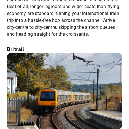
Best of all, longer legroom and wider seats than flying
economy are standard, turning your international train
trip into a hassle-free hop across the channel. Arrive
city-centre to city-centre, skipping the airport queues
and heading straight for the croissants.
Britrail