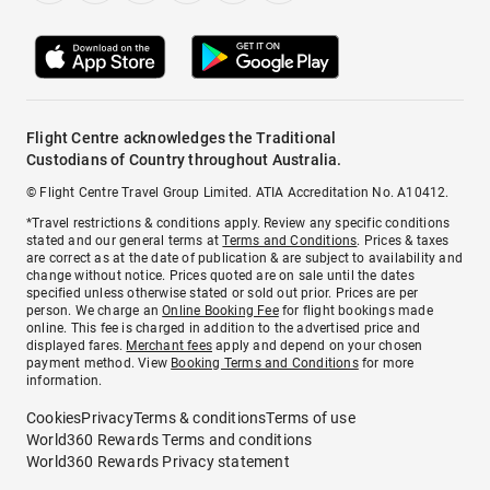
Flight Centre acknowledges the Traditional
Custodians of Country throughout Australia.
© Flight Centre Travel Group Limited. ATIA Accreditation No. A10412.
*Travel restrictions & conditions apply. Review any specific conditions
stated and our general terms at
Terms and Conditions
. Prices & taxes
are correct as at the date of publication & are subject to availability and
change without notice. Prices quoted are on sale until the dates
specified unless otherwise stated or sold out prior. Prices are per
person. We charge an
Online Booking Fee
for flight bookings made
online. This fee is charged in addition to the advertised price and
displayed fares.
Merchant fees
apply and depend on your chosen
payment method. View
Booking Terms and Conditions
for more
information.
Cookies
Privacy
Terms & conditions
Terms of use
World360 Rewards Terms and conditions
World360 Rewards Privacy statement