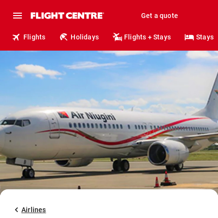
Get a quote
Flights
Holidays
Flights + Stays
Stays
Airlines