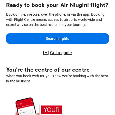
Ready to book your Air Niugini flight?
Book online, in-store, over the phone, or via the app. Booking
with Flight Centre means access to airports worldwide and
expert advice on the best routes for your journey.
Search flights
Get a quote
You're the centre of our centre
When you book with us, you know you're booking with the best
in the business