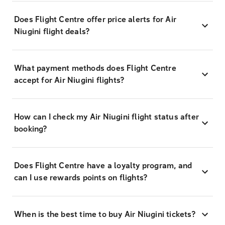
Does Flight Centre offer price alerts for Air
Niugini flight deals?
What payment methods does Flight Centre
accept for Air Niugini flights?
How can I check my Air Niugini flight status after
booking?
Does Flight Centre have a loyalty program, and
can I use rewards points on flights?
When is the best time to buy Air Niugini tickets?