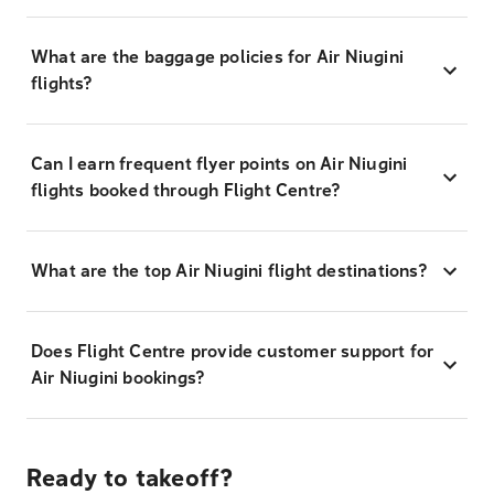
What are the baggage policies for Air Niugini
flights?
Can I earn frequent flyer points on Air Niugini
flights booked through Flight Centre?
What are the top Air Niugini flight destinations?
Does Flight Centre provide customer support for
Air Niugini bookings?
Ready to takeoff?