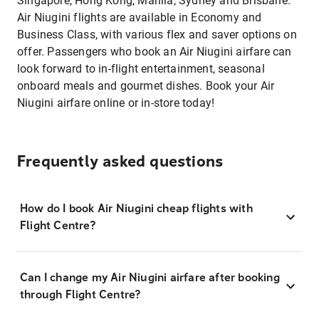
Singapore, Hong Kong, Manila, Sydney and Brisbane.
Air Niugini flights are available in Economy and
Business Class, with various flex and saver options on
offer. Passengers who book an Air Niugini airfare can
look forward to in-flight entertainment, seasonal
onboard meals and gourmet dishes. Book your Air
Niugini airfare online or in-store today!
Frequently asked questions
How do I book Air Niugini cheap flights with
Flight Centre?
Can I change my Air Niugini airfare after booking
through Flight Centre?