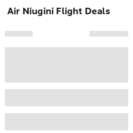
Air Niugini Flight Deals