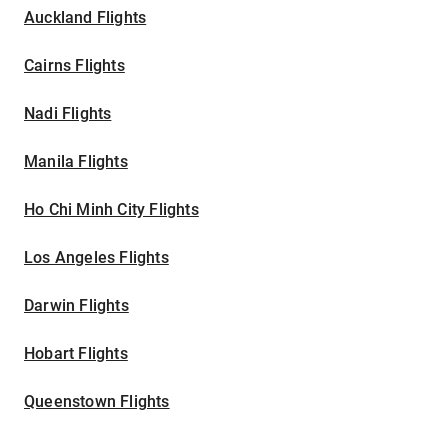
Auckland Flights
Cairns Flights
Nadi Flights
Manila Flights
Ho Chi Minh City Flights
Los Angeles Flights
Darwin Flights
Hobart Flights
Queenstown Flights