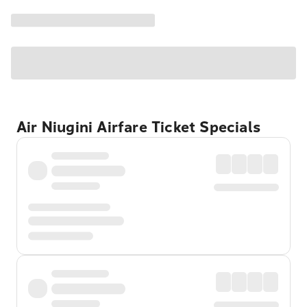
Air Niugini Airfare Ticket Specials