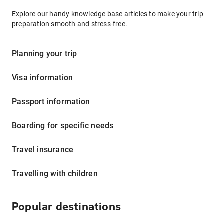
Explore our handy knowledge base articles to make your trip
preparation smooth and stress-free.
Planning your trip
Visa information
Passport information
Boarding for specific needs
Travel insurance
Travelling with children
Popular destinations