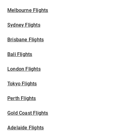
Melbourne Flights
Sydney Flights
Brisbane Flights
Bali Flights
London Flights
Tokyo Flights
Perth Flights
Gold Coast Flights
Adelaide Flights