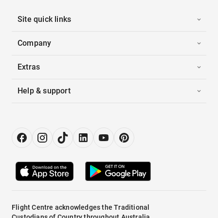
Site quick links
Company
Extras
Help & support
Flight Centre acknowledges the Traditional
Custodians of Country throughout Australia.