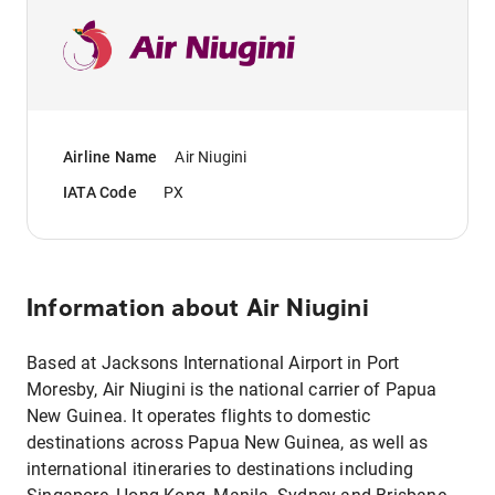
Airline Name
Air Niugini
IATA Code
PX
Information about
Air Niugini
Based at Jacksons International Airport in Port
Moresby, Air Niugini is the national carrier of Papua
New Guinea. It operates flights to domestic
destinations across Papua New Guinea, as well as
international itineraries to destinations including