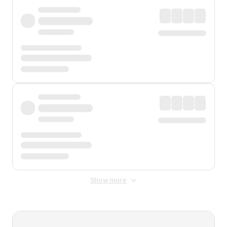
Show more