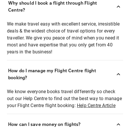
Why should I book a flight through Flight
Centre?
We make travel easy with excellent service, irresistible
deals & the widest choice of travel options for every
traveller. We give you peace of mind when you need it
most and have expertise that you only get from 40
years in the business!
How do I manage my Flight Centre flight
booking?
We know everyone books travel differently so check
out our Help Centre to find out the best way to manage
your Flight Centre flight booking:
Help Centre Article
How can I save money on flights?