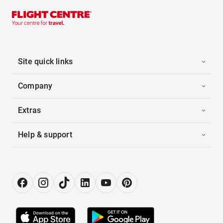
Site quick links
Company
Extras
Help & support