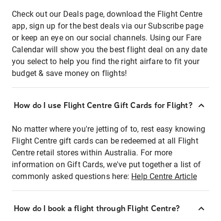
Check out our Deals page, download the Flight Centre
app, sign up for the best deals via our Subscribe page
or keep an eye on our social channels. Using our Fare
Calendar will show you the best flight deal on any date
you select to help you find the right airfare to fit your
budget & save money on flights!
How do I use Flight Centre Gift Cards for Flight?
No matter where you're jetting of to, rest easy knowing
Flight Centre gift cards can be redeemed at all Flight
Centre retail stores within Australia. For more
information on Gift Cards, we've put together a list of
commonly asked questions here:
Help Centre Article
How do I book a flight through Flight Centre?