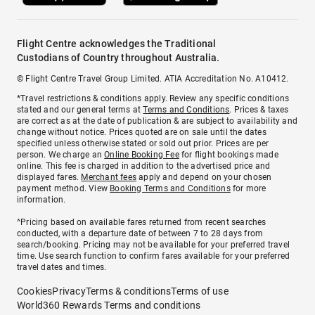
Flight Centre acknowledges the Traditional
Custodians of Country throughout Australia.
© Flight Centre Travel Group Limited. ATIA Accreditation No. A10412.
*Travel restrictions & conditions apply. Review any specific conditions
stated and our general terms at
Terms and Conditions
. Prices & taxes
are correct as at the date of publication & are subject to availability and
change without notice. Prices quoted are on sale until the dates
specified unless otherwise stated or sold out prior. Prices are per
person. We charge an
Online Booking Fee
for flight bookings made
online. This fee is charged in addition to the advertised price and
displayed fares.
Merchant fees
apply and depend on your chosen
payment method. View
Booking Terms and Conditions
for more
information.
^Pricing based on available fares returned from recent searches
conducted, with a departure date of between 7 to 28 days from
search/booking. Pricing may not be available for your preferred travel
time. Use search function to confirm fares available for your preferred
travel dates and times.
Cookies
Privacy
Terms & conditions
Terms of use
World360 Rewards Terms and conditions