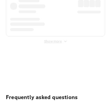
Show more
Displayed fares exclude
Online Booking Fee
&
Merchant
Fee
. Fees are applied once at checkout.
Frequently asked questions