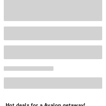
Hot deals for a Avalon getaway!