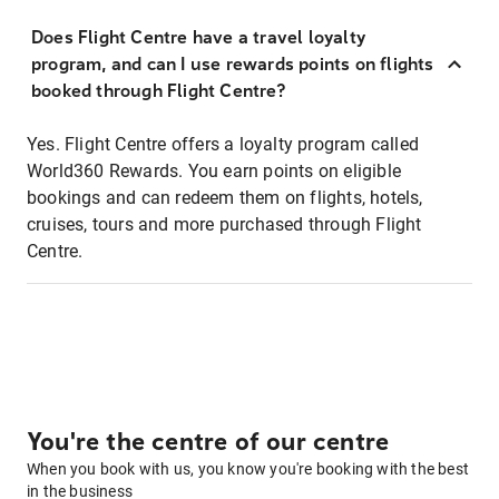
Does Flight Centre have a travel loyalty
program, and can I use rewards points on flights
booked through Flight Centre?
Yes. Flight Centre offers a loyalty program called
World360 Rewards. You earn points on eligible
bookings and can redeem them on flights, hotels,
cruises, tours and more purchased through Flight
Centre.
You're the centre of our centre
When you book with us, you know you're booking with the best
in the business