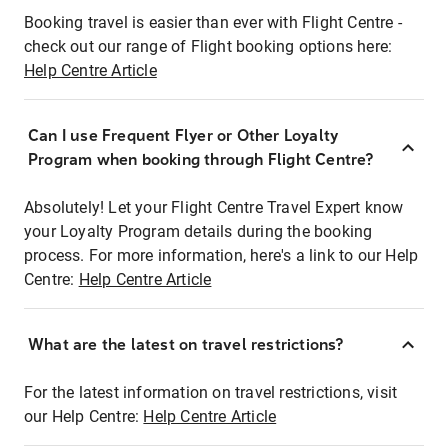
Booking travel is easier than ever with Flight Centre -
check out our range of Flight booking options here:
Help Centre Article
Can I use Frequent Flyer or Other Loyalty
Program when booking through Flight Centre?
Absolutely! Let your Flight Centre Travel Expert know
your Loyalty Program details during the booking
process. For more information, here's a link to our Help
Centre:
Help Centre Article
What are the latest on travel restrictions?
For the latest information on travel restrictions, visit
our Help Centre:
Help Centre Article