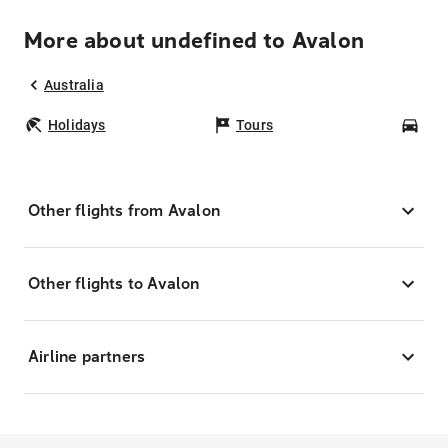
More about undefined to Avalon
Australia
Holidays
Tours
Car
Other flights from Avalon
Other flights to Avalon
Airline partners