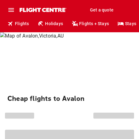
Get a quote
Flights
Holidays
Flights + Stays
Stays
Cheap flights to Avalon