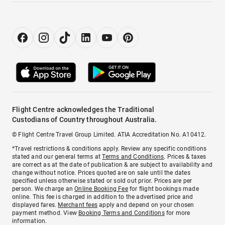
Flight Centre acknowledges the Traditional
Custodians of Country throughout Australia.
© Flight Centre Travel Group Limited. ATIA Accreditation No. A10412.
*Travel restrictions & conditions apply. Review any specific conditions
stated and our general terms at
Terms and Conditions
. Prices & taxes
are correct as at the date of publication & are subject to availability and
change without notice. Prices quoted are on sale until the dates
specified unless otherwise stated or sold out prior. Prices are per
person. We charge an
Online Booking Fee
for flight bookings made
online. This fee is charged in addition to the advertised price and
displayed fares.
Merchant fees
apply and depend on your chosen
payment method. View
Booking Terms and Conditions
for more
information.