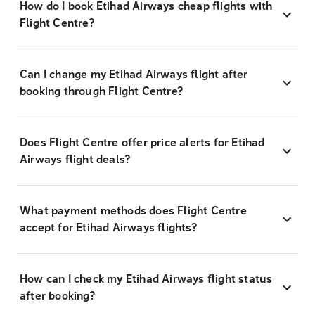
How do I book Etihad Airways cheap flights with
Flight Centre?
Can I change my Etihad Airways flight after
booking through Flight Centre?
Does Flight Centre offer price alerts for Etihad
Airways flight deals?
What payment methods does Flight Centre
accept for Etihad Airways flights?
How can I check my Etihad Airways flight status
after booking?