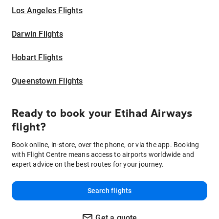
Los Angeles Flights
Darwin Flights
Hobart Flights
Queenstown Flights
Ready to book your Etihad Airways
flight?
Book online, in-store, over the phone, or via the app. Booking
with Flight Centre means access to airports worldwide and
expert advice on the best routes for your journey.
Search flights
Get a quote