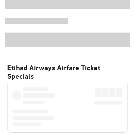
Etihad Airways Airfare Ticket
Specials