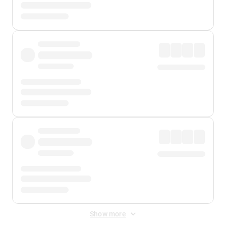
Show more