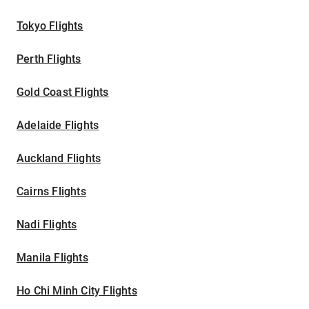
Tokyo Flights
Perth Flights
Gold Coast Flights
Adelaide Flights
Auckland Flights
Cairns Flights
Nadi Flights
Manila Flights
Ho Chi Minh City Flights