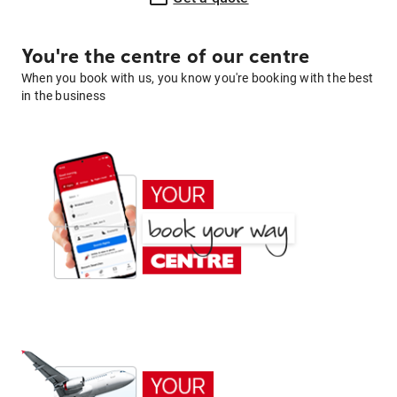
You're the centre of our centre
When you book with us, you know you're booking with the best
in the business