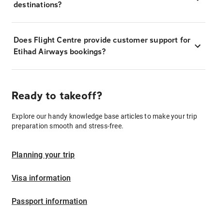
destinations?
Does Flight Centre provide customer support for
Etihad Airways bookings?
Ready to takeoff?
Explore our handy knowledge base articles to make your trip
preparation smooth and stress-free.
Planning your trip
Visa information
Passport information