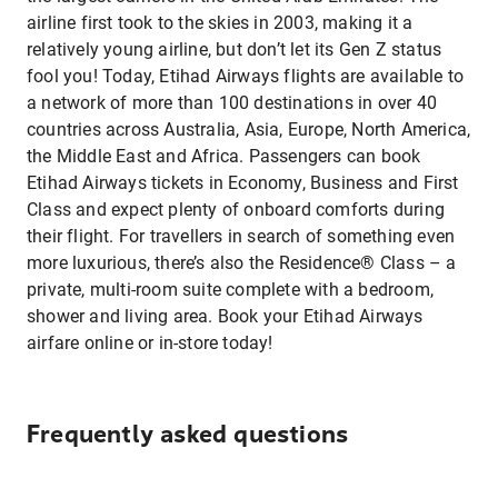
airline first took to the skies in 2003, making it a
relatively young airline, but don’t let its Gen Z status
fool you! Today, Etihad Airways flights are available to
a network of more than 100 destinations in over 40
countries across Australia, Asia, Europe, North America,
the Middle East and Africa. Passengers can book
Etihad Airways tickets in Economy, Business and First
Class and expect plenty of onboard comforts during
their flight. For travellers in search of something even
more luxurious, there’s also the Residence® Class – a
private, multi-room suite complete with a bedroom,
shower and living area. Book your Etihad Airways
airfare online or in-store today!
Frequently asked questions