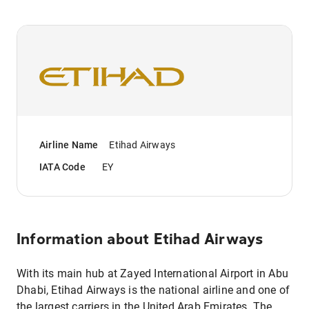
Airline Name
Etihad Airways
IATA Code
EY
Information about
Etihad Airways
With its main hub at Zayed International Airport in Abu
Dhabi, Etihad Airways is the national airline and one of
the largest carriers in the United Arab Emirates. The