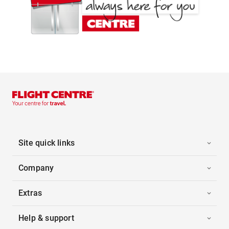
Site quick links
Company
Extras
Help & support