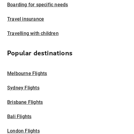
Boarding for specific needs
Travel insurance
Travelling with children
Popular destinations
Melbourne Flights
Sydney Flights
Brisbane Flights
Bali Flights
London Flights