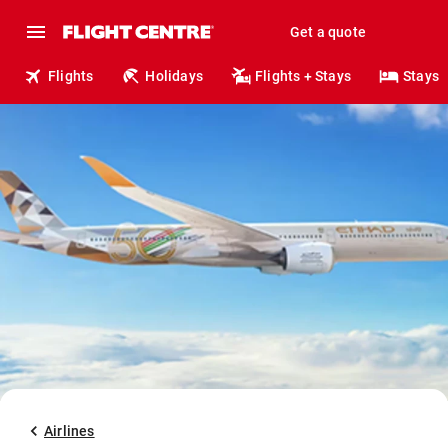
Get a quote
Flights
Holidays
Flights + Stays
Stays
Airlines