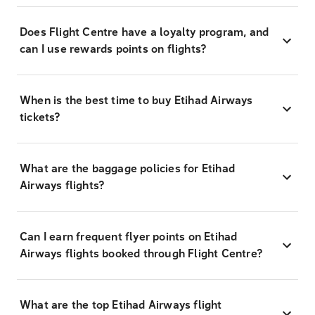
Does Flight Centre have a loyalty program, and
can I use rewards points on flights?
When is the best time to buy Etihad Airways
tickets?
What are the baggage policies for Etihad
Airways flights?
Can I earn frequent flyer points on Etihad
Airways flights booked through Flight Centre?
What are the top Etihad Airways flight