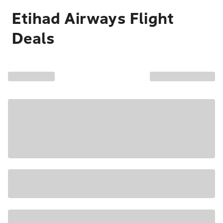
Etihad Airways Flight
Deals