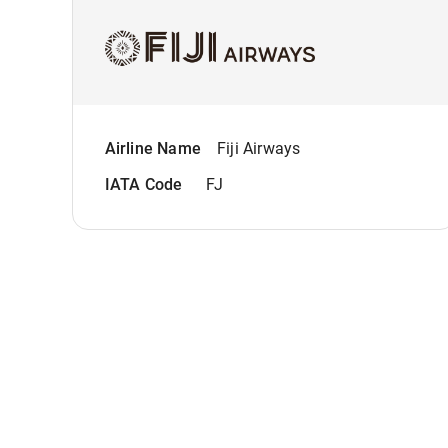
Airline Name
Fiji Airways
IATA Code
FJ