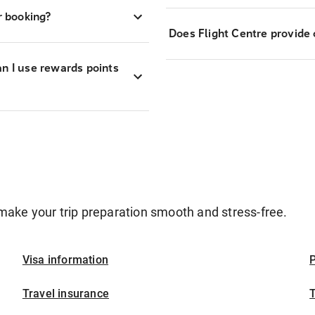
r booking?
Does Flight Centre provide 
an I use rewards points
make your trip preparation smooth and stress-free.
Visa information
P
Travel insurance
T