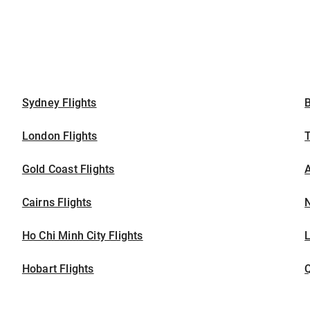
Sydney Flights
B
London Flights
T
Gold Coast Flights
A
Cairns Flights
N
Ho Chi Minh City Flights
L
Hobart Flights