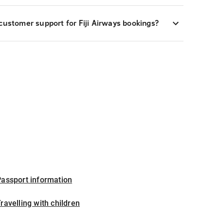
customer support for Fiji Airways bookings?
assport information
ravelling with children