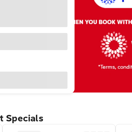
et Specials