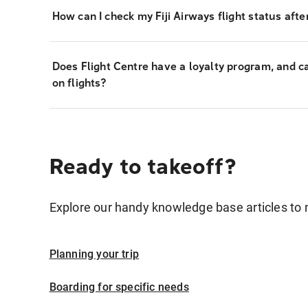
How can I check my Fiji Airways flight status afte
Does Flight Centre have a loyalty program, and c
on flights?
Ready to takeoff?
Explore our handy knowledge base articles to 
Planning your trip
Boarding for specific needs