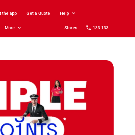
t the app
Get a Quote
Help
More
Stores
133 133