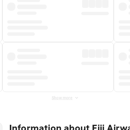
Show more
Information about
Fiji Air