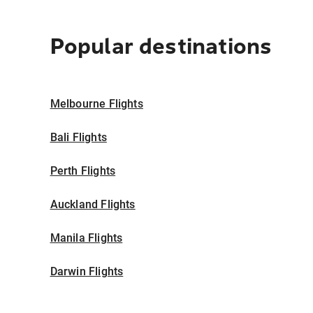
Popular destinations
Melbourne Flights
Bali Flights
Perth Flights
Auckland Flights
Manila Flights
Darwin Flights