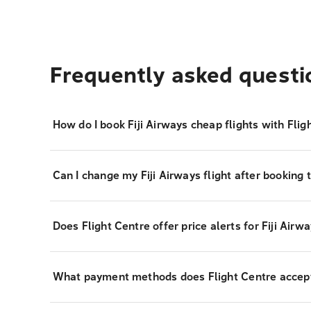
Frequently asked questi
How do I book Fiji Airways cheap flights with Flig
Can I change my Fiji Airways flight after booking 
Does Flight Centre offer price alerts for Fiji Airwa
What payment methods does Flight Centre accept f