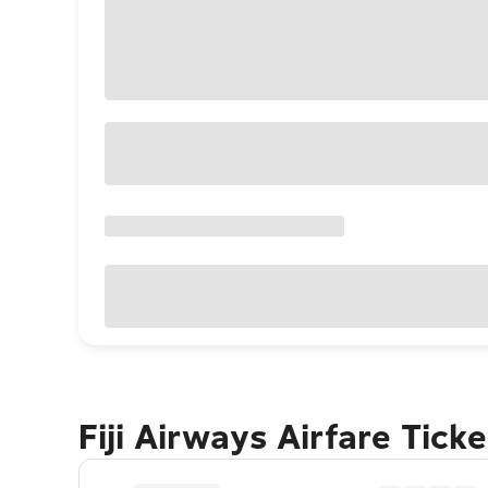
Fiji Airways Airfare Tick