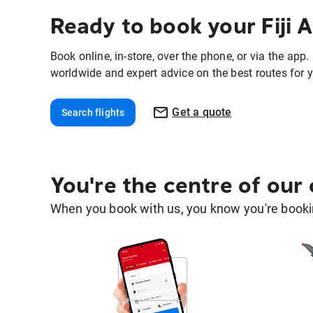
Ready to book your Fiji A
Book online, in-store, over the phone, or via the app
worldwide and expert advice on the best routes for y
Get a quote
Search flights
You're the centre of our
When you book with us, you know you're bookin