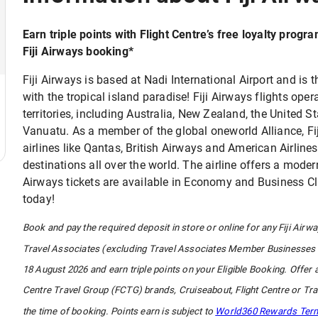
Earn triple points with Flight Centre’s free loyalty progr
Fiji Airways booking*​
Fiji Airways is based at Nadi International Airport and is th
with the tropical island paradise! Fiji Airways flights ope
territories, including Australia, New Zealand, the United
Vanuatu. As a member of the global oneworld Alliance, Fij
airlines like Qantas, British Airways and American Airline
destinations all over the world. The airline offers a modern
Airways tickets are available in Economy and Business Clas
today!
Book and pay the required deposit in store or online for any Fiji Airwa
Travel Associates (excluding Travel Associates Member Businesses 
18 August 2026 and earn triple points on your Eligible Booking. Offer 
Centre Travel Group (FCTG) brands, Cruiseabout, Flight Centre or 
the time of booking. Points earn is subject to
World360 Rewards Ter