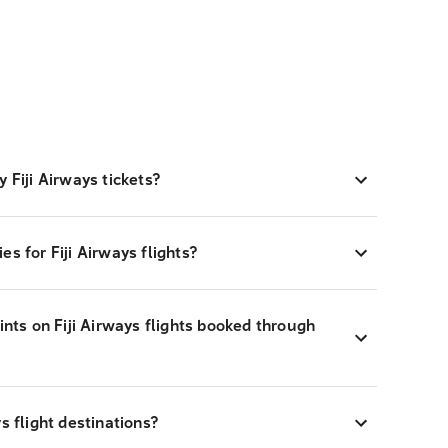
 Fiji Airways tickets?
s for Fiji Airways flights?
ints on Fiji Airways flights booked through
s flight destinations?