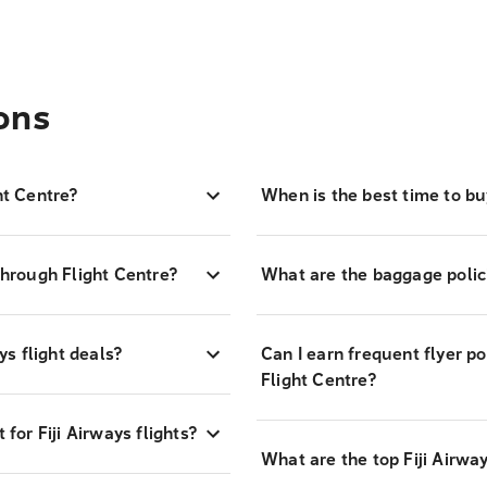
ons
ht Centre?
When is the best time to buy
through Flight Centre?
What are the baggage policie
ys flight deals?
Can I earn frequent flyer po
Flight Centre?
or Fiji Airways flights?
What are the top Fiji Airway