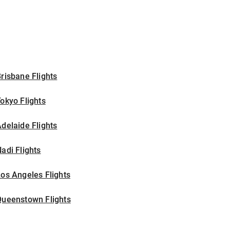
risbane Flights
okyo Flights
delaide Flights
adi Flights
os Angeles Flights
Queenstown Flights