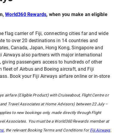
am,
World360 Rewards
, when you make an eligible
e flag carrier of Fiji, connecting cities far and wide
rate to over 20 destinations in 14 countries and
 States, Canada, Japan, Hong Kong, Singapore and
i Airways also partners with major international
s, giving passengers access to hundreds of other
 fleet of Airbus and Boeing aircraft, and Fiji
s. Book your Fiji Airways airfare online or in-store
ys airfare (Eligible Product) with Cruiseabout, Flight Centre or
and Travel Associates at Home Advisors) between 22 July –
applies to new bookings only, made directly through Flight
Travel Associates. You must be a World360 Rewards member at
ms
, the relevant Booking Terms and Conditions for
Fiji Airways
.