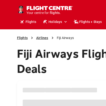
cruises.
stays.
holidays.
Your centre for
flights.
travel.
Flights
Holidays
Flights + Stays
Flights
Airlines
Fiji Airways
Fiji Airways Flig
Deals