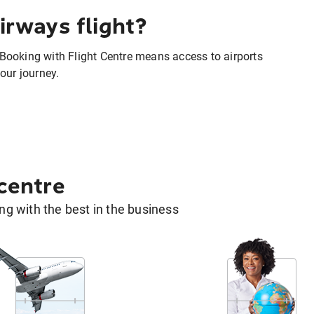
irways flight?
. Booking with Flight Centre means access to airports
our journey.
 centre
g with the best in the business