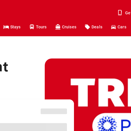
Ge
Stays
Tours
Cruises
Deals
Cars
ht