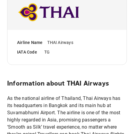
Airline Name
THAI Airways
IATA Code
TG
Information about
THAI Airways
As the national airline of Thailand, Thai Airways has
its headquarters in Bangkok and its main hub at
Suvarnabhumi Airport. The airline is one of the most
highly regarded in Asia, promising passengers a
‘Smooth as Silk’ travel experience, no matter where