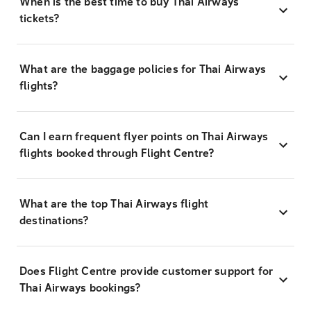
When is the best time to buy Thai Airways
tickets?
What are the baggage policies for Thai Airways
flights?
Can I earn frequent flyer points on Thai Airways
flights booked through Flight Centre?
What are the top Thai Airways flight
destinations?
Does Flight Centre provide customer support for
Thai Airways bookings?