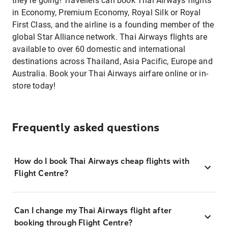
they’re going! Travellers can book Thai Airways flights
in Economy, Premium Economy, Royal Silk or Royal
First Class, and the airline is a founding member of the
global Star Alliance network. Thai Airways flights are
available to over 60 domestic and international
destinations across Thailand, Asia Pacific, Europe and
Australia. Book your Thai Airways airfare online or in-
store today!
Frequently asked questions
How do I book Thai Airways cheap flights with
Flight Centre?
Can I change my Thai Airways flight after
booking through Flight Centre?