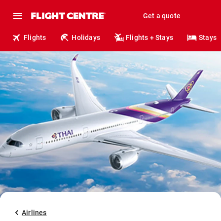
Get a quote
Flights
Holidays
Flights + Stays
Stays
Airlines