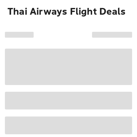
Thai Airways Flight Deals