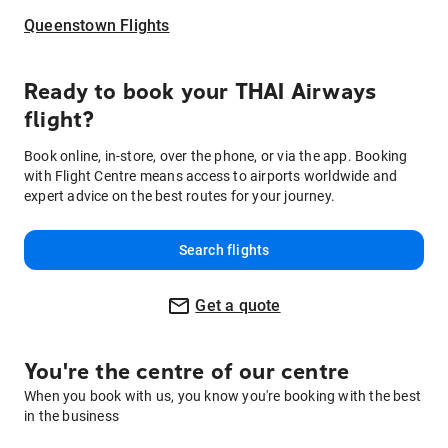
Queenstown Flights
Ready to book your THAI Airways
flight?
Book online, in-store, over the phone, or via the app. Booking
with Flight Centre means access to airports worldwide and
expert advice on the best routes for your journey.
Search flights
Get a quote
You're the centre of our centre
When you book with us, you know you're booking with the best
in the business