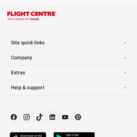
Site quick links
Company
Extras
Help & support