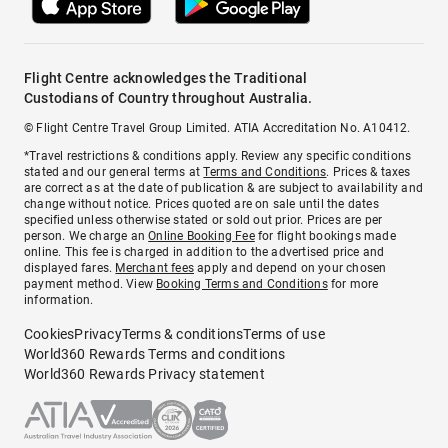
Flight Centre acknowledges the Traditional
Custodians of Country throughout Australia.
© Flight Centre Travel Group Limited. ATIA Accreditation No. A10412.
*Travel restrictions & conditions apply. Review any specific conditions
stated and our general terms at
Terms and Conditions
. Prices & taxes
are correct as at the date of publication & are subject to availability and
change without notice. Prices quoted are on sale until the dates
specified unless otherwise stated or sold out prior. Prices are per
person. We charge an
Online Booking Fee
for flight bookings made
online. This fee is charged in addition to the advertised price and
displayed fares.
Merchant fees
apply and depend on your chosen
payment method. View
Booking Terms and Conditions
for more
information.
Cookies
Privacy
Terms & conditions
Terms of use
World360 Rewards Terms and conditions
World360 Rewards Privacy statement