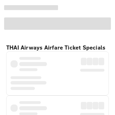
THAI Airways Airfare Ticket Specials