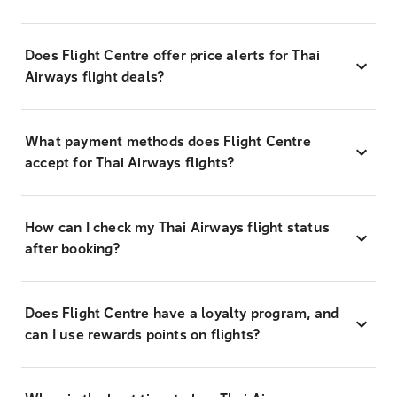
Does Flight Centre offer price alerts for Thai
Airways flight deals?
What payment methods does Flight Centre
accept for Thai Airways flights?
How can I check my Thai Airways flight status
after booking?
Does Flight Centre have a loyalty program, and
can I use rewards points on flights?