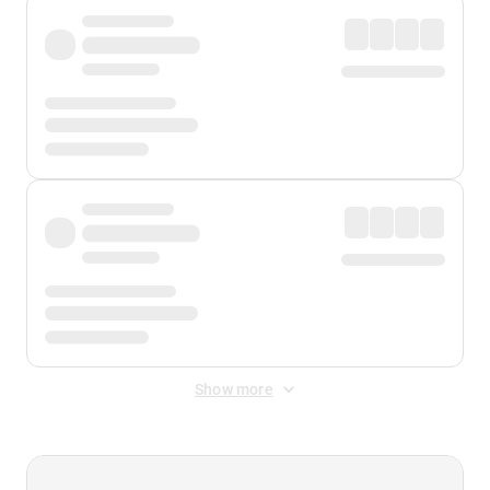
Show more