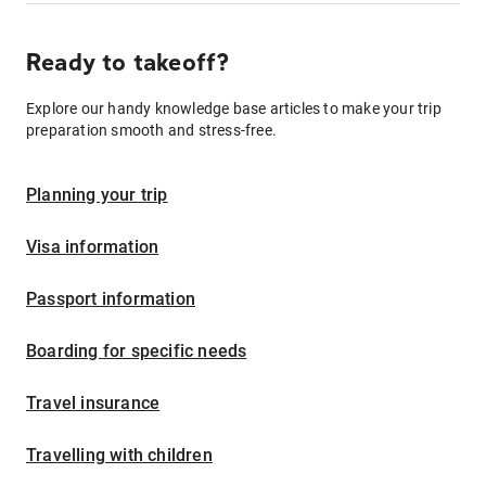
Ready to takeoff?
Explore our handy knowledge base articles to make your trip
preparation smooth and stress-free.
Planning your trip
Visa information
Passport information
Boarding for specific needs
Travel insurance
Travelling with children