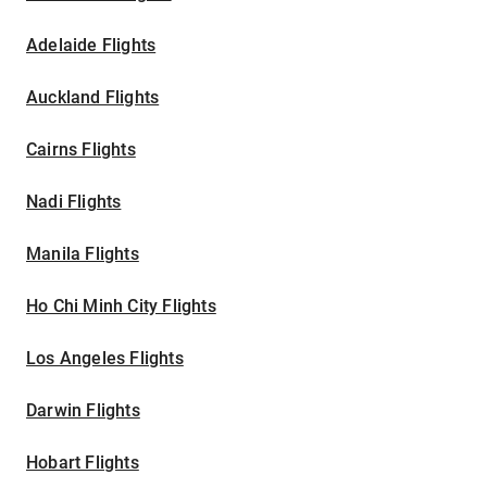
Adelaide Flights
Auckland Flights
Cairns Flights
Nadi Flights
Manila Flights
Ho Chi Minh City Flights
Los Angeles Flights
Darwin Flights
Hobart Flights