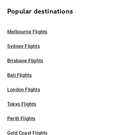
Popular destinations
Melbourne Flights
Sydney Flights
Brisbane Flights
Bali Flights
London Flights
Tokyo Flights
Perth Flights
Gold Coast Flights