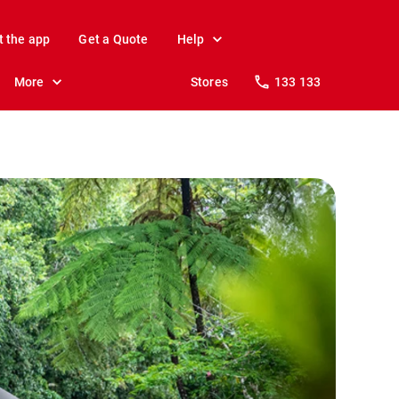
t the app
Get a Quote
Help
More
Stores
133 133