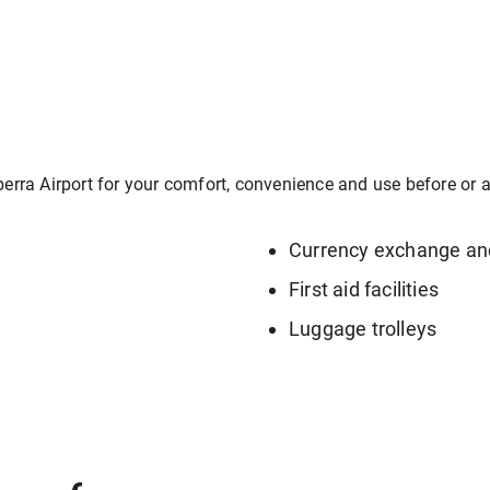
berra Airport for your comfort, convenience and use before or af
Currency exchange a
First aid facilities
Luggage trolleys