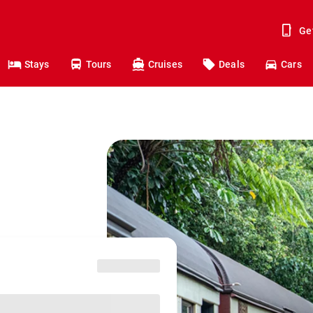
Ge
Stays
Tours
Cruises
Deals
Cars