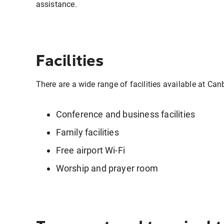
assistance.
Facilities
There are a wide range of facilities available at Can
Conference and business facilities
Family facilities
Free airport Wi-Fi
Worship and prayer room