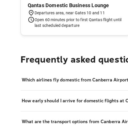
Qantas Domestic Business Lounge
Departures area, near Gates 10 and 11
Open 60 minutes prior to first Qantas flight until
last scheduled departure
Frequently asked questi
Which airlines fly domestic from Canberra Airpor
How early should I arrive for domestic flights at 
What are the transport options from Canberra Airp