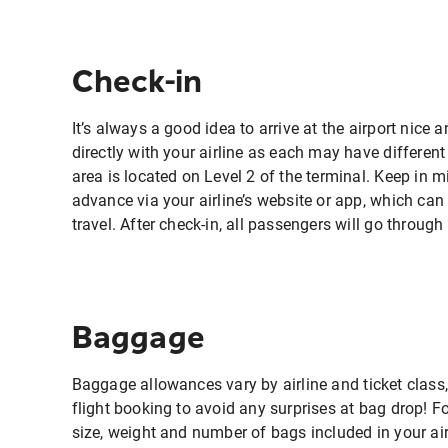
Check-in
It’s always a good idea to arrive at the airport nice 
directly with your airline as each may have differen
area is located on Level 2 of the terminal. Keep in min
advance via your airline’s website or app, which can
travel. After check-in, all passengers will go throug
Baggage
Baggage allowances vary by airline and ticket class,
flight booking to avoid any surprises at bag drop! F
size, weight and number of bags included in your air