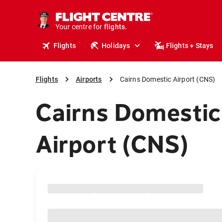
cruises.
stays.
holidays.
Your centre for
flights.
travel.
Flights
Holidays
Flights + Stays
Flights
Airports
Cairns Domestic Airport (CNS)
Cairns Domestic
Airport (CNS)