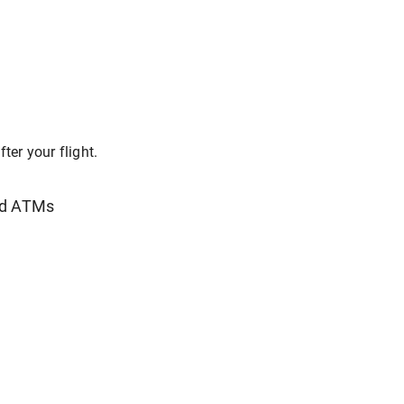
ter your flight.
nd ATMs