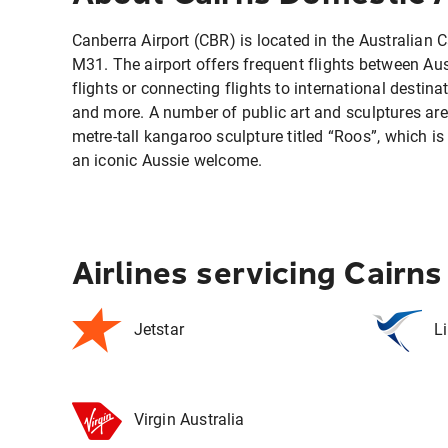
Canberra Airport (CBR) is located in the Australian C
M31. The airport offers frequent flights between Austr
flights or connecting flights to international destin
and more. A number of public art and sculptures are 
metre-tall kangaroo sculpture titled “Roos”, which is 
an iconic Aussie welcome.
Airlines servicing Cairn
Jetstar
L
Virgin Australia