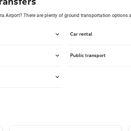
ransfers
ra Airport? There are plenty of ground transportation options 
Car rental
Public transport