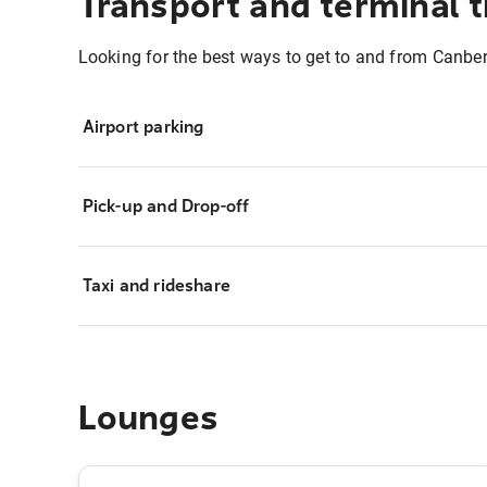
Transport and terminal t
Looking for the best ways to get to and from Canber
Airport parking
Pick-up and Drop-off
Taxi and rideshare
Lounges