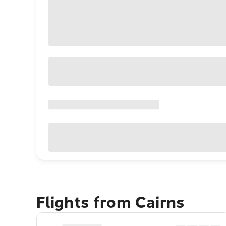
Flights from Cairns