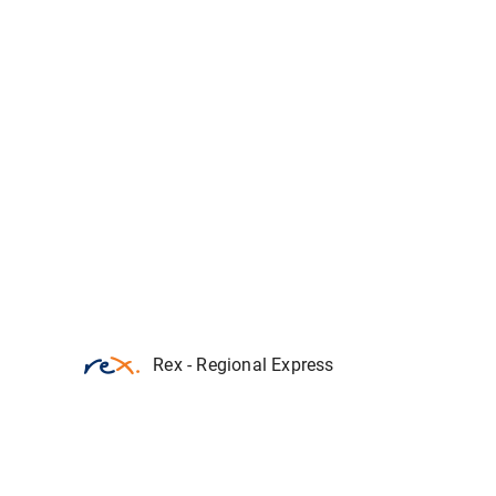
Rex - Regional Express