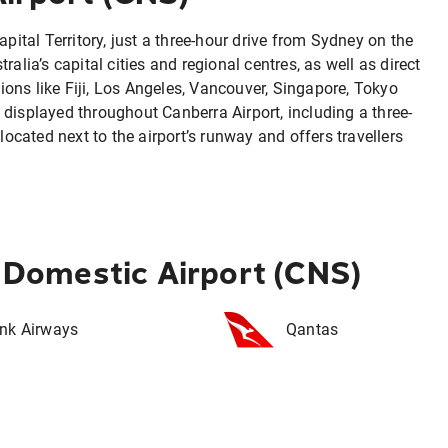
apital Territory, just a three-hour drive from Sydney on the
alia’s capital cities and regional centres, as well as direct
ations like Fiji, Los Angeles, Vancouver, Singapore, Tokyo
displayed throughout Canberra Airport, including a three-
located next to the airport’s runway and offers travellers
s Domestic Airport (CNS)
ink Airways
Qantas