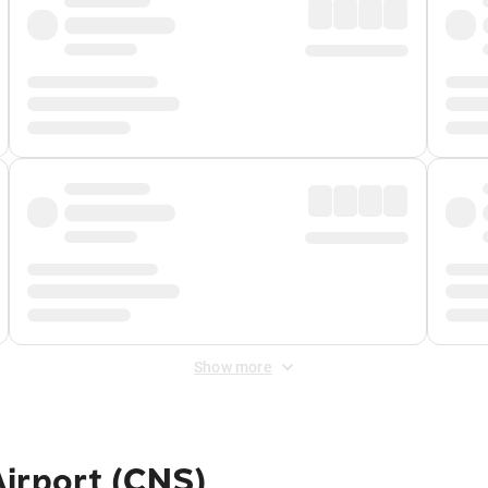
Show more
irport (CNS)