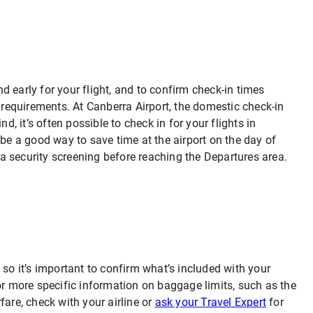
and early for your flight, and to confirm check-in times
t requirements. At Canberra Airport, the domestic check-in
d, it’s often possible to check in for your flights in
 be a good way to save time at the airport on the day of
h a security screening before reaching the Departures area.
 so it’s important to confirm what’s included with your
or more specific information on baggage limits, such as the
fare, check with your airline or
ask your Travel Expert
for