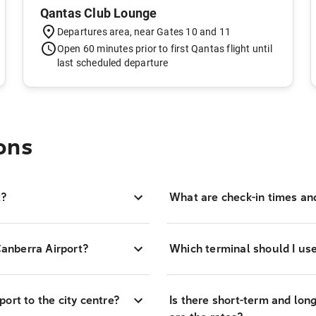
Qantas Club Lounge
Departures area, near Gates 10 and 11
Open 60 minutes prior to first Qantas flight until
last scheduled departure
ons
t?
What are check-in times an
Canberra Airport?
Which terminal should I use
ort to the city centre?
Is there short-term and lon