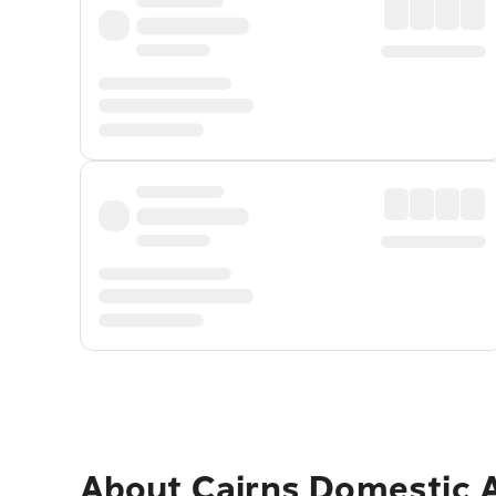
About
Cairns Domestic A