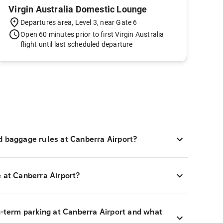
Virgin Australia Domestic Lounge
Departures area, Level 3, near Gate 6
Open 60 minutes prior to first Virgin Australia
flight until last scheduled departure
d baggage rules at Canberra Airport?
 at Canberra Airport?
g-term parking at Canberra Airport and what