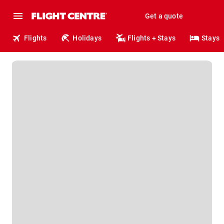
Get a quote
Flights
Holidays
Flights + Stays
Stays