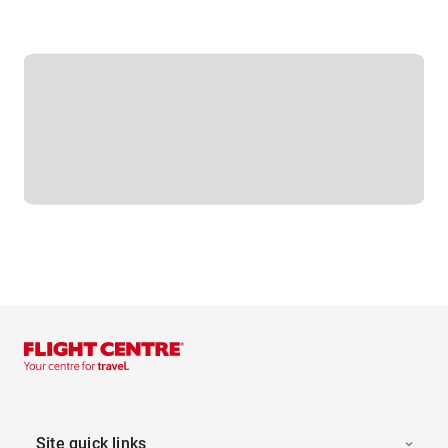
Site quick links