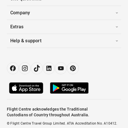
Company
Extras
Help & support
Flight Centre acknowledges the Traditional
Custodians of Country throughout Australia.
© Flight Centre Travel Group Limited. ATIA Accreditation No. A10412.