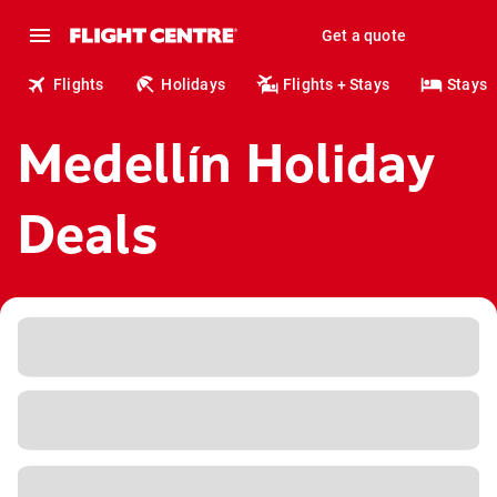
Get a quote
Flights
Holidays
Flights + Stays
Stays
Medellín Holiday
Deals