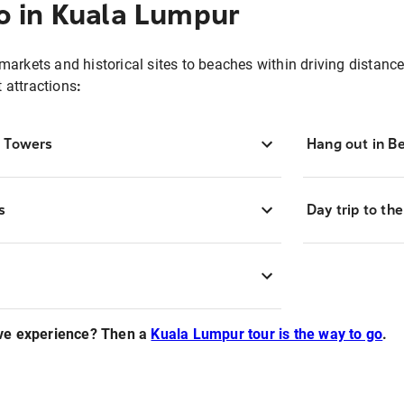
o in Kuala Lumpur
 markets and historical sites to beaches within driving distance,
t attractions
:
n Towers
Hang out in B
s
Day trip to th
ve experience? Then a
Kuala Lumpur tour is the way to go
.