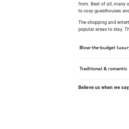
from. Best of all, many 
to cosy guesthouses and t
The shopping and enterta
popular areas to stay. T
Blow-the-budget luxur
Traditional & romantic
Believe us when we say, 