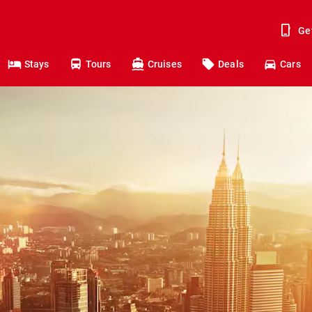
Ge
Stays
Tours
Cruises
Deals
Cars