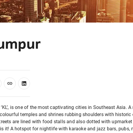
Lumpur
KL’, is one of the most captivating cities in Southeast Asia. A 
colourful temples and shrines rubbing shoulders with historic c
treets are lined with food stalls and also dotted with upmarket 
s it! A hotspot for nightlife with karaoke and jazz bars, pubs, 