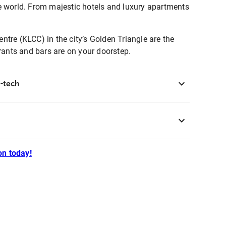
he world. From majestic hotels and luxury apartments
tre (KLCC) in the city’s Golden Triangle are the
urants and bars are on your doorstep.
-tech
n today!