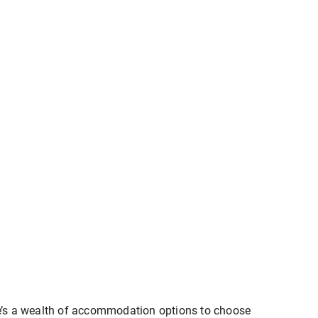
here’s a wealth of accommodation options to choose