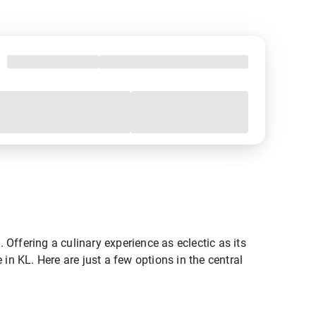
Offering a culinary experience as eclectic as its
e in KL. Here are just a few options in the central