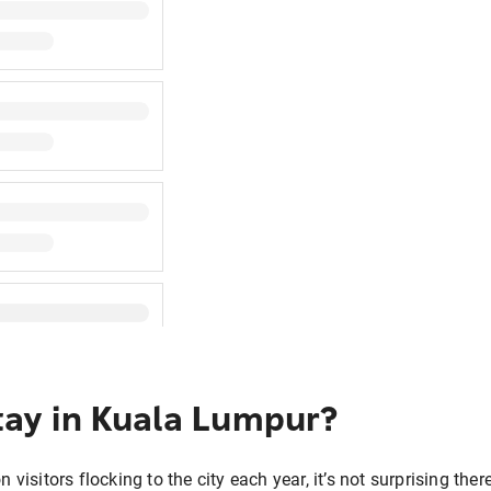
tay in Kuala Lumpur?
n visitors flocking to the city each year, it’s not surprising t