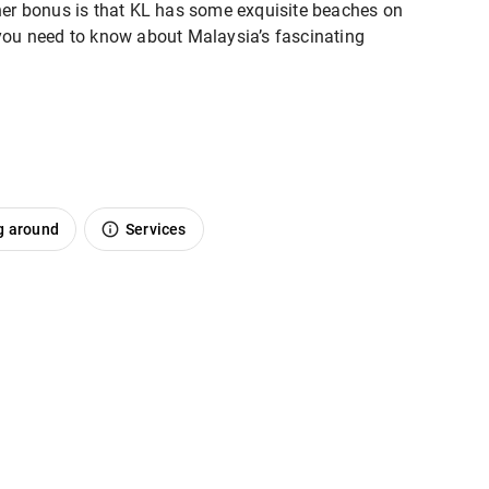
ther bonus is that KL has some exquisite beaches on
l you need to know about Malaysia’s fascinating
g around
Services