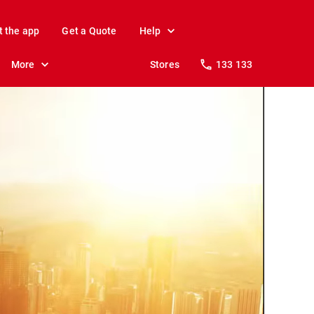
t the app
Get a Quote
Help
More
Stores
133 133