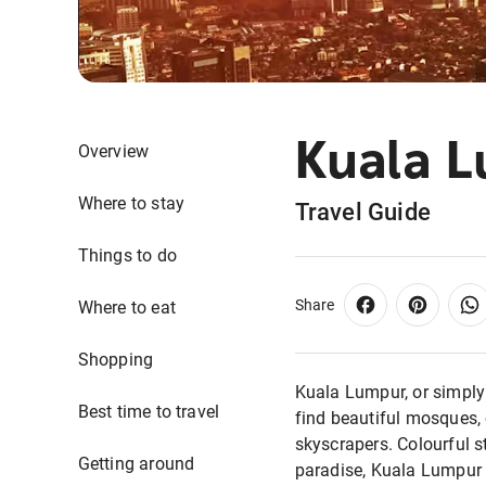
Kuala 
Overview
Where to stay
Travel Guide
Things to do
Share
Where to eat
Shopping
Kuala Lumpur, or simply ‘
Best time to travel
find beautiful mosques, 
skyscrapers. Colourful s
Getting around
paradise, Kuala Lumpur i