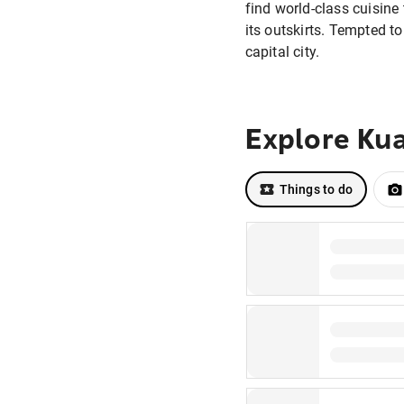
find world-class cuisine
its outskirts. Tempted t
capital city.
Explore Ku
Things to do