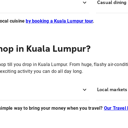
Casual dining
local cuisine
by booking a Kuala Lumpur tour
.
hop in Kuala Lumpur?
hop
till you drop in Kuala Lumpur. From huge, flashy air-cond
exciting activity you can do all day long.
Local markets
 simple way to bring your money when you travel?
Our Travel