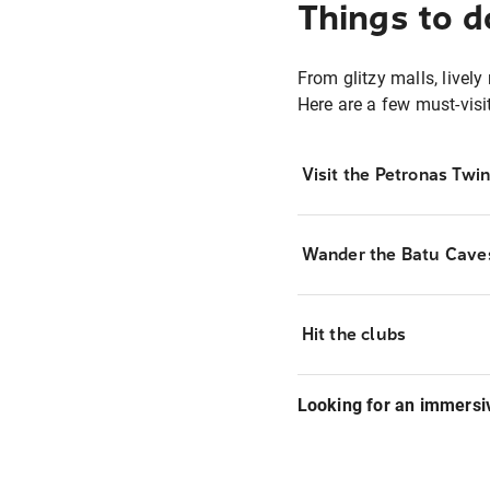
Things to d
From glitzy malls, lively
Here are a few must-visi
Visit the Petronas Twi
Wander the Batu Cave
Hit the clubs
Looking for an immersi