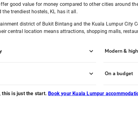
offer good value for money compared to other cities around t
he trendiest hostels, KL has it all.
inment district of Bukit Bintang and the Kuala Lumpur City Cen
heir central location means attractions, shopping malls, resta
y
Modern & high
On a budget
this is just the start.
Book your Kuala Lumpur accommodatio