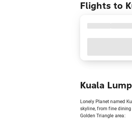
Flights to
K
Kuala Lump
Lonely Planet named Kual
skyline, from fine dining 
Golden Triangle area: