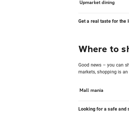
Upmarket dining
Get a real taste for the 
Where to s
Good news – you can s
markets, shopping is an 
Mall mania
Looking for a safe and