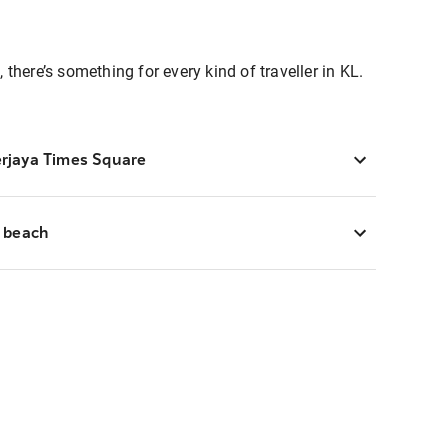
 there’s something for every kind of traveller in KL.
erjaya Times Square
e beach