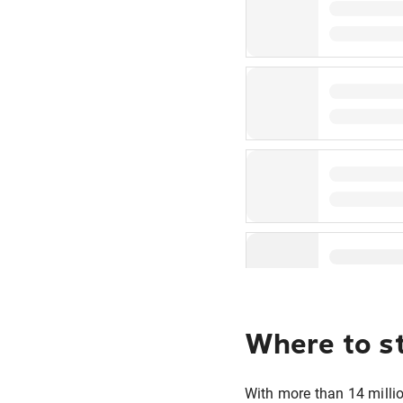
Where to s
With more than 14 millio