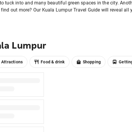
 to tuck into and many beautiful green spaces in the city. Ano
o find out more? Our Kuala Lumpur Travel Guide will reveal al
ala Lumpur
Attractions
Food & drink
Shopping
Gettin