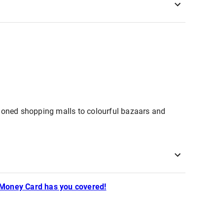
itioned shopping malls to colourful bazaars and
 Money Card has you covered!