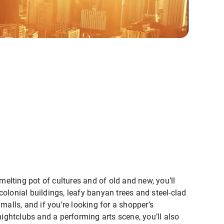
melting pot of cultures and of old and new, you’ll
olonial buildings, leafy banyan trees and steel-clad
malls, and if you’re looking for a shopper’s
nightclubs and a performing arts scene, you’ll also