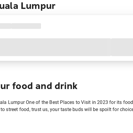
uala Lumpur
ur food and drink
a Lumpur One of the Best Places to Visit in 2023 for its food. 
to street food, trust us, your taste buds will be spoilt for choic