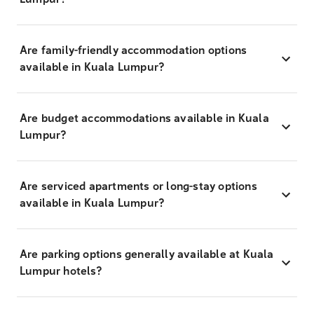
Are family-friendly accommodation options
available in Kuala Lumpur?
Are budget accommodations available in Kuala
Lumpur?
Are serviced apartments or long-stay options
available in Kuala Lumpur?
Are parking options generally available at Kuala
Lumpur hotels?