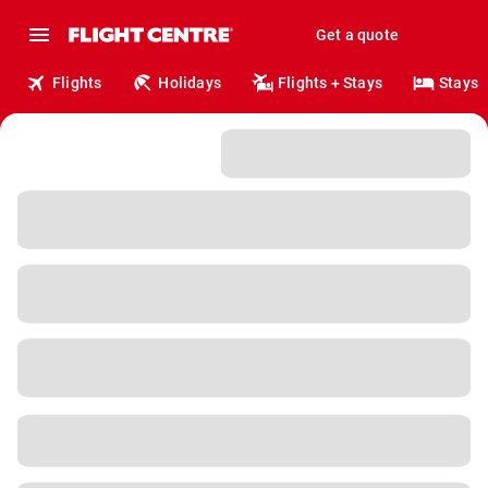
Get a quote
Flights
Holidays
Flights + Stays
Stays