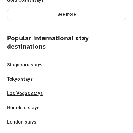
Gold Coast stays
See more
Popular international stay
destinations
Singapore stays
Tokyo stays
Las Vegas stays
Honolulu stays
London stays