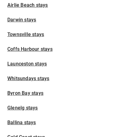
Airlie Beach stays
Darwin stays
Townsville stays
Coffs Harbour stays
Launceston stays
Whitsundays stays
Byron Bay stays
Glenelg stays
Ballina stays