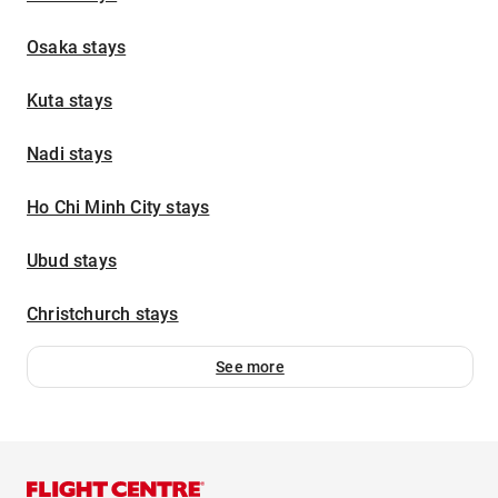
Osaka stays
Kuta stays
Nadi stays
Ho Chi Minh City stays
Ubud stays
Christchurch stays
See more