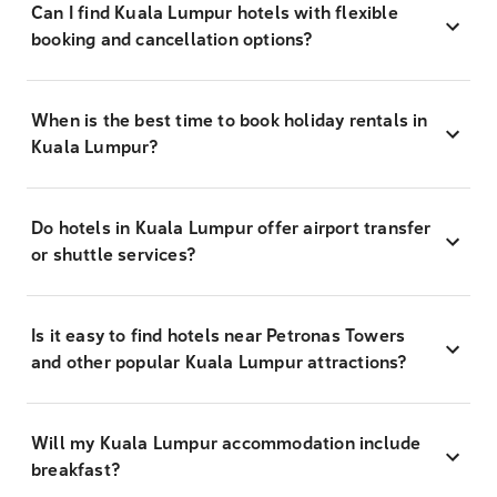
Can I find Kuala Lumpur hotels with flexible
booking and cancellation options?
When is the best time to book holiday rentals in
Kuala Lumpur?
Do hotels in Kuala Lumpur offer airport transfer
or shuttle services?
Is it easy to find hotels near Petronas Towers
and other popular Kuala Lumpur attractions?
Will my Kuala Lumpur accommodation include
breakfast?