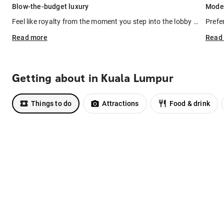
Blow-the-budget luxury
Moder
Feel like royalty from the moment you step into the lobby of
the Rit
Prefe
Read
more
Read
Getting about in Kuala Lumpur
Things to do
Attractions
Food & drink