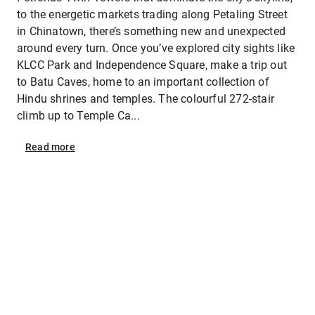
to the energetic markets trading along Petaling Street
in Chinatown, there’s something new and unexpected
around every turn. Once you’ve explored city sights like
KLCC Park and Independence Square, make a trip out
to Batu Caves, home to an important collection of
Hindu shrines and temples. The colourful 272-stair
climb up to Temple Ca...
Read
more