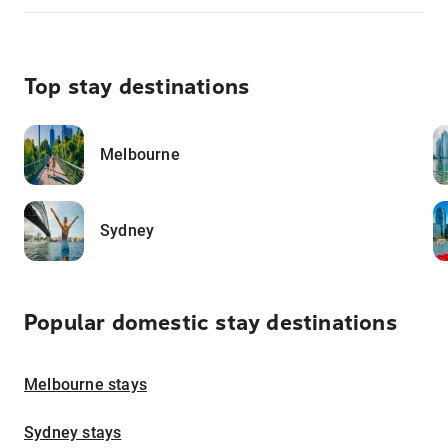
Top stay destinations
Melbourne
Sydney
Popular domestic stay destinations
Melbourne stays
Sydney stays