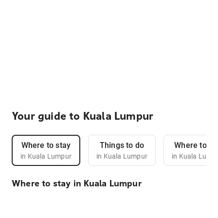
Your guide to Kuala Lumpur
Where to stay
Things to do
Where to ea
in Kuala Lumpur
in Kuala Lumpur
in Kuala Lump
Where to stay in Kuala Lumpur