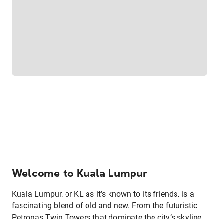
Welcome to Kuala Lumpur
Kuala Lumpur, or KL as it’s known to its friends, is a
fascinating blend of old and new. From the futuristic
Petronas Twin Towers that dominate the city’s skyline,