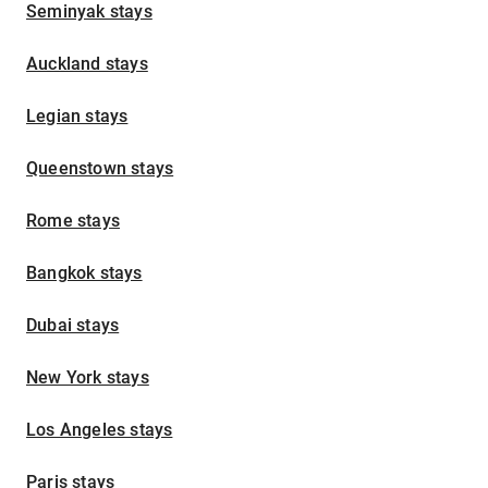
Seminyak stays
Auckland stays
Legian stays
Queenstown stays
Rome stays
Bangkok stays
Dubai stays
New York stays
Los Angeles stays
Paris stays