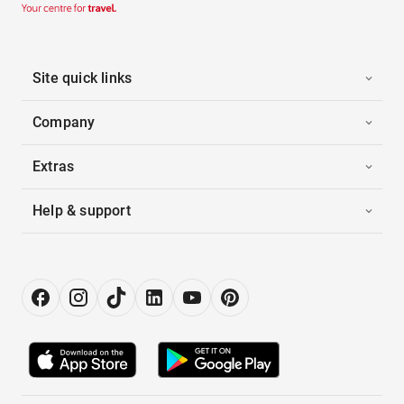
Site quick links
Company
Extras
Help & support