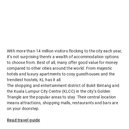
With more than 14 million visitors flocking to the city each year,
it’s not surprising there’s a wealth of accommodation options
to choose from. Best of all, many offer good value for money
compared to other cities around the world. From majestic
hotels and luxury apartments to cosy guesthouses and the
trendiest hostels, KL has it all.
The shopping and entertainment district of Bukit Bintang and
the Kuala Lumpur City Centre (KLCC) in the city’s Golden
Triangle are the popular areas to stay. Their central location
means attractions, shopping malls, restaurants and bars are
on your doorstep.
Read travel guide