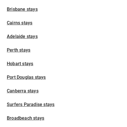
Brisbane stays
Cairns stays
Adelaide stays
Perth stays
Hobart stays
Port Douglas stays
Canberra stays
Surfers Paradise stays
Broadbeach stays