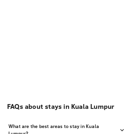
FAQs about stays in Kuala Lumpur
What are the best areas to stay in Kuala
Lumpur?