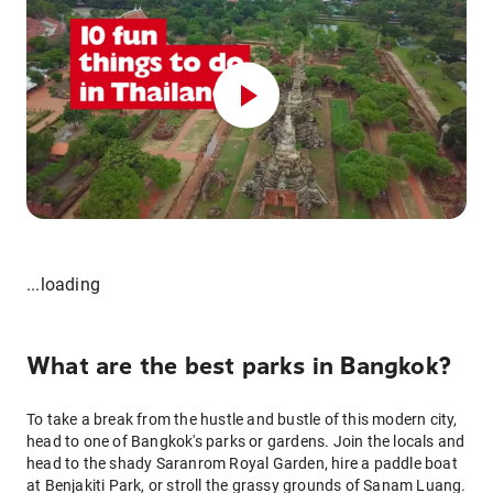
...loading
What are the best parks in Bangkok?
To take a break from the hustle and bustle of this modern city,
head to one of Bangkok's parks or gardens. Join the locals and
head to the shady Saranrom Royal Garden, hire a paddle boat
at Benjakiti Park, or stroll the grassy grounds of Sanam Luang.