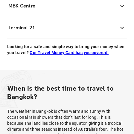
MBK Centre
Terminal 21
Looking for a safe and simple way to bring your money when
you travel?
Our Travel Money Card has you covered!
When is the best time to travel to
Bangkok?
The weather in Bangkok is often warm and sunny with
occasional rain showers that don't last for long. This is
because Thailand lies close to the equator, giving it a tropical
climate and three seasons instead of Australia's four. The hot