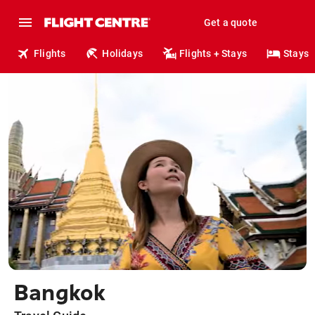
Get a quote
Flights
Holidays
Flights + Stays
Stays
Bangkok