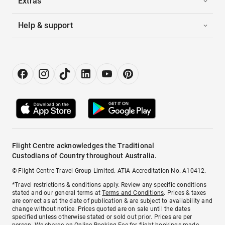
Extras
Help & support
Flight Centre acknowledges the Traditional
Custodians of Country throughout Australia.
© Flight Centre Travel Group Limited. ATIA Accreditation No. A10412.
*Travel restrictions & conditions apply. Review any specific conditions
stated and our general terms at
Terms and Conditions
. Prices & taxes
are correct as at the date of publication & are subject to availability and
change without notice. Prices quoted are on sale until the dates
specified unless otherwise stated or sold out prior. Prices are per