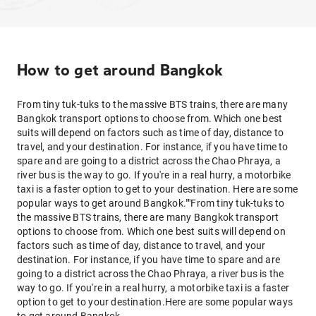
How to get around Bangkok
From tiny tuk-tuks to the massive BTS trains, there are many
Bangkok transport options to choose from. Which one best
suits will depend on factors such as time of day, distance to
travel, and your destination. For instance, if you have time to
spare and are going to a district across the Chao Phraya, a
river bus is the way to go. If you're in a real hurry, a motorbike
taxi is a faster option to get to your destination. Here are some
popular ways to get around Bangkok.""From tiny tuk-tuks to
the massive BTS trains, there are many Bangkok transport
options to choose from. Which one best suits will depend on
factors such as time of day, distance to travel, and your
destination. For instance, if you have time to spare and are
going to a district across the Chao Phraya, a river bus is the
way to go. If you're in a real hurry, a motorbike taxi is a faster
option to get to your destination.Here are some popular ways