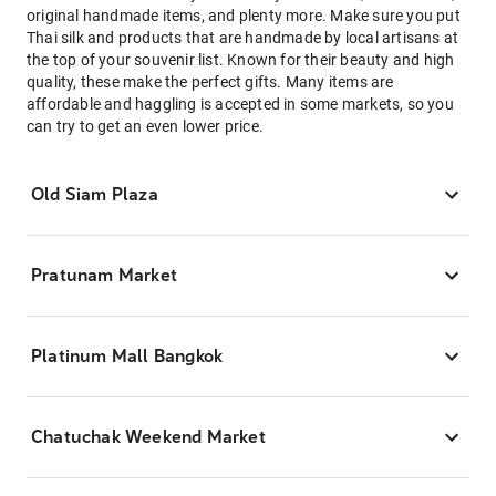
original handmade items, and plenty more. Make sure you put
Thai silk and products that are handmade by local artisans at
the top of your souvenir list. Known for their beauty and high
quality, these make the perfect gifts. Many items are
affordable and haggling is accepted in some markets, so you
can try to get an even lower price.
Old Siam Plaza
Pratunam Market
Platinum Mall Bangkok
Chatuchak Weekend Market