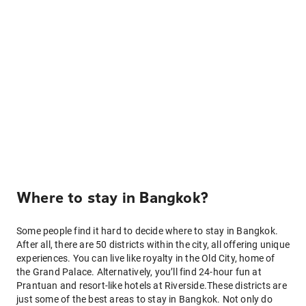
Where to stay in Bangkok?
Some people find it hard to decide where to stay in Bangkok.
After all, there are 50 districts within the city, all offering unique
experiences. You can live like royalty in the Old City, home of
the Grand Palace. Alternatively, you’ll find 24-hour fun at
Prantuan and resort-like hotels at Riverside.These districts are
just some of the best areas to stay in Bangkok. Not only do