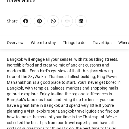
Travel Guide
Share
Overview
Where to stay
Things to do
Travel tips
Where
Bangkok will engage all your senses, with its bustling streets,
incredible food and creative mix of ancient customs and
modern life. For a bird’s-eye view of it all, the glass viewing
floor of the SkyWalk in Thailand’s tallest building, King Power
Mahanakhon, is a good place to start. You’ll never get bored in
Bangkok, with temples, palaces, markets and shopping malls
galore to explore. Enjoy tasting the regional differences in
Bangkok’s fabulous food, and living it up for less – you can
have a great time in Bangkok and spend very little.If you’re
planning a visit, explore our Bangkok travel guide and find out
how to make the most of your time in the Thai capital. We’ve
collected the best tips from our travel experts, and have all
sorts of suggestions for things to do, the best time to travel,