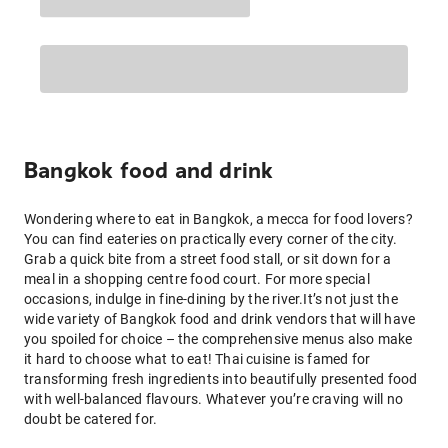
Bangkok food and drink
Wondering where to eat in Bangkok, a mecca for food lovers?
You can find eateries on practically every corner of the city.
Grab a quick bite from a street food stall, or sit down for a
meal in a shopping centre food court. For more special
occasions, indulge in fine-dining by the river.It’s not just the
wide variety of Bangkok food and drink vendors that will have
you spoiled for choice – the comprehensive menus also make
it hard to choose what to eat! Thai cuisine is famed for
transforming fresh ingredients into beautifully presented food
with well-balanced flavours. Whatever you’re craving will no
doubt be catered for.