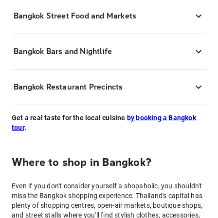
Bangkok Street Food and Markets
Bangkok Bars and Nightlife
Bangkok Restaurant Precincts
Get a real taste for the local cuisine
by booking a Bangkok
tour
.
Where to shop in Bangkok?
Even if you don't consider yourself a shopaholic, you shouldn't
miss the Bangkok shopping experience. Thailand's capital has
plenty of shopping centres, open-air markets, boutique shops,
and street stalls where you'll find stylish clothes, accessories,