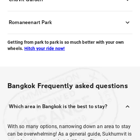
Romaneenart Park
Getting from park to park is so much better with your own
wheels.
Hitch your ride now!
Bangkok
Frequently asked questions
Which area in Bangkok is the best to stay?
With so many options, narrowing down an area to stay
can be overwhelming! As a general guide, Sukhumvit is