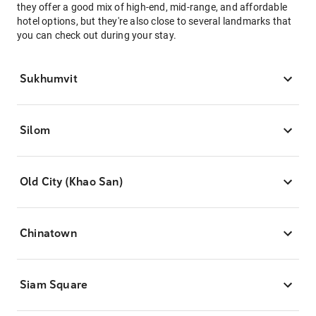
they offer a good mix of high-end, mid-range, and affordable
hotel options, but they're also close to several landmarks that
you can check out during your stay.
Sukhumvit
Silom
Old City (Khao San)
Chinatown
Siam Square