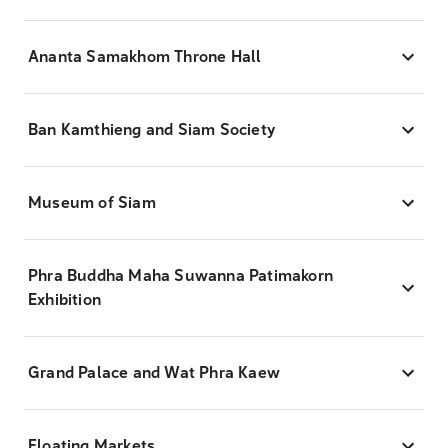
Ananta Samakhom Throne Hall
Ban Kamthieng and Siam Society
Museum of Siam
Phra Buddha Maha Suwanna Patimakorn
Exhibition
Grand Palace and Wat Phra Kaew
Floating Markets