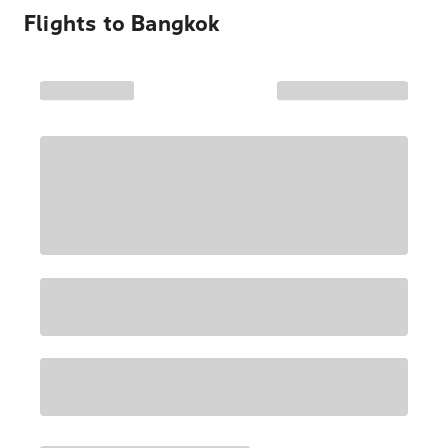
Flights to
Bangkok