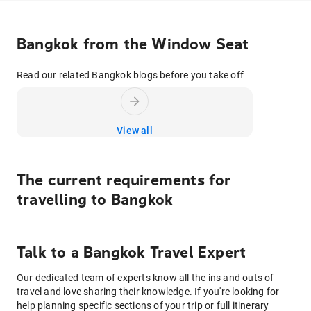
Bangkok from the Window Seat
Read our related Bangkok blogs before you take off
View all
The current requirements for
travelling to
Bangkok
Talk to
a
Bangkok
Travel Expert
Our dedicated team of experts know all the ins and outs of
travel and love sharing their knowledge. If you're looking for
help planning specific sections of your trip or full itinerary