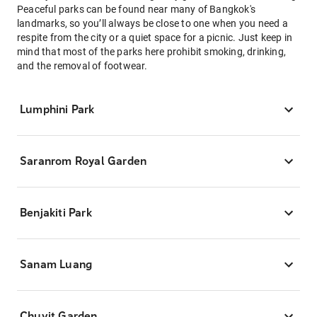
Peaceful parks can be found near many of Bangkok's
landmarks, so you’ll always be close to one when you need a
respite from the city or a quiet space for a picnic. Just keep in
mind that most of the parks here prohibit smoking, drinking,
and the removal of footwear.
Lumphini Park
Saranrom Royal Garden
Benjakiti Park
Sanam Luang
Chuvit Garden