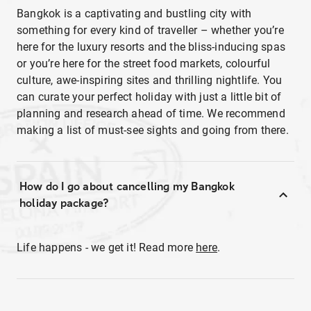
Bangkok is a captivating and bustling city with
something for every kind of traveller – whether you’re
here for the luxury resorts and the bliss-inducing spas
or you’re here for the street food markets, colourful
culture, awe-inspiring sites and thrilling nightlife. You
can curate your perfect holiday with just a little bit of
planning and research ahead of time. We recommend
making a list of must-see sights and going from there.
How do I go about cancelling my Bangkok
holiday package?
Life happens - we get it! Read more
here
.