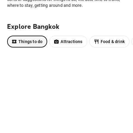
where to stay, getting around and more.
Explore Bangkok
Things to do
Attractions
Food & drink