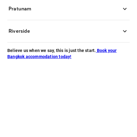
Pratunam
Riverside
Believe us when we say, this is just the start.
Book your
Bangkok accommodation today!