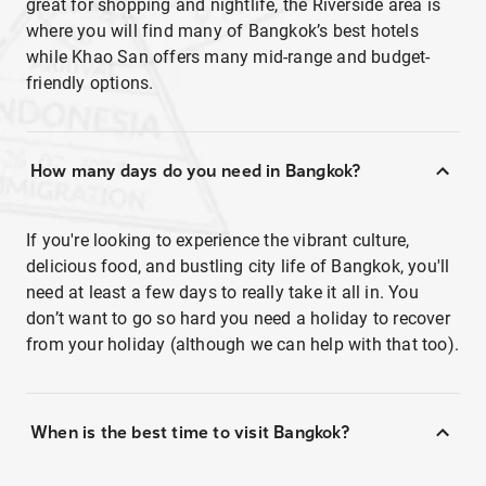
great for shopping and nightlife, the Riverside area is
where you will find many of Bangkok’s best hotels
while Khao San offers many mid-range and budget-
friendly options.
How many days do you need in Bangkok?
If you're looking to experience the vibrant culture,
delicious food, and bustling city life of Bangkok, you'll
need at least a few days to really take it all in. You
don’t want to go so hard you need a holiday to recover
from your holiday (although we can help with that too).
When is the best time to visit Bangkok?