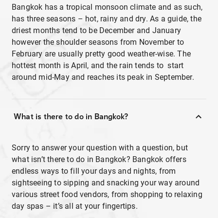
Bangkok has a tropical monsoon climate and as such,
has three seasons – hot, rainy and dry. As a guide, the
driest months tend to be December and January
however the shoulder seasons from November to
February are usually pretty good weather-wise. The
hottest month is April, and the rain tends to start
around mid-May and reaches its peak in September.
What is there to do in Bangkok?
Sorry to answer your question with a question, but
what isn’t there to do in Bangkok? Bangkok offers
endless ways to fill your days and nights, from
sightseeing to sipping and snacking your way around
various street food vendors, from shopping to relaxing
day spas – it’s all at your fingertips.