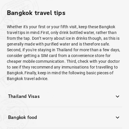
Bangkok travel tips
Whether it's your first or your fifth visit, keep these Bangkok
travel tips in mind.First, only drink bottled water, rather than
from the tap. Don’t worry about ice in drinks though, as this is
generally made with purified water and is therefore safe.
Second, if you're staying in Thailand for more than a few days,
consider getting a SIM card from a convenience store for
cheaper mobile communication. Third, check with your doctor
to see if they recommend any immunisations for travelling to
Bangkok.Finally, keep in mind the following basic pieces of
Bangkok travel advice.
Thailand Visas
Bangkok food