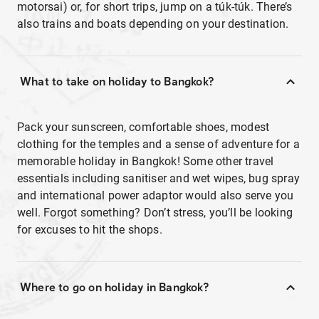
motorsai) or, for short trips, jump on a túk-túk. There’s
also trains and boats depending on your destination.
What to take on holiday to Bangkok?
Pack your sunscreen, comfortable shoes, modest
clothing for the temples and a sense of adventure for a
memorable holiday in Bangkok! Some other travel
essentials including sanitiser and wet wipes, bug spray
and international power adaptor would also serve you
well. Forgot something? Don’t stress, you’ll be looking
for excuses to hit the shops.
Where to go on holiday in Bangkok?