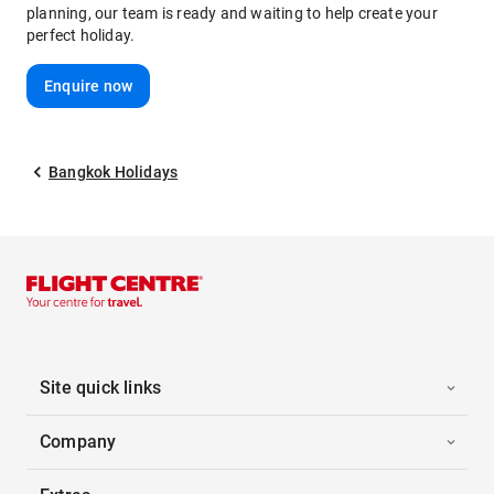
planning, our team is ready and waiting to help create your
perfect holiday.
Enquire now
Bangkok Holidays
Site quick links
Company