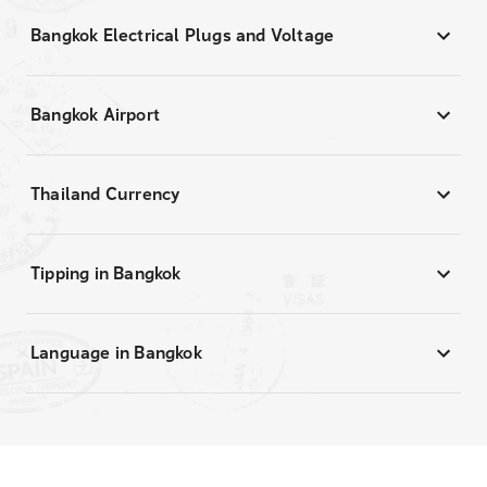
Bangkok Electrical Plugs and Voltage
Bangkok Airport
Thailand Currency
Tipping in Bangkok
Language in Bangkok