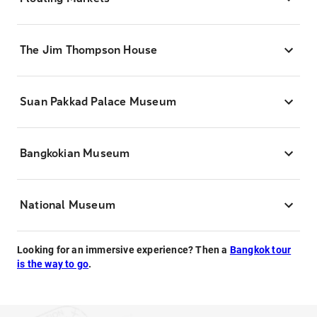
The Jim Thompson House
Suan Pakkad Palace Museum
Bangkokian Museum
National Museum
Looking for an immersive experience? Then a
Bangkok tour
is the way to go
.