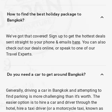
How to find the best holiday package to
Bangkok?
We've got that covered! Sign up to get the hottest deals
sent straight to your phone & emails
here
. You can also
check out our deals online, or speak to one of our
Travel Experts.
Do you need a car to get around Bangkok?
Generally, driving a car in Bangkok and attempting to
find parking is more challenging than it’s worth. The
easier option is to hire a car and driver through the
hotel, hire a taxi driver (or a motorcycle taxi, known as