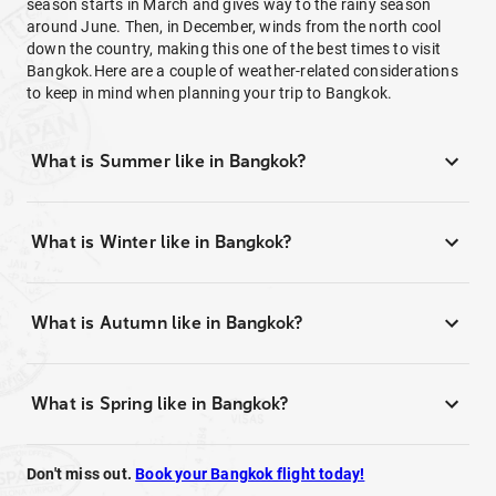
season starts in March and gives way to the rainy season
around June. Then, in December, winds from the north cool
down the country, making this one of the best times to visit
Bangkok.Here are a couple of weather-related considerations
to keep in mind when planning your trip to Bangkok.
What is Summer like in Bangkok?
What is Winter like in Bangkok?
What is Autumn like in Bangkok?
What is Spring like in Bangkok?
Don't miss out.
Book your Bangkok flight today!