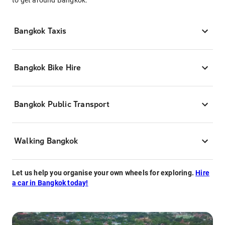
to get around Bangkok.
Bangkok Taxis
Bangkok Bike Hire
Bangkok Public Transport
Walking Bangkok
Let us help you organise your own wheels for exploring.
Hire
a car in Bangkok today!