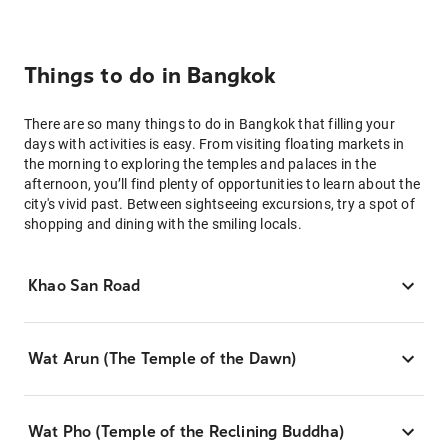
Things to do in Bangkok
There are so many things to do in Bangkok that filling your
days with activities is easy. From visiting floating markets in
the morning to exploring the temples and palaces in the
afternoon, you’ll find plenty of opportunities to learn about the
city's vivid past. Between sightseeing excursions, try a spot of
shopping and dining with the smiling locals.
Khao San Road
Wat Arun (The Temple of the Dawn)
Wat Pho (Temple of the Reclining Buddha)