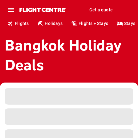
Get a quote
Flights
Holidays
Flights + Stays
Stays
Bangkok Holiday
Deals