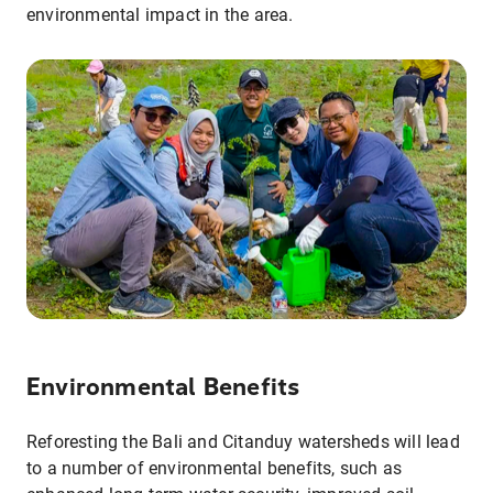
environmental impact in the area.
Environmental Benefits
Reforesting the Bali and Citanduy watersheds will lead
to a number of environmental benefits, such as