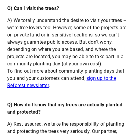
Q) Can I visit the trees?
A) We totally understand the desire to visit your trees –
we're tree lovers too! However, some of the projects are
on private land or in sensitive locations, so we can’t
always guarantee public access. But don’t worry,
depending on where you are based, and where the
projects are located, you may be able to take part in a
community planting day (at your own cost).
To find out more about community planting days that
you and your customers can attend,
sign up to the
Reforest newsletter
.
Q) How do I know that my trees are actually planted
and protected?
A) Rest assured, we take the responsibility of planting
and protecting the trees very seriously. Our partner,