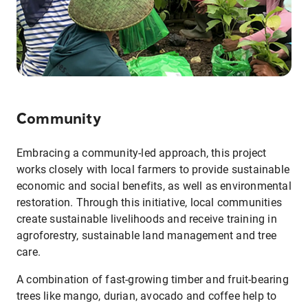
Community
Embracing a community-led approach, this project
works closely with local farmers to provide sustainable
economic and social benefits, as well as environmental
restoration. Through this initiative, local communities
create sustainable livelihoods and receive training in
agroforestry, sustainable land management and tree
care.
A combination of fast-growing timber and fruit-bearing
trees like mango, durian, avocado and coffee help to