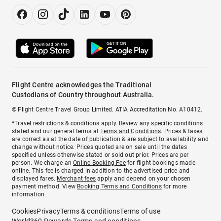
Flight Centre acknowledges the Traditional
Custodians of Country throughout Australia.
© Flight Centre Travel Group Limited. ATIA Accreditation No. A10412.
*Travel restrictions & conditions apply. Review any specific conditions
stated and our general terms at
Terms and Conditions
. Prices & taxes
are correct as at the date of publication & are subject to availability and
change without notice. Prices quoted are on sale until the dates
specified unless otherwise stated or sold out prior. Prices are per
person. We charge an
Online Booking Fee
for flight bookings made
online. This fee is charged in addition to the advertised price and
displayed fares.
Merchant fees
apply and depend on your chosen
payment method. View
Booking Terms and Conditions
for more
information.
Cookies
Privacy
Terms & conditions
Terms of use
World360 Rewards Terms and conditions