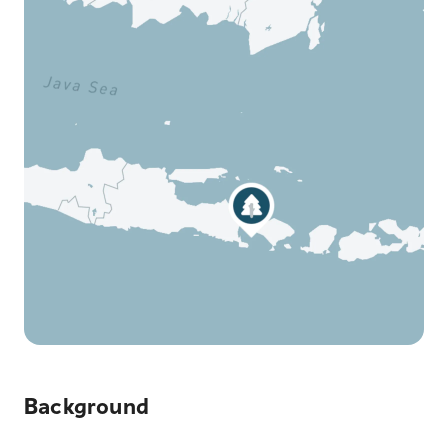
Background