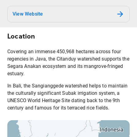
View Website
Location
Covering an immense 450,968 hectares across four
regencies in Java, the Citanduy watershed supports the
Segara Anakan ecosystem and its mangrove-fringed
estuary.
In Bali, the Sangianggede watershed helps to maintain
the culturally significant Subak irrigation system, a
UNESCO World Heritage Site dating back to the 9th
century and famous for its terraced rice fields.