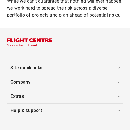
While we can’t guarantee that nothing will ever happen,
we work hard to spread the risk across a diverse
portfolio of projects and plan ahead of potential risks.
Site quick links
Company
Extras
Help & support