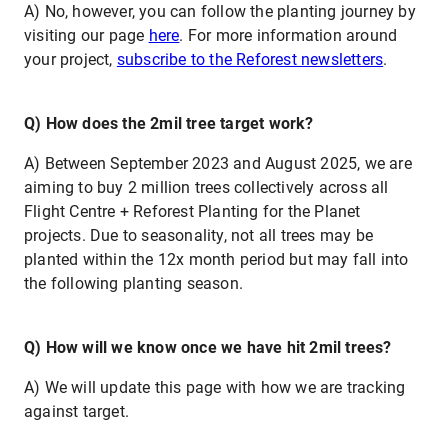
A) No, however, you can follow the planting journey by
visiting our page
here
. For more information around
your project,
subscribe to the Reforest newsletters
.
Q) How does the 2mil tree target work?
A) Between September 2023 and August 2025, we are
aiming to buy 2 million trees collectively across all
Flight Centre + Reforest Planting for the Planet
projects. Due to seasonality, not all trees may be
planted within the 12x month period but may fall into
the following planting season.
Q) How will we know once we have hit 2mil trees?
A) We will update this page with how we are tracking
against target.