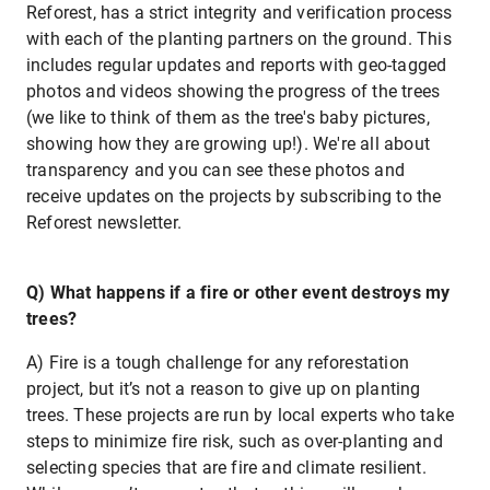
Reforest, has a strict integrity and verification process
with each of the planting partners on the ground. This
includes regular updates and reports with geo-tagged
photos and videos showing the progress of the trees
(we like to think of them as the tree's baby pictures,
showing how they are growing up!). We're all about
transparency and you can see these photos and
receive updates on the projects by subscribing to the
Reforest newsletter.
Q) What happens if a fire or other event destroys my
trees?
A) Fire is a tough challenge for any reforestation
project, but it’s not a reason to give up on planting
trees. These projects are run by local experts who take
steps to minimize fire risk, such as over-planting and
selecting species that are fire and climate resilient.