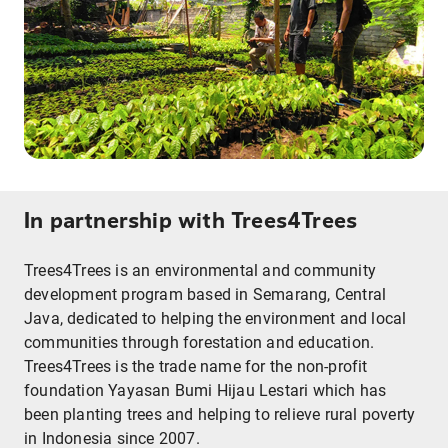
In partnership with Trees4Trees
Trees4Trees is an environmental and community
development program based in Semarang, Central
Java, dedicated to helping the environment and local
communities through forestation and education.
Trees4Trees is the trade name for the non-profit
foundation Yayasan Bumi Hijau Lestari which has
been planting trees and helping to relieve rural poverty
in Indonesia since 2007.