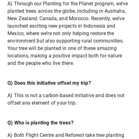
A) Through our Planting for the Planet program, we’ve
planted trees across the globe, including in Australia,
New Zealand, Canada, and Morocco. Recently, we’ve
launched exciting new projects in Indonesia and
Mexico, where we’re not only helping restore the
environment but also supporting rural communities.
Your tree will be planted in one of these amazing
locations, making a positive impact both for nature
and the people who live there.
Q) Does this initiative offset my trip?
A) This is not a carbon-based initiative and does not
offset any element of your trip.
Q) Who is planting the trees?
A) Both Flight Centre and Reforest take tree planting