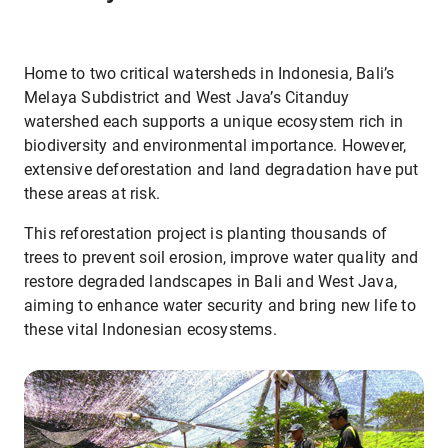
Home to two critical watersheds in Indonesia, Bali’s
Melaya Subdistrict and West Java’s Citanduy
watershed each supports a unique ecosystem rich in
biodiversity and environmental importance. However,
extensive deforestation and land degradation have put
these areas at risk.
This reforestation project is planting thousands of
trees to prevent soil erosion, improve water quality and
restore degraded landscapes in Bali and West Java,
aiming to enhance water security and bring new life to
these vital Indonesian ecosystems.