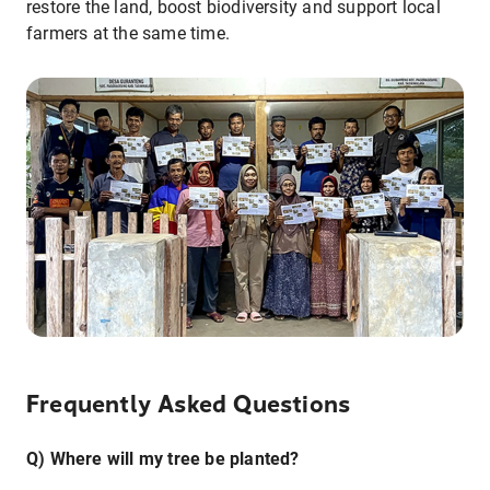
restore the land, boost biodiversity and support local
farmers at the same time.
Frequently Asked Questions
Q) Where will my tree be planted?