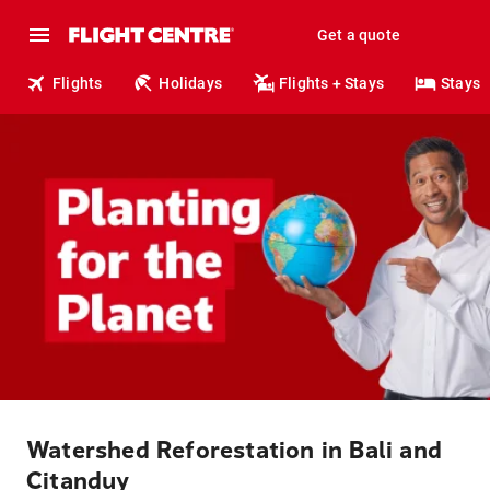
Get a quote
Flights
Holidays
Flights + Stays
Stays
Watershed Reforestation in Bali and
Citanduy