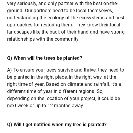
very seriously, and only partner with the best on-the-
ground. Our partners need to be local themselves,
understanding the ecology of the ecosystems and best
approaches for restoring them. They know their local
landscapes like the back of their hand and have strong
relationships with the community.
Q) When will the trees be planted?
A) To ensure your trees survive and thrive, they need to
be planted in the right place, in the right way, at the
right time of year. Based on climate and rainfall, it’s a
different time of year in different regions. So,
depending on the location of your project, it could be
next week or up to 12 months away.
Q) Will I get notified when my tree is planted?