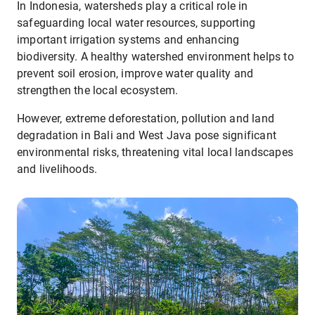
In Indonesia, watersheds play a critical role in
safeguarding local water resources, supporting
important irrigation systems and enhancing
biodiversity. A healthy watershed environment helps to
prevent soil erosion, improve water quality and
strengthen the local ecosystem.
However, extreme deforestation, pollution and land
degradation in Bali and West Java pose significant
environmental risks, threatening vital local landscapes
and livelihoods.