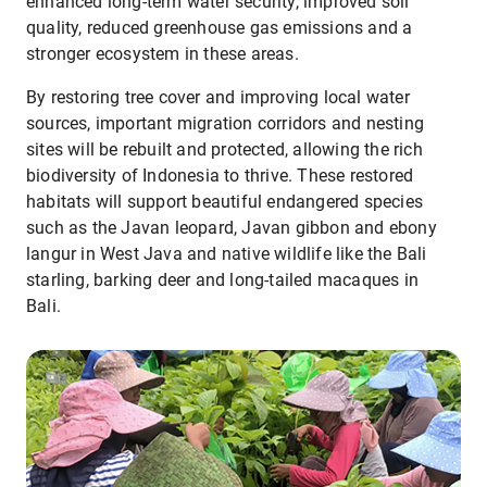
enhanced long-term water security, improved soil
quality, reduced greenhouse gas emissions and a
stronger ecosystem in these areas.
By restoring tree cover and improving local water
sources, important migration corridors and nesting
sites will be rebuilt and protected, allowing the rich
biodiversity of Indonesia to thrive. These restored
habitats will support beautiful endangered species
such as the Javan leopard, Javan gibbon and ebony
langur in West Java and native wildlife like the Bali
starling, barking deer and long-tailed macaques in
Bali.