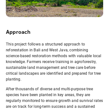
Approach
This project follows a structured approach to
reforestation in Bali and West Java, combining
science-based restoration methods with valuable local
knowledge. Farmers receive training in agroforestry,
sustainable land management and tree care before
critical landscapes are identified and prepared for tree
planting.
After thousands of diverse and multi-purpose tree
species have been planted in key areas, they are
regularly monitored to ensure growth and survival rates
are on track for long-term success and a sustained