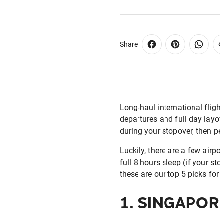
Share
Long-haul international flig
departures and full day layov
during your stopover, then p
Luckily, there are a few airp
full 8 hours sleep (if your s
these are our top 5 picks for 
1.
SINGAPOR