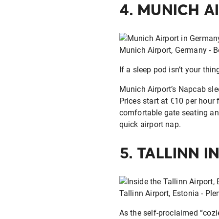
4.
MUNICH A
Munich Airport, Germany - Be
If a sleep pod isn’t your thi
Munich Airport’s Napcab slee
Prices start at €10 per hour 
comfortable gate seating an
quick airport nap.
5.
TALLINN I
Tallinn Airport, Estonia - Pl
As the self-proclaimed “cozie