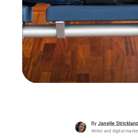
By
Janelle Stricklan
Writer and digital marke