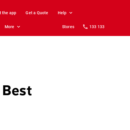
t the app
Get a Quote
Help
More
Stores
133 133
 Best