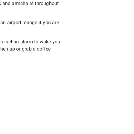
es and armchairs throughout
 an airport lounge if you are
 to set an alarm to wake you
shen up or grab a coffee