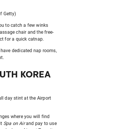
of Getty)
you to catch a few winks
massage chair and the free-
ct for a quick catnap.
 have dedicated nap rooms,
t.
OUTH KOREA
l day stint at the Airport
nges where you will find
it
Spa on Air
and pay to use