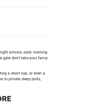
ight arrivals, early morning
re gate don’t take your fancy
nting a short nap, or even a
es to private sleep pods,
ORE