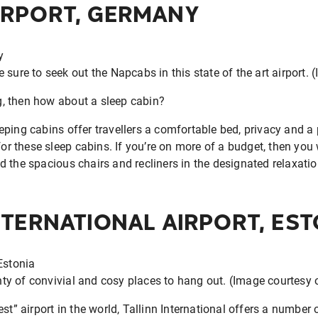
IRPORT, GERMANY
 sure to seek out the Napcabs in this state of the art airport. 
ng, then how about a sleep cabin?
ping cabins offer travellers a comfortable bed, privacy and a p
for these sleep cabins. If you’re on more of a budget, then you w
d the spacious chairs and recliners in the designated relaxati
NTERNATIONAL AIRPORT, EST
enty of convivial and cosy places to hang out. (Image courtesy 
st” airport in the world, Tallinn International offers a number o