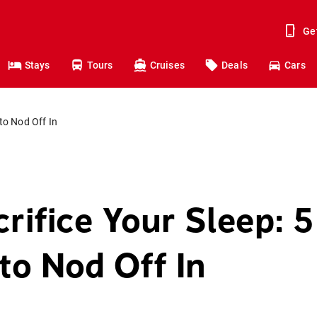
Ge
Stays
Tours
Cruises
Deals
Cars
 to Nod Off In
rifice Your Sleep: 5
to Nod Off In