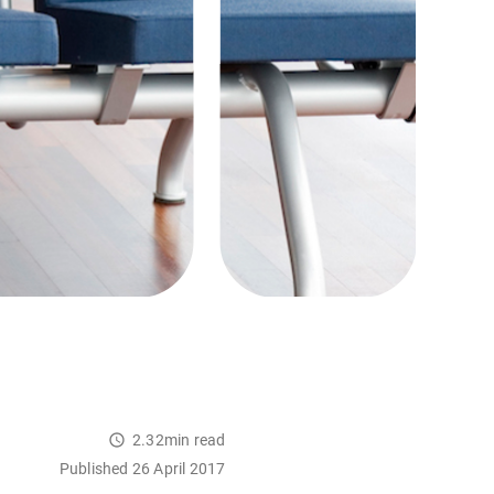
2.32min read
Published 26 April 2017