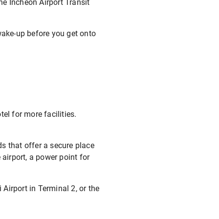
he Incheon Airport Transit
t wake-up before you get onto
el for more facilities.
ds that offer a secure place
airport, a power point for
 Airport in Terminal 2, or the