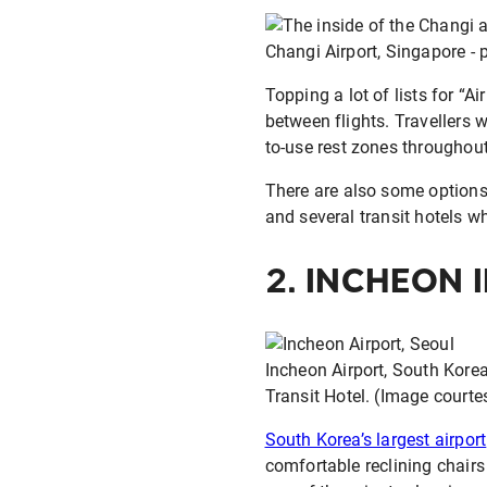
Changi Airport, Singapore - p
Topping a lot of lists for “Ai
between flights. Travellers 
to-use rest zones throughout
There are also some options 
and several transit hotels 
2.
INCHEON 
Incheon Airport, South Korea 
Transit Hotel. (Image courte
South Korea’s largest airport
comfortable reclining chair