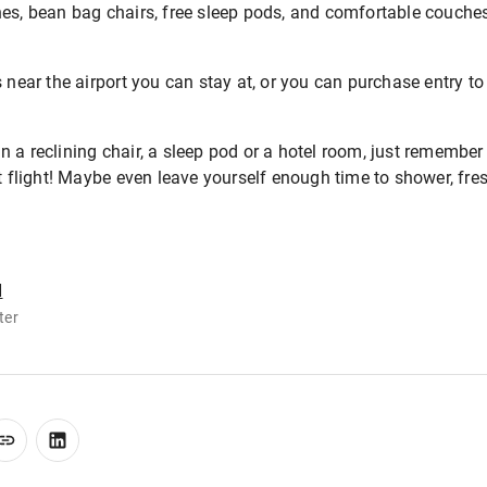
hes, bean bag chairs, free sleep pods, and comfortable couch
 near the airport you can stay at, or you can purchase entry to
 a reclining chair, a sleep pod or a hotel room, just remember
xt flight! Maybe even leave yourself enough time to shower, fre
d
ter