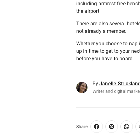
including armrest-free benc
the airport.
There are also several hotels
not already a member.
Whether you choose to nap in
up in time to get to your ne
before you have to board.
By
Janelle Stricklan
Writer and digital marke
Share