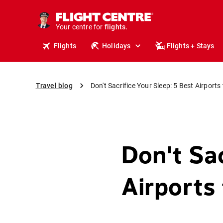
cruises.
stays.
holidays.
Your centre for
flights.
Flights
Holidays
Flights + Stays
travel.
Travel blog
Don't Sacrifice Your Sleep: 5 Best Airports
Don't Sac
Airports 