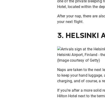
one of the private sleeping
Hotel, located within the dep
After your nap, there are als
your next flight.
3.
HELSINKI 
Helsinki Airport, Finland - th
(Image courtesy of Getty)
Naps are taken to the next l
to keep your hand luggage, a
charging, and of course, a re
If you’re after a more solid 
Hilton Hotel next to the term