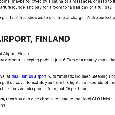
 rooms (maybe followed by a sauna or a massage), or head to t
arture lounge, and pay for a room for a half day or a full day.
o plenty of free showers to use, free of charge. It’s the perfec
AIRPORT, FINLAND
ere are small sleeping pods at just 6 Euro or a nearby transit hot
evel at
this Finnish airport
, with futuristic GoSleep Sleeping Po
 pull up cover to isolate you from the lights and sounds of the 
cliner for your sleep on – from just €6 per hour.
rest, then you can also choose to head to the Hotel GLO Helsinki
inal.