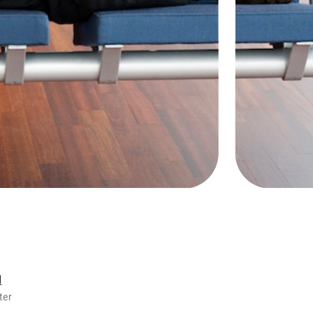
d
ter