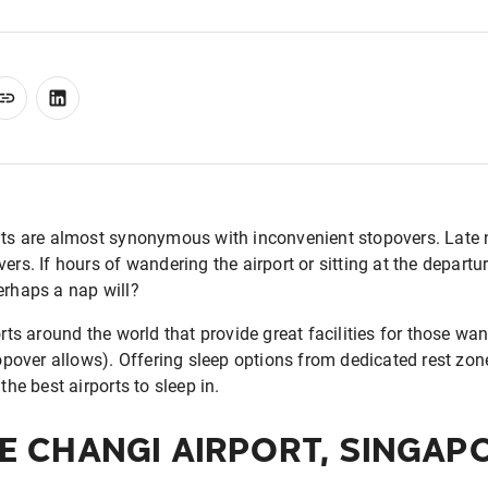
hts are almost synonymous with inconvenient stopovers. Late n
ers. If hours of wandering the airport or sitting at the departu
erhaps a nap will?
orts around the world that provide great facilities for those wa
topover allows). Offering sleep options from dedicated rest zon
the best airports to sleep in.
E CHANGI AIRPORT, SINGAP