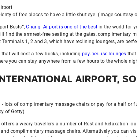
lenty of free places to have a little shut-eye. (Image courtesy 
rport Bests”,
Changi Airport is one of the best
in the world for 
will find the armrest-free seating at the gates, complimentary 
 Terminals 1, 2 and 3, which have reclining loungers, are perfe
that will cost a few bucks, including
pay-per-use lounges
that
where you can stay anywhere from a few hours to the whole nigh
INTERNATIONAL AIRPORT, S
- lots of complimentary massage chairs or pay for a half or ful
sy of Getty)
offers a weary travellers a number of Rest and Relaxation lou
s and complimentary massage chairs. Alternatively you can vis