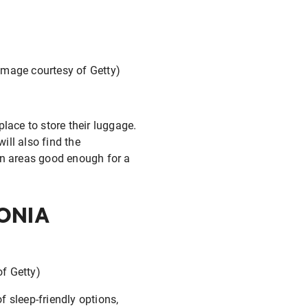
(Image courtesy of Getty)
lace to store their luggage.
ill also find the
on areas good enough for a
ONIA
of Getty)
f sleep-friendly options,